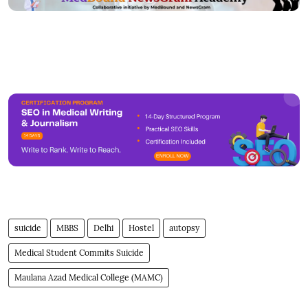
suicide
MBBS
Delhi
Hostel
autopsy
Medical Student Commits Suicide
Maulana Azad Medical College (MAMC)