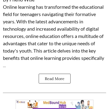
Online learning has transformed the educational
field for teenagers navigating their formative
years. With the latest advancements in
technology and increased availability of digital
resources, online education offers a multitude of
advantages that cater to the unique needs of
today's youth. This article delves into the key
benefits that online learning provides specifically
...
Read More