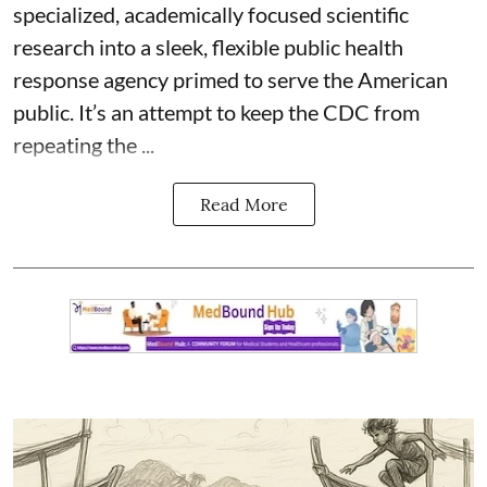
specialized, academically focused scientific
research into a sleek, flexible public health
response agency primed to serve the American
public. It’s an attempt to keep the CDC from
repeating the ...
Read More