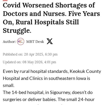
Covid Worsened Shortages of
Doctors and Nurses. Five Years
On, Rural Hospitals Still
Struggle.
Author:
MBT Desk
Published on
:
20 Apr 2025, 6:30 pm
Updated on
:
08 May 2026, 4:01 pm
Even by rural hospital standards,
Keokuk County
Hospital and Clinics
in southeastern Iowa is
small.
The 14-bed hospital, in Sigourney, doesn’t do
surgeries or
deliver babies
. The small 24-hour