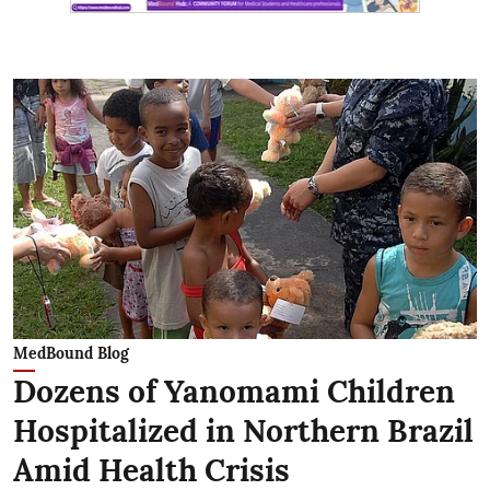
MedBound Blog
Dozens of Yanomami Children
Hospitalized in Northern Brazil
Amid Health Crisis