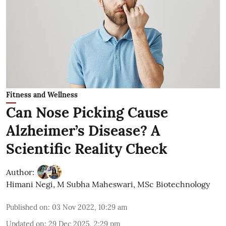
Fitness and Wellness
Can Nose Picking Cause
Alzheimer’s Disease? A
Scientific Reality Check
Author:
Himani Negi
,
M Subha Maheswari, MSc Biotechnology
Published on
:
03 Nov 2022, 10:29 am
Updated on
:
29 Dec 2025, 2:29 pm