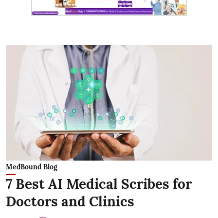
MedBound Blog
7 Best AI Medical Scribes for
Doctors and Clinics