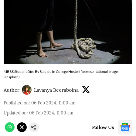
MBBS Student Dies By Suicide In College Hostel (Representational image:
Unsplash)
Author:
Lavanya Beeraboina
Published on
:
06 Feb 2024, 11:00 am
Updated on
:
06 Feb 2024, 11:00 am
Follow Us