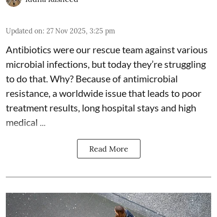
Updated on
:
27 Nov 2025, 3:25 pm
Antibiotics were our rescue team against various
microbial infections, but today they’re struggling
to do that. Why? Because of
antimicrobial
resistance
, a worldwide issue that leads to poor
treatment results, long hospital stays and high
medical ...
Read More