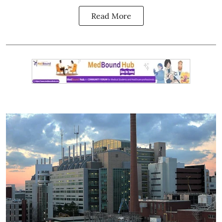
Read More