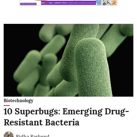
Biotechnology
10 Superbugs: Emerging Drug-
Resistant Bacteria
Ridha Rasheed