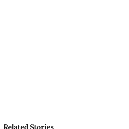
Related Stories