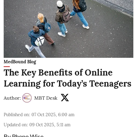
MedBound Blog
The Key Benefits of Online
Learning for Today’s Teenagers
Author:
MBT Desk
Published on
:
07 Oct 2025, 6:00 am
Updated on
:
09 Oct 2025, 5:11 am
By Pheno Wise