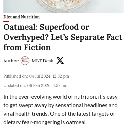
Diet and Nutrition
Oatmeal: Superfood or
Overhyped? Let’s Separate Fact
from Fiction
Author:
MBT Desk
Published on
:
04 Jul 2024, 12:32 pm
Updated on
:
06 Feb 2026, 4:52 am
In the ever-evolving world of nutrition, it's easy
to get swept away by sensational headlines and
viral health trends. One of the latest targets of
dietary fear-mongering is oatmeal.