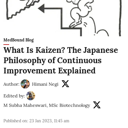
MedBound Blog
What Is Kaizen? The Japanese
Philosophy of Continuous
Improvement Explained
Author:
Himani Negi
Edited by:
M Subha Maheswari, MSc Biotechnology
Published on
:
23 Jan 2023, 11:45 am