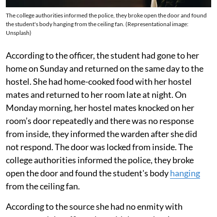
The college authorities informed the police, they broke open the door and found
the student's body hanging from the ceiling fan. (Representational image:
Unsplash)
According to the officer, the student had gone to her
home on Sunday and returned on the same day to the
hostel. She had home-cooked food with her hostel
mates and returned to her room late at night. On
Monday morning, her hostel mates knocked on her
room’s door repeatedly and there was no response
from inside, they informed the warden after she did
not respond. The door was locked from inside. The
college authorities informed the police, they broke
open the door and found the student's body
hanging
from the ceiling fan.
According to the source she had no enmity with