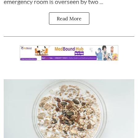
emergency room is overseen by two ...
Read More