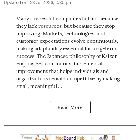
Updated on
:
22 Jul 2026, 2:20 pm
Many successful companies fail not because
they lack resources, but because they stop
improving. Markets, technologies, and
customer expectations evolve continuously,
making adaptability essential for long-term
success. The Japanese philosophy of Kaizen
emphasizes continuous, incremental
improvement that helps individuals and
organizations remain competitive by making
small, meaningful ...
Read More