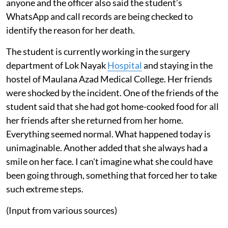
anyone and the officer also said the student’s
WhatsApp and call records are being checked to
identify the reason for her death.
The student is currently working in the surgery
department of Lok Nayak
Hospital
and staying in the
hostel of Maulana Azad Medical College. Her friends
were shocked by the incident. One of the friends of the
student said that she had got home-cooked food for all
her friends after she returned from her home.
Everything seemed normal. What happened today is
unimaginable. Another added that she always had a
smile on her face. I can't imagine what she could have
been going through, something that forced her to take
such extreme steps.
(Input from various sources)