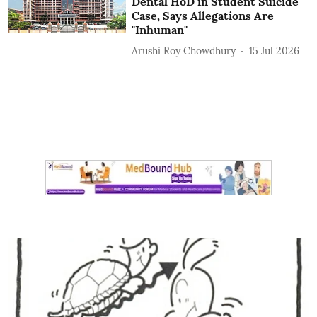
Dental HoD in Student Suicide
Case, Says Allegations Are
"Inhuman"
Arushi Roy Chowdhury
15 Jul 2026