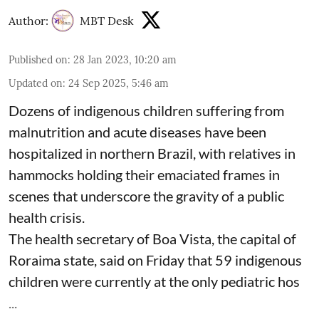
Author:
MBT Desk
Published on
:
28 Jan 2023, 10:20 am
Updated on
:
24 Sep 2025, 5:46 am
Dozens of indigenous children suffering from
malnutrition and acute diseases have been
hospitalized in northern Brazil, with relatives in
hammocks holding their emaciated frames in
scenes that underscore the gravity of a public
health crisis.
The health secretary of Boa Vista, the capital of
Roraima state, said on Friday that 59 indigenous
children were currently at the only pediatric hos
...