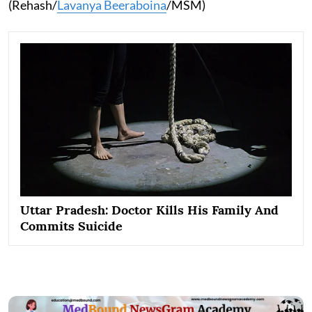
(Rehash/
Lavanya Beeraboina
/MSM)
Uttar Pradesh: Doctor Kills His Family And
Commits Suicide