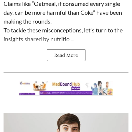
Claims like “Oatmeal, if consumed every single
day, can be more harmful than Coke” have been
making the rounds.
To tackle these misconceptions, let's turn to the
insights shared by nutritio ...
Read More