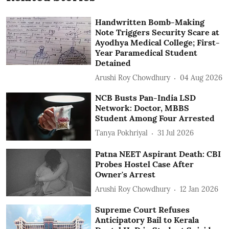
Handwritten Bomb-Making
Note Triggers Security Scare at
Ayodhya Medical College; First-
Year Paramedical Student
Detained
Arushi Roy Chowdhury
04 Aug 2026
NCB Busts Pan-India LSD
Network: Doctor, MBBS
Student Among Four Arrested
Tanya Pokhriyal
31 Jul 2026
Patna NEET Aspirant Death: CBI
Probes Hostel Case After
Owner's Arrest
Arushi Roy Chowdhury
12 Jan 2026
Supreme Court Refuses
Anticipatory Bail to Kerala