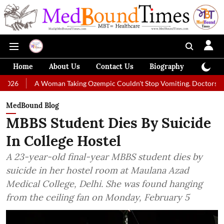
Home
About Us
Contact Us
Biography
Colum
 Woman Taking Ozempic Couldn't Stop Vomiting. Doctors Prescribed Diet
MedBound Blog
MBBS Student Dies By Suicide
In College Hostel
A 23-year-old final-year MBBS student dies by
suicide in her hostel room at Maulana Azad
Medical College, Delhi. She was found hanging
from the ceiling fan on Monday, February 5