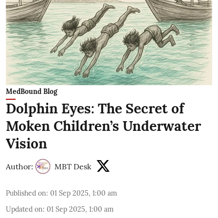
MedBound Blog
Dolphin Eyes: The Secret of
Moken Children’s Underwater
Vision
Author:
MBT Desk
Published on
:
01 Sep 2025, 1:00 am
Updated on
:
01 Sep 2025, 1:00 am