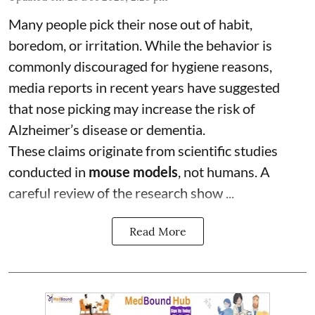
Many people pick their nose out of habit,
boredom, or irritation. While the behavior is
commonly discouraged for hygiene reasons,
media reports in recent years have suggested
that nose picking may increase the risk of
Alzheimer’s disease or dementia.
These claims originate from scientific studies
conducted in
mouse models
, not humans. A
careful review of the research show ...
Read More