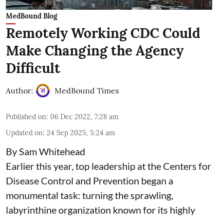
MedBound Blog
Remotely Working CDC Could
Make Changing the Agency
Difficult
Author:
MedBound Times
Published on
:
06 Dec 2022, 7:28 am
Updated on
:
24 Sep 2025, 5:24 am
By Sam Whitehead
Earlier this year, top leadership at the Centers for
Disease Control and Prevention began a
monumental task: turning the sprawling,
labyrinthine organization known for its highly