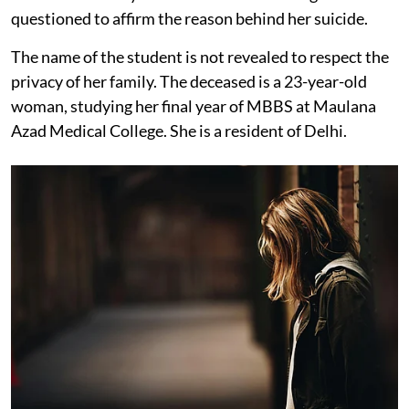
questioned to affirm the reason behind her suicide.
The name of the student is not revealed to respect the
privacy of her family. The deceased is a 23-year-old
woman, studying her final year of MBBS at Maulana
Azad Medical College. She is a resident of Delhi.