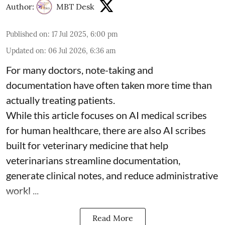
Author:
MBT Desk
Published on
:
17 Jul 2025, 6:00 pm
Updated on
:
06 Jul 2026, 6:36 am
For many doctors, note-taking and
documentation have often taken more time than
actually treating patients.
While this article focuses on AI medical scribes
for human healthcare, there are also
AI scribes
built for veterinary medicine
that help
veterinarians streamline documentation,
generate clinical notes, and reduce administrative
workl ...
Read More