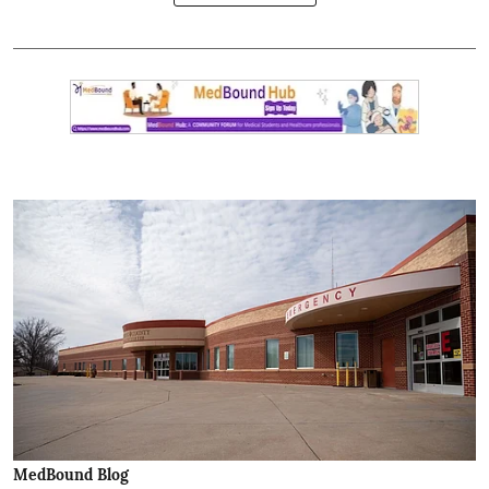
MedBound Blog