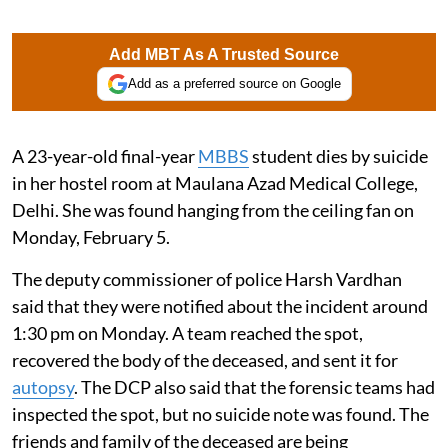
Add MBT As A Trusted Source
Add as a preferred source on Google
A 23-year-old final-year
MBBS
student dies by suicide
in her hostel room at Maulana Azad Medical College,
Delhi. She was found hanging from the ceiling fan on
Monday, February 5.
The deputy commissioner of police Harsh Vardhan
said that they were notified about the incident around
1:30 pm on Monday. A team reached the spot,
recovered the body of the deceased, and sent it for
autopsy
. The DCP also said that the forensic teams had
inspected the spot, but no suicide note was found. The
friends and family of the deceased are being