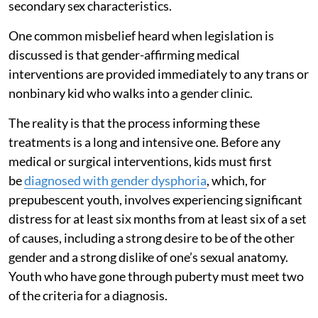
secondary sex characteristics.
One common misbelief heard when legislation is
discussed is that gender-affirming medical
interventions are provided immediately to any trans or
nonbinary kid who walks into a gender clinic.
The reality is that the process informing these
treatments is a long and intensive one. Before any
medical or surgical interventions, kids must first
be
diagnosed with gender dysphoria
, which, for
prepubescent youth, involves experiencing significant
distress for at least six months from at least six of a set
of causes, including a strong desire to be of the other
gender and a strong dislike of one’s sexual anatomy.
Youth who have gone through puberty must meet two
of the criteria for a diagnosis.