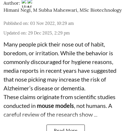
Author:
Himani Negi
,
M Subha Maheswari, MSc Biotechnology
Published on
:
03 Nov 2022, 10:29 am
Updated on
:
29 Dec 2025, 2:29 pm
Many people pick their nose out of habit,
boredom, or irritation. While the behavior is
commonly discouraged for hygiene reasons,
media reports in recent years have suggested
that nose picking may increase the risk of
Alzheimer’s disease or dementia.
These claims originate from scientific studies
conducted in
mouse models
, not humans. A
careful review of the research show ...
Read More