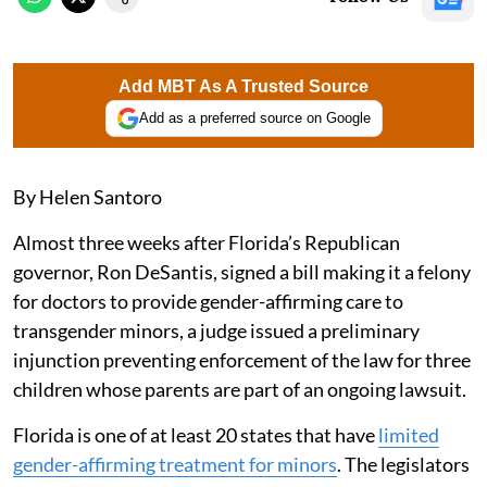
Add MBT As A Trusted Source
Add as a preferred source on Google
By Helen Santoro
Almost three weeks after Florida’s Republican
governor, Ron DeSantis, signed a bill making it a felony
for doctors to provide gender-affirming care to
transgender minors, a judge issued a preliminary
injunction preventing enforcement of the law for three
children whose parents are part of an ongoing lawsuit.
Florida is one of at least 20 states that have
limited
gender-affirming treatment for minors
. The legislators