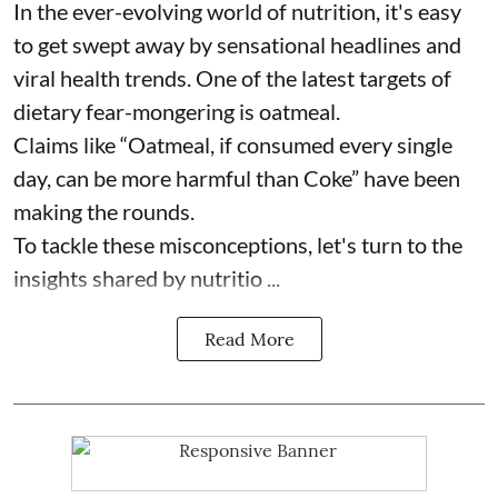
In the ever-evolving world of nutrition, it's easy
to get swept away by sensational headlines and
viral health trends. One of the latest targets of
dietary fear-mongering is oatmeal.
Claims like “Oatmeal, if consumed every single
day, can be more harmful than Coke” have been
making the rounds.
To tackle these misconceptions, let's turn to the
insights shared by nutritio ...
Read More