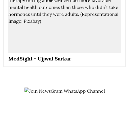
MedSight - Ujjwal Sarkar