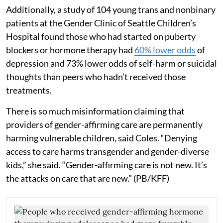
Additionally, a study of 104 young trans and nonbinary
patients at the Gender Clinic of Seattle Children’s
Hospital found those who had started on puberty
blockers or hormone therapy had
60% lower odds
of
depression and 73% lower odds of self-harm or suicidal
thoughts than peers who hadn’t received those
treatments.
There is so much misinformation claiming that
providers of gender-affirming care are permanently
harming vulnerable children, said Coles. “Denying
access to care harms transgender and gender-diverse
kids,” she said. “Gender-affirming care is not new. It’s
the attacks on care that are new.” (PB/KFF)