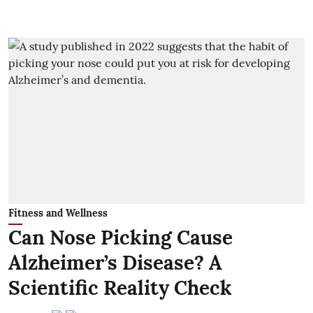
Fitness and Wellness
Can Nose Picking Cause
Alzheimer’s Disease? A
Scientific Reality Check