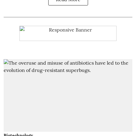
Biotechnology