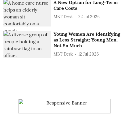
A New Option for Long-Term
Care Costs
MBT Desk
22 Jul 2026
Young Women Are Identifying
as Less Straight; Young Men,
Not So Much
MBT Desk
12 Jul 2026