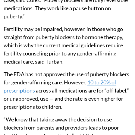
medications. They work like a pause button on
puberty.”
Fertility may be impaired, however, in those who go
straight from puberty blockers to hormone therapy,
which is why the current medical guidelines require
fertility counseling prior to any gender-affirming
medical care, said Turban.
The FDA has not approved the use of puberty blockers
for gender-affirming care. However,
10 to 20% of
prescriptions
across all medications are for “off-label,”
or unapproved, use — and the rate is even higher for
prescriptions to children.
“We know that taking away the decision to use
blockers from parents and providers leads to poor