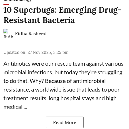
10 Superbugs: Emerging Drug-
Resistant Bacteria
Ridha Rasheed
Updated on
:
27 Nov 2025, 3:25 pm
Antibiotics were our rescue team against various
microbial infections, but today they’re struggling
to do that. Why? Because of
antimicrobial
resistance
, a worldwide issue that leads to poor
treatment results, long hospital stays and high
medical ...
Read More