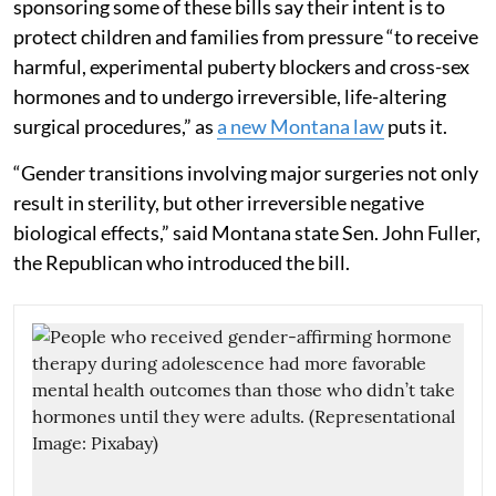
sponsoring some of these bills say their intent is to
protect children and families from pressure “to receive
harmful, experimental puberty blockers and cross-sex
hormones and to undergo irreversible, life-altering
surgical procedures,” as
a new Montana law
puts it.
“Gender transitions involving major surgeries not only
result in sterility, but other irreversible negative
biological effects,” said Montana state Sen. John Fuller,
the Republican who introduced the bill.