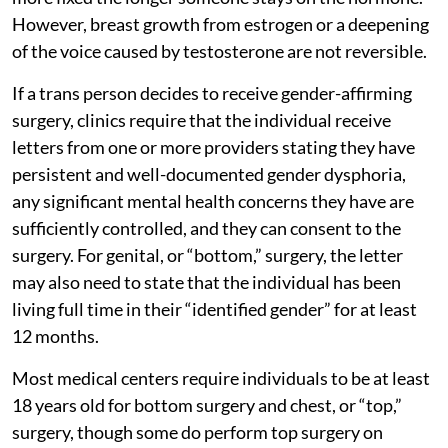
However, breast growth from estrogen or a deepening
of the voice caused by testosterone are not reversible.
If a trans person decides to receive gender-affirming
surgery, clinics require that the individual receive
letters from one or more providers stating they have
persistent and well-documented gender dysphoria,
any significant mental health concerns they have are
sufficiently controlled, and they can consent to the
surgery. For genital, or “bottom,” surgery, the letter
may also need to state that the individual has been
living full time in their “identified gender” for at least
12 months.
Most medical centers require individuals to be at least
18 years old for bottom surgery and chest, or “top,”
surgery, though some do perform top surgery on