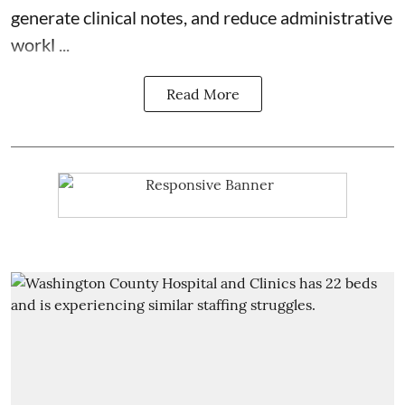
generate clinical notes, and reduce administrative
workl ...
Read More