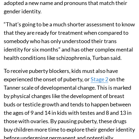
adopted a new name and pronouns that match their
gender identity.
“That’s going to be a much shorter assessment to know
that they are ready for treatment when compared to
somebody who has only understood their trans
identity for six months” and has other complex mental
health conditions like schizophrenia, Turban said.
To receive puberty blockers, kids must also have
experienced the onset of puberty, or
Stage 2
on the
Tanner scale of developmental change. This is marked
by physical changes like the development of breast
buds or testicle growth and tends to happen between
the ages of 9 and 14 in kids with testes and 8 and 13 in
those with ovaries. By pausing puberty, these drugs
buy children more time to explore their gender identity
before undergoing permanent and potentially