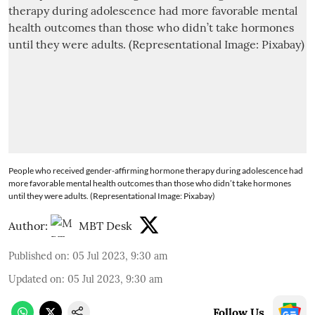
People who received gender-affirming hormone therapy during adolescence had
more favorable mental health outcomes than those who didn’t take hormones
until they were adults. (Representational Image: Pixabay)
Author:
MBT Desk
Published on
:
05 Jul 2023, 9:30 am
Updated on
:
05 Jul 2023, 9:30 am
Follow Us