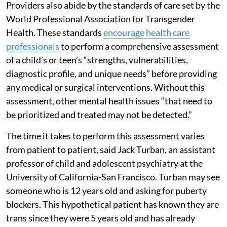
Providers also abide by the standards of care set by the
World Professional Association for Transgender
Health. These standards
encourage health care
professionals
to perform a comprehensive assessment
of a child’s or teen’s “strengths, vulnerabilities,
diagnostic profile, and unique needs” before providing
any medical or surgical interventions. Without this
assessment, other mental health issues “that need to
be prioritized and treated may not be detected.”
The time it takes to perform this assessment varies
from patient to patient, said Jack Turban, an assistant
professor of child and adolescent psychiatry at the
University of California-San Francisco. Turban may see
someone who is 12 years old and asking for puberty
blockers. This hypothetical patient has known they are
trans since they were 5 years old and has already