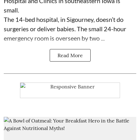
Hospital and Clinics
in southeastern Iowa is
small.
The 14-bed hospital, in Sigourney, doesn’t do
surgeries or
deliver babies
. The small 24-hour
emergency room is overseen by two ...
Read More