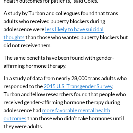
health outcomes for patients,” said Coles.
A study by Turban and colleagues found that trans
adults who received puberty blockers during
adolescence were
less likely to have suicidal
thoughts
than those who wanted puberty blockers but
did not receive them.
The same benefits have been found with gender-
affirming hormone therapy.
In a study of data from nearly 28,000 trans adults who
responded to the
2015 U.S. Transgender Survey
,
Turban and fellow researchers found that people who
received gender-affirming hormone therapy during
adolescence had
more favorable mental health
outcomes
than those who didn’t take hormones until
they were adults.