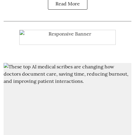
Read More