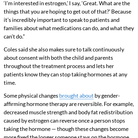
‘I’m interested in estrogen,’ I say, ‘Great. What are the
things that you are hoping to get out of that?’ Because
it’s incredibly important to speak to patients and
families about what medications can do, and what they
can’t do.”
Coles said she also makes sure to talk continuously
about consent with both the child and parents
throughout the treatment process and lets her
patients know they can stop taking hormones at any
time.
Some physical changes
brought about
by gender-
affirming hormone therapy are reversible. For example,
decreased muscle strength and body fat redistribution
caused by estrogen can reverse once a person stops
taking the hormone — though these changes become
more fixed the longer someone stays on the hormone.