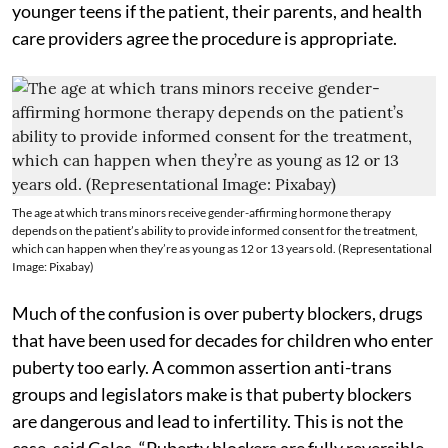
younger teens if the patient, their parents, and health
care providers agree the procedure is appropriate.
The age at which trans minors receive gender-affirming hormone therapy
depends on the patient’s ability to provide informed consent for the treatment,
which can happen when they’re as young as 12 or 13 years old. (Representational
Image: Pixabay)
Much of the confusion is over puberty blockers, drugs
that have been used for decades for children who enter
puberty too early. A common assertion anti-trans
groups and legislators make is that puberty blockers
are dangerous and lead to infertility. This is not the
case, said Coles. “Puberty blockers are fully reversible