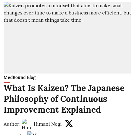
MedBound Blog
What Is Kaizen? The Japanese
Philosophy of Continuous
Improvement Explained
Author:
Himani Negi