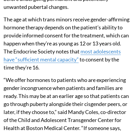
unwanted pubertal changes.
The age at which trans minors receive gender-affirming
hormone therapy depends on the patient’s ability to
provide informed consent for the treatment, which can
happen when they’re as young as 12 or 13 years old.
The Endocrine Society notes that
most adolescents
have “sufficient mental capacity”
to consent by the
time they’re 16.
“We offer hormones to patients who are experiencing
gender incongruence when patients and families are
ready. This may be at an earlier age so that patients can
go through puberty alongside their cisgender peers, or
later, if they choose to,” said Mandy Coles, co-director
of the Child and Adolescent Transgender Center for
Health at Boston Medical Center. “If someone says,