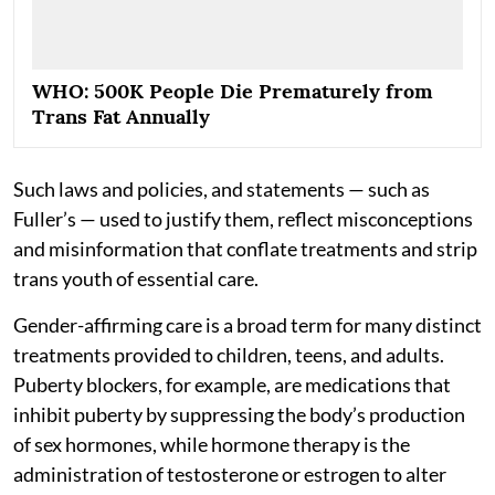
WHO: 500K People Die Prematurely from
Trans Fat Annually
Such laws and policies, and statements — such as
Fuller’s — used to justify them, reflect misconceptions
and misinformation that conflate treatments and strip
trans youth of essential care.
Gender-affirming care is a broad term for many distinct
treatments provided to children, teens, and adults.
Puberty blockers, for example, are medications that
inhibit puberty by suppressing the body’s production
of sex hormones, while hormone therapy is the
administration of testosterone or estrogen to alter