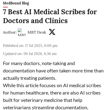
MedBound Blog
7 Best AI Medical Scribes for
Doctors and Clinics
Author:
MBT Desk
Published on
:
17 Jul 2025, 6:00 pm
Updated on
:
06 Jul 2026, 6:36 am
For many doctors, note-taking and
documentation have often taken more time than
actually treating patients.
While this article focuses on AI medical scribes
for human healthcare, there are also
AI scribes
built for veterinary medicine
that help
veterinarians streamline documentation,