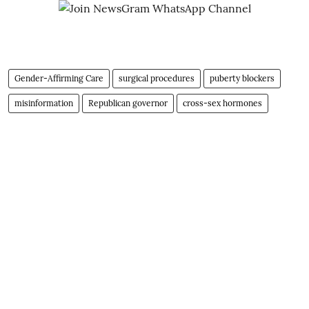
Gender-Affirming Care
surgical procedures
puberty blockers
misinformation
Republican governor
cross-sex hormones