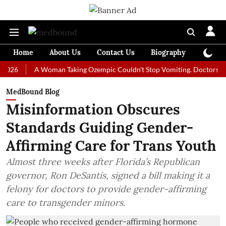
Home
About Us
Contact Us
Biography
Colum
A Woman Taking Ozempic Couldn't Stop Vomiting. Doctors Prescribed
MedBound Blog
Misinformation Obscures
Standards Guiding Gender-
Affirming Care for Trans Youth
Almost three weeks after Florida’s Republican
governor, Ron DeSantis, signed a bill making it a
felony for doctors to provide gender-affirming
care to transgender minors.