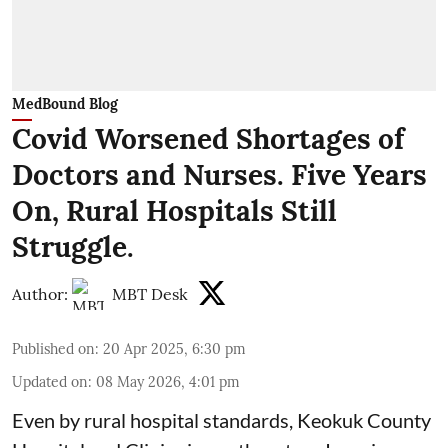
MedBound Blog
Covid Worsened Shortages of
Doctors and Nurses. Five Years
On, Rural Hospitals Still
Struggle.
Author:
MBT Desk
Published on
:
20 Apr 2025, 6:30 pm
Updated on
:
08 May 2026, 4:01 pm
Even by rural hospital standards,
Keokuk County