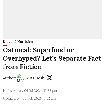
Diet and Nutrition
Oatmeal: Superfood or
Overhyped? Let’s Separate Fact
from Fiction
Author:
MBT Desk
Published on
:
04 Jul 2024, 12:32 pm
Updated on
:
06 Feb 2026, 4:52 am