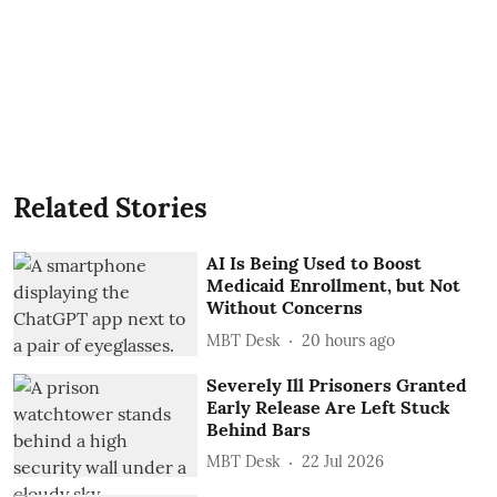
Related Stories
AI Is Being Used to Boost
Medicaid Enrollment, but Not
Without Concerns
MBT Desk
20 hours ago
Severely Ill Prisoners Granted
Early Release Are Left Stuck
Behind Bars
MBT Desk
22 Jul 2026