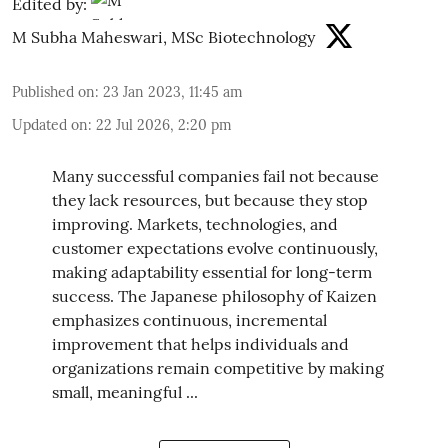
Edited by:
M Subha Maheswari, MSc Biotechnology
Published on
:
23 Jan 2023, 11:45 am
Updated on
:
22 Jul 2026, 2:20 pm
Many successful companies fail not because
they lack resources, but because they stop
improving. Markets, technologies, and
customer expectations evolve continuously,
making adaptability essential for long-term
success. The Japanese philosophy of Kaizen
emphasizes continuous, incremental
improvement that helps individuals and
organizations remain competitive by making
small, meaningful ...