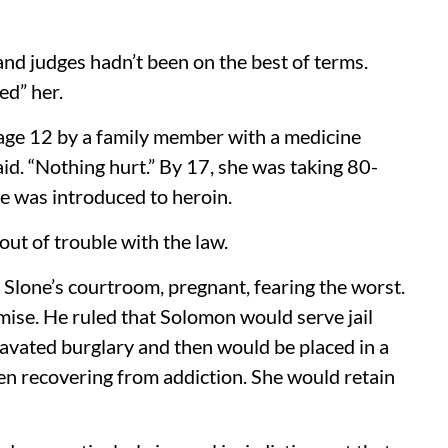
 judges hadn’t been on the best of terms.
d” her.
 age 12 by a family member with a medicine
aid. “Nothing hurt.” By 17, she was taking 80-
e was introduced to heroin.
ut of trouble with the law.
in Slone’s courtroom, pregnant, fearing the worst.
omise. He ruled that Solomon would serve jail
avated burglary and then would be placed in a
n recovering from addiction. She would retain