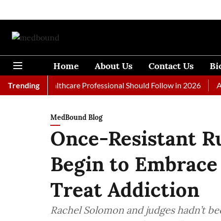
Home
About Us
Contact Us
Bi
 Every Healthcare Professional Should Follow in 2026
Trending
A Woma
MedBound Blog
Once-Resistant Ru
Begin to Embrace
Treat Addiction
Rachel Solomon and judges hadn’t bee