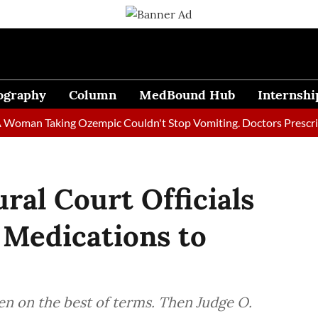
ography
Column
MedBound Hub
Internshi
n Taking Ozempic Couldn't Stop Vomiting. Doctors Prescribed Di
ral Court Officials
 Medications to
n on the best of terms. Then Judge O.