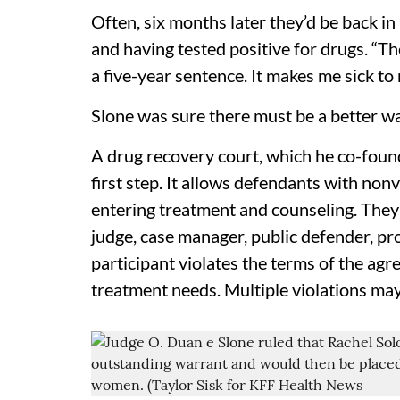
Often, six months later they’d be back in
and having tested positive for drugs. “T
a five-year sentence. It makes me sick t
Slone was sure there must be a better wa
A drug recovery court, which he co-founde
first step. It allows defendants with nonv
entering treatment and counseling. They’
judge, case manager, public defender, pro
participant violates the terms of the agr
treatment needs. Multiple violations may 