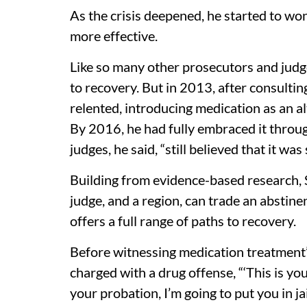
As the crisis deepened, he started to w
more effective.
Like so many other prosecutors and judg
to recovery. But in 2013, after consultin
relented, introducing medication as an a
By 2016, he had fully embraced it throu
judges, he said, “still believed that it wa
Building from evidence-based research,
judge, and a region, can trade an abstin
offers a full range of paths to recovery.
Before witnessing medication treatment’s
charged with a drug offense, “‘This is yo
your probation, I’m going to put you in jail