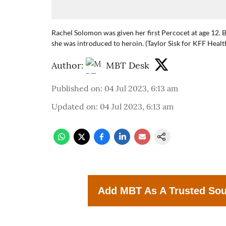
Rachel Solomon was given her first Percocet at age 12. B
she was introduced to heroin. (Taylor Sisk for KFF Heal
Author:
MBT Desk
Published on
:
04 Jul 2023, 6:13 am
Updated on
:
04 Jul 2023, 6:13 am
Add MBT As A Trusted So