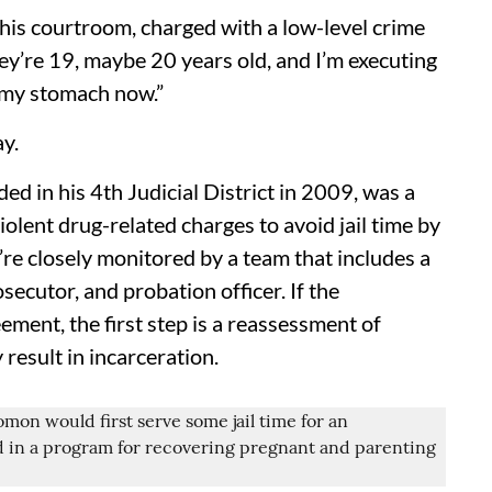
 his courtroom, charged with a low-level crime
hey’re 19, maybe 20 years old, and I’m executing
o my stomach now.”
y.
d in his 4th Judicial District in 2009, was a
iolent drug-related charges to avoid jail time by
re closely monitored by a team that includes a
secutor, and probation officer. If the
eement, the first step is a reassessment of
result in incarceration.