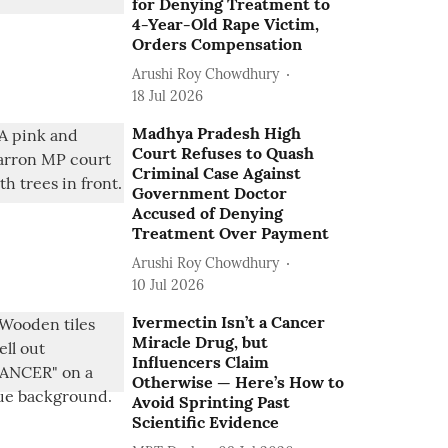
for Denying Treatment to
4-Year-Old Rape Victim,
Orders Compensation
Arushi Roy Chowdhury
18 Jul 2026
Madhya Pradesh High
Court Refuses to Quash
Criminal Case Against
Government Doctor
Accused of Denying
Treatment Over Payment
Arushi Roy Chowdhury
10 Jul 2026
Ivermectin Isn’t a Cancer
Miracle Drug, but
Influencers Claim
Otherwise — Here’s How to
Avoid Sprinting Past
Scientific Evidence