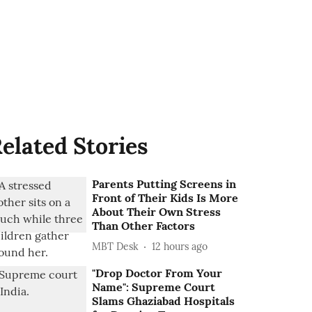
elated Stories
Parents Putting Screens in
Front of Their Kids Is More
About Their Own Stress
Than Other Factors
MBT Desk
12 hours ago
"Drop Doctor From Your
Name": Supreme Court
Slams Ghaziabad Hospitals