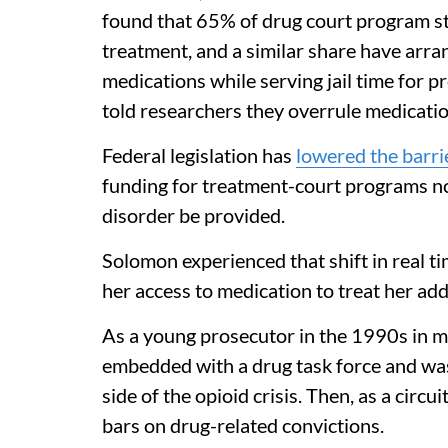
found that 65% of drug court program sta
treatment, and a similar share have arran
medications while serving jail time for p
told researchers they overrule medicatio
Federal legislation has
lowered the barri
funding for treatment-court programs n
disorder be provided.
Solomon experienced that shift in real t
her access to medication to treat her add
As a young prosecutor in the 1990s in m
embedded with a drug task force and was 
side of the opioid crisis. Then, as a circu
bars on drug-related convictions.