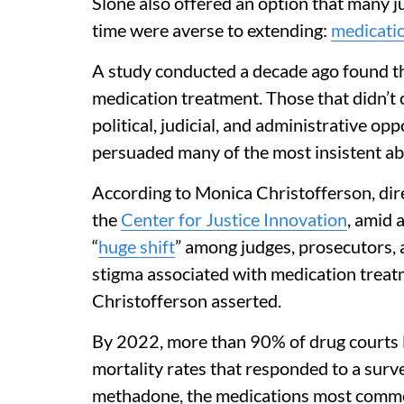
Slone also offered an option that many jud
time were averse to extending:
medicatio
A study conducted a decade ago found t
medication treatment. Those that didn’t c
political, judicial, and administrative op
persuaded many of the most insistent ab
According to Monica Christofferson, dir
the
Center for Justice Innovation
, amid 
“
huge shift
” among judges, prosecutors,
stigma associated with medication treatm
Christofferson asserted.
By 2022, more than 90% of drug courts l
mortality rates that responded to a sur
methadone, the medications most common