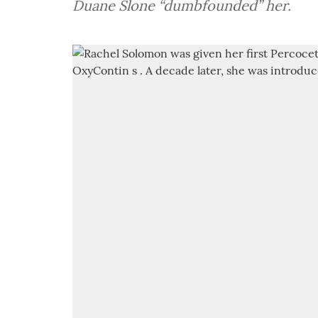
Duane Slone “dumbfounded” her.