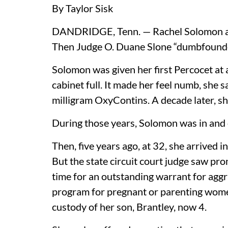
By Taylor Sisk
DANDRIDGE, Tenn. — Rachel Solomon and
Then Judge O. Duane Slone “dumbfounde
Solomon was given her first Percocet at
cabinet full. It made her feel numb, she s
milligram OxyContins. A decade later, sh
During those years, Solomon was in and o
Then, five years ago, at 32, she arrived 
But the state circuit court judge saw pr
time for an outstanding warrant for aggr
program for pregnant or parenting wome
custody of her son, Brantley, now 4.