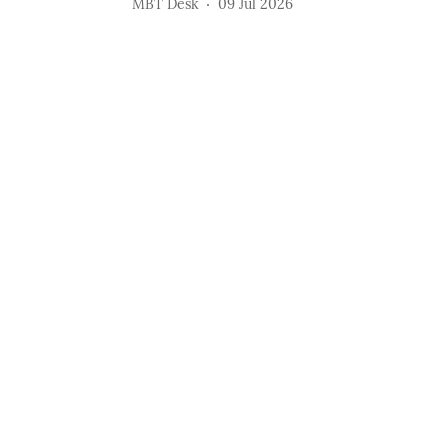
MBT Desk
09 Jul 2026