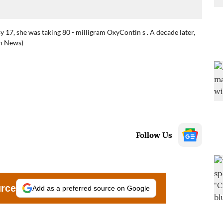
y 17, she was taking 80 - milligram OxyContin s . A decade later,
th News)
Follow Us
urce
Add as a preferred source on Google