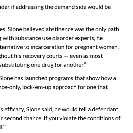
onder if addressing the demand side would be
es, Slone believed abstinence was the only path
g with substance use disorder experts, he
lternative to incarceration for pregnant women.
ghout his recovery courts — even as most
s substituting one drug for another.”
 Slone has launched programs that show how a
ence-only, lock-’em-up approach for one that
 efficacy, Slone said, he would tell a defendant
ur second chance. If you violate the conditions of
.’”