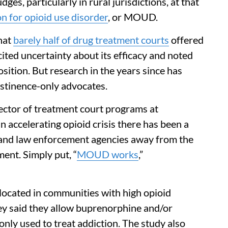
ges, particularly in rural jurisdictions, at that
n for opioid use disorder
, or MOUD.
hat
barely half of drug treatment courts
offered
ited uncertainty about its efficacy and noted
position. But research in the years since has
stinence-only advocates.
ector of treatment court programs at
an accelerating opioid crisis there has been a
 and law enforcement agencies away from the
ent. Simply put, “
MOUD works
,”
ocated in communities with high opioid
vey said they allow buprenorphine and/or
ly used to treat addiction. The study also