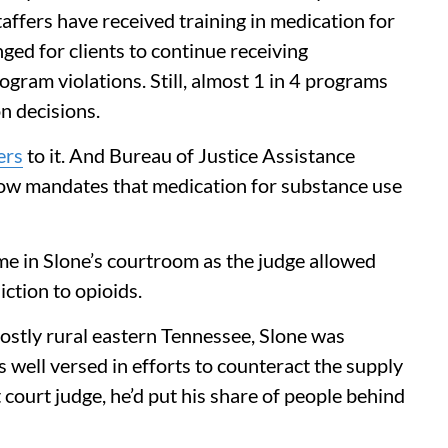
ffers have received training in medication for
ged for clients to continue receiving
rogram violations. Still, almost 1 in 4 programs
n decisions.
ers
to it. And Bureau of Justice Assistance
ow mandates that medication for substance use
ime in Slone’s courtroom as the judge allowed
iction to opioids.
ostly rural eastern Tennessee, Slone was
well versed in efforts to counteract the supply
it court judge, he’d put his share of people behind