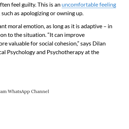
en feel guilty. This is an
uncomfortable feeling
, such as apologizing or owning up.
nt moral emotion, as long as it is adaptive – in
n to the situation. “It can improve
ore valuable for social cohesion,” says Dilan
nical Psychology and Psychotherapy at the