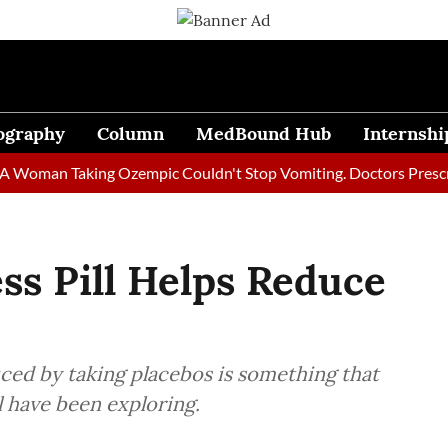
ography
Column
MedBound Hub
Internshi
an Taking Ozempic Couldn't Stop Vomiting. Doctors Prescribed D
ss Pill Helps Reduce
uced by taking placebos is something that
l have been exploring.