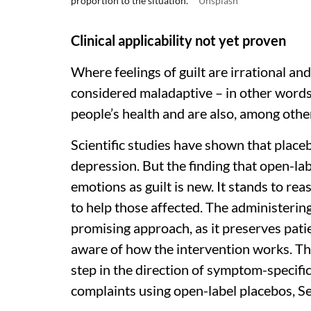
proportion to the situation.
Unsplash
Clinical applicability not yet proven
Where feelings of guilt are irrational an
considered maladaptive – in other words
people’s health and are also, among oth
Scientific studies have shown that placeb
depression. But the finding that open-lab
emotions as guilt is new. It stands to re
to help those affected. The administering 
promising approach, as it preserves pati
aware of how the intervention works. The 
step in the direction of symptom-specifi
complaints using open-label placebos, Se