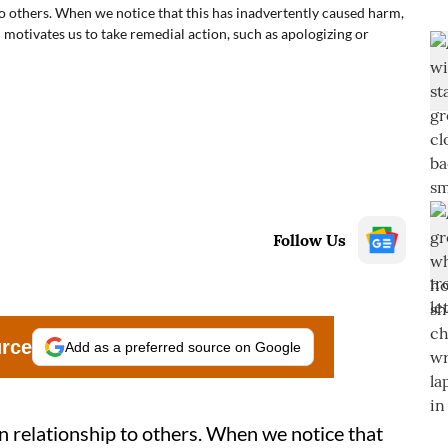
o others. When we notice that this has inadvertently caused harm,
d motivates us to take remedial action, such as apologizing or
Follow Us
urce
Add as a preferred source on Google
n relationship to others. When we notice that