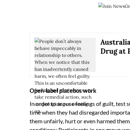
Australi
Drug at 
Open-label placebos work
In order to arouse feelings of guilt, test
time when they had disregarded importan
them unfairly, hurt or even harmed them
conditions: Participants in one group we