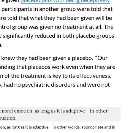
e participants in another group were told that
re told that what they had been given will be
ontrol group was given no treatment at all. The
e significantly reduced in both placebo groups
.
s knew they had been given a placebo. “Our
finding that placebos work even when they are
 of the treatment is key to its effectiveness.
hy, had no psychiatric disorders and were not
n, as long as it is adaptive – in other words, appropriate and in