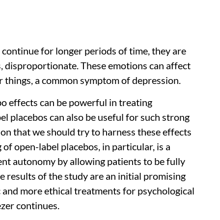
d continue for longer periods of time, they are
, disproportionate. These emotions can affect
er things, a common symptom of depression.
o effects can be powerful in treating
el placebos can also be useful for such strong
ason that we should try to harness these effects
of open-label placebos, in particular, is a
ent autonomy by allowing patients to be fully
results of the study are an initial promising
c and more ethical treatments for psychological
zer continues.