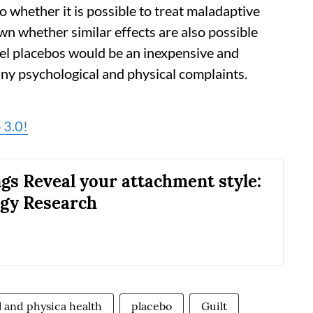
o whether it is possible to treat maladaptive
nown whether similar effects are also possible
bel placebos would be an inexpensive and
ny psychological and physical complaints.
 3.0!
gs Reveal your attachment style:
gy Research
 and physica health
placebo
Guilt