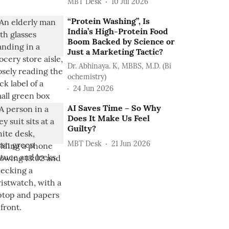
MBT Desk
10 Jul 2026
“Protein Washing”, Is
India’s High-Protein Food
Boom Backed by Science or
Just a Marketing Tactic?
Dr. Abhinaya. K, MBBS, M.D. (Bi
ochemistry)
24 Jun 2026
AI Saves Time – So Why
Does It Make Us Feel
Guilty?
MBT Desk
21 Jun 2026