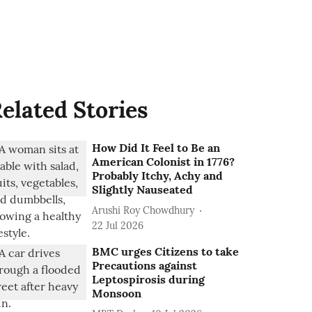
elated Stories
How Did It Feel to Be an
American Colonist in 1776?
Probably Itchy, Achy and
Slightly Nauseated
Arushi Roy Chowdhury
22 Jul 2026
BMC urges Citizens to take
Precautions against
Leptospirosis during
Monsoon