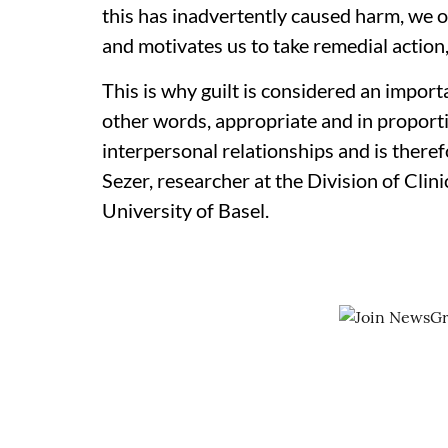
this has inadvertently caused harm, we oft
and motivates us to take remedial action
This is why guilt is considered an importa
other words, appropriate and in proportio
interpersonal relationships and is theref
Sezer, researcher at the Division of Cli
University of Basel.