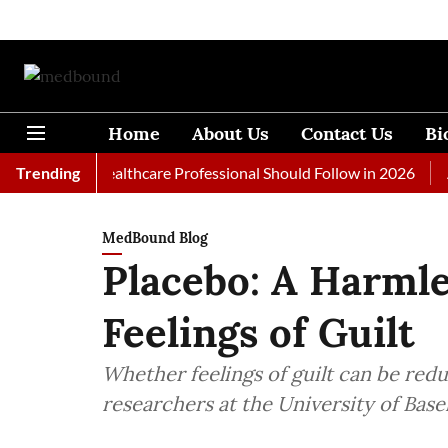
Home
About Us
Contact Us
Bi
s Every Healthcare Professional Should Follow in 2026
Trending
A Wom
MedBound Blog
Placebo: A Harmle
Feelings of Guilt
Whether feelings of guilt can be red
researchers at the University of Base