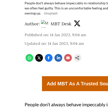
People don’t always behave impeccably in relationship t
we often feel guilty. This is an uncomfortable feeling an
owning up.
Unsplash
Author:
MBT Desk
Published on
:
14 Jan 2023, 9:04 am
Updated on
:
14 Jan 2023, 9:04 am
Add MBT As A Trusted So
People don’t always behave impeccably i