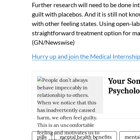
Further research will need to be done int
guilt with placebos. And it is still not k
with other feeling states. Using open-la
straightforward treatment option for ma
(GN/Newswise)
Hurry up and join the Medical Internship
Your Son
Psycholo
pills
mental health benefits
mental