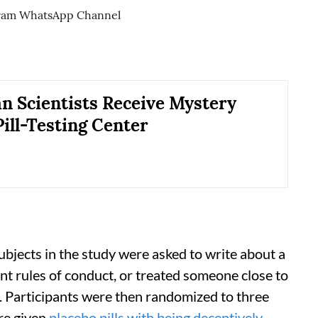
an Scientists Receive Mystery
Pill-Testing Center
 subjects in the study were asked to write about a
t rules of conduct, or treated someone close to
. Participants were then randomized to three
re given
placebo pills with being deceptively