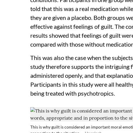
told that this was a real medication whil
they are given a placebo. Both groups we
effective against feelings of guilt. The c
results showed that feelings of guilt wer
compared with those without medication
This was also the case when the subject
study therefore supports the intriguing 
administered openly, and that explanation
Participants in this study were all healt
being treated with psychotropics.
This is why guilt is considered an important moral emotio