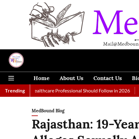
Home
About Us
Contact Us
Bi
 Every Healthcare Professional Should Follow in 2026
Trending
A Woma
MedBound Blog
Rajasthan: 19-Yea