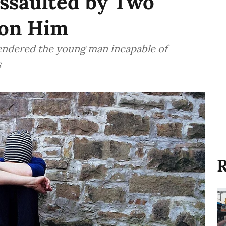
Assaulted by Two
pon Him
rendered the young man incapable of
s
R