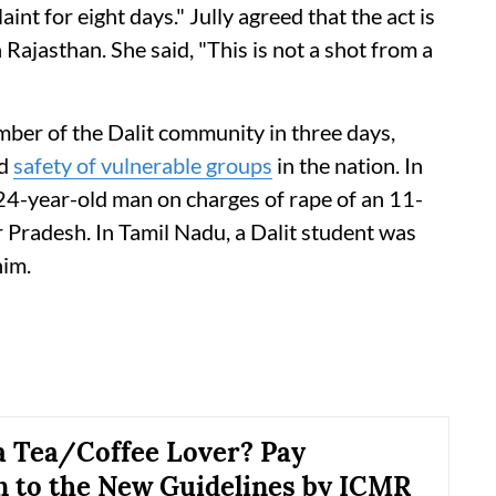
int for eight days." Jully agreed that the act is
n Rajasthan. She said, "This is not a shot from a
ember of the Dalit community in three days,
nd
safety of vulnerable groups
in the nation. In
 24-year-old man on charges of rape of an 11-
r Pradesh. In Tamil Nadu, a Dalit student was
him.
a Tea/Coffee Lover? Pay
n to the New Guidelines by ICMR