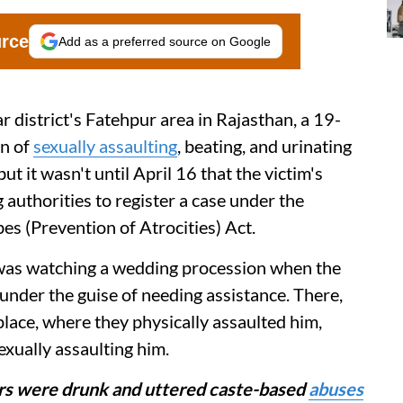
urce
Add as a preferred source on Google
r district's Fatehpur area in Rajasthan, a 19-
en of
sexually assaulting
, beating, and urinating
ut it wasn't until April 16 that the victim's
g authorities to register a case under the
s (Prevention of Atrocities) Act.
 was watching a wedding procession when the
under the guise of needing assistance. There,
place, where they physically assaulted him,
exually assaulting him.
ors were drunk and uttered caste-based
abuses