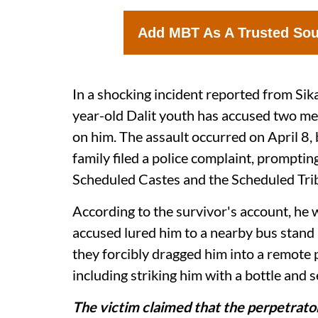
Add MBT As A Trusted So
In a shocking incident reported from Sika
year-old Dalit youth has accused two m
on him. The assault occurred on April 8, b
family filed a police complaint, promptin
Scheduled Castes and the Scheduled Tribe
According to the survivor's account, he
accused lured him to a nearby bus stand 
they forcibly dragged him into a remote 
including striking him with a bottle and s
The victim claimed that the perpetrat