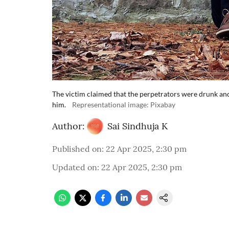
The victim claimed that the perpetrators were drunk and
him.
Representational image: Pixabay
Author:
Sai Sindhuja K
Published on
:
22 Apr 2025, 2:30 pm
Updated on
:
22 Apr 2025, 2:30 pm