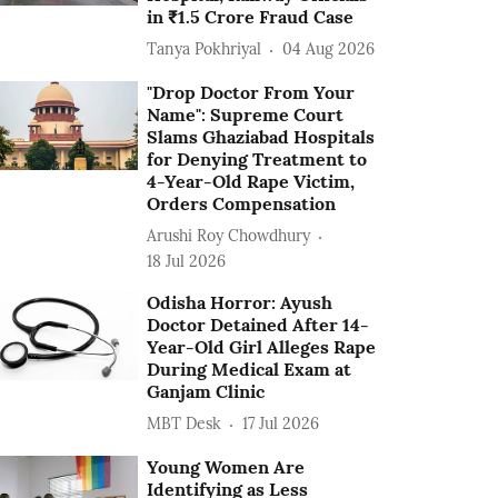
in ₹1.5 Crore Fraud Case
Tanya Pokhriyal
04 Aug 2026
"Drop Doctor From Your
Name": Supreme Court
Slams Ghaziabad Hospitals
for Denying Treatment to
4-Year-Old Rape Victim,
Orders Compensation
Arushi Roy Chowdhury
18 Jul 2026
Odisha Horror: Ayush
Doctor Detained After 14-
Year-Old Girl Alleges Rape
During Medical Exam at
Ganjam Clinic
MBT Desk
17 Jul 2026
Young Women Are
Identifying as Less