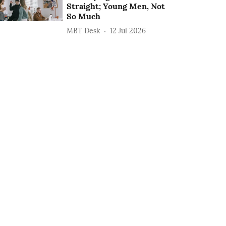
Straight; Young Men, Not
So Much
MBT Desk
12 Jul 2026