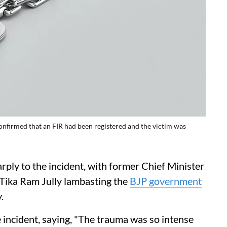
nfirmed that an FIR had been registered and the victim was
rply to the incident, with former Chief Minister
Tika Ram Jully lambasting the
BJP government
.
 incident, saying, "The trauma was so intense