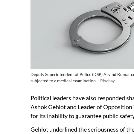
Deputy Superintendent of Police (DSP) Arvind Kumar co
subjected to a medical examination.
Pixabay
Political leaders have also responded sha
Ashok Gehlot and Leader of Opposition 
for its inability to guarantee public safety
Gehlot underlined the seriousness of the