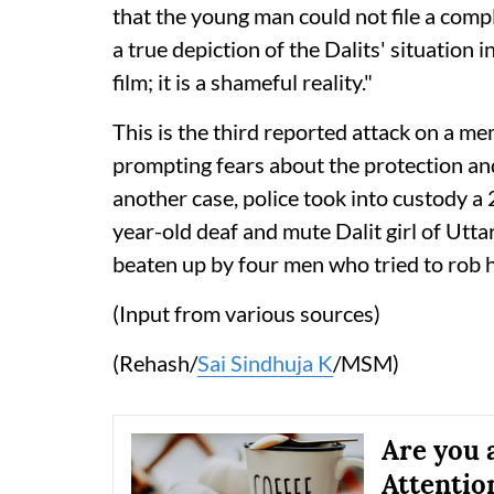
that the young man could not file a compla
a true depiction of the Dalits' situation i
film; it is a shameful reality."
This is the third reported attack on a m
prompting fears about the protection a
another case, police took into custody a
year-old deaf and mute Dalit girl of Utta
beaten up by four men who tried to rob 
(Input from various sources)
(Rehash/
Sai Sindhuja K
/MSM)
Are you 
Attentio