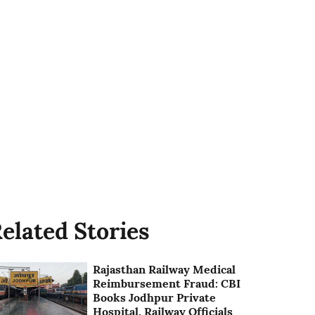
elated Stories
Rajasthan Railway Medical
Reimbursement Fraud: CBI
Books Jodhpur Private
Hospital, Railway Officials