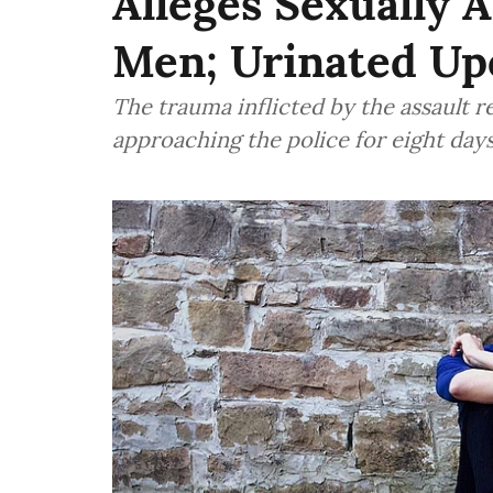
Alleges Sexually 
Men; Urinated U
The trauma inflicted by the assault 
approaching the police for eight day