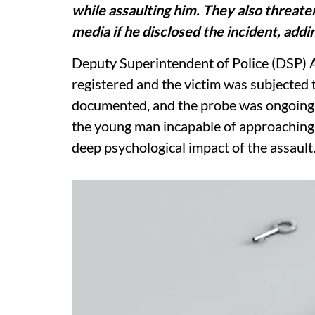
while assaulting him. They also threaten
media if he disclosed the incident, addin
Deputy Superintendent of Police (DSP) 
registered and the victim was subjected
documented, and the probe was ongoing. 
the young man incapable of approaching 
deep psychological impact of the assault