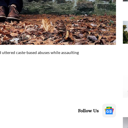
 uttered caste-based abuses while assaulting
Follow Us