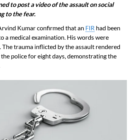
ed to post a video of the assault on social
g to the fear.
Arvind Kumar confirmed that an
FIR
had been
 to a medical examination. His words were
The trauma inflicted by the assault rendered
the police for eight days, demonstrating the
.