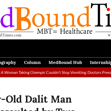
ography
Column
MedBound Hub
Internshi
n Taking Ozempic Couldn't Stop Vomiting. Doctors Prescribed Di
r-Old Dalit Man