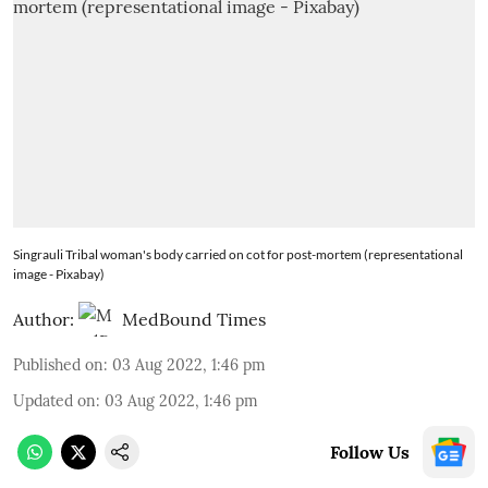
Singrauli Tribal woman's body carried on cot for post-mortem (representational
image - Pixabay)
Author:
MedBound Times
Published on
:
03 Aug 2022, 1:46 pm
Updated on
:
03 Aug 2022, 1:46 pm
Follow Us