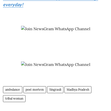
everyday!
ambulance
post mortem
Singrauli
Madhya Pradesh
tribal woman