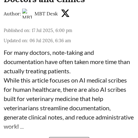
Author:
MBT Desk
Published on
:
17 Jul 2025, 6:00 pm
Updated on
:
06 Jul 2026, 6:36 am
For many doctors, note-taking and
documentation have often taken more time than
actually treating patients.
While this article focuses on AI medical scribes
for human healthcare, there are also
AI scribes
built for veterinary medicine
that help
veterinarians streamline documentation,
generate clinical notes, and reduce administrative
workl ...