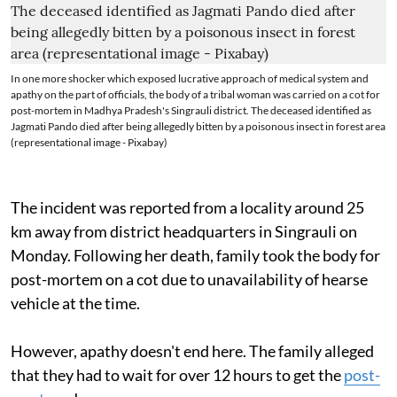
In one more shocker which exposed lucrative approach of medical system and
apathy on the part of officials, the body of a tribal woman was carried on a cot for
post-mortem in Madhya Pradesh's Singrauli district. The deceased identified as
Jagmati Pando died after being allegedly bitten by a poisonous insect in forest area
(representational image - Pixabay)
The incident was reported from a locality around 25
km away from district headquarters in Singrauli on
Monday. Following her death, family took the body for
post-mortem on a cot due to unavailability of hearse
vehicle at the time.
However, apathy doesn't end here. The family alleged
that they had to wait for over 12 hours to get the
post-