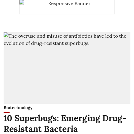
Biotechnology
10 Superbugs: Emerging Drug-
Resistant Bacteria