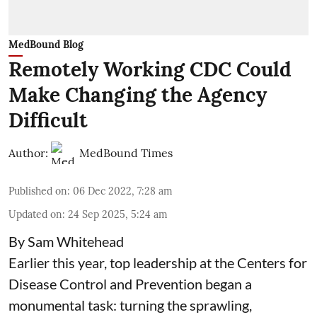
MedBound Blog
Remotely Working CDC Could
Make Changing the Agency
Difficult
Author:
MedBound Times
Published on
:
06 Dec 2022, 7:28 am
Updated on
:
24 Sep 2025, 5:24 am
By Sam Whitehead
Earlier this year, top leadership at the Centers for
Disease Control and Prevention began a
monumental task: turning the sprawling,