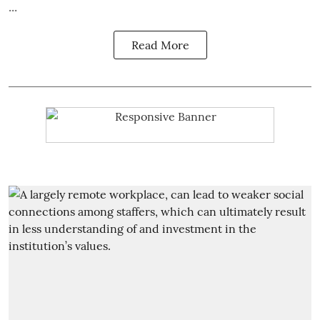
...
Read More