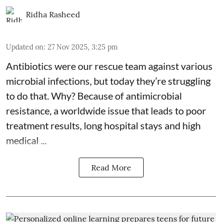
Ridha Rasheed
Updated on
:
27 Nov 2025, 3:25 pm
Antibiotics were our rescue team against various
microbial infections, but today they’re struggling
to do that. Why? Because of
antimicrobial
resistance
, a worldwide issue that leads to poor
treatment results, long hospital stays and high
medical ...
Read More