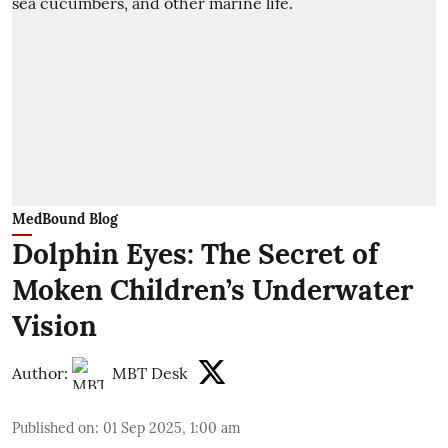
MedBound Blog
Dolphin Eyes: The Secret of
Moken Children’s Underwater
Vision
Author:
MBT Desk
Published on
:
01 Sep 2025, 1:00 am