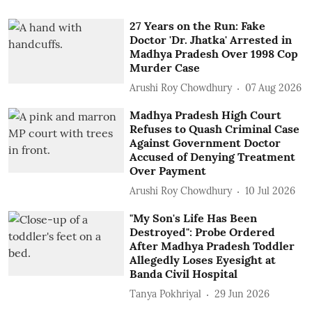
27 Years on the Run: Fake
Doctor 'Dr. Jhatka' Arrested in
Madhya Pradesh Over 1998 Cop
Murder Case
Arushi Roy Chowdhury
07 Aug 2026
Madhya Pradesh High Court
Refuses to Quash Criminal Case
Against Government Doctor
Accused of Denying Treatment
Over Payment
Arushi Roy Chowdhury
10 Jul 2026
"My Son's Life Has Been
Destroyed": Probe Ordered
After Madhya Pradesh Toddler
Allegedly Loses Eyesight at
Banda Civil Hospital
Tanya Pokhriyal
29 Jun 2026