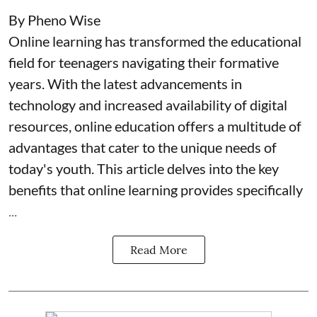
By Pheno Wise
Online learning has transformed the educational
field for teenagers navigating their formative
years. With the latest advancements in
technology and increased availability of digital
resources, online education offers a multitude of
advantages that cater to the unique needs of
today's youth. This article delves into the key
benefits that online learning provides specifically
...
Read More