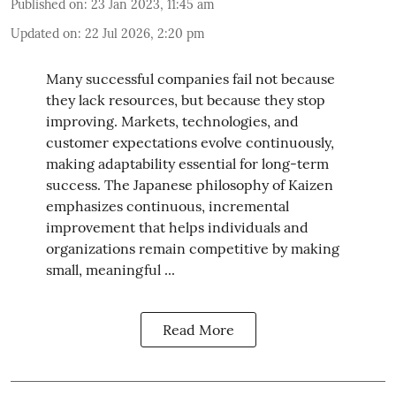
Published on
:
23 Jan 2023, 11:45 am
Updated on
:
22 Jul 2026, 2:20 pm
Many successful companies fail not because
they lack resources, but because they stop
improving. Markets, technologies, and
customer expectations evolve continuously,
making adaptability essential for long-term
success. The Japanese philosophy of Kaizen
emphasizes continuous, incremental
improvement that helps individuals and
organizations remain competitive by making
small, meaningful ...
Read More