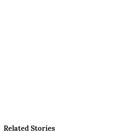
Related Stories