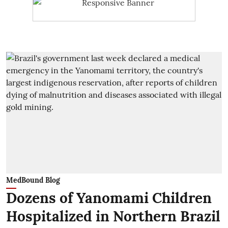
MedBound Blog
Dozens of Yanomami Children
Hospitalized in Northern Brazil