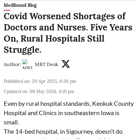
MedBound Blog
Covid Worsened Shortages of
Doctors and Nurses. Five Years
On, Rural Hospitals Still
Struggle.
Author:
MBT Desk
Published on
:
20 Apr 2025, 6:30 pm
Updated on
:
08 May 2026, 4:01 pm
Even by rural hospital standards,
Keokuk County
Hospital and Clinics
in southeastern Iowa is
small.
The 14-bed hospital, in Sigourney, doesn’t do