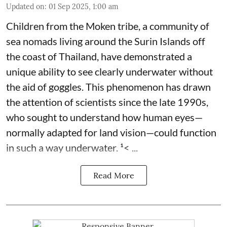
Updated on
:
01 Sep 2025, 1:00 am
Children from the Moken tribe, a community of
sea nomads living around the Surin Islands off
the coast of Thailand, have demonstrated a
unique ability to see clearly underwater without
the aid of goggles. This phenomenon has drawn
the attention of scientists since the late 1990s,
who sought to understand how human eyes—
normally adapted for land vision—could function
in such a way underwater. ¹< ...
Read More