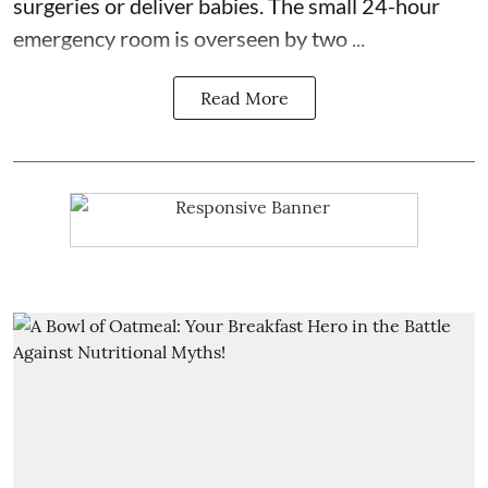
surgeries or
deliver babies
. The small 24-hour
emergency room is overseen by two ...
Read More