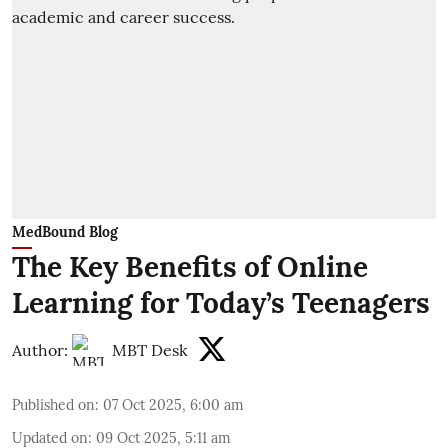
MedBound Blog
The Key Benefits of Online
Learning for Today’s Teenagers
Author:
MBT Desk
Published on
:
07 Oct 2025, 6:00 am
Updated on
:
09 Oct 2025, 5:11 am