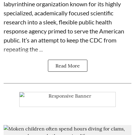
labyrinthine organization known for its highly
specialized, academically focused scientific
research into a sleek, flexible public health
response agency primed to serve the American
public. It’s an attempt to keep the CDC from
repeating the ...
Read More