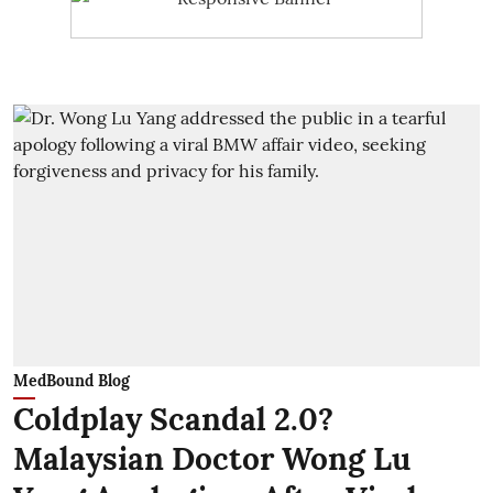
MedBound Blog
Coldplay Scandal 2.0?
Malaysian Doctor Wong Lu