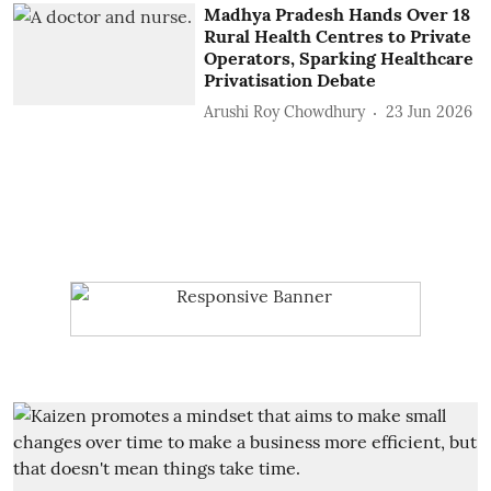
Madhya Pradesh Hands Over 18
Rural Health Centres to Private
Operators, Sparking Healthcare
Privatisation Debate
Arushi Roy Chowdhury
23 Jun 2026