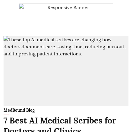
MedBound Blog
7 Best AI Medical Scribes for
Doctors and Clinics