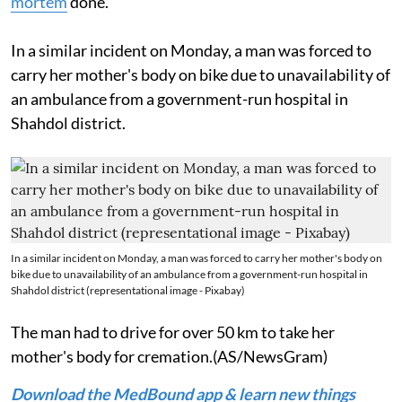
mortem
done.
In a similar incident on Monday, a man was forced to
carry her mother's body on bike due to unavailability of
an ambulance from a government-run hospital in
Shahdol district.
In a similar incident on Monday, a man was forced to carry her mother's body on
bike due to unavailability of an ambulance from a government-run hospital in
Shahdol district (representational image - Pixabay)
The man had to drive for over 50 km to take her
mother's body for cremation.(AS/NewsGram)
Download the MedBound app & learn new things