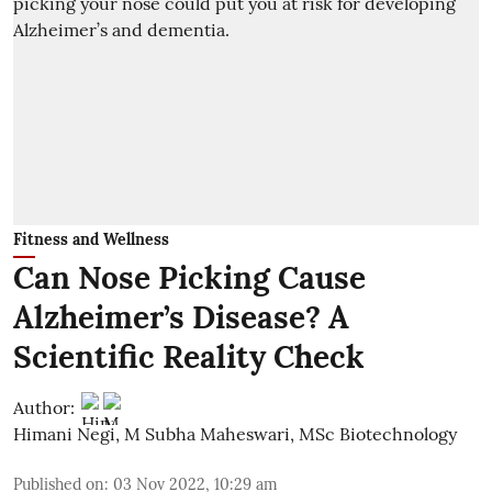
Fitness and Wellness
Can Nose Picking Cause
Alzheimer’s Disease? A
Scientific Reality Check
Author:
Himani Negi
,
M Subha Maheswari, MSc Biotechnology
Published on
:
03 Nov 2022, 10:29 am