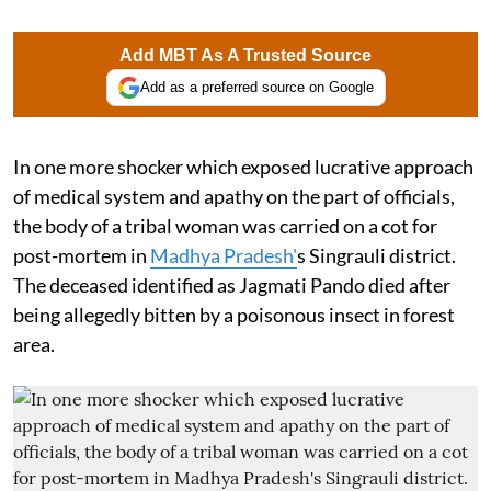
Add MBT As A Trusted Source
Add as a preferred source on Google
In one more shocker which exposed lucrative approach
of medical system and apathy on the part of officials,
the body of a tribal woman was carried on a cot for
post-mortem in
Madhya Pradesh'
s Singrauli district.
The deceased identified as Jagmati Pando died after
being allegedly bitten by a poisonous insect in forest
area.