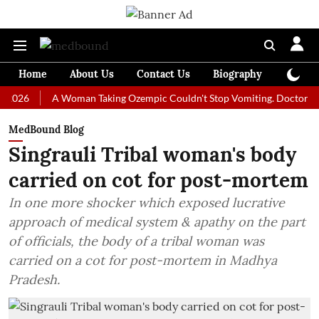
Home
About Us
Contact Us
Biography
Colum
A Woman Taking Ozempic Couldn't Stop Vomiting. Doctors Prescribe
MedBound Blog
Singrauli Tribal woman's body
carried on cot for post-mortem
In one more shocker which exposed lucrative
approach of medical system & apathy on the part
of officials, the body of a tribal woman was
carried on a cot for post-mortem in Madhya
Pradesh.