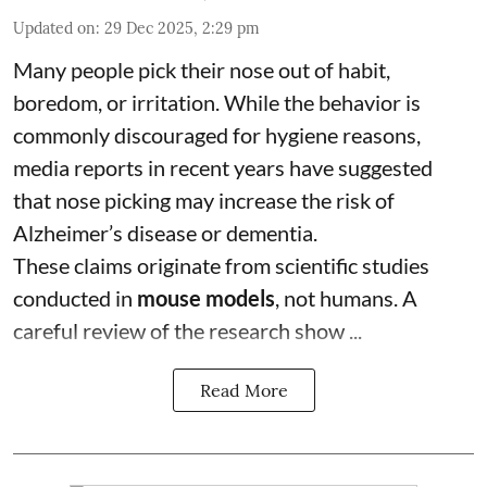
Updated on
:
29 Dec 2025, 2:29 pm
Many people pick their nose out of habit,
boredom, or irritation. While the behavior is
commonly discouraged for hygiene reasons,
media reports in recent years have suggested
that nose picking may increase the risk of
Alzheimer’s disease or dementia.
These claims originate from scientific studies
conducted in
mouse models
, not humans. A
careful review of the research show ...
Read More