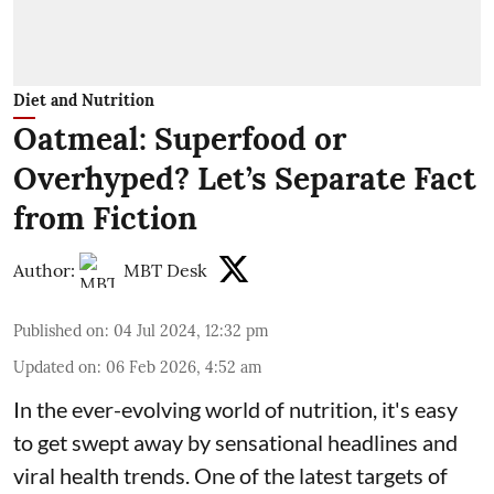
Diet and Nutrition
Oatmeal: Superfood or
Overhyped? Let’s Separate Fact
from Fiction
Author:
MBT Desk
Published on
:
04 Jul 2024, 12:32 pm
Updated on
:
06 Feb 2026, 4:52 am
In the ever-evolving world of nutrition, it's easy
to get swept away by sensational headlines and
viral health trends. One of the latest targets of