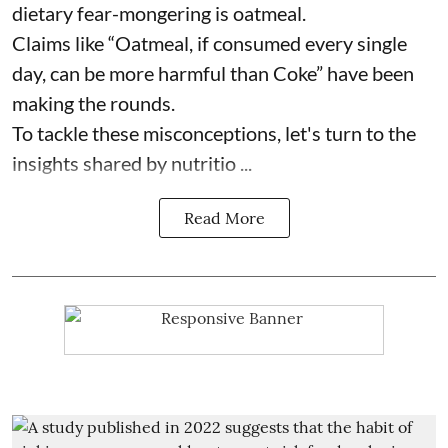
dietary fear-mongering is oatmeal.
Claims like “Oatmeal, if consumed every single
day, can be more harmful than Coke” have been
making the rounds.
To tackle these misconceptions, let's turn to the
insights shared by nutritio ...
Read More