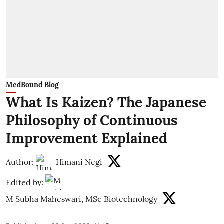
MedBound Blog
What Is Kaizen? The Japanese
Philosophy of Continuous
Improvement Explained
Author:
Himani Negi
Edited by:
M Subha Maheswari, MSc Biotechnology