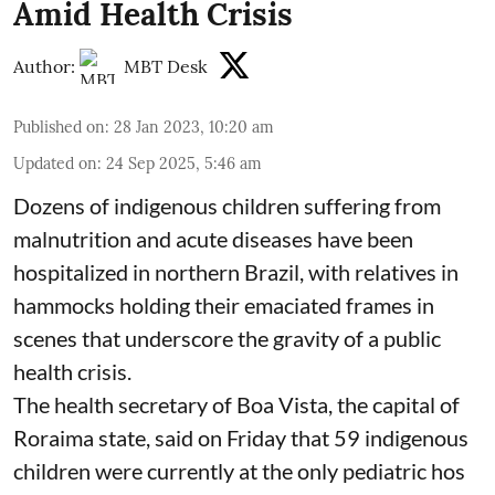
Amid Health Crisis
Author:
MBT Desk
Published on
:
28 Jan 2023, 10:20 am
Updated on
:
24 Sep 2025, 5:46 am
Dozens of indigenous children suffering from
malnutrition and acute diseases have been
hospitalized in northern Brazil, with relatives in
hammocks holding their emaciated frames in
scenes that underscore the gravity of a public
health crisis.
The health secretary of Boa Vista, the capital of
Roraima state, said on Friday that 59 indigenous
children were currently at the only pediatric hos