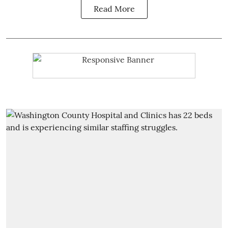
Read More