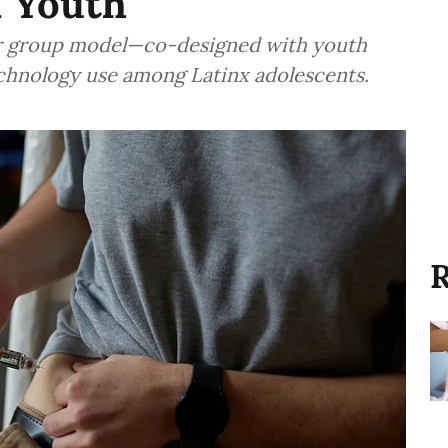
 Youth
eer group model—co-designed with youth
echnology use among Latinx adolescents.
R