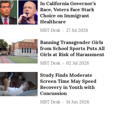
In California Governor’s
Race, Voters Face Stark
Choice on Immigrant
Healthcare
MBT Desk
27 Jul 2026
Banning Transgender Girls
from School Sports Puts All
Girls at Risk of Harassment
MBT Desk
02 Jul 2026
Study Finds Moderate
Screen Time May Speed
Recovery in Youth with
Concussion
MBT Desk
14 Jun 2026