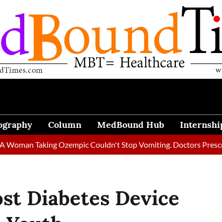
ography
Column
MedBound Hub
Internshi
 Taking Ozempic Couldn't Stop Vomiting. Doctors Prescribed Die
st Diabetes Device