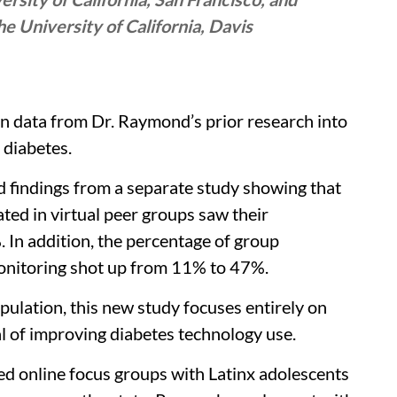
 University of California, Davis
on data from Dr. Raymond’s prior research into
 diabetes.
d findings from a separate study showing that
ted in virtual peer groups saw their
In addition, the percentage of group
monitoring shot up from 11% to 47%.
ulation, this new study focuses entirely on
l of improving diabetes technology use.
ed online focus groups with Latinx adolescents