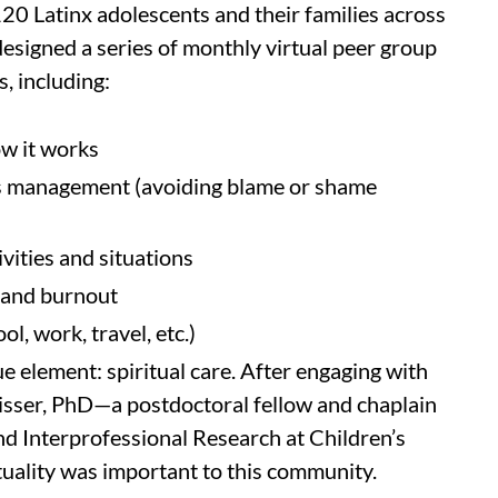
120 Latinx adolescents and their families across
designed a series of monthly virtual peer group
, including:
ow it works
es management (avoiding blame or shame
ivities and situations
, and burnout
l, work, travel, etc.)
ue element: spiritual care. After engaging with
Visser, PhD—a postdoctoral fellow and chaplain
and Interprofessional Research at Children’s
tuality was important to this community.