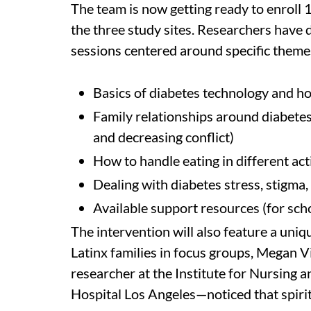
The team is now getting ready to enroll 
the three study sites. Researchers have 
sessions centered around specific themes
Basics of diabetes technology and h
Family relationships around diabet
and decreasing conflict)
How to handle eating in different act
Dealing with diabetes stress, stigma
Available support resources (for schoo
The intervention will also feature a uniq
Latinx families in focus groups, Megan 
researcher at the Institute for Nursing 
Hospital Los Angeles—noticed that spiri