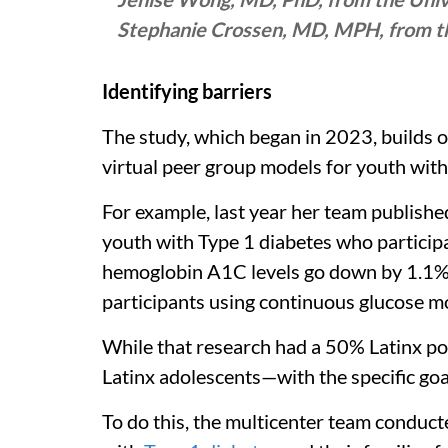
Stephanie Crossen, MD, MPH, from the
Identifying barriers
The study, which began in 2023, builds 
virtual peer group models for youth with
For example, last year her team publishe
youth with Type 1 diabetes who participa
hemoglobin A1C levels go down by 1.1%. 
participants using continuous glucose 
While that research had a 50% Latinx pop
Latinx adolescents—with the specific goa
To do this, the multicenter team conduct