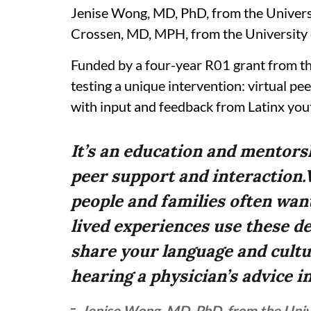
Jenise Wong, MD, PhD, from the Universi
Crossen, MD, MPH, from the University o
Funded by a four-year R01 grant from the
testing a unique intervention: virtual p
with input and feedback from Latinx yout
It’s an education and mentors
peer support and interaction.
people and families often wan
lived experiences use these d
share your language and cultu
hearing a physician’s advice in
Jenise Wong, MD, PhD, from the Univer