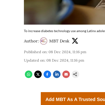
To increase diabetes technology use among Latinx adol
Author:
MBT Desk
Published on
:
08 Dec 2024, 11:16 pm
Updated on
:
08 Dec 2024, 11:16 pm
Add MBT As A Trusted So