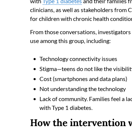
with
Type 1 diabetes
and their families 
clinicians, as well as stakeholders from 
for children with chronic health conditio
From those conversations, investigators i
use among this group, including:
Technology connectivity issues
Stigma—teens do not like the visibilit
Cost (smartphones and data plans)
Not understanding the technology
Lack of community. Families feel a la
with Type 1 diabetes.
How the intervention 