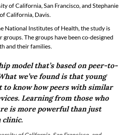
ty of California, San Francisco, and Stephanie
f California, Davis.
 National Institutes of Health, the study is
eer groups. The groups have been co-designed
h and their families.
hip model that’s based on peer-to-
What we’ve found is that young
t to know how peers with similar
evices. Learning from those who
re is more powerful than just
 clinic.
sity of California, San Francisco, and