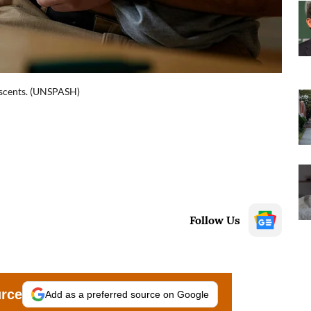
escents. (UNSPASH)
Follow Us
urce
Add as a preferred source on Google