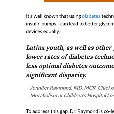
It’s well known that using
diabetes
techn
insulin pumps—can lead to better glycemic
devices equally.
Latinx youth, as well as other
lower rates of diabetes techn
less optimal diabetes outcomes
significant disparity.
Jennifer Raymond, MD, MCR, Chief of
Metabolism at Children’s Hospital Lo
To address this gap, Dr. Raymond is co-l