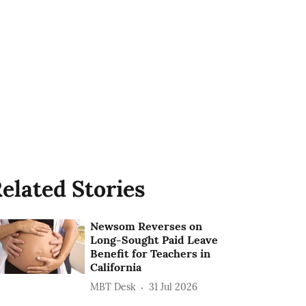
elated Stories
Newsom Reverses on
Long-Sought Paid Leave
Benefit for Teachers in
California
MBT Desk
31 Jul 2026