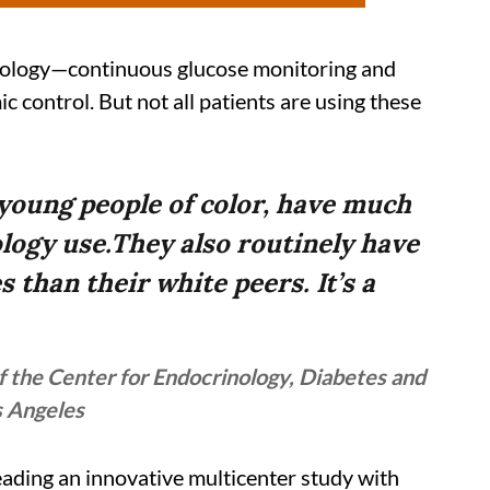
ology—continuous glucose monitoring and
 control. But not all patients are using these
 young people of color, have much
ology use.They also routinely have
 than their white peers. It’s a
 the Center for Endocrinology, Diabetes and
s Angeles
eading an innovative multicenter study with