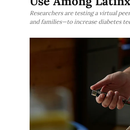
Use Among Latinx
Researchers are testing a virtual p
and families—to increase diabetes t