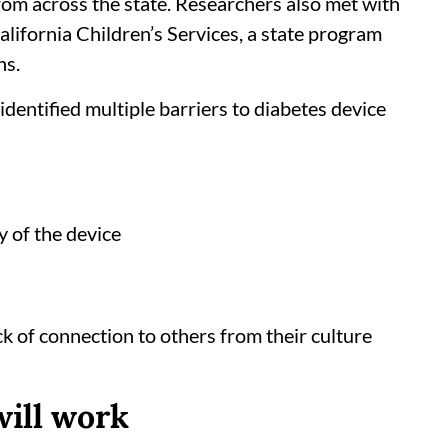
from across the state. Researchers also met with
California Children’s Services, a state program
ns.
dentified multiple barriers to diabetes device
y of the device
ck of connection to others from their culture
will work