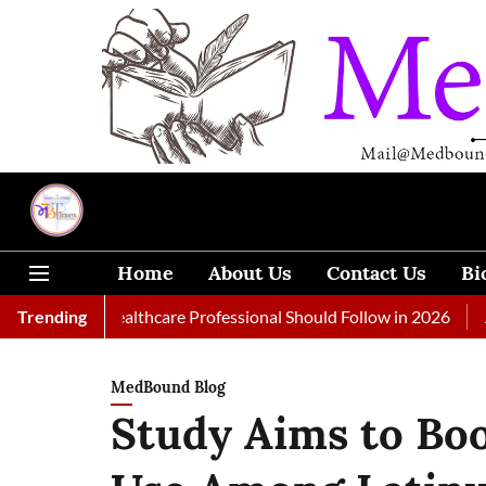
Home
About Us
Contact Us
Bi
 Every Healthcare Professional Should Follow in 2026
Trending
A Woman
MedBound Blog
Study Aims to Boo