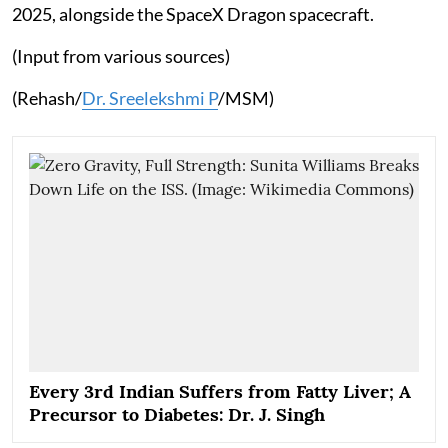
2025, alongside the SpaceX Dragon spacecraft.
(Input from various sources)
(Rehash/
Dr. Sreelekshmi P
/MSM)
Every 3rd Indian Suffers from Fatty Liver; A
Precursor to Diabetes: Dr. J. Singh