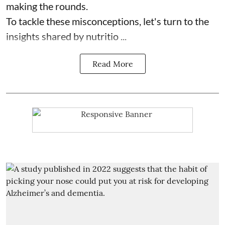
making the rounds.
To tackle these misconceptions, let's turn to the
insights shared by nutritio ...
Read More