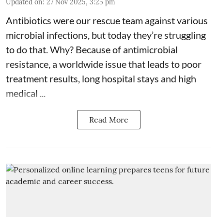
Updated on
:
27 Nov 2025, 3:25 pm
Antibiotics were our rescue team against various
microbial infections, but today they’re struggling
to do that. Why? Because of
antimicrobial
resistance
, a worldwide issue that leads to poor
treatment results, long hospital stays and high
medical ...
Read More