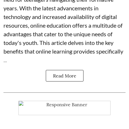
years. With the latest advancements in
technology and increased availability of digital
resources, online education offers a multitude of
advantages that cater to the unique needs of
today's youth. This article delves into the key
benefits that online learning provides specifically
...
Read More