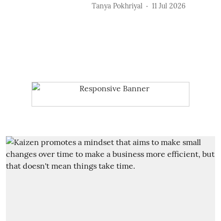
Tanya Pokhriyal
11 Jul 2026