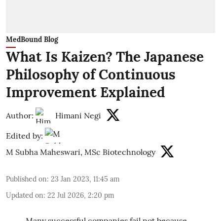
MedBound Blog
What Is Kaizen? The Japanese
Philosophy of Continuous
Improvement Explained
Author:
Himani Negi
Edited by:
M Subha Maheswari, MSc Biotechnology
Published on
:
23 Jan 2023, 11:45 am
Updated on
:
22 Jul 2026, 2:20 pm
Many successful companies fail not because