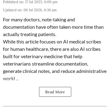
Published on
:
17 Jul 2025, 6:00 pm
Updated on
:
06 Jul 2026, 6:36 am
For many doctors, note-taking and
documentation have often taken more time than
actually treating patients.
While this article focuses on AI medical scribes
for human healthcare, there are also
AI scribes
built for veterinary medicine
that help
veterinarians streamline documentation,
generate clinical notes, and reduce administrative
workl ...
Read More