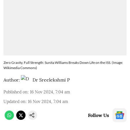
Zero Gravity, Full Strength: Sunita Williams Breaks Down Life on the ISS. (Image:
Wikimedia Commons)
Author:
Dr Sreelekshmi P
Published on
:
16 Nov 2024, 7:04 am
Updated on
:
16 Nov 2024, 7:04 am
Follow Us