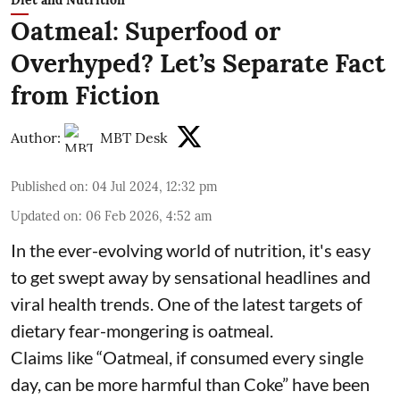
Diet and Nutrition
Oatmeal: Superfood or
Overhyped? Let’s Separate Fact
from Fiction
Author:
MBT Desk
Published on
:
04 Jul 2024, 12:32 pm
Updated on
:
06 Feb 2026, 4:52 am
In the ever-evolving world of nutrition, it's easy
to get swept away by sensational headlines and
viral health trends. One of the latest targets of
dietary fear-mongering is oatmeal.
Claims like “Oatmeal, if consumed every single
day, can be more harmful than Coke” have been