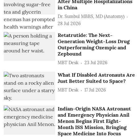
After Multiple Hospitalizations
in China
Dr. Sumbul MBBS, MD (Anatomy)
28 Jul 2026
Retatrutide: The Next-
Generation Weight-Loss Drug
Outperforming Ozempic and
Zepbound
MBT Desk
23 Jul 2026
What If Disabled Astronauts Are
Just Better Suited to Space?
MBT Desk
17 Jul 2026
Indian-Origin NASA Astronaut
and Emergency Physician Anil
Menon Begins First Eight-
Month ISS Mission, Bringing
Space Medicine Into Focus