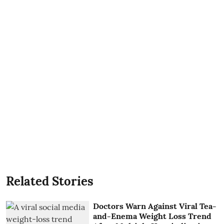
Related Stories
Doctors Warn Against Viral Tea-
and-Enema Weight Loss Trend