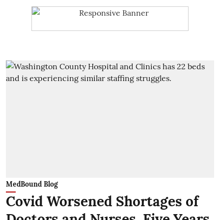
MedBound Blog
Covid Worsened Shortages of
Doctors and Nurses. Five Years