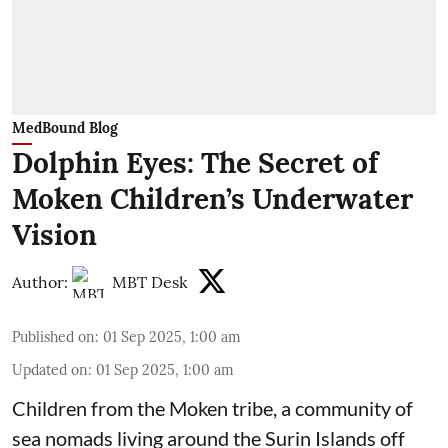
MedBound Blog
Dolphin Eyes: The Secret of
Moken Children’s Underwater
Vision
Author:
MBT Desk
Published on
:
01 Sep 2025, 1:00 am
Updated on
:
01 Sep 2025, 1:00 am
Children from the Moken tribe, a community of
sea nomads living around the Surin Islands off