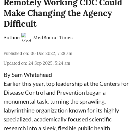
Remotely Working CDC Could
Make Changing the Agency
Difficult
Author:
MedBound Times
Published on
:
06 Dec 2022, 7:28 am
Updated on
:
24 Sep 2025, 5:24 am
By Sam Whitehead
Earlier this year, top leadership at the Centers for
Disease Control and Prevention began a
monumental task: turning the sprawling,
labyrinthine organization known for its highly
specialized, academically focused scientific
research into a sleek, flexible public health