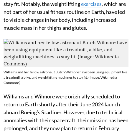
stay fit. Notably, the weightlifting
exercises
, which are
not part of her usual fitness routine on Earth, have led
to visible changes in her body, including increased
muscle mass in her thighs and glutes.
Williams and her fellow astronaut Butch Wilmore have been using equipment like
a treadmill, a bike, and weightlifting machines to stay fit. (Image: Wikimedia
Commons)
Williams and Wilmore were originally scheduled to
return to Earth shortly after their June 2024 launch
aboard Boeing’s Starliner. However, due to technical
anomalies with their spacecraft, their mission has been
prolonged, and they now plan to return in February