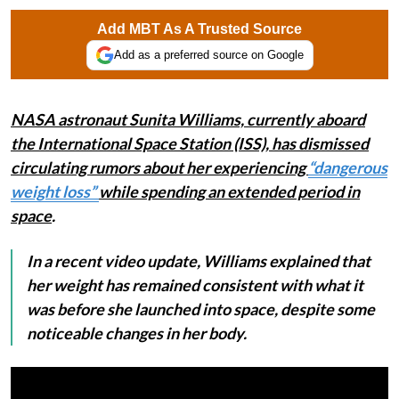
Add MBT As A Trusted Source
Add as a preferred source on Google
NASA astronaut Sunita Williams, currently aboard
the International Space Station (ISS), has dismissed
circulating rumors about her experiencing
“dangerous
weight loss”
while spending an extended period in
space
.
In a recent video update, Williams explained that
her weight has remained consistent with what it
was before she launched into space, despite some
noticeable changes in her body.