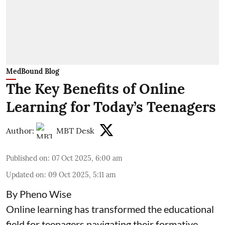
MedBound Blog
The Key Benefits of Online
Learning for Today’s Teenagers
Author:
MBT Desk
Published on
:
07 Oct 2025, 6:00 am
Updated on
:
09 Oct 2025, 5:11 am
By Pheno Wise
Online learning has transformed the educational
field for teenagers navigating their formative