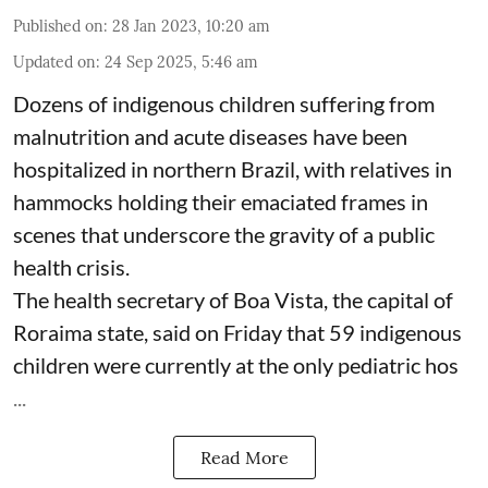
Published on
:
28 Jan 2023, 10:20 am
Updated on
:
24 Sep 2025, 5:46 am
Dozens of indigenous children suffering from
malnutrition and acute diseases have been
hospitalized in northern Brazil, with relatives in
hammocks holding their emaciated frames in
scenes that underscore the gravity of a public
health crisis.
The health secretary of Boa Vista, the capital of
Roraima state, said on Friday that 59 indigenous
children were currently at the only pediatric hos
...
Read More