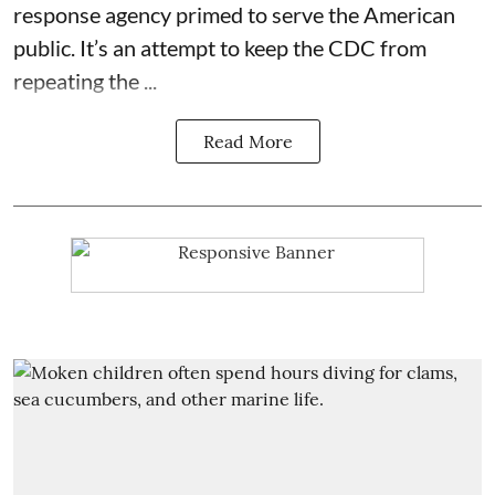
response agency primed to serve the American
public. It’s an attempt to keep the CDC from
repeating the ...
Read More