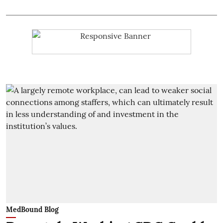
MedBound Blog