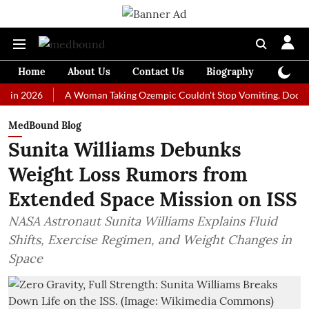
Home
About Us
Contact Us
Biography
Colum
026
A Woman Taking Ozempic Couldn't Stop Vomiting. Doctors Prescr
MedBound Blog
Sunita Williams Debunks
Weight Loss Rumors from
Extended Space Mission on ISS
NASA Astronaut Sunita Williams Explains Fluid
Shifts, Exercise Regimen, and Weight Changes in
Space