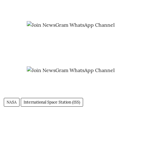
NASA
International Space Station (ISS)