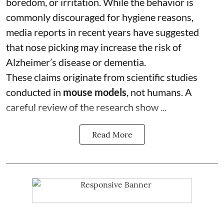
boredom, or irritation. While the behavior is
commonly discouraged for hygiene reasons,
media reports in recent years have suggested
that nose picking may increase the risk of
Alzheimer’s disease or dementia.
These claims originate from scientific studies
conducted in
mouse models
, not humans. A
careful review of the research show ...
Read More