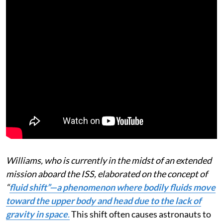
Williams, who is currently in the midst of an extended
mission aboard the ISS, elaborated on the concept of
“
fluid shift”—a phenomenon where bodily fluids move
toward the upper body and head due to the lack of
gravity in space
.
This shift often causes astronauts to