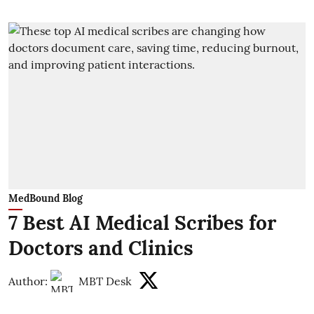
MedBound Blog
7 Best AI Medical Scribes for
Doctors and Clinics
Author:
MBT Desk