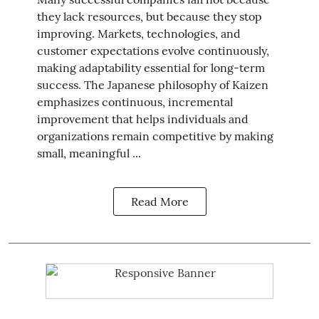
they lack resources, but because they stop
improving. Markets, technologies, and
customer expectations evolve continuously,
making adaptability essential for long-term
success. The Japanese philosophy of Kaizen
emphasizes continuous, incremental
improvement that helps individuals and
organizations remain competitive by making
small, meaningful ...
Read More