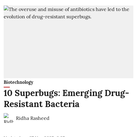
Biotechnology
10 Superbugs: Emerging Drug-
Resistant Bacteria
Ridha Rasheed