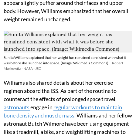
appear slightly puffier around their faces and upper
body. However, Williams emphasized that her overall
weight remained unchanged.
Sunita Williams explained that her weight has remained consistent with what it
was before she launched into space. (Image: Wikimedia Commons)
Robert
Markowitz - NASA - JSC
Williams also shared details about her exercise
regimen aboard the ISS. As part of the routine to
counteract the effects of prolonged space travel,
astronauts
engage in
regular workouts to maintain
bone density and muscle mass.
Williams and her fellow
astronaut Butch Wilmore have been using equipment
like a treadmill, a bike, and weightlifting machines to