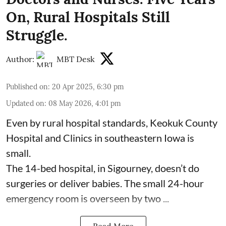
On, Rural Hospitals Still
Struggle.
Author:
MBT Desk
Published on
:
20 Apr 2025, 6:30 pm
Updated on
:
08 May 2026, 4:01 pm
Even by rural hospital standards,
Keokuk County
Hospital and Clinics
in southeastern Iowa is
small.
The 14-bed hospital, in Sigourney, doesn’t do
surgeries or
deliver babies
. The small 24-hour
emergency room is overseen by two ...
Read More