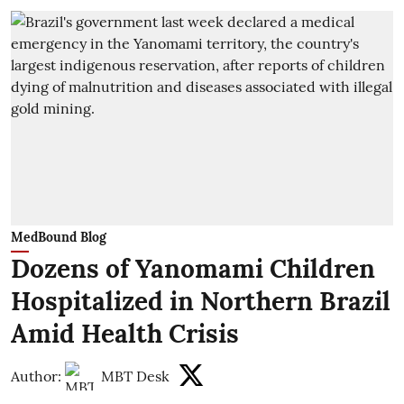
MedBound Blog
Dozens of Yanomami Children
Hospitalized in Northern Brazil
Amid Health Crisis
Author:
MBT Desk