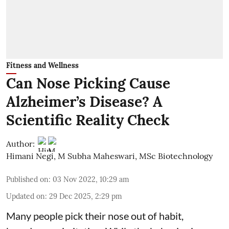
Fitness and Wellness
Can Nose Picking Cause
Alzheimer’s Disease? A
Scientific Reality Check
Author:
Himani Negi
,
M Subha Maheswari, MSc Biotechnology
Published on
:
03 Nov 2022, 10:29 am
Updated on
:
29 Dec 2025, 2:29 pm
Many people pick their nose out of habit,