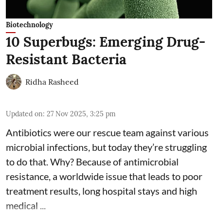
Biotechnology
10 Superbugs: Emerging Drug-
Resistant Bacteria
Ridha Rasheed
Updated on
:
27 Nov 2025, 3:25 pm
Antibiotics were our rescue team against various
microbial infections, but today they’re struggling
to do that. Why? Because of
antimicrobial
resistance
, a worldwide issue that leads to poor
treatment results, long hospital stays and high
medical ...