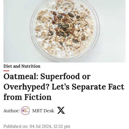
Diet and Nutrition
Oatmeal: Superfood or
Overhyped? Let’s Separate Fact
from Fiction
Author:
MBT Desk
Published on
:
04 Jul 2024, 12:32 pm