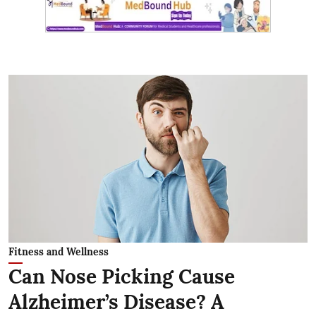
Fitness and Wellness
Can Nose Picking Cause
Alzheimer’s Disease? A