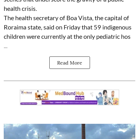
health crisis.
The health secretary of Boa Vista, the capital of
Roraima state, said on Friday that 59 indigenous
children were currently at the only pediatric hos
...
Read More