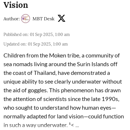
Vision
Author:
MBT Desk
Published on
:
01 Sep 2025, 1:00 am
Updated on
:
01 Sep 2025, 1:00 am
Children from the Moken tribe, a community of
sea nomads living around the Surin Islands off
the coast of Thailand, have demonstrated a
unique ability to see clearly underwater without
the aid of goggles. This phenomenon has drawn
the attention of scientists since the late 1990s,
who sought to understand how human eyes—
normally adapted for land vision—could function
in such a way underwater. ¹< ...