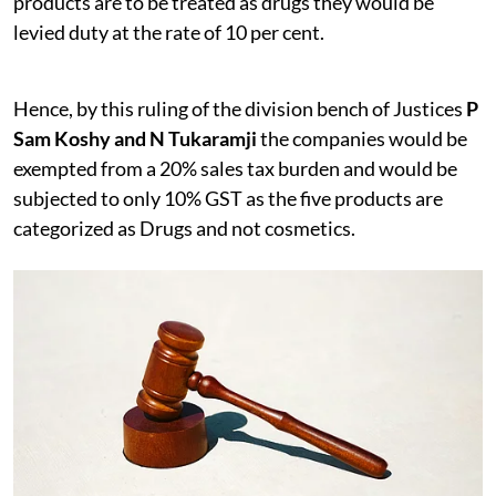
products are to be treated as drugs they would be
levied duty at the rate of 10 per cent.
Hence, by this ruling of the division bench of Justices
P
Sam Koshy and N Tukaramji
the companies would be
exempted from a 20% sales tax burden and would be
subjected to only 10% GST as the five products are
categorized as Drugs and not cosmetics.