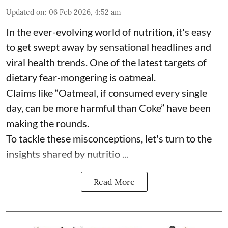
Updated on
:
06 Feb 2026, 4:52 am
In the ever-evolving world of nutrition, it's easy
to get swept away by sensational headlines and
viral health trends. One of the latest targets of
dietary fear-mongering is oatmeal.
Claims like “Oatmeal, if consumed every single
day, can be more harmful than Coke” have been
making the rounds.
To tackle these misconceptions, let's turn to the
insights shared by nutritio ...
Read More