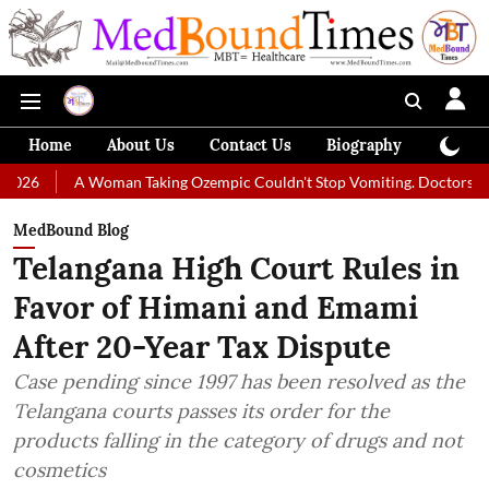
Home
About Us
Contact Us
Biography
Colum
Woman Taking Ozempic Couldn't Stop Vomiting. Doctors Prescribed Diet
MedBound Blog
Telangana High Court Rules in
Favor of Himani and Emami
After 20-Year Tax Dispute
Case pending since 1997 has been resolved as the
Telangana courts passes its order for the
products falling in the category of drugs and not
cosmetics