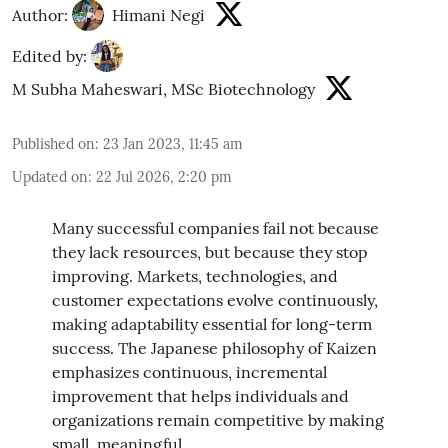
Author:
Himani Negi
Edited by:
M Subha Maheswari, MSc Biotechnology
Published on
:
23 Jan 2023, 11:45 am
Updated on
:
22 Jul 2026, 2:20 pm
Many successful companies fail not because
they lack resources, but because they stop
improving. Markets, technologies, and
customer expectations evolve continuously,
making adaptability essential for long-term
success. The Japanese philosophy of Kaizen
emphasizes continuous, incremental
improvement that helps individuals and
organizations remain competitive by making
small, meaningful ...