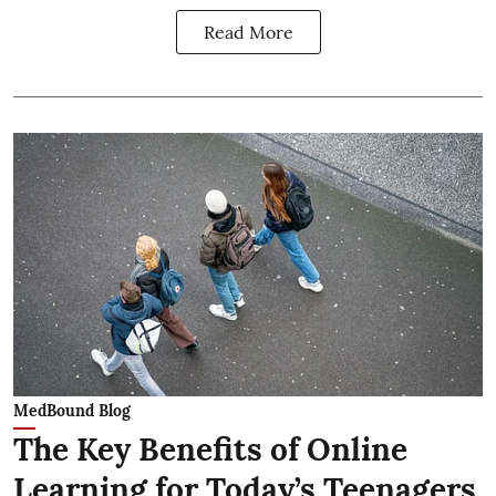
Read More
MedBound Blog
The Key Benefits of Online
Learning for Today’s Teenagers