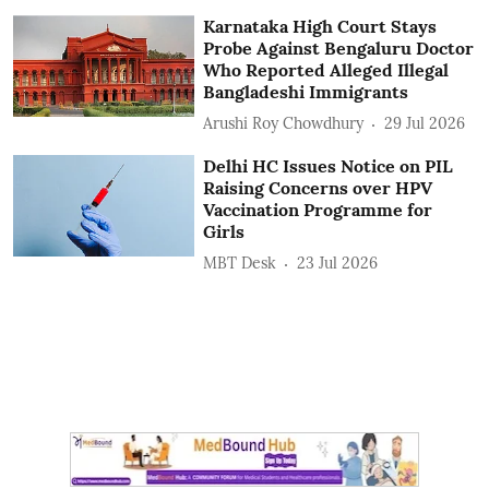
Karnataka High Court Stays
Probe Against Bengaluru Doctor
Who Reported Alleged Illegal
Bangladeshi Immigrants
Arushi Roy Chowdhury
29 Jul 2026
Delhi HC Issues Notice on PIL
Raising Concerns over HPV
Vaccination Programme for
Girls
MBT Desk
23 Jul 2026