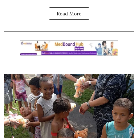
Read More