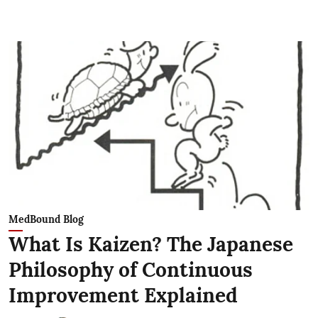
MedBound Blog
What Is Kaizen? The Japanese
Philosophy of Continuous
Improvement Explained