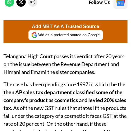
Follow Us
Add MBT As A Trusted Source
Add as a preferred source on Google
Telangana High Court passes its verdict after 20 years
on the issue between the Revenue Department and
Himani and Emami the sister companies.
The case has been pending since 1997 in which the
the
then AP sales tax department classified some of the
company's product as cosmetics and levied 20% sales
tax.
As of the new GST rules that states If the products
fall under the category of a cosmetic it faces GST at the
rate of 20 per cent. On the other hand, if these