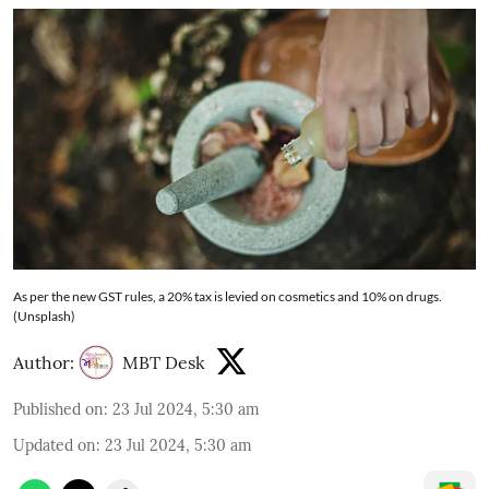
As per the new GST rules, a 20% tax is levied on cosmetics and 10% on drugs.
(Unsplash)
Author:
MBT Desk
Published on
:
23 Jul 2024, 5:30 am
Updated on
:
23 Jul 2024, 5:30 am