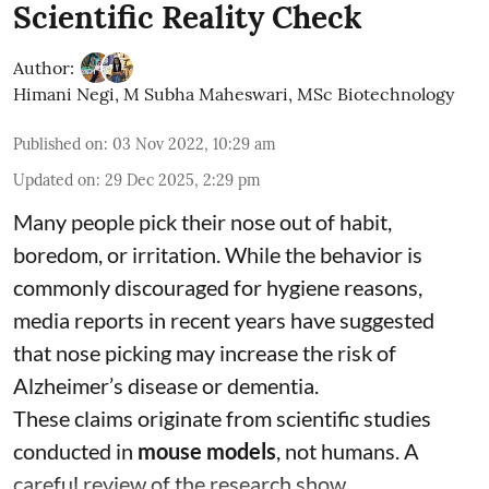
Scientific Reality Check
Author:
Himani Negi
,
M Subha Maheswari, MSc Biotechnology
Published on
:
03 Nov 2022, 10:29 am
Updated on
:
29 Dec 2025, 2:29 pm
Many people pick their nose out of habit,
boredom, or irritation. While the behavior is
commonly discouraged for hygiene reasons,
media reports in recent years have suggested
that nose picking may increase the risk of
Alzheimer’s disease or dementia.
These claims originate from scientific studies
conducted in
mouse models
, not humans. A
careful review of the research show ...