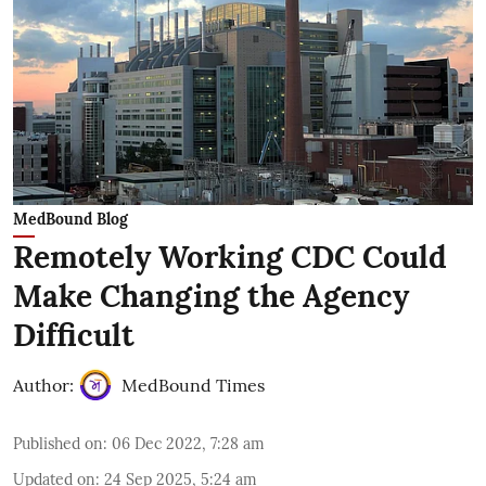
MedBound Blog
Remotely Working CDC Could
Make Changing the Agency
Difficult
Author:
MedBound Times
Published on
:
06 Dec 2022, 7:28 am
Updated on
:
24 Sep 2025, 5:24 am