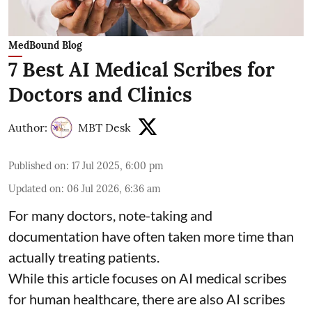
MedBound Blog
7 Best AI Medical Scribes for
Doctors and Clinics
Author:
MBT Desk
Published on
:
17 Jul 2025, 6:00 pm
Updated on
:
06 Jul 2026, 6:36 am
For many doctors, note-taking and
documentation have often taken more time than
actually treating patients.
While this article focuses on AI medical scribes
for human healthcare, there are also
AI scribes