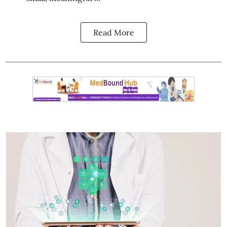
Read More