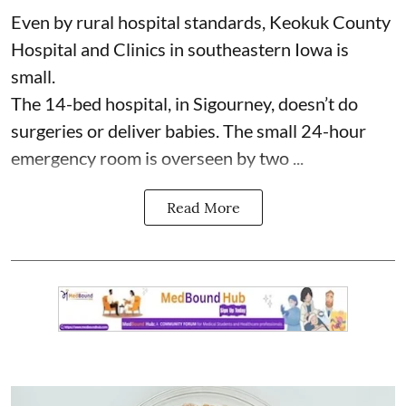
Even by rural hospital standards,
Keokuk County
Hospital and Clinics
in southeastern Iowa is
small.
The 14-bed hospital, in Sigourney, doesn’t do
surgeries or
deliver babies
. The small 24-hour
emergency room is overseen by two ...
Read More