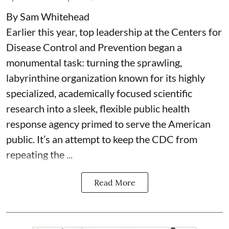
By Sam Whitehead
Earlier this year, top leadership at the Centers for
Disease Control and Prevention began a
monumental task: turning the sprawling,
labyrinthine organization known for its highly
specialized, academically focused scientific
research into a sleek, flexible public health
response agency primed to serve the American
public. It’s an attempt to keep the CDC from
repeating the ...
Read More