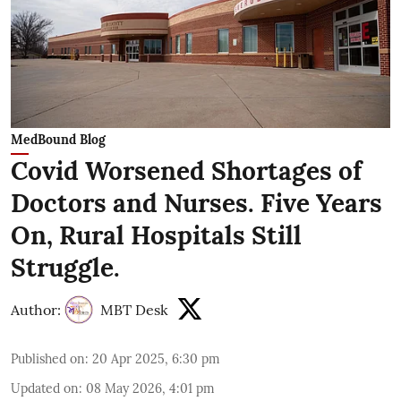
MedBound Blog
Covid Worsened Shortages of
Doctors and Nurses. Five Years
On, Rural Hospitals Still
Struggle.
Author:
MBT Desk
Published on
:
20 Apr 2025, 6:30 pm
Updated on
:
08 May 2026, 4:01 pm