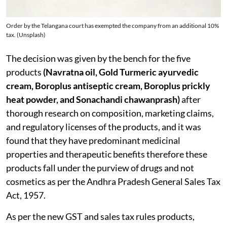
Order by the Telangana court has exempted the company from an additional 10%
tax. (Unsplash)
The decision was given by the bench for the five
products
(Navratna oil, Gold Turmeric ayurvedic
cream, Boroplus antiseptic cream, Boroplus prickly
heat powder, and Sonachandi chawanprash)
after
thorough research on composition, marketing claims,
and regulatory licenses of the products, and it was
found that they have predominant medicinal
properties and therapeutic benefits therefore these
products fall under the purview of drugs and not
cosmetics as per the Andhra Pradesh General Sales Tax
Act, 1957.
As per the new GST and sales tax rules products,