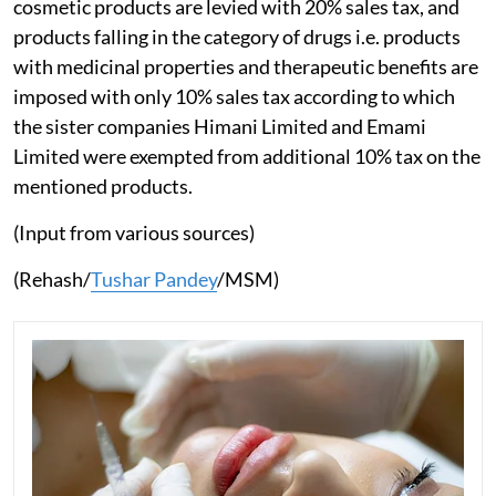
cosmetic products are levied with 20% sales tax, and
products falling in the category of drugs i.e. products
with medicinal properties and therapeutic benefits are
imposed with only 10% sales tax according to which
the sister companies Himani Limited and Emami
Limited were exempted from additional 10% tax on the
mentioned products.
(Input from various sources)
(Rehash/
Tushar Pandey
/MSM)