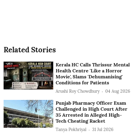
Related Stories
Kerala HC Calls Thrissur Mental
Health Centre 'Like a Horror
Movie', Slams 'Dehumanising'
Conditions for Patients
Arushi Roy Chowdhury
04 Aug 2026
Punjab Pharmacy Officer Exam
Challenged in High Court After
35 Arrested in Alleged High-
Tech Cheating Racket
Tanya Pokhriyal
31 Jul 2026