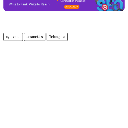
ayurveda
cosmetics
Telangana