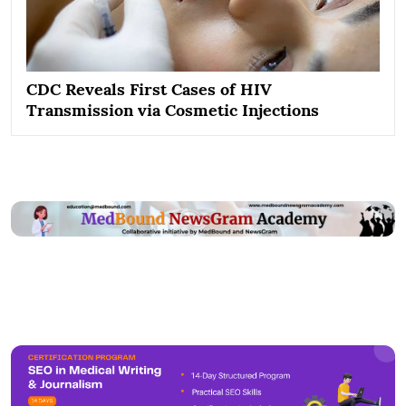
CDC Reveals First Cases of HIV
Transmission via Cosmetic Injections