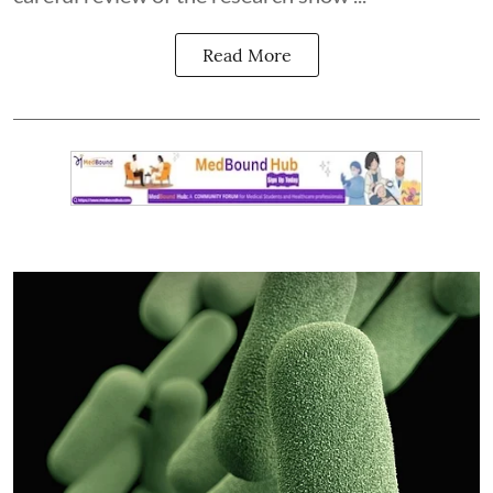
Read More