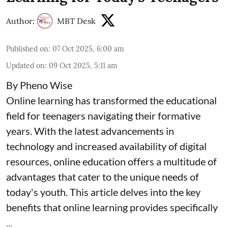
Author:
MBT Desk
Published on
:
07 Oct 2025, 6:00 am
Updated on
:
09 Oct 2025, 5:11 am
By Pheno Wise
Online learning has transformed the educational
field for teenagers navigating their formative
years. With the latest advancements in
technology and increased availability of digital
resources, online education offers a multitude of
advantages that cater to the unique needs of
today's youth. This article delves into the key
benefits that online learning provides specifically
...