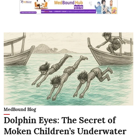
MedBound Blog
Dolphin Eyes: The Secret of
Moken Children’s Underwater