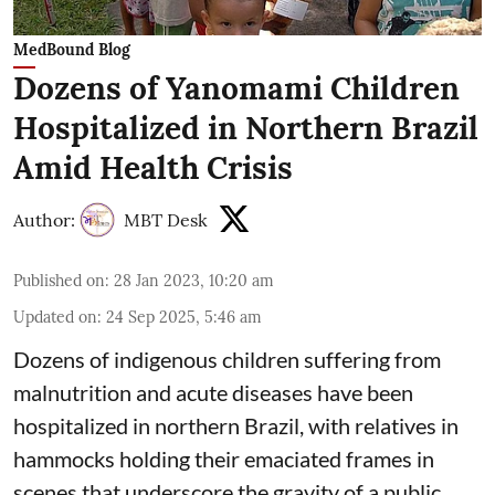
MedBound Blog
Dozens of Yanomami Children
Hospitalized in Northern Brazil
Amid Health Crisis
Author:
MBT Desk
Published on
:
28 Jan 2023, 10:20 am
Updated on
:
24 Sep 2025, 5:46 am
Dozens of indigenous children suffering from
malnutrition and acute diseases have been
hospitalized in northern Brazil, with relatives in
hammocks holding their emaciated frames in
scenes that underscore the gravity of a public