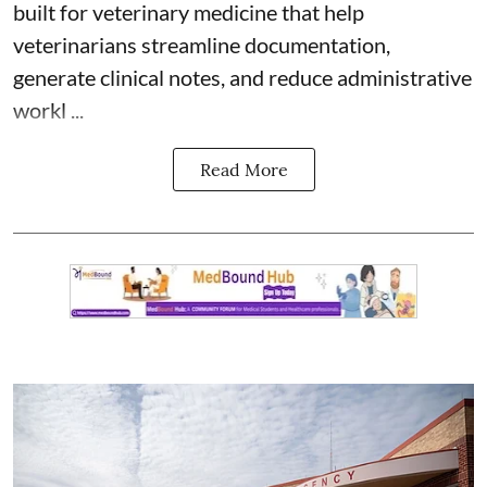
built for veterinary medicine
that help
veterinarians streamline documentation,
generate clinical notes, and reduce administrative
workl ...
Read More