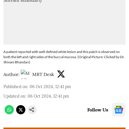
A patient reported with well-defined white lesion and this patch is observed on
both the left and right sides of the buccal mucosa. (Original Picture: Clicked by Dr.
Shivani Bhandari)
Author:
MBT Desk
Published on
:
06 Oct 2024, 12:41 pm
Updated on
:
06 Oct 2024, 12:41 pm
Follow Us