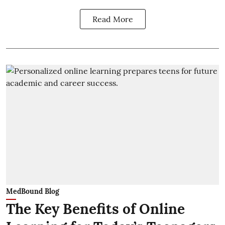
Read More
MedBound Blog
The Key Benefits of Online