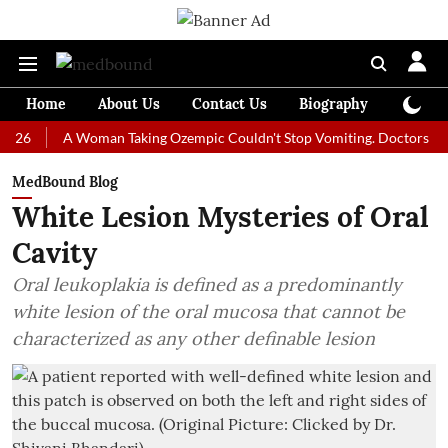
Home
About Us
Contact Us
Biography
Colum
A Woman Taking Ozempic Couldn't Stop Vomiting. Doctors Prescribed 
MedBound Blog
White Lesion Mysteries of Oral
Cavity
Oral leukoplakia is defined as a predominantly
white lesion of the oral mucosa that cannot be
characterized as any other definable lesion