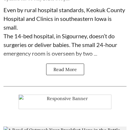
Even by rural hospital standards,
Keokuk County
Hospital and Clinics
in southeastern Iowa is
small.
The 14-bed hospital, in Sigourney, doesn’t do
surgeries or
deliver babies
. The small 24-hour
emergency room is overseen by two ...
Read More