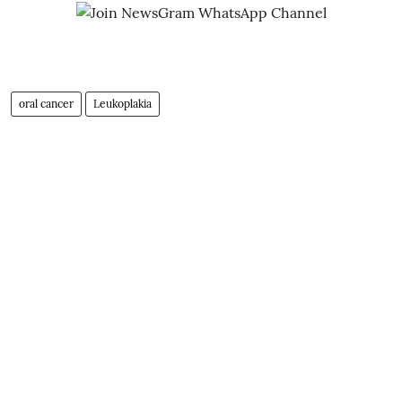
oral cancer
Leukoplakia