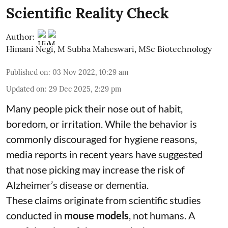
Scientific Reality Check
Author:
Himani Negi
,
M Subha Maheswari, MSc Biotechnology
Published on
:
03 Nov 2022, 10:29 am
Updated on
:
29 Dec 2025, 2:29 pm
Many people pick their nose out of habit,
boredom, or irritation. While the behavior is
commonly discouraged for hygiene reasons,
media reports in recent years have suggested
that nose picking may increase the risk of
Alzheimer’s disease or dementia.
These claims originate from scientific studies
conducted in
mouse models
, not humans. A