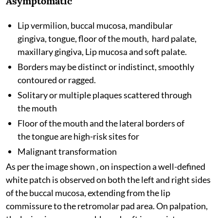
Asymptomatic
Lip vermilion, buccal mucosa, mandibular
gingiva, tongue, floor of the mouth, hard palate,
maxillary gingiva, Lip mucosa and soft palate.
Borders may be distinct or indistinct, smoothly
contoured or ragged.
Solitary or multiple plaques scattered through
the mouth
Floor of the mouth and the lateral borders of
the tongue are high-risk sites for
Malignant transformation
As per the image shown , on inspection a well-defined
white patch is observed on both the left and right sides
of the buccal mucosa, extending from the lip
commissure to the retromolar pad area. On palpation,