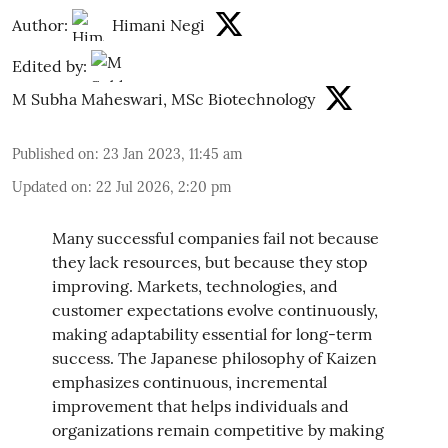
Author:
Himani Negi
Edited by:
M Subha Maheswari, MSc Biotechnology
Published on
:
23 Jan 2023, 11:45 am
Updated on
:
22 Jul 2026, 2:20 pm
Many successful companies fail not because
they lack resources, but because they stop
improving. Markets, technologies, and
customer expectations evolve continuously,
making adaptability essential for long-term
success. The Japanese philosophy of Kaizen
emphasizes continuous, incremental
improvement that helps individuals and
organizations remain competitive by making