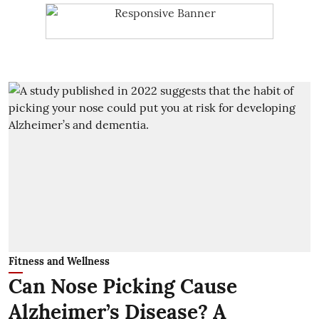
Fitness and Wellness
Can Nose Picking Cause
Alzheimer’s Disease? A