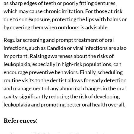
as sharp edges of teeth or poorly fitting dentures,
which may cause chronic irritation. For those at risk
due to sun exposure, protecting the lips with balms or
by covering them when outdoors is advisable.
Regular screening and prompt treatment of oral
infections, such as Candida or viral infections are also
important. Raising awareness about the risks of
leukoplakia, especially in high-risk populations, can
encourage preventive behaviors. Finally, scheduling
routine visits to the dentist allows for early detection
and management of any abnormal changes in the oral
cavity, significantly reducing the risk of developing
leukoplakia and promoting better oral health overall.
References: