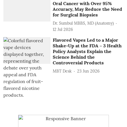
Oral Cancer with Over 95%
Accuracy, May Reduce the Need
for Surgical Biopsies
Dr. Sumbul MBBS, MD (Anatomy)
12 Jul 2026
Flavored Vapes Led to a Major
Shake‑Up at the FDA – 3 Health
Policy Analysts Explain the
Science Behind the
Controversial Products
MBT Desk
23 Jun 2026