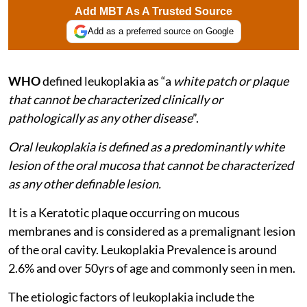
Add MBT As A Trusted Source
Add as a preferred source on Google
WHO
defined leukoplakia as “a
white patch or plaque
that cannot be characterized clinically or
pathologically as any other disease
”.
Oral leukoplakia is defined as a predominantly white
lesion of the oral mucosa that cannot be characterized
as any other definable lesion.
It is a Keratotic plaque occurring on mucous
membranes and is considered as a premalignant lesion
of the oral cavity. Leukoplakia Prevalence is around
2.6% and over 50yrs of age and commonly seen in men.
The etiologic factors of leukoplakia include the