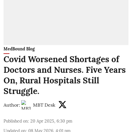
MedBound Blog
Covid Worsened Shortages of
Doctors and Nurses. Five Years
On, Rural Hospitals Still
Struggle.
Author:
MBT Desk
Published on
:
20 Apr 2025, 6:30 pm
Updated on
:
08 May 2026, 4:01 pm