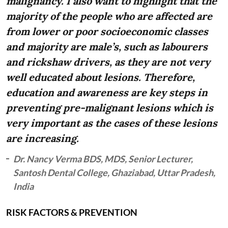
malignancy. I also want to highlight that the
majority of the people who are affected are
from lower or poor socioeconomic classes
and majority are male’s, such as labourers
and rickshaw drivers, as they are not very
well educated about lesions. Therefore,
education and awareness are key steps in
preventing pre-malignant lesions which is
very important as the cases of these lesions
are increasing.
Dr. Nancy Verma BDS, MDS, Senior Lecturer,
Santosh Dental College, Ghaziabad, Uttar Pradesh,
India
RISK FACTORS & PREVENTION