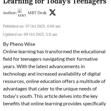
Learning for Today’s Teenagers
Author:
MBT Desk
Published on
:
07 Oct 2025, 6:00 am
Updated on
:
09 Oct 2025, 5:11 am
By Pheno Wise
Online learning has transformed the educational
field for teenagers navigating their formative
years. With the latest advancements in
technology and increased availability of digital
resources, online education offers a multitude of
advantages that cater to the unique needs of
today's youth. This article delves into the key
benefits that online learning provides specifically
...