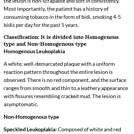
the lesion is non-scrapable and soft in consistency.
Most importantly, the patient has a history of
consuming tobacco in the form of bidi, smoking 4-5
bidis per day for the past 5 years.
Classification:
It is divided into Homogenous
type and Non-Homogenous type
Homogenous Leukoplakia
A white, well-demarcated plaque with a uniform
reaction pattern throughout the entire lesion is
observed. There is no red component, and the surface
ranges from smooth and thin to a leathery appearance
with fissures resembling cracked mud. The lesion is
asymptomatic.
Non-Homogenous type
Speckled Leukoplakia:
Composed of white and red