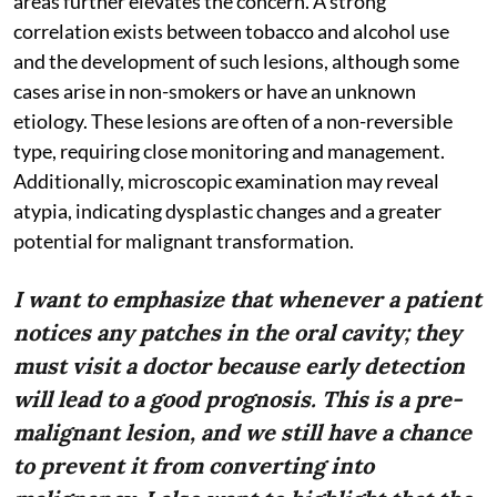
areas further elevates the concern. A strong
correlation exists between tobacco and alcohol use
and the development of such lesions, although some
cases arise in non-smokers or have an unknown
etiology. These lesions are often of a non-reversible
type, requiring close monitoring and management.
Additionally, microscopic examination may reveal
atypia, indicating dysplastic changes and a greater
potential for malignant transformation.
I want to emphasize that whenever a patient
notices any patches in the oral cavity; they
must visit a doctor because early detection
will lead to a good prognosis. This is a pre-
malignant lesion, and we still have a chance
to prevent it from converting into