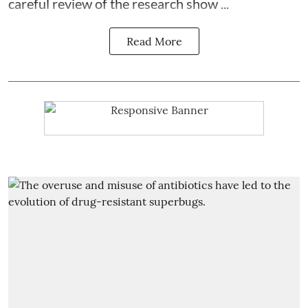
careful review of the research show ...
Read More