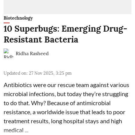
Biotechnology
10 Superbugs: Emerging Drug-
Resistant Bacteria
Ridha Rasheed
Updated on
:
27 Nov 2025, 3:25 pm
Antibiotics were our rescue team against various
microbial infections, but today they’re struggling
to do that. Why? Because of
antimicrobial
resistance
, a worldwide issue that leads to poor
treatment results, long hospital stays and high
medical ...