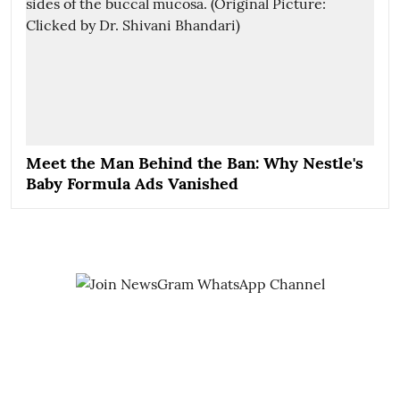
Meet the Man Behind the Ban: Why Nestle's
Baby Formula Ads Vanished