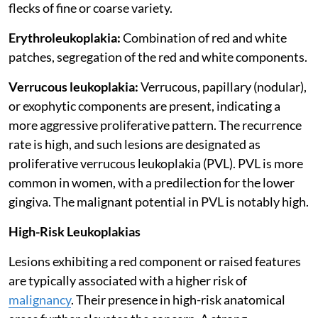
flecks of fine or coarse variety.
Erythroleukoplakia:
Combination of red and white
patches, segregation of the red and white components.
Verrucous leukoplakia:
Verrucous, papillary (nodular),
or exophytic components are present, indicating a
more aggressive proliferative pattern. The recurrence
rate is high, and such lesions are designated as
proliferative verrucous leukoplakia (PVL). PVL is more
common in women, with a predilection for the lower
gingiva. The malignant potential in PVL is notably high.
High-Risk Leukoplakias
Lesions exhibiting a red component or raised features
are typically associated with a higher risk of
malignancy
. Their presence in high-risk anatomical