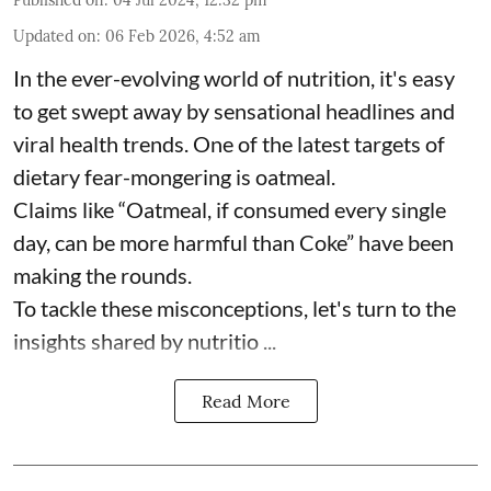
Published on
:
04 Jul 2024, 12:32 pm
Updated on
:
06 Feb 2026, 4:52 am
In the ever-evolving world of nutrition, it's easy
to get swept away by sensational headlines and
viral health trends. One of the latest targets of
dietary fear-mongering is oatmeal.
Claims like “Oatmeal, if consumed every single
day, can be more harmful than Coke” have been
making the rounds.
To tackle these misconceptions, let's turn to the
insights shared by nutritio ...
Read More