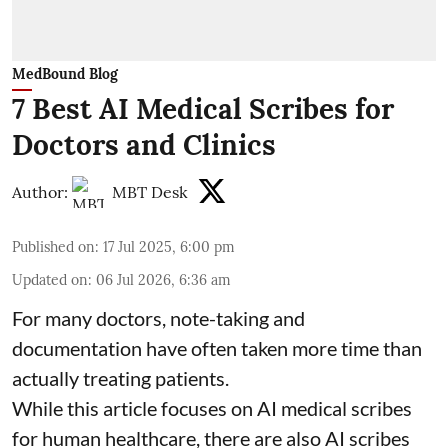
MedBound Blog
7 Best AI Medical Scribes for
Doctors and Clinics
Author:
MBT Desk
Published on
:
17 Jul 2025, 6:00 pm
Updated on
:
06 Jul 2026, 6:36 am
For many doctors, note-taking and
documentation have often taken more time than
actually treating patients.
While this article focuses on AI medical scribes
for human healthcare, there are also
AI scribes