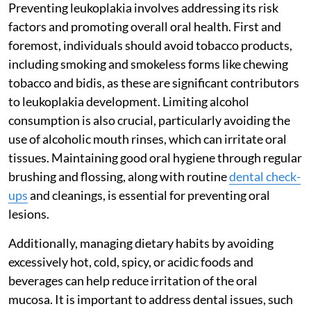
Preventing leukoplakia involves addressing its risk
factors and promoting overall oral health. First and
foremost, individuals should avoid tobacco products,
including smoking and smokeless forms like chewing
tobacco and bidis, as these are significant contributors
to leukoplakia development. Limiting alcohol
consumption is also crucial, particularly avoiding the
use of alcoholic mouth rinses, which can irritate oral
tissues. Maintaining good oral hygiene through regular
brushing and flossing, along with routine
dental check-
ups
and cleanings, is essential for preventing oral
lesions.
Additionally, managing dietary habits by avoiding
excessively hot, cold, spicy, or acidic foods and
beverages can help reduce irritation of the oral
mucosa. It is important to address dental issues, such