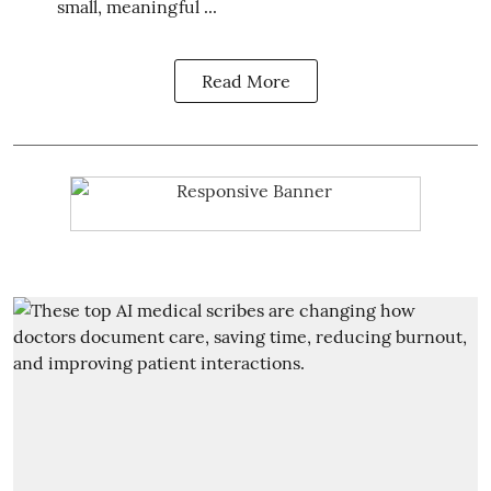
small, meaningful ...
Read More