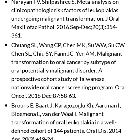
Narayan TV, Shilpashree S. Meta-analysis on
clinicopathologic risk factors of leukoplakias
undergoing malignant transformation. J Oral
Maxillofac Pathol. 2016 Sep-Dec;20(3):354-
361.
Chuang SL, Wang CP, Chen MK, Su WW, Su CW,
Chen SL, Chiu SY, Fann JC, Yen AM. Malignant
transformation to oral cancer by subtype of
oral potentially malignant disorder: A
prospective cohort study of Taiwanese
nationwide oral cancer screening program. Oral
Oncol. 2018 Dec;87:58-63.
Brouns E, Baart J, Karagozoglu Kh, Aartman I,
Bloemena E, van der Waal I. Malignant
transformation of oral leukoplakia in a well-
defined cohort of 144 patients. Oral Dis. 2014
Apr;20(3):e19-24.