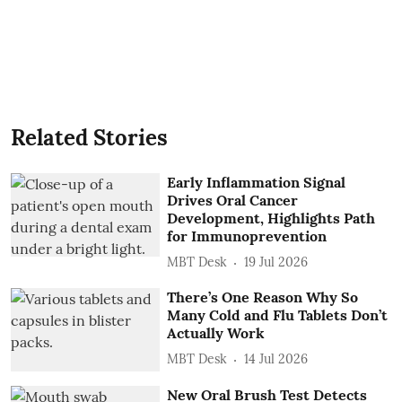
Related Stories
Early Inflammation Signal
Drives Oral Cancer
Development, Highlights Path
for Immunoprevention
MBT Desk
19 Jul 2026
There’s One Reason Why So
Many Cold and Flu Tablets Don’t
Actually Work
MBT Desk
14 Jul 2026
New Oral Brush Test Detects