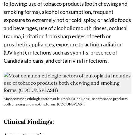
following: use of tobacco products (both chewing and
smoking forms), alcohol consumption, frequent
exposure to extremely hot or cold, spicy, or acidic foods
and beverages, use of alcoholic mouth rinses, occlusal
trauma, irritation from sharp edges of teeth or
prosthetic appliances, exposure to actinic radiation
(UV light), infections such as syphilis, presence of
Candida albicans, and certain viral infections.
Most common etiologic factors of leukoplakia includes use of tobacco products
both chewing and smoking forms. (CDC UNSPLASH)
Clinical Findings: