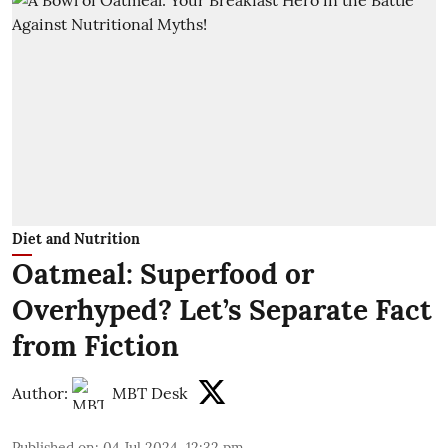
Diet and Nutrition
Oatmeal: Superfood or
Overhyped? Let’s Separate Fact
from Fiction
Author:
MBT Desk