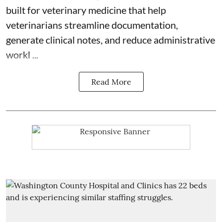
built for veterinary medicine
that help
veterinarians streamline documentation,
generate clinical notes, and reduce administrative
workl ...
Read More