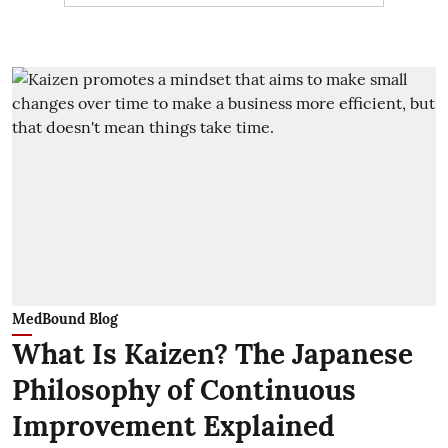
MedBound Blog
What Is Kaizen? The Japanese
Philosophy of Continuous
Improvement Explained