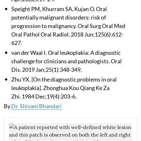
Speight PM, Khurram SA, Kujan O. Oral
potentially malignant disorders: risk of
progression to malignancy. Oral Surg Oral Med
Oral Pathol Oral Radiol. 2018 Jun;125(6):612-
627.
van der Waal I. Oral leukoplakia: A diagnostic
challenge for clinicians and pathologists. Oral
Dis. 2019 Jan;25(1):348-349.
Zhu YX. [On the diagnostic problems in oral
leukoplakia]. Zhonghua Kou Qiang Ke Za
Zhi. 1984 Dec;19(4):203-6.
By
Dr. Shivani Bhandari