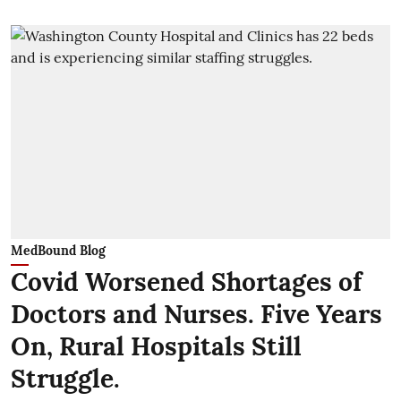
MedBound Blog
Covid Worsened Shortages of
Doctors and Nurses. Five Years
On, Rural Hospitals Still
Struggle.