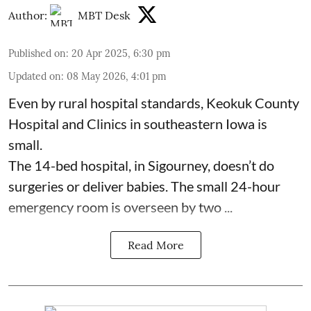
Author:
MBT Desk
Published on
:
20 Apr 2025, 6:30 pm
Updated on
:
08 May 2026, 4:01 pm
Even by rural hospital standards,
Keokuk County
Hospital and Clinics
in southeastern Iowa is
small.
The 14-bed hospital, in Sigourney, doesn’t do
surgeries or
deliver babies
. The small 24-hour
emergency room is overseen by two ...
Read More