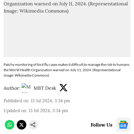
Patchy monitoring of bird flu cases makes it difficult to manage the risk to humans,
the World Health Organization warned on July 11, 2024. (Representational
Image: Wikimedia Commons)
Author:
MBT Desk
Published on
:
13 Jul 2024, 3:34 pm
Updated on
:
13 Jul 2024, 3:34 pm
Follow Us