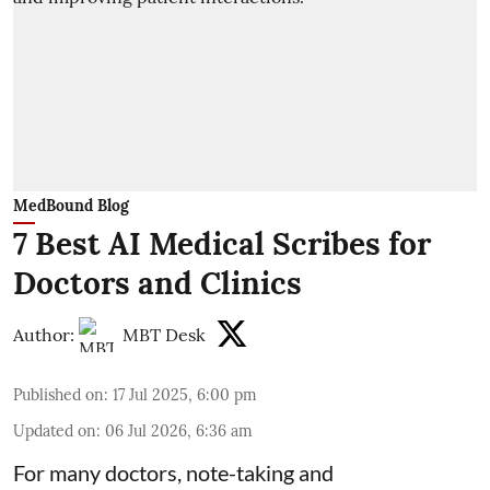
MedBound Blog
7 Best AI Medical Scribes for
Doctors and Clinics
Author:
MBT Desk
Published on
:
17 Jul 2025, 6:00 pm
Updated on
:
06 Jul 2026, 6:36 am
For many doctors, note-taking and