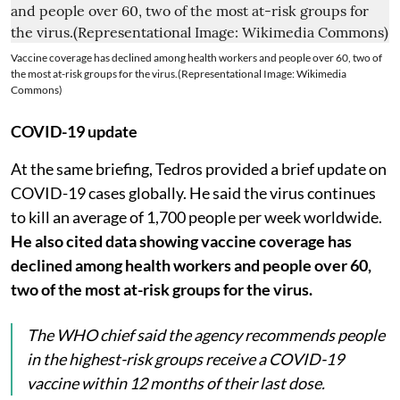
Vaccine coverage has declined among health workers and people over 60, two of
the most at-risk groups for the virus.(Representational Image: Wikimedia
Commons)
COVID-19 update
At the same briefing, Tedros provided a brief update on
COVID-19 cases globally. He said the virus continues
to kill an average of 1,700 people per week worldwide.
He also cited data showing vaccine coverage has
declined among health workers and people over 60,
two of the most at-risk groups for the virus.
The WHO chief said the agency recommends people
in the highest-risk groups receive a COVID-19
vaccine within 12 months of their last dose.