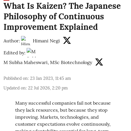
What Is Kaizen? The Japanese
Philosophy of Continuous
Improvement Explained
Author:
Himani Negi
Edited by:
M Subha Maheswari, MSc Biotechnology
Published on
:
23 Jan 2023, 11:45 am
Updated on
:
22 Jul 2026, 2:20 pm
Many successful companies fail not because
they lack resources, but because they stop
improving. Markets, technologies, and
customer expectations evolve continuously,
making adaptability essential for long-term