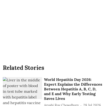
Related Stories
World Hepatitis Day 2026:
Expert Explains the Differences
Between Hepatitis A, B, C, D,
and E and Why Early Testing
Saves Lives
Arushi Roy Chowdhury
28 Jul 2026