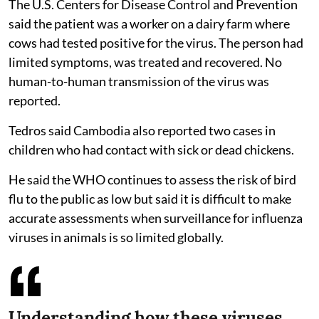
The U.S. Centers for Disease Control and Prevention
said the patient was a worker on a dairy farm where
cows had tested positive for the virus. The person had
limited symptoms, was treated and recovered. No
human-to-human transmission of the virus was
reported.
Tedros said Cambodia also reported two cases in
children who had contact with sick or dead chickens.
He said the WHO continues to assess the risk of bird
flu to the public as low but said it is difficult to make
accurate assessments when surveillance for influenza
viruses in animals is so limited globally.
Understanding how these viruses