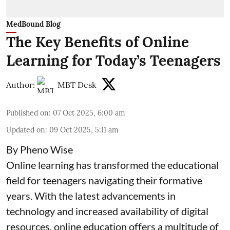
MedBound Blog
The Key Benefits of Online
Learning for Today’s Teenagers
Author:
MBT Desk
Published on
:
07 Oct 2025, 6:00 am
Updated on
:
09 Oct 2025, 5:11 am
By Pheno Wise
Online learning has transformed the educational
field for teenagers navigating their formative
years. With the latest advancements in
technology and increased availability of digital
resources, online education offers a multitude of