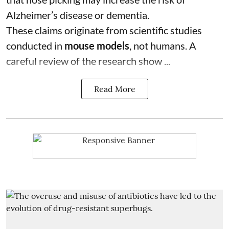
Alzheimer’s disease or dementia.
These claims originate from scientific studies
conducted in
mouse models
, not humans. A
careful review of the research show ...
Read More