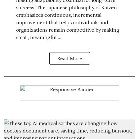
success. The Japanese philosophy of Kaizen
emphasizes continuous, incremental
improvement that helps individuals and
organizations remain competitive by making
small, meaningful ...
Read More