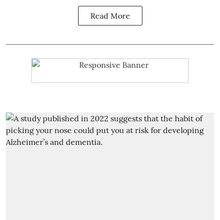
Read More