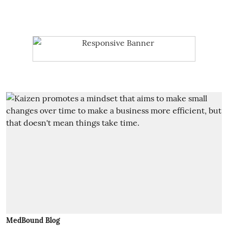
MedBound Blog