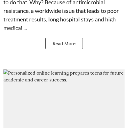
to do that. Why? Because of
antimicrobial
resistance
, a worldwide issue that leads to poor
treatment results, long hospital stays and high
medical ...
Read More