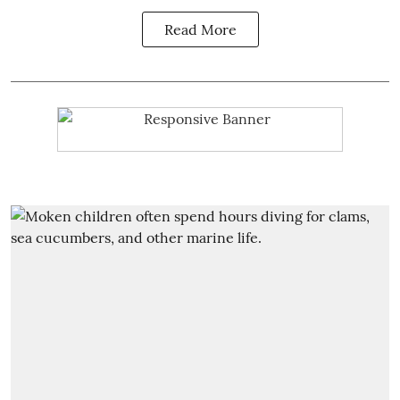
Read More