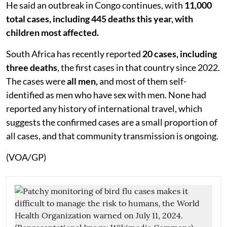
He said an outbreak in Congo continues, with
11,000
total cases, including 445 deaths this year, with
children most affected.
South Africa has recently reported
20 cases, including
three deaths
, the first cases in that country since 2022.
The cases were
all men,
and most of them self-
identified as men who have sex with men. None had
reported any history of international travel, which
suggests the confirmed cases are a small proportion of
all cases, and that community transmission is ongoing.
(VOA/GP)