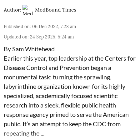
Author:
MedBound Times
Published on
:
06 Dec 2022, 7:28 am
Updated on
:
24 Sep 2025, 5:24 am
By Sam Whitehead
Earlier this year, top leadership at the Centers for
Disease Control and Prevention began a
monumental task: turning the sprawling,
labyrinthine organization known for its highly
specialized, academically focused scientific
research into a sleek, flexible public health
response agency primed to serve the American
public. It’s an attempt to keep the CDC from
repeating the ...