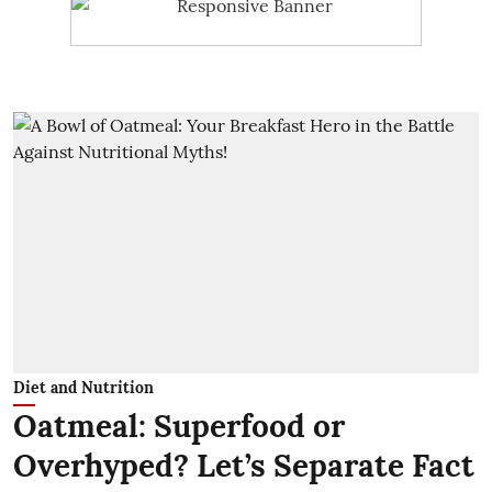
Diet and Nutrition
Oatmeal: Superfood or
Overhyped? Let’s Separate Fact