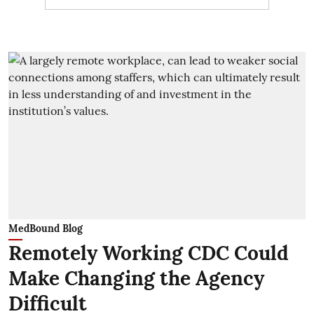
MedBound Blog
Remotely Working CDC Could
Make Changing the Agency
Difficult