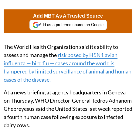
Add MBT As A Trusted Source
Add as a preferred source on Google
The World Health Organization said its ability to
assess and manage the
risk posed by H5N1 avian
influenza — bird flu — cases around the world is
hampered by limited surveillance of animal and human
cases of the disease.
At a news briefing at agency headquarters in Geneva
on Thursday, WHO Director-General Tedros Adhanom
Ghebreyesus said the United States last week reported
a fourth human case following exposure to infected
dairy cows.