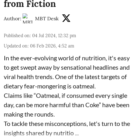
from Fiction
Author:
MBT Desk
Published on
:
04 Jul 2024, 12:32 pm
Updated on
:
06 Feb 2026, 4:52 am
In the ever-evolving world of nutrition, it's easy
to get swept away by sensational headlines and
viral health trends. One of the latest targets of
dietary fear-mongering is oatmeal.
Claims like “Oatmeal, if consumed every single
day, can be more harmful than Coke” have been
making the rounds.
To tackle these misconceptions, let's turn to the
insights shared by nutritio ...