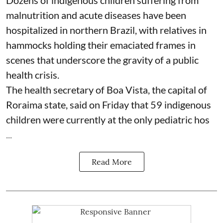
Dozens of indigenous children suffering from
malnutrition and acute diseases have been
hospitalized in northern Brazil, with relatives in
hammocks holding their emaciated frames in
scenes that underscore the gravity of a public
health crisis.
The health secretary of Boa Vista, the capital of
Roraima state, said on Friday that 59 indigenous
children were currently at the only pediatric hos
...
Read More