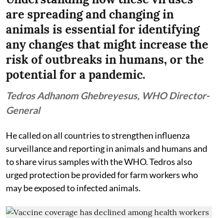
are spreading and changing in
animals is essential for identifying
any changes that might increase the
risk of outbreaks in humans, or the
potential for a pandemic.
Tedros Adhanom Ghebreyesus, WHO Director-
General
He called on all countries to strengthen influenza
surveillance and reporting in animals and humans and
to share virus samples with the WHO. Tedros also
urged protection be provided for farm workers who
may be exposed to infected animals.