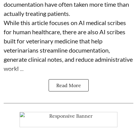
documentation have often taken more time than
actually treating patients.
While this article focuses on AI medical scribes
for human healthcare, there are also
AI scribes
built for veterinary medicine
that help
veterinarians streamline documentation,
generate clinical notes, and reduce administrative
workl ...
Read More