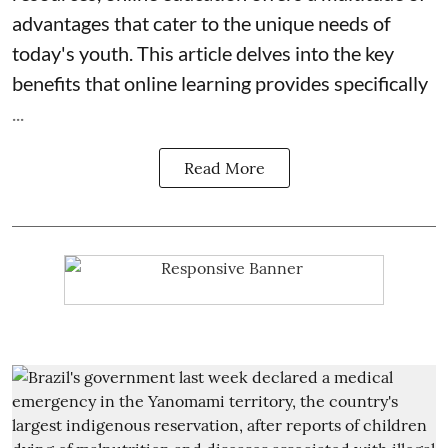
advantages that cater to the unique needs of
today's youth. This article delves into the key
benefits that online learning provides specifically
...
Read More