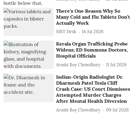
There’s One Reason Why So
Many Cold and Flu Tablets Don’t
Actually Work
MBT Desk
14 Jul 2026
Kerala Organ Trafficking Probe
Widens; ED Summons Doctors,
Hospital Officials
Arushi Roy Chowdhury
11 Jul 2026
Indian-Origin Radiologist Dr.
Dharmesh Patel Tesla Cliff
Crash Case: US Court Dismisses
Attempted Murder Charges
After Mental Health Diversion
Arushi Roy Chowdhury
09 Jul 2026