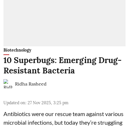
Biotechnology
10 Superbugs: Emerging Drug-
Resistant Bacteria
Ridha Rasheed
Updated on
:
27 Nov 2025, 3:25 pm
Antibiotics were our rescue team against various
microbial infections, but today they’re struggling