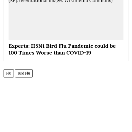
Experts: H5N1 Bird Flu Pandemic could be
100 Times Worse than COVID-19
Flu
Bird Flu