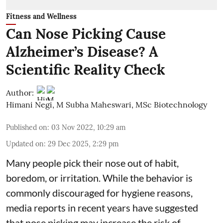
Fitness and Wellness
Can Nose Picking Cause
Alzheimer’s Disease? A
Scientific Reality Check
Author:
Himani Negi
,
M Subha Maheswari, MSc Biotechnology
Published on
:
03 Nov 2022, 10:29 am
Updated on
:
29 Dec 2025, 2:29 pm
Many people pick their nose out of habit,
boredom, or irritation. While the behavior is
commonly discouraged for hygiene reasons,
media reports in recent years have suggested
that nose picking may increase the risk of