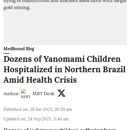
MedBound Blog
Dozens of Yanomami Children
Hospitalized in Northern Brazil
Amid Health Crisis
Author:
MBT Desk
Published on
:
28 Jan 2023, 10:20 am
Updated on
:
24 Sep 2025, 5:46 am