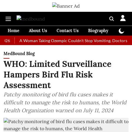
Home
About Us
Contact Us
Biography
Colum
A Woman Taking Ozempic Couldn't Stop Vomiting. Doctors Prescribed
MedBound Blog
WHO: Limited Surveillance
Hampers Bird Flu Risk
Assessment
Patchy monitoring of bird flu cases makes it
difficult to manage the risk to humans, the World
Health Organization warned on July 11, 2024