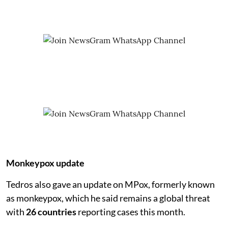
Monkeypox update
Tedros also gave an update on MPox, formerly known
as monkeypox, which he said remains a global threat
with
26 countries
reporting cases this month.