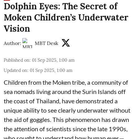
Dolphin Eyes: The Secret of
Moken Children’s Underwater
Vision
Author:
MBT Desk
Published on
:
01 Sep 2025, 1:00 am
Updated on
:
01 Sep 2025, 1:00 am
Children from the Moken tribe, a community of
sea nomads living around the Surin Islands off
the coast of Thailand, have demonstrated a
unique ability to see clearly underwater without
the aid of goggles. This phenomenon has drawn
the attention of scientists since the late 1990s,
who sought to understand how human eyes—