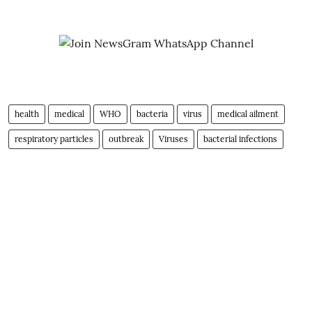
health
medical
WHO
bacteria
virus
medical ailment
respiratory particles
outbreak
Viruses
bacterial infections