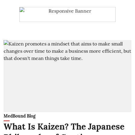
MedBound Blog
What Is Kaizen? The Japanese