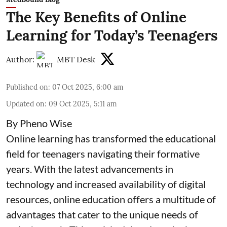
The Key Benefits of Online
Learning for Today’s Teenagers
Author:
MBT Desk
Published on
:
07 Oct 2025, 6:00 am
Updated on
:
09 Oct 2025, 5:11 am
By Pheno Wise
Online learning has transformed the educational
field for teenagers navigating their formative
years. With the latest advancements in
technology and increased availability of digital
resources, online education offers a multitude of
advantages that cater to the unique needs of