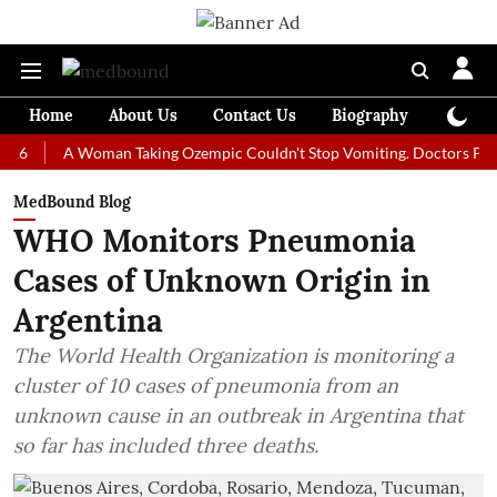
Home
About Us
Contact Us
Biography
Colum
A Woman Taking Ozempic Couldn't Stop Vomiting. Doctors Prescribed 
MedBound Blog
WHO Monitors Pneumonia
Cases of Unknown Origin in
Argentina
The World Health Organization is monitoring a
cluster of 10 cases of pneumonia from an
unknown cause in an outbreak in Argentina that
so far has included three deaths.