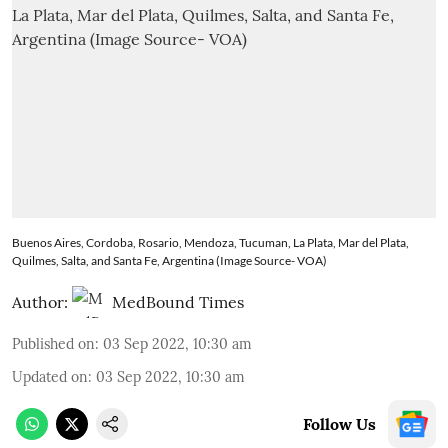
Buenos Aires, Cordoba, Rosario, Mendoza, Tucuman, La Plata, Mar del Plata,
Quilmes, Salta, and Santa Fe, Argentina (Image Source- VOA)
Author:
MedBound Times
Published on
:
03 Sep 2022, 10:30 am
Updated on
:
03 Sep 2022, 10:30 am
Follow Us