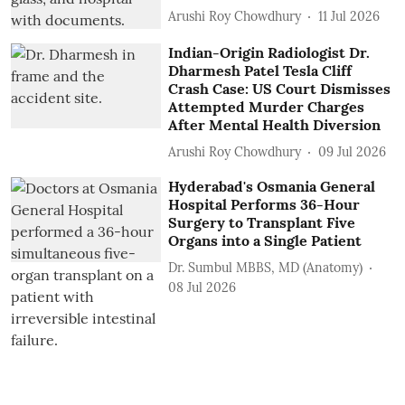
Arushi Roy Chowdhury
11 Jul 2026
Indian-Origin Radiologist Dr.
Dharmesh Patel Tesla Cliff
Crash Case: US Court Dismisses
Attempted Murder Charges
After Mental Health Diversion
Arushi Roy Chowdhury
09 Jul 2026
Hyderabad's Osmania General
Hospital Performs 36-Hour
Surgery to Transplant Five
Organs into a Single Patient
Dr. Sumbul MBBS, MD (Anatomy)
08 Jul 2026