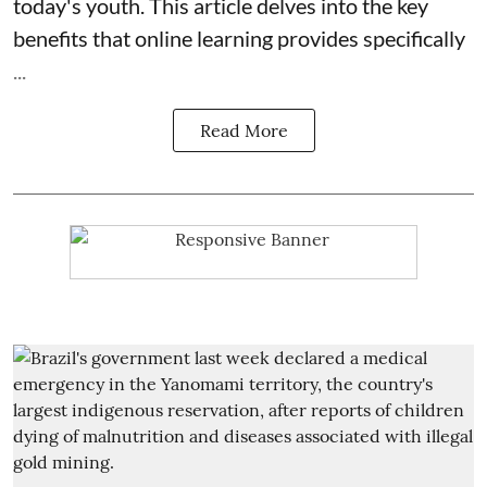
today's youth. This article delves into the key
benefits that online learning provides specifically
...
Read More