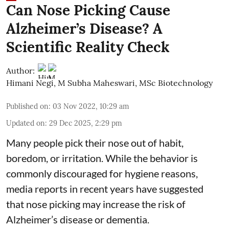
Can Nose Picking Cause
Alzheimer’s Disease? A
Scientific Reality Check
Author:
Himani Negi
,
M Subha Maheswari, MSc Biotechnology
Published on
:
03 Nov 2022, 10:29 am
Updated on
:
29 Dec 2025, 2:29 pm
Many people pick their nose out of habit,
boredom, or irritation. While the behavior is
commonly discouraged for hygiene reasons,
media reports in recent years have suggested
that nose picking may increase the risk of
Alzheimer’s disease or dementia.