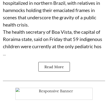
hospitalized in northern Brazil, with relatives in
hammocks holding their emaciated frames in
scenes that underscore the gravity of a public
health crisis.
The health secretary of Boa Vista, the capital of
Roraima state, said on Friday that 59 indigenous
children were currently at the only pediatric hos
...
Read More