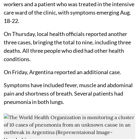
workers and a patient who was treated in the intensive
care ward of the clinic, with symptoms emerging Aug.
18-22.
On Thursday, local health officials reported another
three cases, bringing the total to nine, including three
deaths. All three people who died had other health
conditions.
On Friday, Argentina reported an additional case.
Symptoms have included fever, muscle and abdominal
pain and shortness of breath. Several patients had
pneumonia in both lungs.