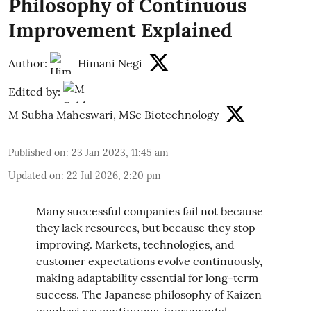
Philosophy of Continuous
Improvement Explained
Author:
Himani Negi
Edited by:
M Subha Maheswari, MSc Biotechnology
Published on
:
23 Jan 2023, 11:45 am
Updated on
:
22 Jul 2026, 2:20 pm
Many successful companies fail not because
they lack resources, but because they stop
improving. Markets, technologies, and
customer expectations evolve continuously,
making adaptability essential for long-term
success. The Japanese philosophy of Kaizen
emphasizes continuous, incremental