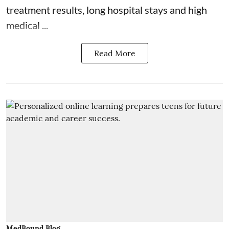
treatment results, long hospital stays and high
medical ...
Read More
MedBound Blog