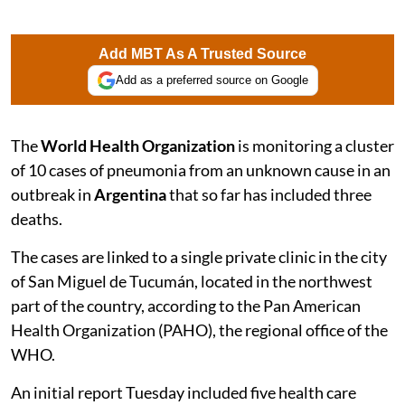
Add MBT As A Trusted Source
Add as a preferred source on Google
The
World Health Organization
is monitoring a cluster
of 10 cases of pneumonia from an unknown cause in an
outbreak in
Argentina
that so far has included three
deaths.
The cases are linked to a single private clinic in the city
of San Miguel de Tucumán, located in the northwest
part of the country, according to the Pan American
Health Organization (PAHO), the regional office of the
WHO.
An initial report Tuesday included five health care