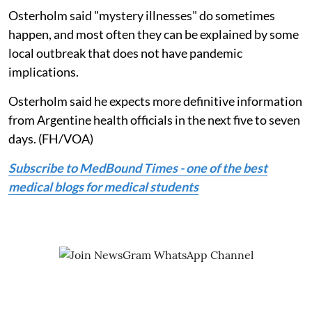
Osterholm said "mystery illnesses" do sometimes
happen, and most often they can be explained by some
local outbreak that does not have pandemic
implications.
Osterholm said he expects more definitive information
from Argentine health officials in the next five to seven
days. (FH/VOA)
Subscribe to MedBound Times - one of the best
medical blogs for medical students