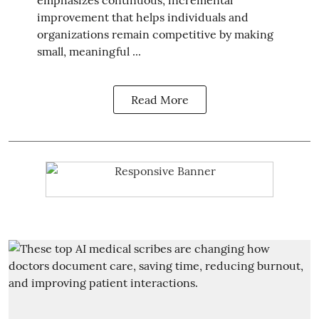
improvement that helps individuals and
organizations remain competitive by making
small, meaningful ...
Read More