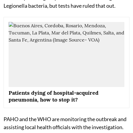
Legionella bacteria, but tests have ruled that out.
Patients dying of hospital-acquired
pneumonia, how to stop it?
PAHO and the WHO are monitoring the outbreak and
assisting local health officials with the investigation.