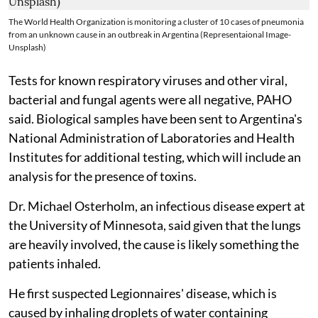
The World Health Organization is monitoring a cluster of 10 cases of pneumonia
from an unknown cause in an outbreak in Argentina (Representaional Image-
Unsplash)
Tests for known respiratory viruses and other viral,
bacterial and fungal agents were all negative, PAHO
said. Biological samples have been sent to Argentina's
National Administration of Laboratories and Health
Institutes for additional testing, which will include an
analysis for the presence of toxins.
Dr. Michael Osterholm, an infectious disease expert at
the University of Minnesota, said given that the lungs
are heavily involved, the cause is likely something the
patients inhaled.
He first suspected Legionnaires' disease, which is
caused by inhaling droplets of water containing