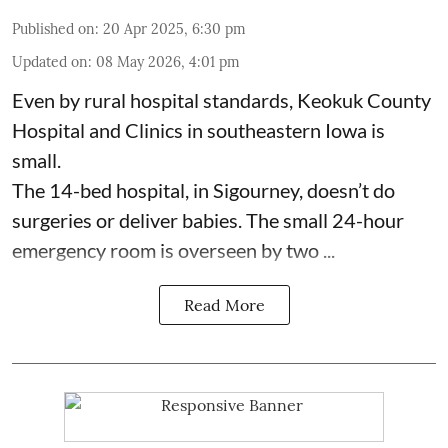
Published on
:
20 Apr 2025, 6:30 pm
Updated on
:
08 May 2026, 4:01 pm
Even by rural hospital standards,
Keokuk County
Hospital and Clinics
in southeastern Iowa is
small.
The 14-bed hospital, in Sigourney, doesn’t do
surgeries or
deliver babies
. The small 24-hour
emergency room is overseen by two ...
Read More