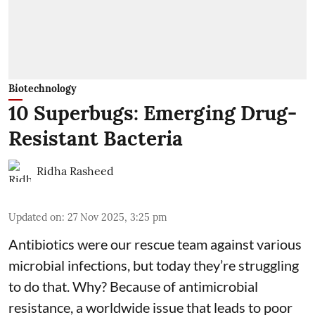
Biotechnology
10 Superbugs: Emerging Drug-
Resistant Bacteria
Ridha Rasheed
Updated on
:
27 Nov 2025, 3:25 pm
Antibiotics were our rescue team against various
microbial infections, but today they’re struggling
to do that. Why? Because of
antimicrobial
resistance
, a worldwide issue that leads to poor