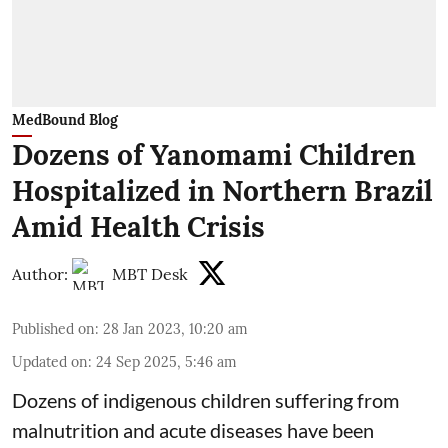
MedBound Blog
Dozens of Yanomami Children
Hospitalized in Northern Brazil
Amid Health Crisis
Author:
MBT Desk
Published on
:
28 Jan 2023, 10:20 am
Updated on
:
24 Sep 2025, 5:46 am
Dozens of indigenous children suffering from
malnutrition and acute diseases have been