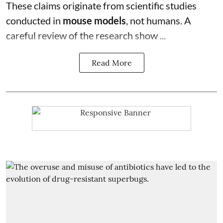
These claims originate from scientific studies
conducted in
mouse models
, not humans. A
careful review of the research show ...
Read More