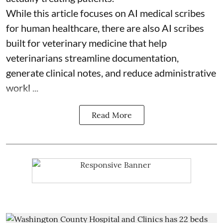
While this article focuses on AI medical scribes
for human healthcare, there are also
AI scribes
built for veterinary medicine
that help
veterinarians streamline documentation,
generate clinical notes, and reduce administrative
workl ...
Read More