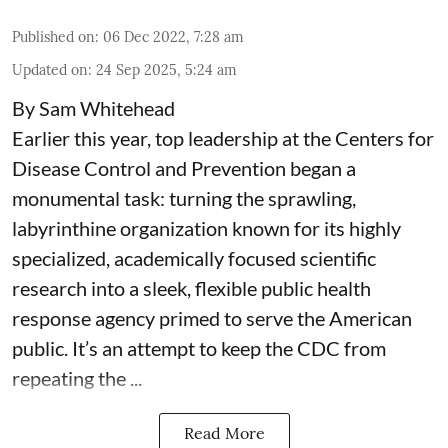
Published on
:
06 Dec 2022, 7:28 am
Updated on
:
24 Sep 2025, 5:24 am
By Sam Whitehead
Earlier this year, top leadership at the Centers for
Disease Control and Prevention began a
monumental task: turning the sprawling,
labyrinthine organization known for its highly
specialized, academically focused scientific
research into a sleek, flexible public health
response agency primed to serve the American
public. It’s an attempt to keep the CDC from
repeating the ...
Read More