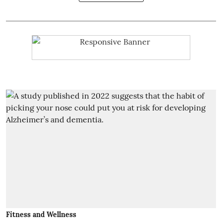
Fitness and Wellness