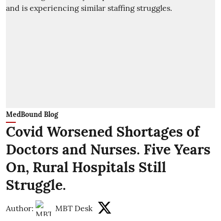
MedBound Blog
Covid Worsened Shortages of
Doctors and Nurses. Five Years
On, Rural Hospitals Still
Struggle.
Author:
MBT Desk