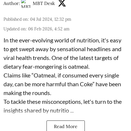
Author:
MBT Desk
Published on
:
04 Jul 2024, 12:32 pm
Updated on
:
06 Feb 2026, 4:52 am
In the ever-evolving world of nutrition, it's easy
to get swept away by sensational headlines and
viral health trends. One of the latest targets of
dietary fear-mongering is oatmeal.
Claims like “Oatmeal, if consumed every single
day, can be more harmful than Coke” have been
making the rounds.
To tackle these misconceptions, let's turn to the
insights shared by nutritio ...
Read More