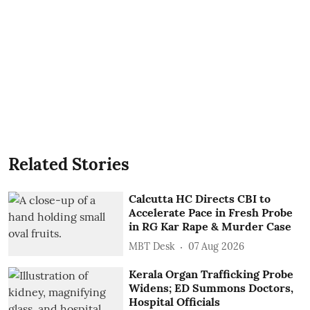
Related Stories
Calcutta HC Directs CBI to
Accelerate Pace in Fresh Probe
in RG Kar Rape & Murder Case
MBT Desk
07 Aug 2026
Kerala Organ Trafficking Probe
Widens; ED Summons Doctors,
Hospital Officials