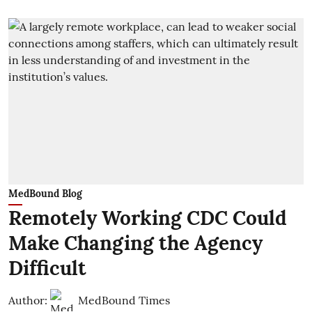
MedBound Blog
Remotely Working CDC Could
Make Changing the Agency
Difficult
Author:
MedBound Times