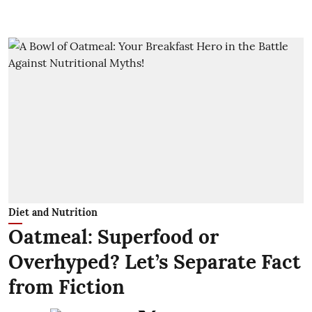
Diet and Nutrition
Oatmeal: Superfood or
Overhyped? Let’s Separate Fact
from Fiction