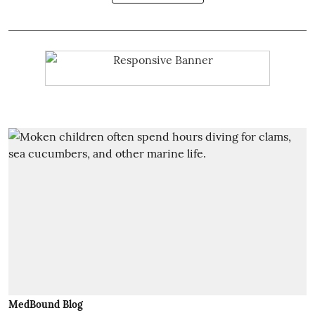
MedBound Blog