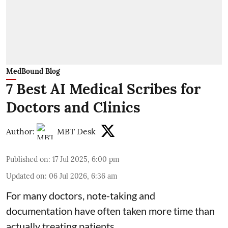
MedBound Blog
7 Best AI Medical Scribes for
Doctors and Clinics
Author:
MBT Desk
Published on
:
17 Jul 2025, 6:00 pm
Updated on
:
06 Jul 2026, 6:36 am
For many doctors, note-taking and
documentation have often taken more time than
actually treating patients.