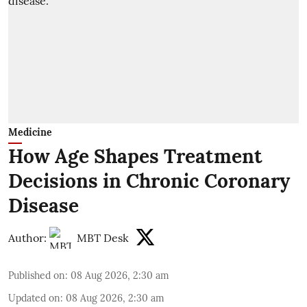
Medicine
How Age Shapes Treatment
Decisions in Chronic Coronary
Disease
Author:
MBT Desk
Published on
:
08 Aug 2026, 2:30 am
Updated on
:
08 Aug 2026, 2:30 am