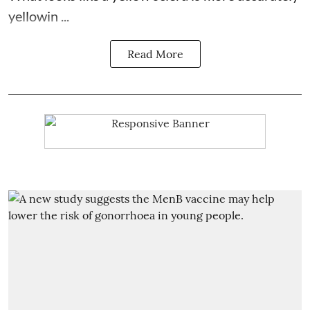
yellowin ...
Read More