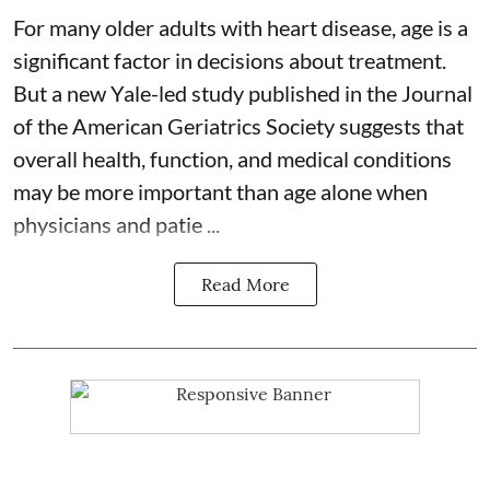
For many older adults with
heart disease
, age is a
significant factor in decisions about treatment.
But a new Yale-led study published in the Journal
of the American Geriatrics Society suggests that
overall health, function, and medical conditions
may be more important than age alone when
physicians and patie ...
Read More