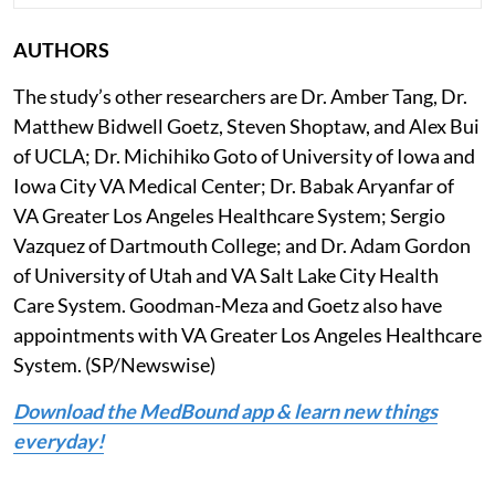
AUTHORS
The study’s other researchers are Dr. Amber Tang, Dr.
Matthew Bidwell Goetz, Steven Shoptaw, and Alex Bui
of UCLA; Dr. Michihiko Goto of University of Iowa and
Iowa City VA Medical Center; Dr. Babak Aryanfar of
VA Greater Los Angeles Healthcare System; Sergio
Vazquez of Dartmouth College; and Dr. Adam Gordon
of University of Utah and VA Salt Lake City Health
Care System. Goodman-Meza and Goetz also have
appointments with VA Greater Los Angeles Healthcare
System. (SP/Newswise)
Download the MedBound app & learn new things
everyday!