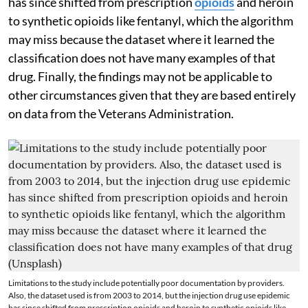
has since shifted from prescription
opioids
and heroin
to synthetic opioids like fentanyl, which the algorithm
may miss because the dataset where it learned the
classification does not have many examples of that
drug. Finally, the findings may not be applicable to
other circumstances given that they are based entirely
on data from the Veterans Administration.
Limitations to the study include potentially poor documentation by providers.
Also, the dataset used is from 2003 to 2014, but the injection drug use epidemic
has since shifted from prescription opioids and heroin to synthetic opioids like