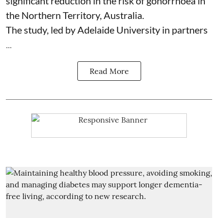
significant reduction in the risk of
gonorrhoea
in
the Northern Territory, Australia.
The study, led by Adelaide University in partners
...
Read More