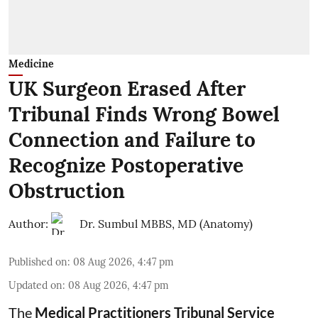
Medicine
UK Surgeon Erased After
Tribunal Finds Wrong Bowel
Connection and Failure to
Recognize Postoperative
Obstruction
Author:
Dr. Sumbul MBBS, MD (Anatomy)
Published on
:
08 Aug 2026, 4:47 pm
Updated on
:
08 Aug 2026, 4:47 pm
The
Medical Practitioners Tribunal Service