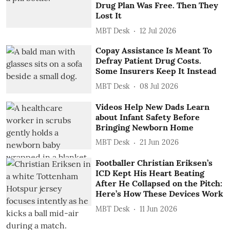
Drug Plan Was Free. Then They
Lost It
MBT Desk
12 Jul 2026
Copay Assistance Is Meant To
Defray Patient Drug Costs.
Some Insurers Keep It Instead
MBT Desk
08 Jul 2026
Videos Help New Dads Learn
about Infant Safety Before
Bringing Newborn Home
MBT Desk
21 Jun 2026
Footballer Christian Eriksen’s
ICD Kept His Heart Beating
After He Collapsed on the Pitch:
Here’s How These Devices Work
MBT Desk
11 Jun 2026