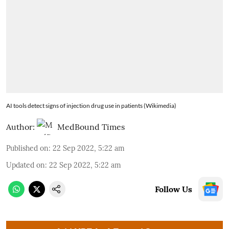
AI tools detect signs of injection drug use in patients (Wikimedia)
Author:
MedBound Times
Published on
:
22 Sep 2022, 5:22 am
Updated on
:
22 Sep 2022, 5:22 am
Follow Us