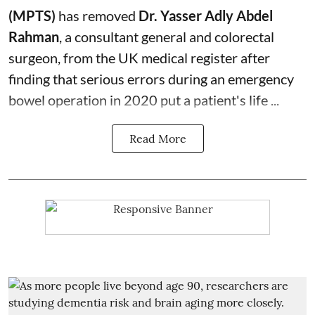
(MPTS)
has removed
Dr. Yasser Adly Abdel
Rahman
, a consultant general and
colorectal
surgeon
, from the UK medical register after
finding that serious errors during an emergency
bowel operation in 2020 put a patient's life ...
Read More