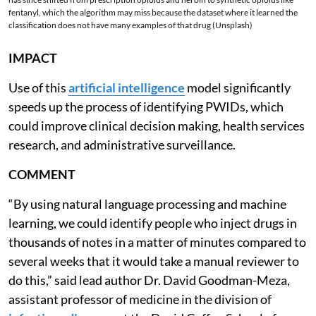
fentanyl, which the algorithm may miss because the dataset where it learned the
classification does not have many examples of that drug (Unsplash)
IMPACT
Use of this
artificial intelligence
model significantly
speeds up the process of identifying PWIDs, which
could improve clinical decision making, health services
research, and administrative surveillance.
COMMENT
“By using natural language processing and machine
learning, we could identify people who inject drugs in
thousands of notes in a matter of minutes compared to
several weeks that it would take a manual reviewer to
do this,” said lead author Dr. David Goodman-Meza,
assistant professor of medicine in the division of