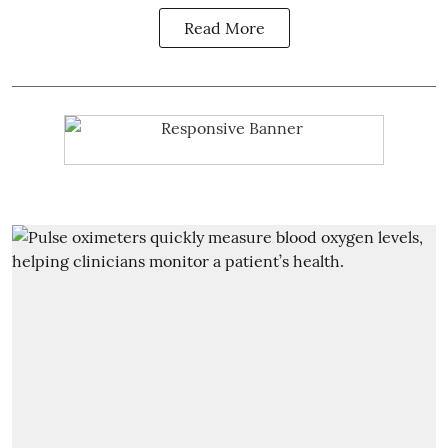
Read More