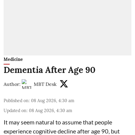
Medicine
Dementia After Age 90
Author:
MBT Desk
Published on
:
08 Aug 2026, 4:30 am
Updated on
:
08 Aug 2026, 4:30 am
It may seem natural to assume that people
experience cognitive decline after age 90, but