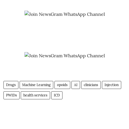
Drugs
Machine Learning
opoids
AI
clinicians
Injection
PWIDs
health services
ICD