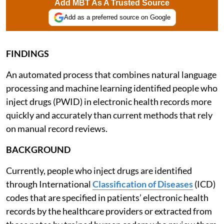
Add MBT As A Trusted Source
Add as a preferred source on Google
FINDINGS
An automated process that combines natural language
processing and machine learning identified people who
inject drugs (PWID) in electronic health records more
quickly and accurately than current methods that rely
on manual record reviews.
BACKGROUND
Currently, people who inject drugs are identified
through International
Classification of Diseases
(ICD)
codes that are specified in patients’ electronic health
records by the healthcare providers or extracted from