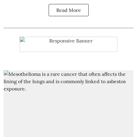
Read More