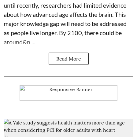
until recently, researchers had limited evidence
about how advanced age affects
the brain
. This
major knowledge gap will need to be addressed
as people live longer. By 2100, there could be
around&n ...
Read More