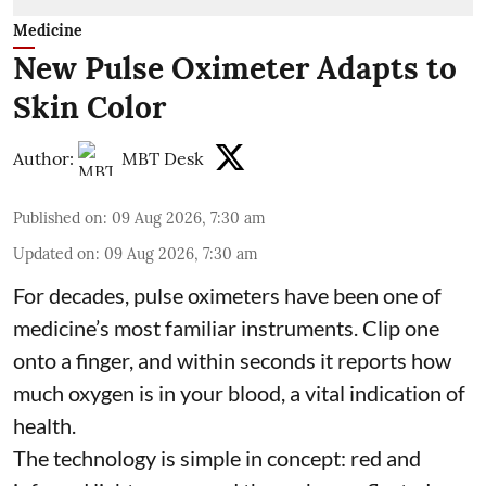
Medicine
New Pulse Oximeter Adapts to
Skin Color
Author:
MBT Desk
Published on
:
09 Aug 2026, 7:30 am
Updated on
:
09 Aug 2026, 7:30 am
For decades, pulse oximeters have been one of
medicine’s most familiar instruments. Clip one
onto a finger, and within seconds it reports how
much oxygen is in your blood, a vital indication of
health.
The technology is simple in concept: red and