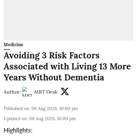
Medicine
Avoiding 3 Risk Factors
Associated with Living 13 More
Years Without Dementia
Author:
MBT Desk
Published on
:
06 Aug 2026, 10:00 pm
Updated on
:
06 Aug 2026, 10:00 pm
Highlights: