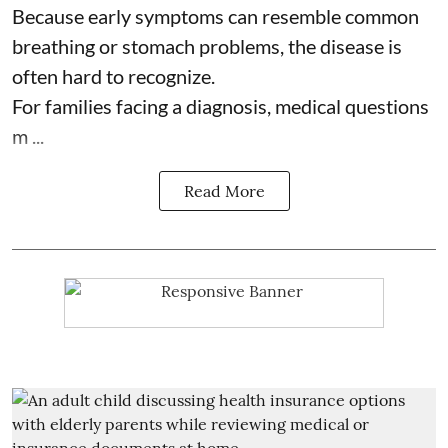
Because early symptoms can resemble common
breathing or stomach problems, the disease is
often hard to recognize.
For families facing a diagnosis, medical questions
m ...
Read More