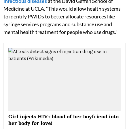
infectious diseases
at the David Geffen School of
Medicine at UCLA. “This would allow health systems
to identify PWIDs to better allocate resources like
syringe services programs and substance use and
mental health treatment for people who use drugs.”
Girl injects HIV+ blood of her boyfriend into
her body for love!