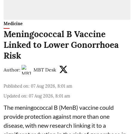
Medicine
Meningococcal B Vaccine
Linked to Lower Gonorrhoea
Risk
Author:
MBT Desk
Published on
:
07 Aug 2026, 8:01 am
Updated on
:
07 Aug 2026, 8:01 am
The meningococcal B (MenB) vaccine could
provide protection against more than one
disease, with new research linking it to a