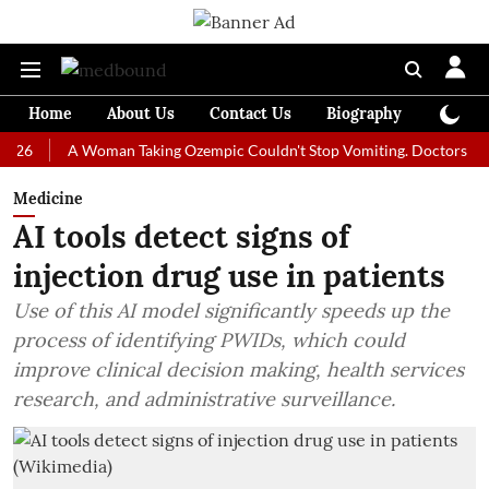
Home
About Us
Contact Us
Biography
Colum
A Woman Taking Ozempic Couldn't Stop Vomiting. Doctors Prescribed
Medicine
AI tools detect signs of
injection drug use in patients
Use of this AI model significantly speeds up the
process of identifying PWIDs, which could
improve clinical decision making, health services
research, and administrative surveillance.