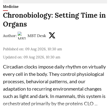
Medicine
Chronobiology: Setting Time in
Organs
Author:
MBT Desk
Published on
:
09 Aug 2026, 10:30 am
Updated on
:
09 Aug 2026, 10:30 am
Circadian clocks impose daily rhythm on virtually
every cell in the body. They control
physiological
processes, behavioral patterns, and our
adaptation to recurring environmental changes
such as light and dark. In mammals, this system is
orchestrated primarily by the proteins CLO ...