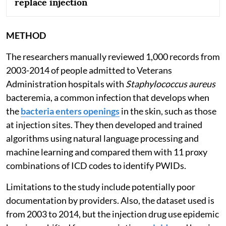
replace injection
METHOD
The researchers manually reviewed 1,000 records from
2003-2014 of people admitted to Veterans
Administration hospitals with
Staphylococcus aureus
bacteremia, a common infection that develops when
the
bacteria enters openings
in the skin, such as those
at injection sites. They then developed and trained
algorithms using natural language processing and
machine learning and compared them with 11 proxy
combinations of ICD codes to identify PWIDs.
Limitations to the study include potentially poor
documentation by providers. Also, the dataset used is
from 2003 to 2014, but the injection drug use epidemic