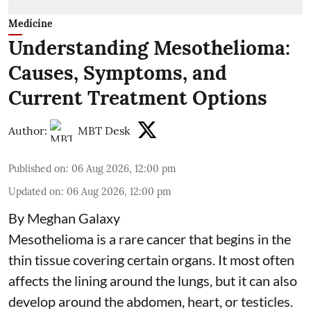
Medicine
Understanding Mesothelioma:
Causes, Symptoms, and
Current Treatment Options
Author:
MBT Desk
Published on
:
06 Aug 2026, 12:00 pm
Updated on
:
06 Aug 2026, 12:00 pm
By Meghan Galaxy
Mesothelioma is a rare cancer that begins in the
thin tissue covering certain organs. It most often
affects the lining around the lungs, but it can also
develop around the abdomen, heart, or testicles.