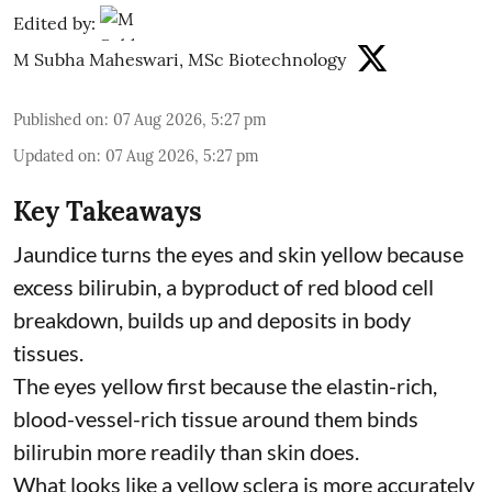
Edited by:
M Subha Maheswari, MSc Biotechnology
Published on
:
07 Aug 2026, 5:27 pm
Updated on
:
07 Aug 2026, 5:27 pm
Key Takeaways
Jaundice turns the eyes and skin yellow because
excess bilirubin, a byproduct of red blood cell
breakdown, builds up and deposits in body
tissues.
The eyes yellow first because the elastin-rich,
blood-vessel-rich tissue around them binds
bilirubin more readily than skin does.
What looks like a yellow sclera is more accurately