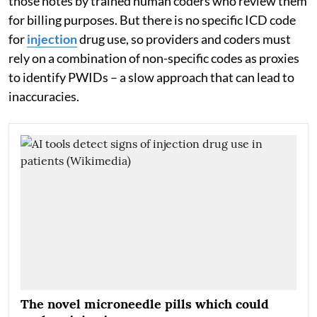
those notes by trained human coders who review them
for billing purposes. But there is no specific ICD code
for
injection
drug use, so providers and coders must
rely on a combination of non-specific codes as proxies
to identify PWIDs – a slow approach that can lead to
inaccuracies.
The novel microneedle pills which could