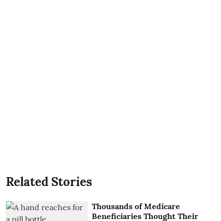
Related Stories
Thousands of Medicare
Beneficiaries Thought Their