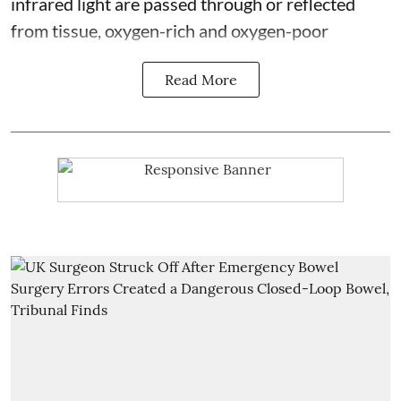
infrared light are passed through or reflected
from tissue, oxygen-rich and oxygen-poor
Read More