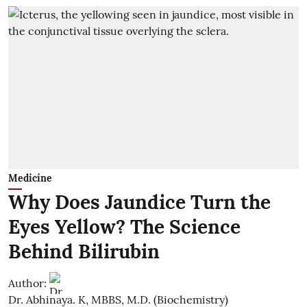
Medicine
Why Does Jaundice Turn the
Eyes Yellow? The Science
Behind Bilirubin
Author:
Dr. Abhinaya. K, MBBS, M.D. (Biochemistry)