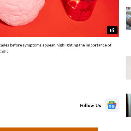
ecades before symptoms appear, highlighting the importance of
nific
Follow Us