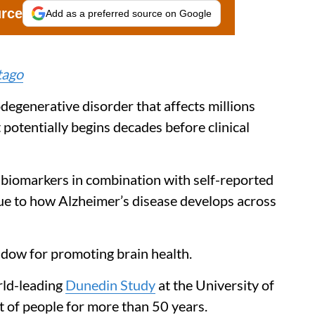
urce
Add as a preferred source on Google
tago
odegenerative disorder that affects millions
t potentially begins decades before clinical
 biomarkers in combination with self-reported
ue to how Alzheimer’s disease develops across
indow for promoting brain health.
rld-leading
Dunedin Study
at the University of
t of people for more than 50 years.