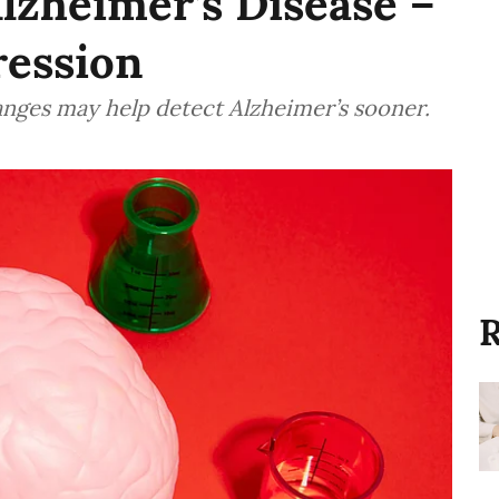
Alzheimer’s Disease –
ression
nges may help detect Alzheimer’s sooner.
R