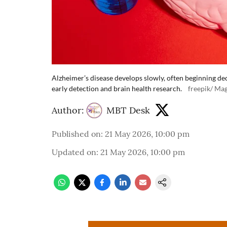
Alzheimer’s disease develops slowly, often beginning d
early detection and brain health research.
freepik/ Mag
Author:
MBT Desk
Published on
:
21 May 2026, 10:00 pm
Updated on
:
21 May 2026, 10:00 pm