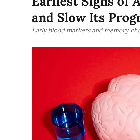
Earliest Signs of 
and Slow Its Prog
Early blood markers and memory cha