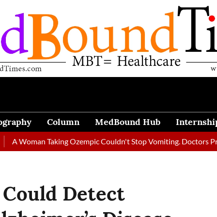
ography
Column
MedBound Hub
Internshi
man Taking Ozempic Couldn't Stop Vomiting. Doctors Prescribed 
 Could Detect