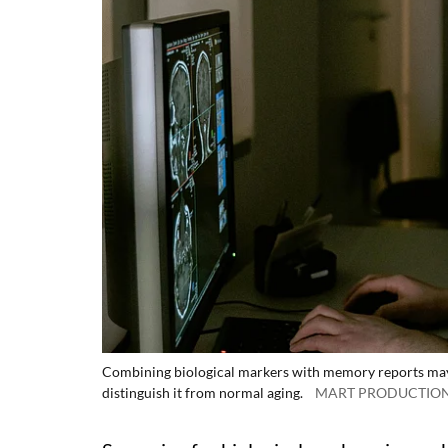
Combining biological markers with memory reports may he
distinguish it from normal aging.
MART PRODUCTION/