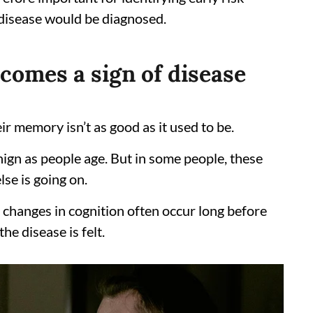
e disease would be diagnosed.
comes a sign of disease
ir memory isn’t as good as it used to be.
ign as people age. But in some people, these
se is going on.
 changes in cognition often occur long before
he disease is felt.