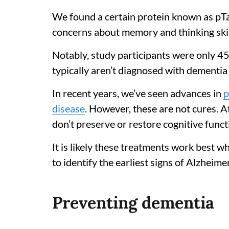
We found a certain protein known as pT
concerns about memory and thinking skil
Notably, study participants were only 45
typically aren’t diagnosed with dementia u
In recent years, we’ve seen advances in
p
disease
. However, these are not cures. A
don’t preserve or restore cognitive func
It is likely these treatments work best 
to identify the earliest signs of Alzheime
Preventing dementia