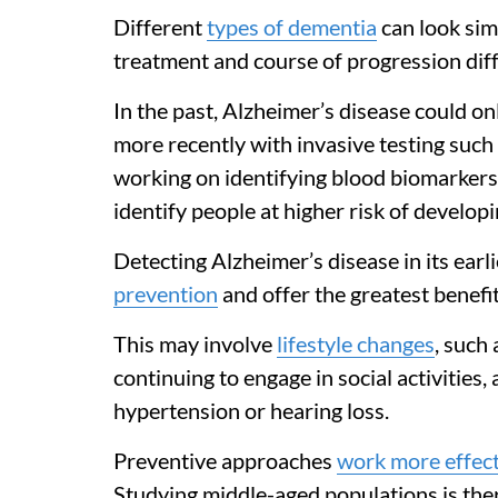
Different
types of dementia
can look simi
treatment and course of progression diffe
In the past, Alzheimer’s disease could o
more recently with invasive testing suc
working on identifying blood biomarkers 
identify people at higher risk of develop
Detecting Alzheimer’s disease in its earl
prevention
and offer the greatest benefit
This may involve
lifestyle changes
, such
continuing to engage in social activities,
hypertension or hearing loss.
Preventive approaches
work more effect
Studying middle-aged populations is ther