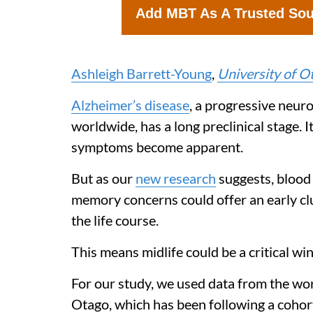
Add MBT As A Trusted So
Ashleigh Barrett-Young
,
University of O
Alzheimer’s disease
, a progressive neur
worldwide, has a long preclinical stage. I
symptoms become apparent.
But as our
new research
suggests, blood
memory concerns could offer an early cl
the life course.
This means midlife could be a critical w
For our study, we used data from the wo
Otago, which has been following a cohor