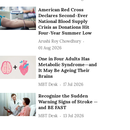
American Red Cross
Declares Second-Ever
National Blood Supply
Crisis as Donations Hit
Four-Year Summer Low
Arushi Roy Chowdhury
01 Aug 2026
One in Four Adults Has
Metabolic Syndrome—and
It May Be Ageing Their
Brains
MBT Desk
17 Jul 2026
Recognize the Sudden
Warning Signs of Stroke —
and BE FAST
MBT Desk
13 Jul 2026