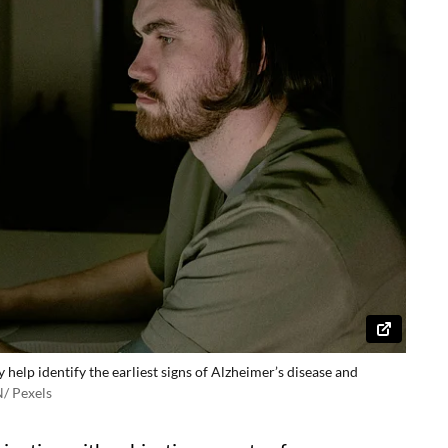
lp identify the earliest signs of Alzheimer’s disease and
 Pexels