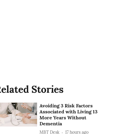
elated Stories
Avoiding 3 Risk Factors
Associated with Living 13
More Years Without
Dementia
MBT Desk
17 hours ago