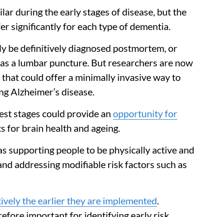
lar during the early stages of disease, but the
r significantly for each type of dementia.
nly be definitively diagnosed postmortem, or
h as a lumbar puncture. But researchers are now
that could offer a minimally invasive way to
ing Alzheimer’s disease.
iest stages could provide an
opportunity for
s for brain health and ageing.
 as supporting people to be physically active and
 and addressing modifiable risk factors such as
ively the earlier they are implemented
.
efore important for identifying early risk