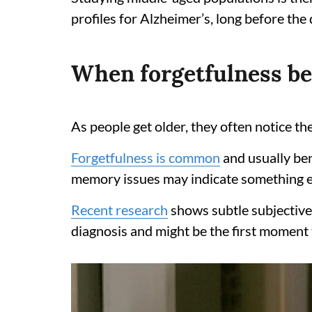
profiles for Alzheimer’s, long before th
When forgetfulness be
As people get older, they often notice the
Forgetfulness is common
and usually ben
memory issues may indicate something el
Recent research
shows subtle subjective
diagnosis and might be the first moment t