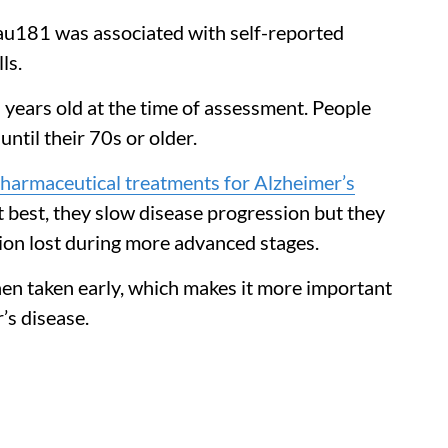
au181 was associated with self-reported
ls.
 years old at the time of assessment. People
ntil their 70s or older.
harmaceutical treatments for Alzheimer’s
t best, they slow disease progression but they
tion lost during more advanced stages.
when taken early, which makes it more important
r’s disease.