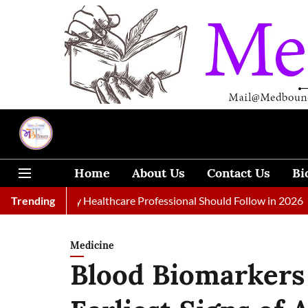
Home
About Us
Contact Us
Bi
ls Every Healthcare Professional Should Follow in 2026
Trending
A Wo
Medicine
Blood Biomarkers