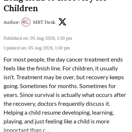
Children
Author:
MBT Desk
Published on
:
05 Aug 2026, 1:30 pm
Updated on
:
05 Aug 2026, 1:30 pm
For most people, the day cancer treatment ends
feels like the finish line. For children, it usually
isn’t. Treatment may be over, but recovery keeps
going. Sometimes for months. Sometimes for
years. Since survival is actually what occurs after
the recovery, doctors frequently discuss it.
Helping a child resume developing, learning,
playing, and just feeling like a child is more
important than c ...