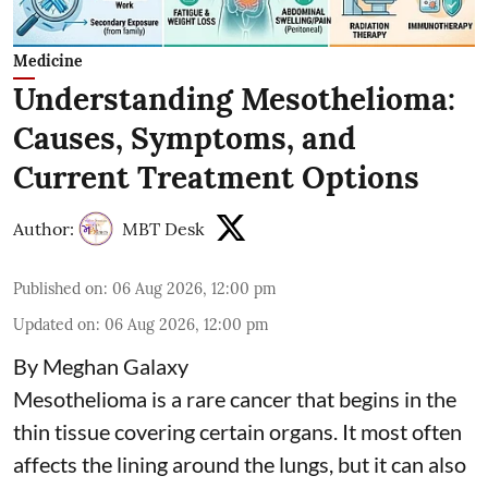
Medicine
Understanding Mesothelioma:
Causes, Symptoms, and
Current Treatment Options
Author:
MBT Desk
Published on
:
06 Aug 2026, 12:00 pm
Updated on
:
06 Aug 2026, 12:00 pm
By Meghan Galaxy
Mesothelioma is a rare cancer that begins in the
thin tissue covering certain organs. It most often
affects the lining around the lungs, but it can also