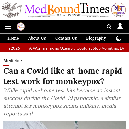
Home
About Us
Contact Us
Biography
Colum
A Woman Taking Ozempic Couldn't Stop Vomiting. Doctors Prescribed 
Medicine
Can a Covid like at-home rapid
test work for monkeypox?
While rapid at-home test kits became an instant
success during the Covid-19 pandemic, a similar
attempt for monkeypox seems unlikely, media
reports said.