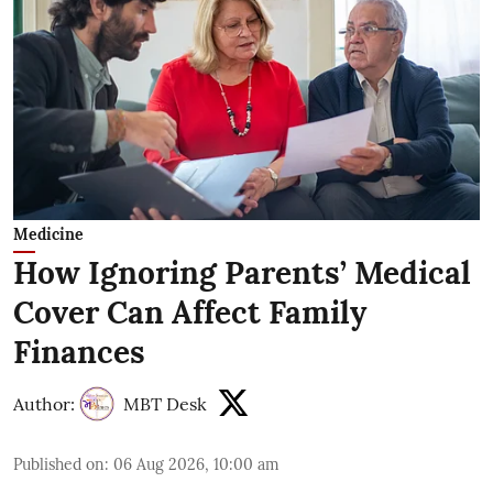
Medicine
How Ignoring Parents’ Medical
Cover Can Affect Family
Finances
Author:
MBT Desk
Published on
:
06 Aug 2026, 10:00 am