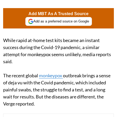
Add MBT As A Trusted Source
Add as a preferred source on Google
While rapid at-home test kits became an instant
success during the Covid-19 pandemic, a similar
attempt for monkeypox seems unlikely, media reports
said.
The recent global
monkeypox
outbreak brings a sense
of deja vu with the Covid pandemic, which included
painful swabs, the struggle to find a test, and a long
wait for results. But the diseases are different, the
Verge reported.