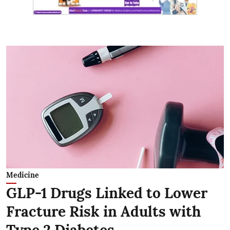
Medicine
GLP-1 Drugs Linked to Lower
Fracture Risk in Adults with
Type 2 Diabetes