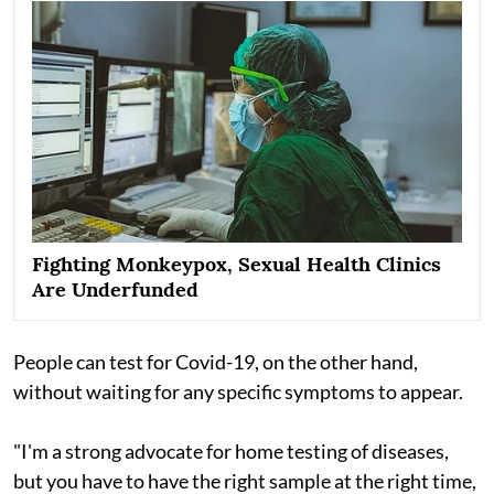
Fighting Monkeypox, Sexual Health Clinics
Are Underfunded
People can test for Covid-19, on the other hand,
without waiting for any specific symptoms to appear.
"I'm a strong advocate for home testing of diseases,
but you have to have the right sample at the right time,