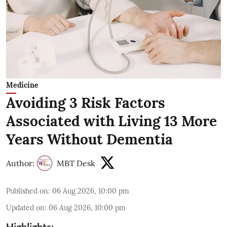
Medicine
Avoiding 3 Risk Factors
Associated with Living 13 More
Years Without Dementia
Author:
MBT Desk
Published on
:
06 Aug 2026, 10:00 pm
Updated on
:
06 Aug 2026, 10:00 pm