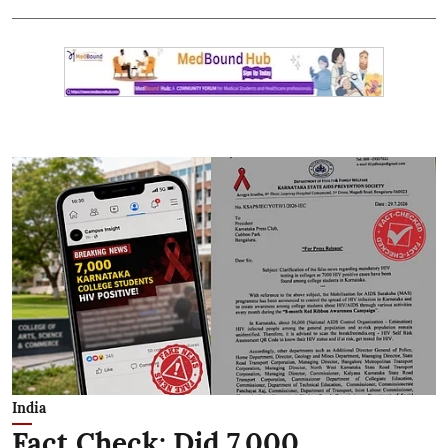
India
Fact Check: Did 7,000