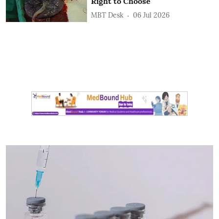
Right to Choose
MBT Desk
06 Jul 2026