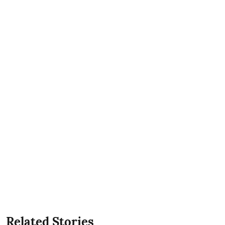
Related Stories