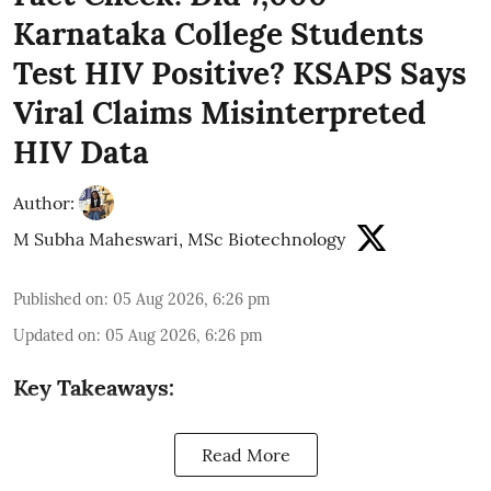
Karnataka College Students
Test HIV Positive? KSAPS Says
Viral Claims Misinterpreted
HIV Data
Author:
M Subha Maheswari, MSc Biotechnology
Published on
:
05 Aug 2026, 6:26 pm
Updated on
:
05 Aug 2026, 6:26 pm
Key Takeaways:
Read More