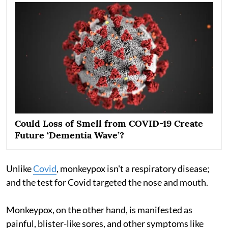
Could Loss of Smell from COVID-19 Create
Future ‘Dementia Wave’?
Unlike
Covid
, monkeypox isn't a respiratory disease;
and the test for Covid targeted the nose and mouth.
Monkeypox, on the other hand, is manifested as
painful, blister-like sores, and other symptoms like