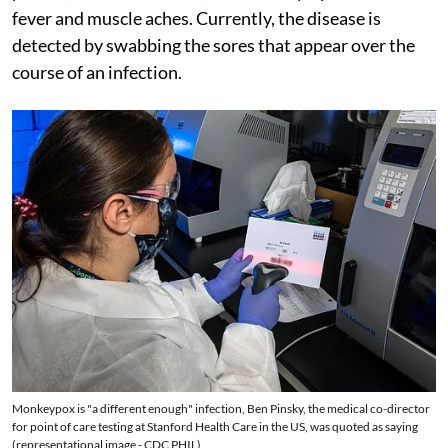
fever and muscle aches. Currently, the disease is
detected by swabbing the sores that appear over the
course of an infection.
Monkeypox is "a different enough" infection, Ben Pinsky, the medical co-director
for point of care testing at Stanford Health Care in the US, was quoted as saying
(representational image - CDC PHIL)