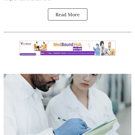
Read More