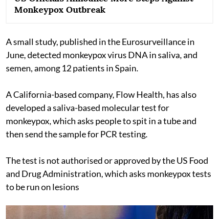
Monkeypox Outbreak
A small study, published in the Eurosurveillance in
June, detected monkeypox virus DNA in saliva, and
semen, among 12 patients in Spain.
A California-based company, Flow Health, has also
developed a saliva-based molecular test for
monkeypox, which asks people to spit in a tube and
then send the sample for PCR testing.
The test is not authorised or approved by the US Food
and Drug Administration, which asks monkeypox tests
to be run on lesions