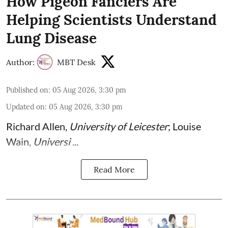
How Pigeon Fanciers Are
Helping Scientists Understand
Lung Disease
Author:
MBT Desk
Published on
:
05 Aug 2026, 3:30 pm
Updated on
:
05 Aug 2026, 3:30 pm
Richard Allen
,
University of Leicester
;
Louise
Wain
,
Universi ...
Read More