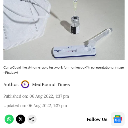
Can a Covid like at-home rapid test work for monkeypox? (representational image
- Pixabay)
Author:
MedBound Times
Published on
:
06 Aug 2022, 1:37 pm
Updated on
:
06 Aug 2022, 1:37 pm
Follow Us