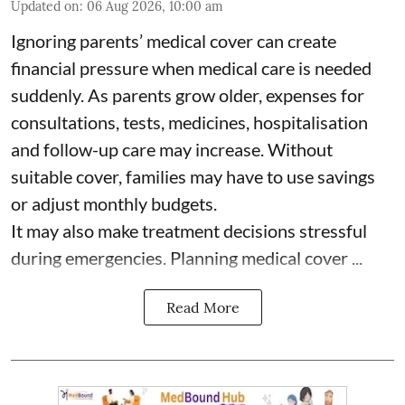
Updated on
:
06 Aug 2026, 10:00 am
Ignoring parents’ medical cover can create
financial pressure when medical care is needed
suddenly. As parents grow older, expenses for
consultations, tests, medicines, hospitalisation
and follow-up care may increase. Without
suitable cover, families may have to use savings
or adjust monthly budgets.
It may also make treatment decisions stressful
during emergencies. Planning medical cover ...
Read More