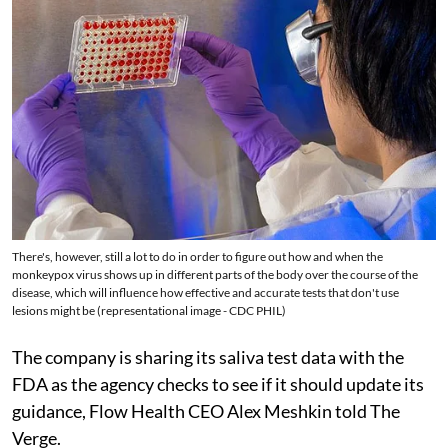
There's, however, still a lot to do in order to figure out how and when the
monkeypox virus shows up in different parts of the body over the course of the
disease, which will influence how effective and accurate tests that don't use
lesions might be (representational image - CDC PHIL)
The company is sharing its saliva test data with the
FDA as the agency checks to see if it should update its
guidance, Flow Health CEO Alex Meshkin told The
Verge.