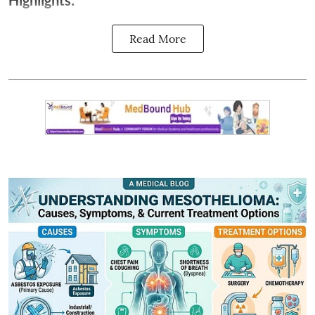
Highlights:
Read More