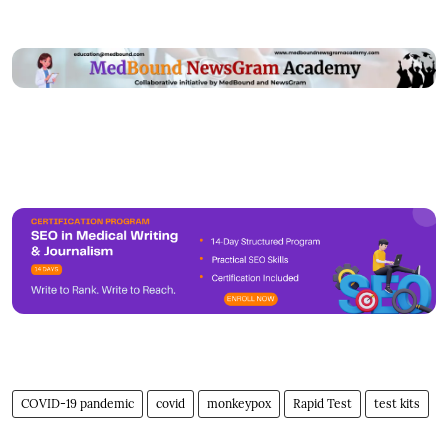
COVID-19 pandemic
covid
monkeypox
Rapid Test
test kits