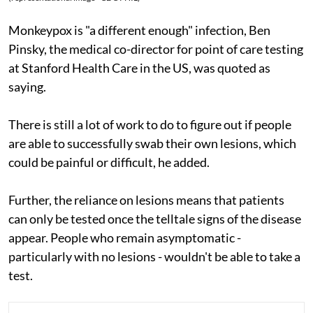
Monkeypox is "a different enough" infection, Ben
Pinsky, the medical co-director for point of care testing
at Stanford Health Care in the US, was quoted as
saying.
There is still a lot of work to do to figure out if people
are able to successfully swab their own lesions, which
could be painful or difficult, he added.
Further, the reliance on lesions means that patients
can only be tested once the telltale signs of the disease
appear. People who remain asymptomatic -
particularly with no lesions - wouldn't be able to take a
test.