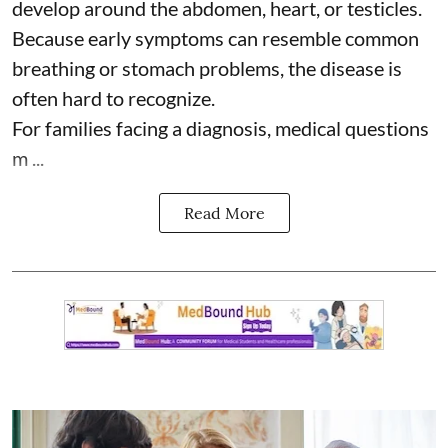
develop around the abdomen, heart, or testicles.
Because early symptoms can resemble common
breathing or stomach problems, the disease is
often hard to recognize.
For families facing a diagnosis, medical questions
m ...
Read More