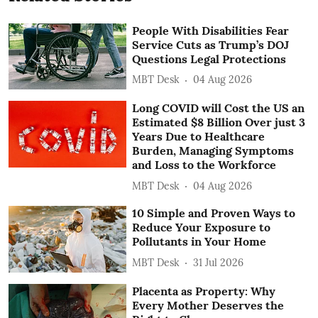
People With Disabilities Fear
Service Cuts as Trump’s DOJ
Questions Legal Protections
MBT Desk
04 Aug 2026
Long COVID will Cost the US an
Estimated $8 Billion Over just 3
Years Due to Healthcare
Burden, Managing Symptoms
and Loss to the Workforce
MBT Desk
04 Aug 2026
10 Simple and Proven Ways to
Reduce Your Exposure to
Pollutants in Your Home
MBT Desk
31 Jul 2026
Placenta as Property: Why
Every Mother Deserves the