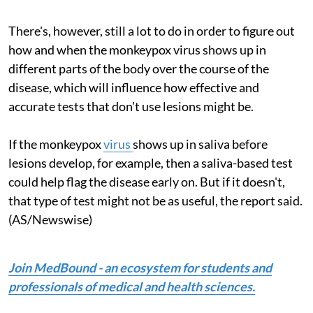
There's, however, still a lot to do in order to figure out
how and when the monkeypox virus shows up in
different parts of the body over the course of the
disease, which will influence how effective and
accurate tests that don't use lesions might be.
If the monkeypox
virus
shows up in saliva before
lesions develop, for example, then a saliva-based test
could help flag the disease early on. But if it doesn't,
that type of test might not be as useful, the report said.
(AS/Newswise)
Join MedBound - an ecosystem for students and
professionals of medical and health sciences.