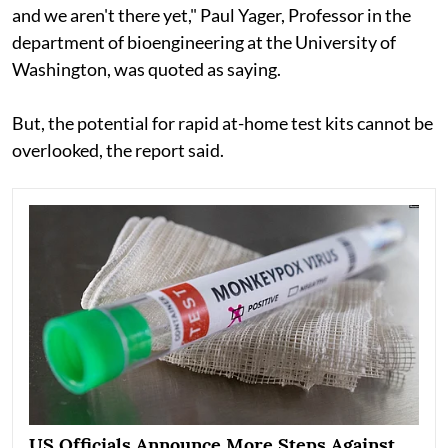
and we aren't there yet," Paul Yager, Professor in the
department of bioengineering at the University of
Washington, was quoted as saying.
But, the potential for rapid at-home test kits cannot be
overlooked, the report said.
US Officials Announce More Steps Against