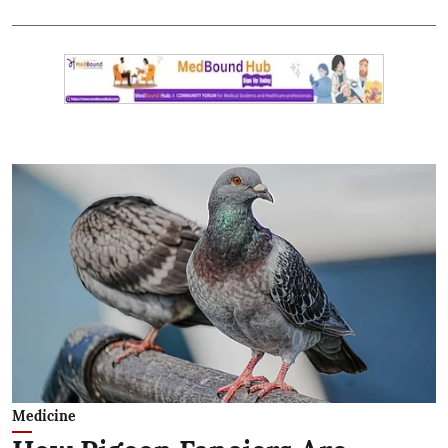
Medicine