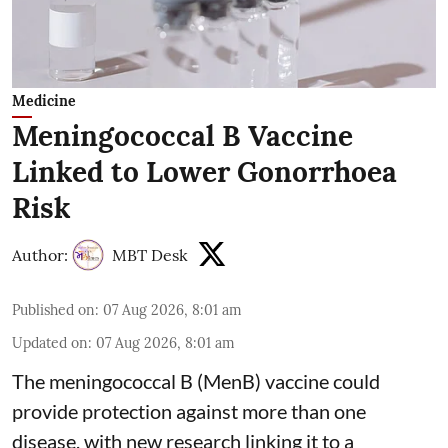
Medicine
Meningococcal B Vaccine
Linked to Lower Gonorrhoea
Risk
Author:
MBT Desk
Published on
:
07 Aug 2026, 8:01 am
Updated on
:
07 Aug 2026, 8:01 am
The meningococcal B (MenB) vaccine could
provide protection against more than one
disease, with new research linking it to a