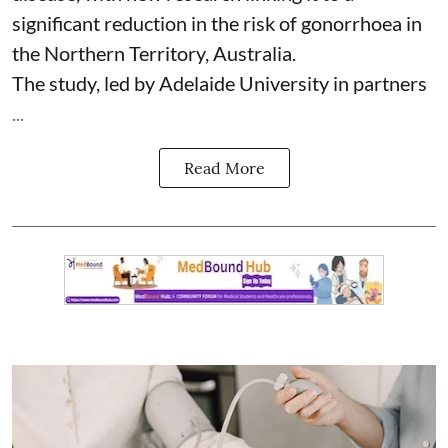
significant reduction in the risk of
gonorrhoea
in
the Northern Territory, Australia.
The study, led by Adelaide University in partners
...
Read More