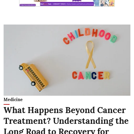
Medicine
What Happens Beyond Cancer
Treatment? Understanding the
Long Road to Recovery for