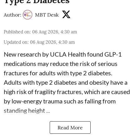
Author:
MBT Desk
Published on
:
06 Aug 2026, 4:30 am
Updated on
:
06 Aug 2026, 4:30 am
New research by UCLA Health found GLP-1
medications may reduce the risk of serious
fractures for adults with type 2 diabetes.
Adults with
type 2 diabetes
and obesity have a
high risk of fragility fractures, which are caused
by low-energy trauma such as falling from
standing height ...
Read More