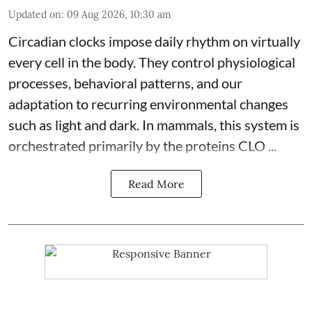
Updated on
:
09 Aug 2026, 10:30 am
Circadian clocks impose daily rhythm on virtually
every cell in the body. They control
physiological
processes, behavioral patterns, and our
adaptation to recurring environmental changes
such as light and dark. In mammals, this system is
orchestrated primarily by the proteins CLO ...
Read More