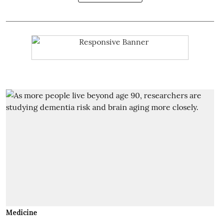
Medicine