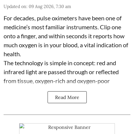
Updated on
:
09 Aug 2026, 7:30 am
For decades, pulse oximeters have been one of
medicine’s most familiar instruments. Clip one
onto a finger, and within seconds it reports how
much oxygen is in your blood, a vital indication of
health.
The technology is simple in concept: red and
infrared light are passed through or reflected
from tissue, oxygen-rich and oxygen-poor
Read More