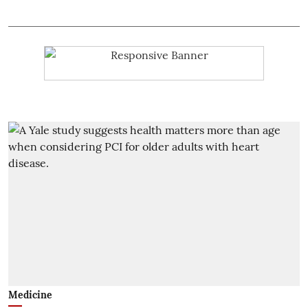
Medicine