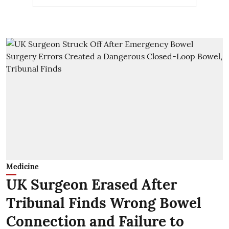
Medicine
UK Surgeon Erased After
Tribunal Finds Wrong Bowel
Connection and Failure to