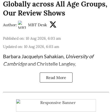
Globally across All Age Groups,
Our Review Shows
Author:
MBT Desk
Published on
:
10 Aug 2026, 6:03 am
Updated on
:
10 Aug 2026, 6:03 am
Barbara Jacquelyn Sahakian
,
University of
Cambridge
and
Christelle Langley
,
Read More