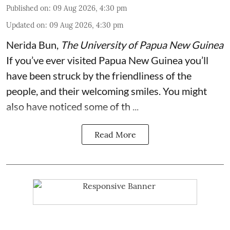
Published on
:
09 Aug 2026, 4:30 pm
Updated on
:
09 Aug 2026, 4:30 pm
Nerida Bun
,
The University of Papua New Guinea
If you’ve ever visited Papua New Guinea you’ll
have been struck by the friendliness of the
people, and their welcoming smiles. You might
also have noticed some of th ...
Read More