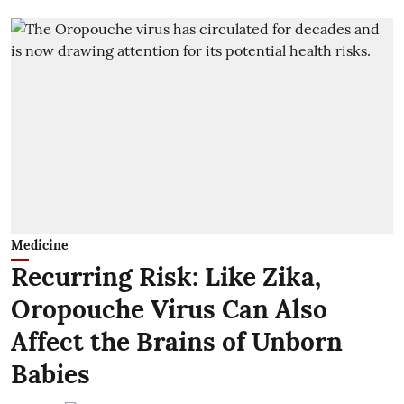
Medicine
Recurring Risk: Like Zika,
Oropouche Virus Can Also
Affect the Brains of Unborn
Babies