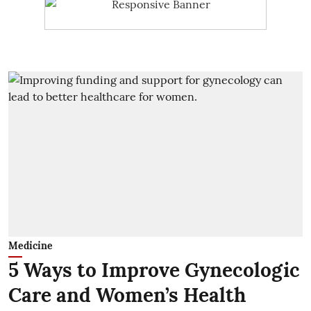
Medicine
5 Ways to Improve Gynecologic
Care and Women’s Health