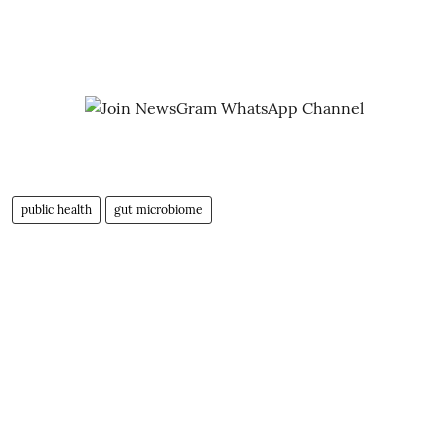
public health
gut microbiome