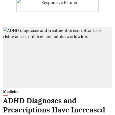
Medicine
ADHD Diagnoses and
Prescriptions Have Increased