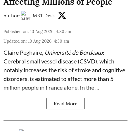
Affecting Millions of People
Author:
MBT Desk
Published on
:
10 Aug 2026, 4:30 am
Updated on
:
10 Aug 2026, 4:30 am
Claire Peghaire
,
Université de Bordeaux
Cerebral small vessel disease (CSVD), which
notably increases the risk of stroke and cognitive
disorders, is estimated to affect more than 5
million people in France alone. In the ...
Read More