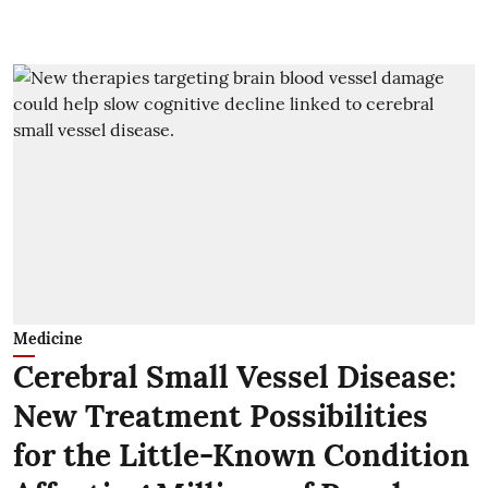
Medicine
Cerebral Small Vessel Disease:
New Treatment Possibilities
for the Little-Known Condition