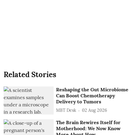
Related Stories
Reshaping the Gut Microbiome
Can Boost Chemotherapy
Delivery to Tumors
MBT Desk
02 Aug 2026
The Brain Rewires Itself for
Motherhood: We Now Know
More About How