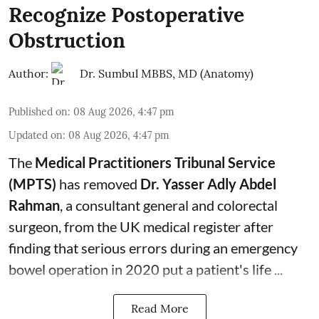
Recognize Postoperative
Obstruction
Author:
Dr. Sumbul MBBS, MD (Anatomy)
Published on
:
08 Aug 2026, 4:47 pm
Updated on
:
08 Aug 2026, 4:47 pm
The
Medical Practitioners Tribunal Service
(MPTS)
has removed
Dr. Yasser Adly Abdel
Rahman
, a consultant general and
colorectal
surgeon
, from the UK medical register after
finding that serious errors during an emergency
bowel operation in 2020 put a patient's life ...
Read More