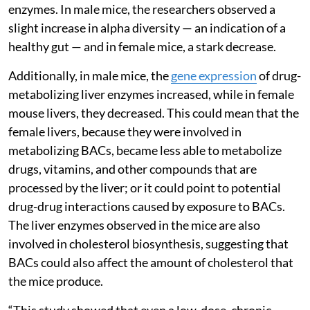
enzymes. In male mice, the researchers observed a
slight increase in alpha diversity — an indication of a
healthy gut — and in female mice, a stark decrease.
Additionally, in male mice, the
gene expression
of drug-
metabolizing liver enzymes increased, while in female
mouse livers, they decreased. This could mean that the
female livers, because they were involved in
metabolizing BACs, became less able to metabolize
drugs, vitamins, and other compounds that are
processed by the liver; or it could point to potential
drug-drug interactions caused by exposure to BACs.
The liver enzymes observed in the mice are also
involved in cholesterol biosynthesis, suggesting that
BACs could also affect the amount of cholesterol that
the mice produce.
“This study showed that even a low-dose, chronic