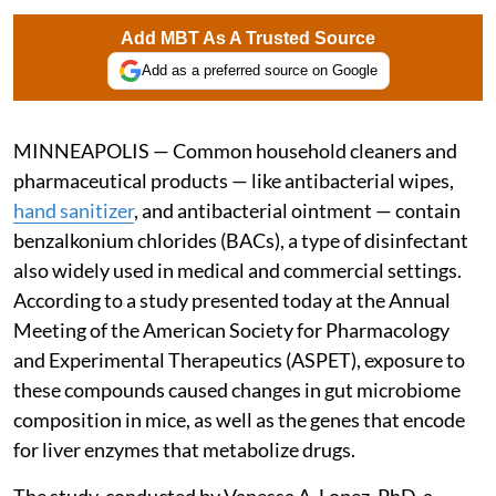
Add MBT As A Trusted Source
Add as a preferred source on Google
MINNEAPOLIS — Common household cleaners and
pharmaceutical products — like antibacterial wipes,
hand sanitizer
, and antibacterial ointment — contain
benzalkonium chlorides (BACs), a type of disinfectant
also widely used in medical and commercial settings.
According to a study presented today at the Annual
Meeting of the American Society for Pharmacology
and Experimental Therapeutics (ASPET), exposure to
these compounds caused changes in gut microbiome
composition in mice, as well as the genes that encode
for liver enzymes that metabolize drugs.
The study, conducted by Vanessa A. Lopez, PhD, a