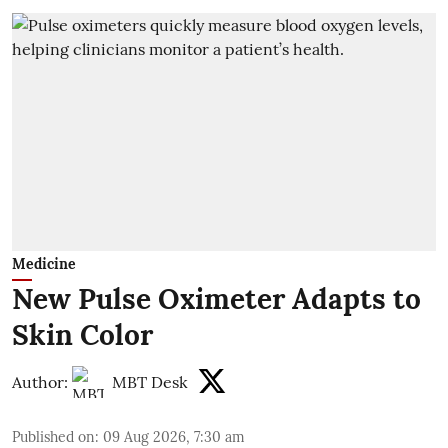
Medicine
New Pulse Oximeter Adapts to
Skin Color
Author:
MBT Desk
Published on
:
09 Aug 2026, 7:30 am