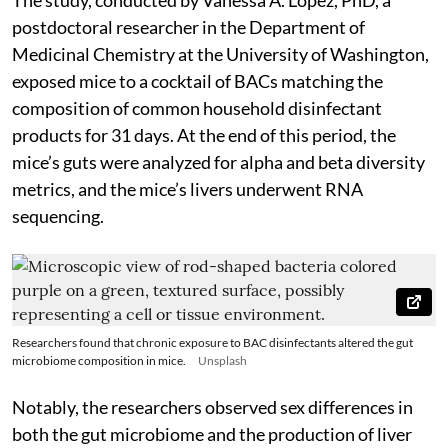
postdoctoral researcher in the Department of
Medicinal Chemistry at the University of Washington,
exposed mice to a cocktail of BACs matching the
composition of common household disinfectant
products for 31 days. At the end of this period, the
mice’s guts were analyzed for alpha and beta diversity
metrics, and the mice’s livers underwent RNA
sequencing.
Researchers found that chronic exposure to BAC disinfectants altered the gut
microbiome composition in mice.
Unsplash
Notably, the researchers observed sex differences in
both the gut microbiome and the production of liver