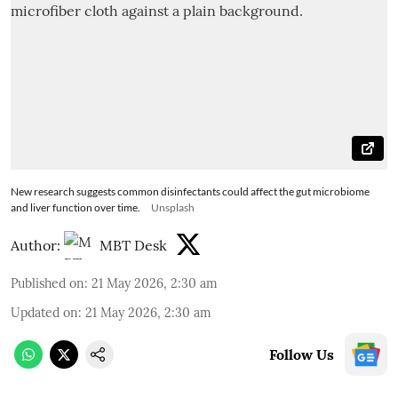
New research suggests common disinfectants could affect the gut microbiome
and liver function over time.
Unsplash
Author:
MBT Desk
Published on
:
21 May 2026, 2:30 am
Updated on
:
21 May 2026, 2:30 am
Follow Us