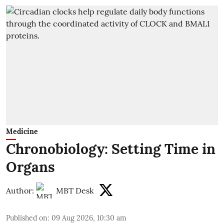
Medicine
Chronobiology: Setting Time in
Organs
Author:
MBT Desk
Published on
:
09 Aug 2026, 10:30 am