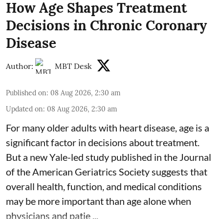
How Age Shapes Treatment
Decisions in Chronic Coronary
Disease
Author:
MBT Desk
Published on
:
08 Aug 2026, 2:30 am
Updated on
:
08 Aug 2026, 2:30 am
For many older adults with
heart disease
, age is a
significant factor in decisions about treatment.
But a new Yale-led study published in the Journal
of the American Geriatrics Society suggests that
overall health, function, and medical conditions
may be more important than age alone when
physicians and patie ...