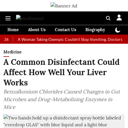
Home
About Us
Contact Us
Biography
Colum
A Woman Taking Ozempic Couldn't Stop Vomiting. Doctors Prescribed
Medicine
A Common Disinfectant Could
Affect How Well Your Liver
Works
Benzalkonium Chlorides Caused Changes in Gut
Microbes and Drug-Metabolizing Enzymes in
Mice