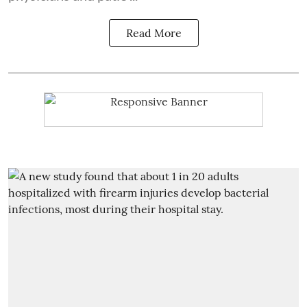
Read More