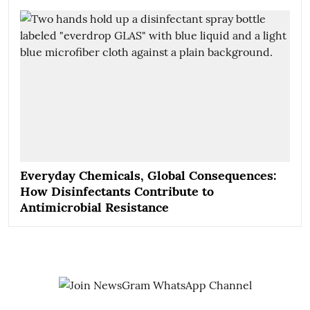
Everyday Chemicals, Global Consequences:
How Disinfectants Contribute to
Antimicrobial Resistance