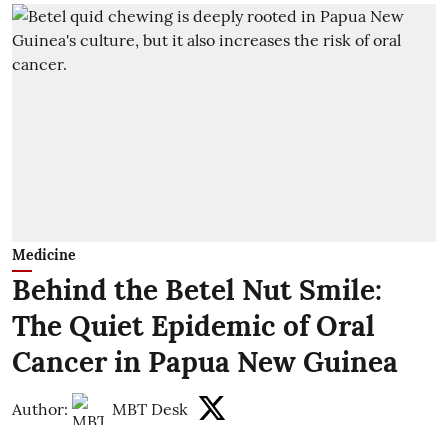
Medicine
Behind the Betel Nut Smile:
The Quiet Epidemic of Oral
Cancer in Papua New Guinea
Author:
MBT Desk