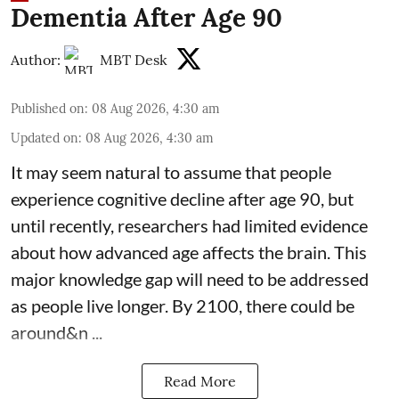
Dementia After Age 90
Author:
MBT Desk
Published on
:
08 Aug 2026, 4:30 am
Updated on
:
08 Aug 2026, 4:30 am
It may seem natural to assume that people
experience cognitive decline after age 90, but
until recently, researchers had limited evidence
about how advanced age affects
the brain
. This
major knowledge gap will need to be addressed
as people live longer. By 2100, there could be
around&n ...
Read More