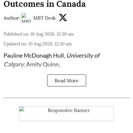
Outcomes in Canada
Author:
MBT Desk
Published on
:
10 Aug 2026, 12:30 am
Updated on
:
10 Aug 2026, 12:30 am
Pauline McDonagh Hull
,
University of
Calgary
;
Amity Quinn
,
Read More