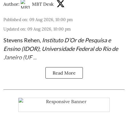
Author:
MBT Desk
Published on
:
09 Aug 2026, 10:00 pm
Updated on
:
09 Aug 2026, 10:00 pm
Stevens Rehen
,
Instituto D’Or de Pesquisa e
Ensino (IDOR)
;
Universidade Federal do Rio de
Janeiro (UF ...
Read More