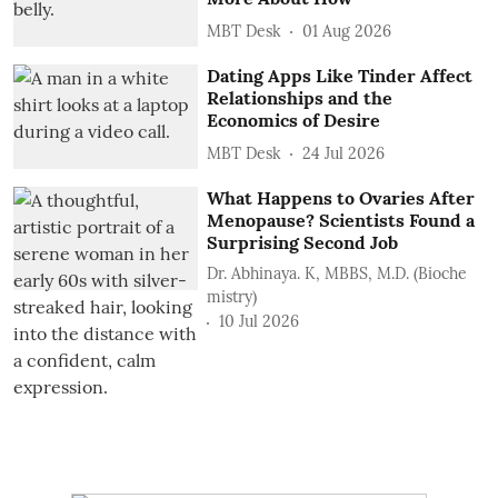
MBT Desk
01 Aug 2026
Dating Apps Like Tinder Affect
Relationships and the
Economics of Desire
MBT Desk
24 Jul 2026
What Happens to Ovaries After
Menopause? Scientists Found a
Surprising Second Job
Dr. Abhinaya. K, MBBS, M.D. (Bioche
mistry)
10 Jul 2026