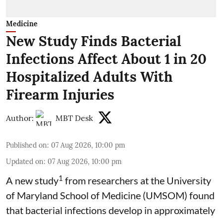
Medicine
New Study Finds Bacterial
Infections Affect About 1 in 20
Hospitalized Adults With
Firearm Injuries
Author:
MBT Desk
Published on
:
07 Aug 2026, 10:00 pm
Updated on
:
07 Aug 2026, 10:00 pm
1
A new study
from researchers at the University
of Maryland School of Medicine (UMSOM) found
that bacterial infections develop in approximately