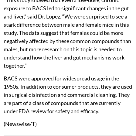
exposure to BACS led to significant changes in the gut
and liver,” said Dr. Lopez. “We were surprised to see a
stark difference between male and female mice in this
study. The data suggest that females could be more
negatively affected by these common compounds than
males, but more research on this topic is needed to
understand how the liver and gut mechanisms work
together.”
BACS were approved for widespread usage in the
1950s. In addition to consumer products, they are used
in surgical disinfection and commercial cleaning. They
are part of a class of compounds that are currently
under FDA review for safety and efficacy.
(Newswise/T)