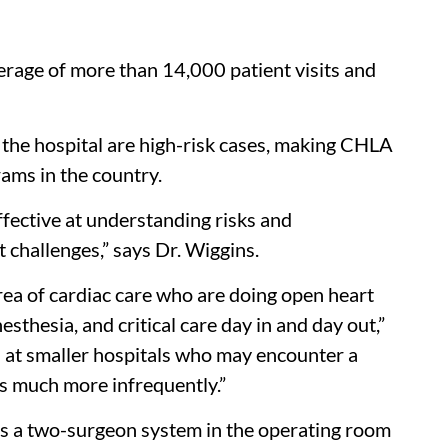
erage of more than 14,000 patient visits and
 the hospital are high-risk cases, making CHLA
rams in the country.
fective at understanding risks and
 challenges,” says Dr. Wiggins.
area of cardiac care who are doing open heart
sthesia, and critical care day in and day out,”
sts at smaller hospitals who may encounter a
ds much more infrequently.”
es a two-surgeon system in the operating room