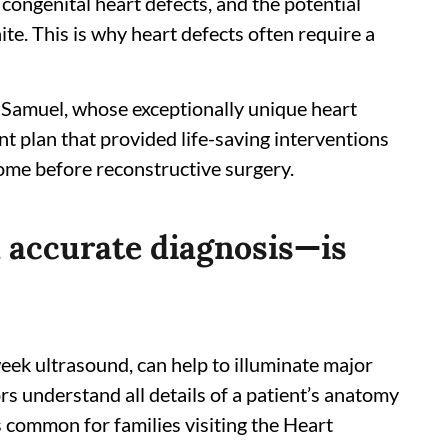
congenital heart defects, and the potential
ite. This is why heart defects often require a
amuel, whose exceptionally unique heart
 plan that provided life-saving interventions
ome before reconstructive surgery.
d accurate diagnosis—is
week ultrasound, can help to illuminate major
tors understand all details of a patient’s anatomy
s common for families visiting the Heart