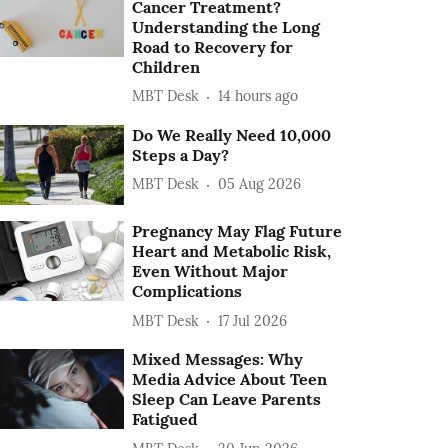
Cancer Treatment?
Understanding the Long
Road to Recovery for
Children
MBT Desk
14 hours ago
Do We Really Need 10,000
Steps a Day?
MBT Desk
05 Aug 2026
Pregnancy May Flag Future
Heart and Metabolic Risk,
Even Without Major
Complications
MBT Desk
17 Jul 2026
Mixed Messages: Why
Media Advice About Teen
Sleep Can Leave Parents
Fatigued