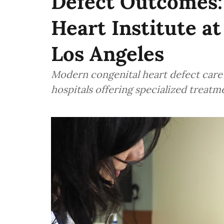
Defect Outcomes: 
Heart Institute at
Los Angeles
Modern congenital heart defect care 
hospitals offering specialized treatm