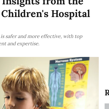
Insights from the
 Children's Hospital
is safer and more effective, with top
ent and expertise.
R