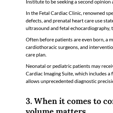
Institute to be seeking a second opinion af
In the Fetal Cardiac Clinic, renowned spec
defects, and prenatal heart care use stat
ultrasound and fetal echocardiography, t
Often before patients are even born, a mu
cardiothoracic surgeons, and interventio
care plan.
Neonatal or pediatric patients may recei
Cardiac Imaging Suite, which includes a 
allows unprecedented diagnostic precisi
3. When it comes to co
volume matters.