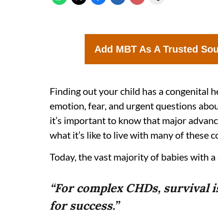
Add MBT As A Trusted So
Finding out your child has a congenital 
emotion, fear, and urgent questions abou
it’s important to know that major advanc
what it’s like to live with many of these c
Today, the vast majority of babies with a
“For complex CHDs, survival 
for success.”