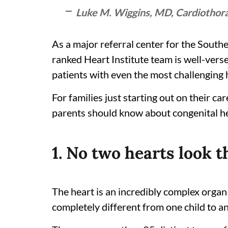
Luke M. Wiggins, MD, Cardiothorac
As a major referral center for the South
ranked Heart Institute team is well-versed
patients with even the most challenging
For families just starting out on their c
parents should know about congenital h
1. No two hearts look t
The heart is an incredibly complex orga
completely different from one child to a