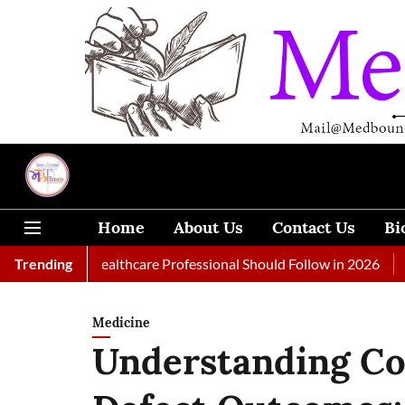
Home
About Us
Contact Us
Bi
s Every Healthcare Professional Should Follow in 2026
Trending
A Woma
Medicine
Understanding Co