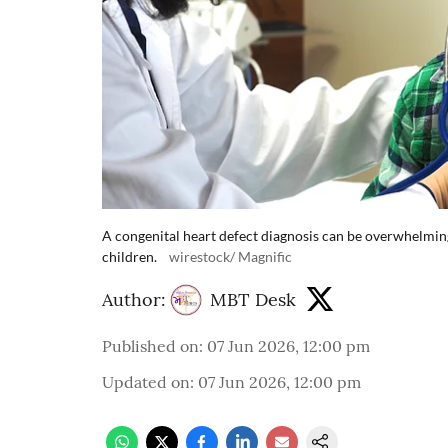
A congenital heart defect diagnosis can be overwhelmi
children.
wirestock/ Magnific
Author:
MBT Desk
Published on
:
07 Jun 2026, 12:00 pm
Updated on
:
07 Jun 2026, 12:00 pm