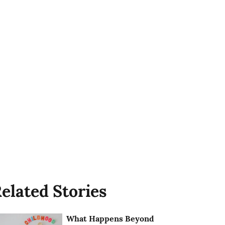
elated Stories
What Happens Beyond