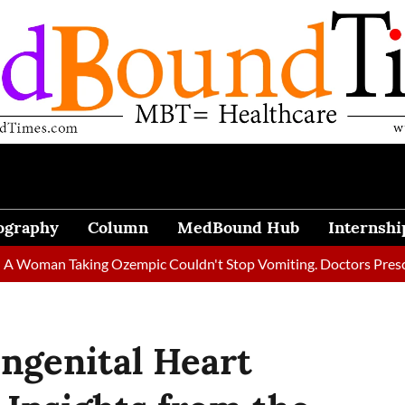
ography
Column
MedBound Hub
Internshi
n Taking Ozempic Couldn't Stop Vomiting. Doctors Prescribed Di
ngenital Heart