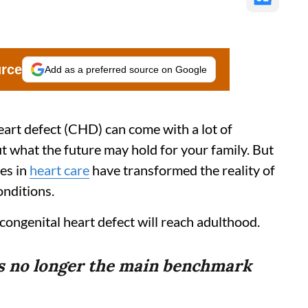
urce
Add as a preferred source on Google
heart defect (CHD) can come with a lot of
t what the future may hold for your family. But
es in
heart care
have transformed the reality of
onditions.
 congenital heart defect will reach adulthood.
is no longer the main benchmark