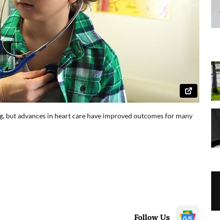
ng, but advances in heart care have improved outcomes for many
Follow Us