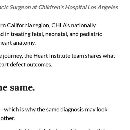
ic Surgeon at Children’s Hospital Los Angeles
ern California region, CHLA’s nationally
 in treating fetal, neonatal, and pediatric
 heart anatomy.
are journey, the Heart Institute team shares what
eart defect outcomes.
he same.
n—which is why the same diagnosis may look
nother.