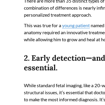
There are more than 35 distinct types of 
combination of differences is nearly infin
personalized treatment approach.
This was true for a
young patient
named S
anatomy required an innovative treatment
while allowing him to grow and heal at h
2. Early detection—an
essential.
While standard fetal imaging, like a 20-
structural issues, it’s essential that doc
to make the most informed diagnosis. It’