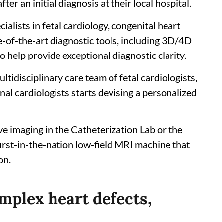
ter an initial diagnosis at their local hospital.
ialists in fetal cardiology, congenital heart
e-of-the-art diagnostic tools, including 3D/4D
o help provide exceptional diagnostic clarity.
ltidisciplinary care team of fetal cardiologists,
nal cardiologists starts devising a personalized
ve imaging in the Catheterization Lab or the
first-in-the-nation low-field MRI machine that
on.
mplex heart defects,