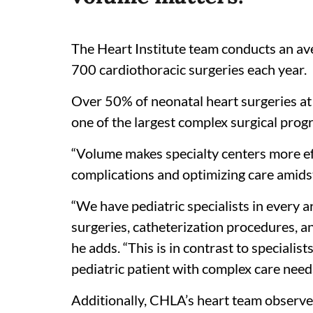
The Heart Institute team conducts an av
700 cardiothoracic surgeries each year.
Over 50% of neonatal heart surgeries at
one of the largest complex surgical prog
“Volume makes specialty centers more ef
complications and optimizing care amidst
“We have pediatric specialists in every 
surgeries, catheterization procedures, ane
he adds. “This is in contrast to speciali
pediatric patient with complex care nee
Additionally, CHLA’s heart team observ