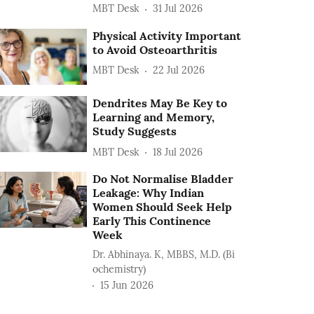
MBT Desk
31 Jul 2026
Physical Activity Important
to Avoid Osteoarthritis
MBT Desk
22 Jul 2026
Dendrites May Be Key to
Learning and Memory,
Study Suggests
MBT Desk
18 Jul 2026
Do Not Normalise Bladder
Leakage: Why Indian
Women Should Seek Help
Early This Continence
Week
Dr. Abhinaya. K, MBBS, M.D. (Bi
ochemistry)
15 Jun 2026