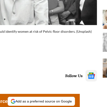
ld identify women at risk of Pelvic floor disorders. (Unsplash)
Follow Us
urce
Add as a preferred source on Google