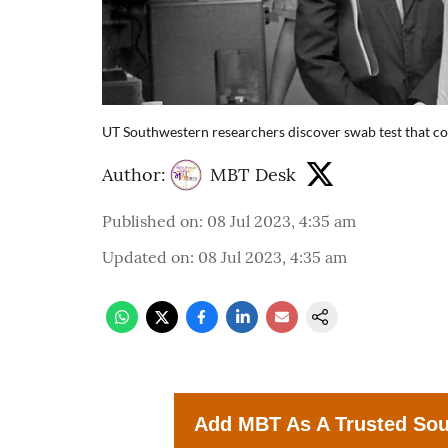
UT Southwestern researchers discover swab test that cou
Author:
MBT Desk
Published on
:
08 Jul 2023, 4:35 am
Updated on
:
08 Jul 2023, 4:35 am
Add MBT As A Trusted So