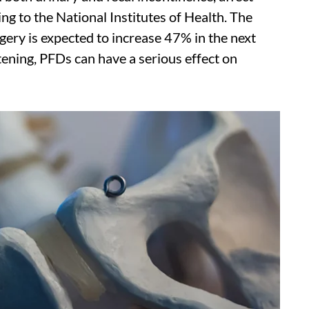
ng to the National Institutes of Health. The
ery is expected to increase 47% in the next
tening, PFDs can have a serious effect on