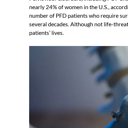
nearly 24% of women in the U.S., accordi
number of PFD patients who require surg
several decades. Although not life-threa
patients’ lives.