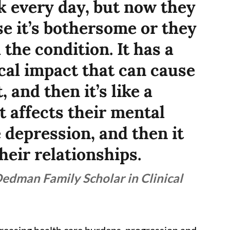
k every day, but now they
se it’s bothersome or they
the condition. It has a
cal impact that can cause
 and then it’s like a
It affects their mental
 depression, and then it
their relationships.
Dedman Family Scholar in Clinical
ncreasing health care burdens, progression and