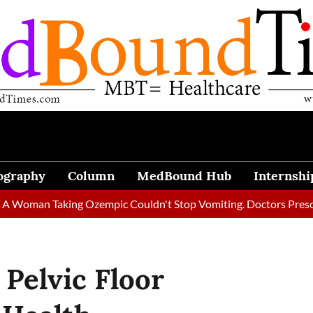
ography
Column
MedBound Hub
Internshi
Taking Ozempic Couldn't Stop Vomiting. Doctors Prescribed Die
 Pelvic Floor