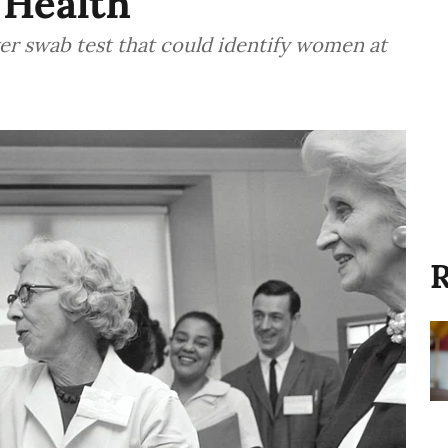
 Health
r swab test that could identify women at
R