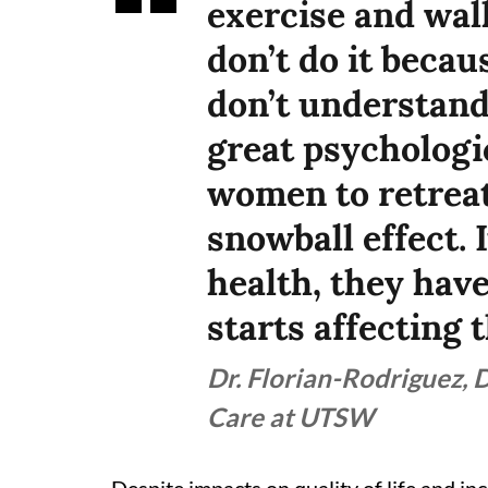
exercise and wal
don’t do it becau
don’t understand 
great psychologi
women to retreat,
snowball effect. 
health, they have
starts affecting 
Dr. Florian-Rodriguez, 
Care at UTSW
Despite impacts on quality of life and i