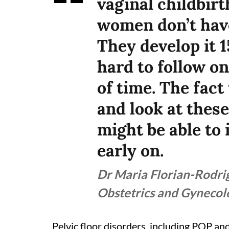
vaginal childbir
women don’t have
They develop it 15
hard to follow o
of time. The fact
and look at thes
might be able to
early on.
Dr Maria Florian-Rodrig
Obstetrics and Gyneco
Pelvic floor disorders, including POP and