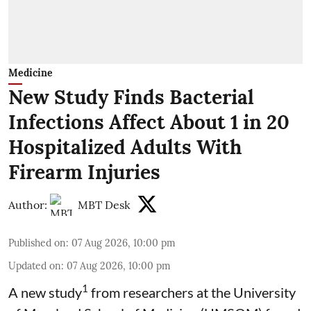
Medicine
New Study Finds Bacterial
Infections Affect About 1 in 20
Hospitalized Adults With
Firearm Injuries
Author:
MBT Desk
Published on
:
07 Aug 2026, 10:00 pm
Updated on
:
07 Aug 2026, 10:00 pm
1
A new study
from researchers at the University