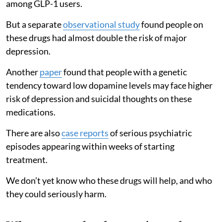
among GLP-1 users.
But a separate
observational study
found people on
these drugs had almost double the risk of major
depression.
Another
paper
found that people with a genetic
tendency toward low dopamine levels may face higher
risk of depression and suicidal thoughts on these
medications.
There are also
case reports
of serious psychiatric
episodes appearing within weeks of starting
treatment.
We don’t yet know who these drugs will help, and who
they could seriously harm.