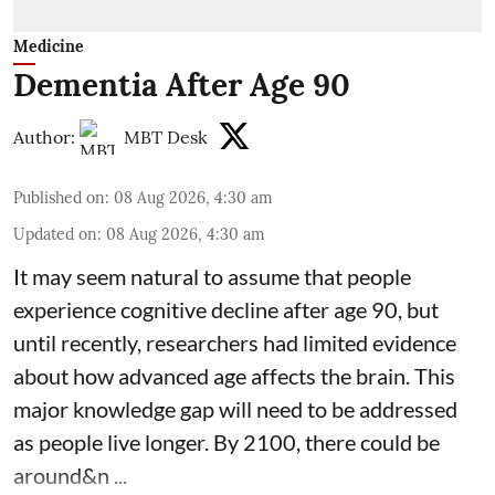
Medicine
Dementia After Age 90
Author:
MBT Desk
Published on
:
08 Aug 2026, 4:30 am
Updated on
:
08 Aug 2026, 4:30 am
It may seem natural to assume that people
experience cognitive decline after age 90, but
until recently, researchers had limited evidence
about how advanced age affects
the brain
. This
major knowledge gap will need to be addressed
as people live longer. By 2100, there could be
around&n ...