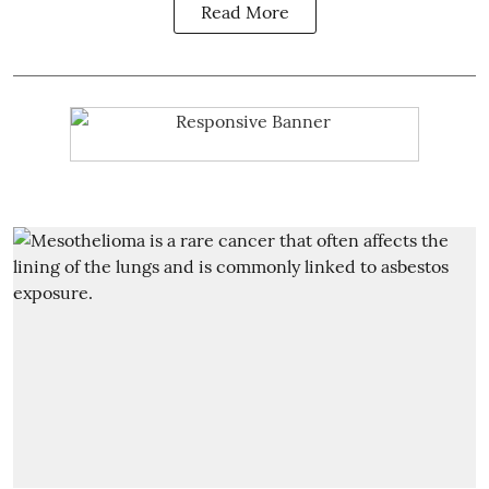
Read More