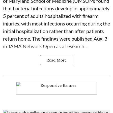
of Maryland School of Medicine (UMSOM) found
that bacterial infections develop in approximately
5 percent of adults hospitalized with firearm
injuries, with most infections occurring during the
initial hospitalization rather than after patients
return home. The findings were published Aug. 3
in JAMA Network Open as a research ...
Read More