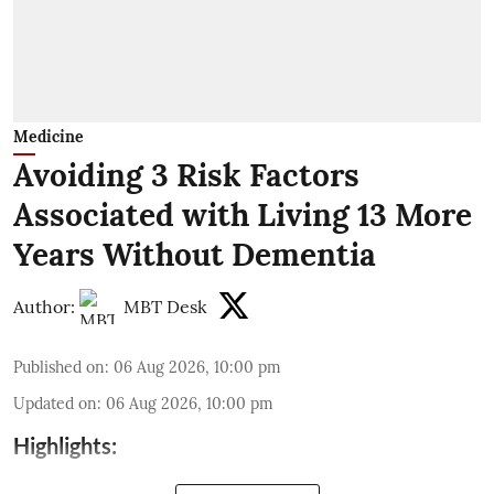
Medicine
Avoiding 3 Risk Factors
Associated with Living 13 More
Years Without Dementia
Author:
MBT Desk
Published on
:
06 Aug 2026, 10:00 pm
Updated on
:
06 Aug 2026, 10:00 pm
Highlights: