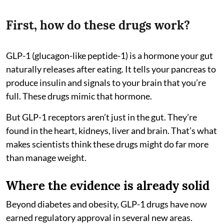
First, how do these drugs work?
GLP-1 (glucagon-like peptide-1) is a hormone your gut
naturally releases after eating. It tells your pancreas to
produce insulin and signals to your brain that you’re
full. These drugs mimic that hormone.
But GLP-1 receptors aren’t just in the gut. They’re
found in the heart, kidneys, liver and brain. That’s what
makes scientists think these drugs might do far more
than manage weight.
Where the evidence is already solid
Beyond diabetes and obesity, GLP-1 drugs have now
earned regulatory approval in several new areas.