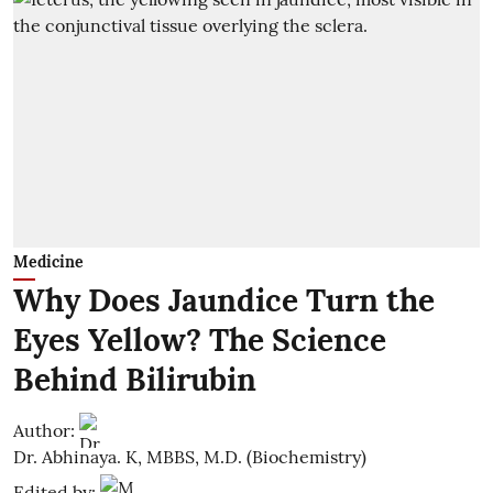
Medicine
Why Does Jaundice Turn the
Eyes Yellow? The Science
Behind Bilirubin
Author:
Dr. Abhinaya. K, MBBS, M.D. (Biochemistry)
Edited by: