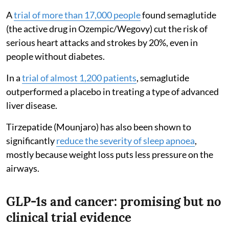
A
trial of more than 17,000 people
found semaglutide
(the active drug in Ozempic/Wegovy) cut the risk of
serious heart attacks and strokes by 20%, even in
people without diabetes.
In a
trial of almost 1,200 patients
, semaglutide
outperformed a placebo in treating a type of advanced
liver disease.
Tirzepatide (Mounjaro) has also been shown to
significantly
reduce the severity of sleep apnoea
,
mostly because weight loss puts less pressure on the
airways.
GLP-1s and cancer: promising but no
clinical trial evidence