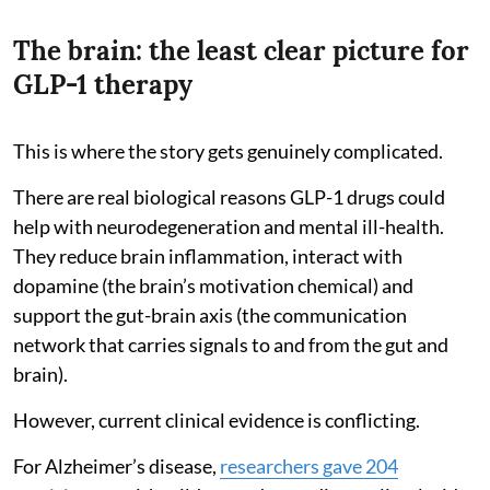
The brain: the least clear picture for
GLP-1 therapy
This is where the story gets genuinely complicated.
There are real biological reasons GLP-1 drugs could
help with neurodegeneration and mental ill-health.
They reduce brain inflammation, interact with
dopamine (the brain’s motivation chemical) and
support the gut-brain axis (the communication
network that carries signals to and from the gut and
brain).
However, current clinical evidence is conflicting.
For Alzheimer’s disease,
researchers gave 204