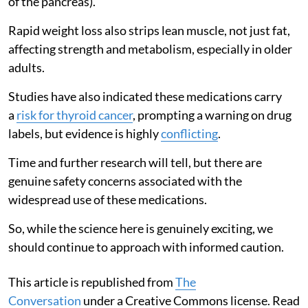
of the pancreas).
Rapid weight loss also strips lean muscle, not just fat,
affecting strength and metabolism, especially in older
adults.
Studies have also indicated these medications carry
a
risk for thyroid cancer
, prompting a warning on drug
labels, but evidence is highly
conflicting
.
Time and further research will tell, but there are
genuine safety concerns associated with the
widespread use of these medications.
So, while the science here is genuinely exciting, we
should continue to approach with informed caution.
This article is republished from
The
Conversation
under a Creative Commons license. Read