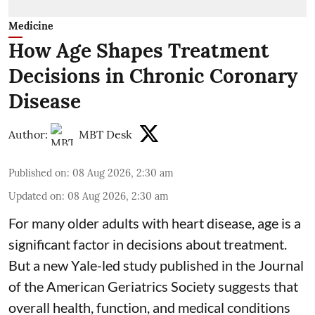
Medicine
How Age Shapes Treatment
Decisions in Chronic Coronary
Disease
Author:
MBT Desk
Published on
:
08 Aug 2026, 2:30 am
Updated on
:
08 Aug 2026, 2:30 am
For many older adults with
heart disease
, age is a
significant factor in decisions about treatment.
But a new Yale-led study published in the Journal
of the American Geriatrics Society suggests that
overall health, function, and medical conditions