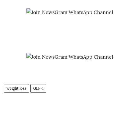
weight loss
GLP-1