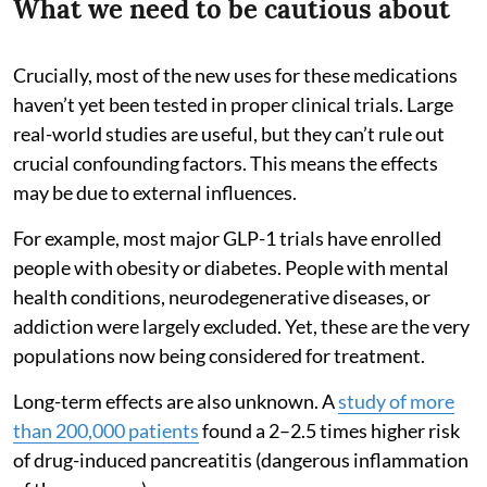
What we need to be cautious about
Crucially, most of the new uses for these medications
haven’t yet been tested in proper clinical trials. Large
real-world studies are useful, but they can’t rule out
crucial confounding factors. This means the effects
may be due to external influences.
For example, most major GLP-1 trials have enrolled
people with obesity or diabetes. People with mental
health conditions, neurodegenerative diseases, or
addiction were largely excluded. Yet, these are the very
populations now being considered for treatment.
Long-term effects are also unknown. A
study of more
than 200,000 patients
found a 2–2.5 times higher risk
of drug-induced pancreatitis (dangerous inflammation