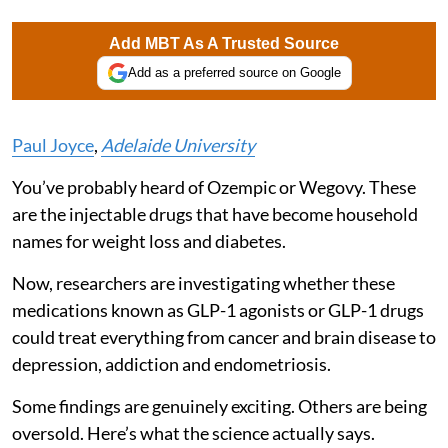
Add MBT As A Trusted Source
Add as a preferred source on Google
Paul Joyce
,
Adelaide University
You’ve probably heard of Ozempic or Wegovy. These
are the injectable drugs that have become household
names for weight loss and diabetes.
Now, researchers are investigating whether these
medications known as GLP-1 agonists or GLP-1 drugs
could treat everything from cancer and brain disease to
depression, addiction and endometriosis.
Some findings are genuinely exciting. Others are being
oversold. Here’s what the science actually says.