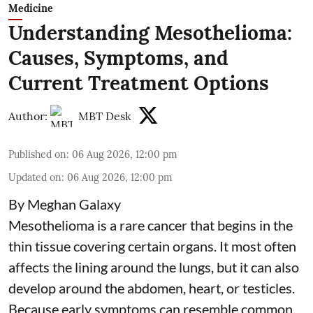
Medicine
Understanding Mesothelioma:
Causes, Symptoms, and
Current Treatment Options
Author:
MBT Desk
Published on
:
06 Aug 2026, 12:00 pm
Updated on
:
06 Aug 2026, 12:00 pm
By Meghan Galaxy
Mesothelioma is a rare cancer that begins in the
thin tissue covering certain organs. It most often
affects the lining around the lungs, but it can also
develop around the abdomen, heart, or testicles.
Because early symptoms can resemble common