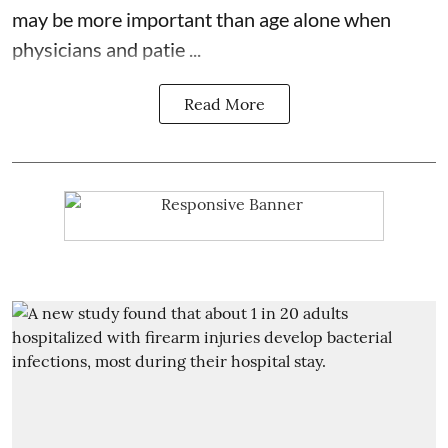
may be more important than age alone when
physicians and patie ...
Read More