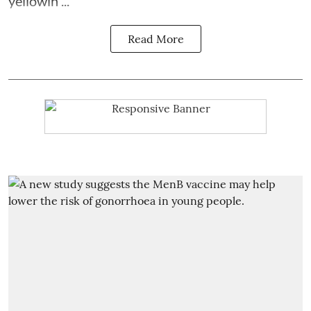
yellowin ...
Read More