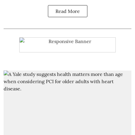
Read More