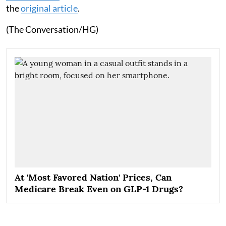
the
original article
.
(The Conversation/HG)
At 'Most Favored Nation' Prices, Can
Medicare Break Even on GLP-1 Drugs?