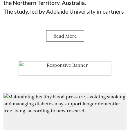
the Northern Territory, Australia.
The study, led by Adelaide University in partners
...
Read More