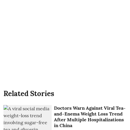
Related Stories
Doctors Warn Against Viral Tea-
and-Enema Weight Loss Trend
After Multiple Hospitalizations
in China