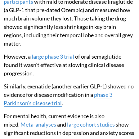
participants
with mild to moderate disease liraglutide
(a GLP-1 that pre-dated Ozempic) and measured how
much brain volume they lost. Those taking the drug
showed significantly less shrinkage in key brain
regions, including their temporal lobe and overall grey
matter.
However, a
large phase 3 trial
of oral semaglutide
found it wasn’t effective at slowing clinical disease
progression.
Similarly, exenatide (another earlier GLP-1) showed no
evidence for disease modification in a
phase 3
Parkinson’s disease trial
.
For mental health, current evidence is also
mixed.
Meta-analyses
and
large cohort studies
show
significant reductions in depression and anxiety scores