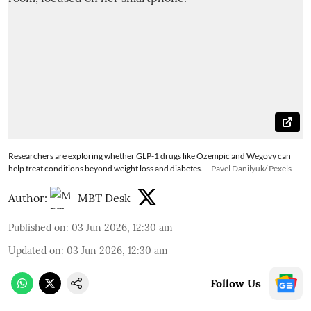
Researchers are exploring whether GLP-1 drugs like Ozempic and Wegovy can
help treat conditions beyond weight loss and diabetes.
Pavel Danilyuk/ Pexels
Author:
MBT Desk
Published on
:
03 Jun 2026, 12:30 am
Updated on
:
03 Jun 2026, 12:30 am
Follow Us