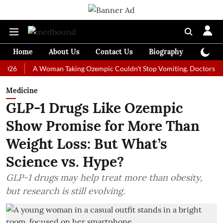
Home
About Us
Contact Us
Biography
Colum
A Woman Taking Ozempic Couldn't Stop Vomiting. Doctors Prescribed
Medicine
GLP-1 Drugs Like Ozempic
Show Promise for More Than
Weight Loss: But What’s
Science vs. Hype?
GLP-1 drugs may help treat more than obesity,
but research is still evolving.