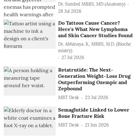
Dr. Sumbul MBBS, MD (Anatomy)
28 Jul 2026
Do Tattoos Cause Cancer?
Here's What New Lymphoma
and Skin Cancer Studies Found
Dr. Abhinaya. K, MBBS, M.D. (Bioche
mistry)
27 Jul 2026
Retatrutide: The Next-
Generation Weight-Loss Drug
Outperforming Ozempic and
Zepbound
MBT Desk
23 Jul 2026
Semaglutide Linked to Lower
Bone Fracture Risk
MBT Desk
21 Jun 2026