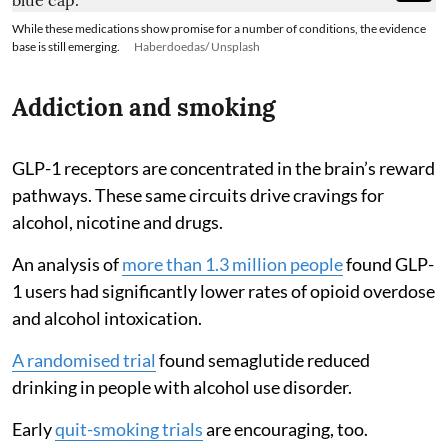
While these medications show promise for a number of conditions, the evidence
base is still emerging.
Haberdoedas/ Unsplash
Addiction and smoking
GLP-1 receptors are concentrated in the brain’s reward
pathways. These same circuits drive cravings for
alcohol, nicotine and drugs.
An analysis of
more than 1.3 million people
found GLP-
1 users had significantly lower rates of opioid overdose
and alcohol intoxication.
A randomised trial
found semaglutide reduced
drinking in people with alcohol use disorder.
Early
quit-smoking trials
are encouraging, too.