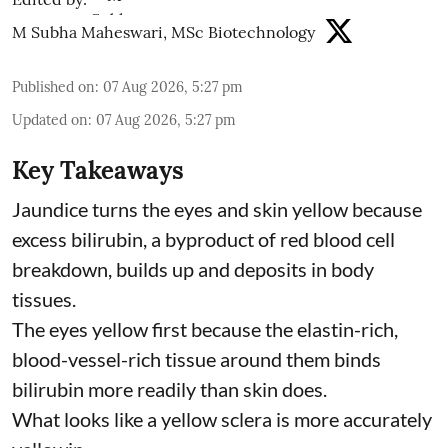
M Subha Maheswari, MSc Biotechnology
Published on
:
07 Aug 2026, 5:27 pm
Updated on
:
07 Aug 2026, 5:27 pm
Key Takeaways
Jaundice turns the eyes and skin yellow because
excess bilirubin, a byproduct of red blood cell
breakdown, builds up and deposits in body
tissues.
The eyes yellow first because the elastin-rich,
blood-vessel-rich tissue around them binds
bilirubin more readily than skin does.
What looks like a yellow sclera is more accurately