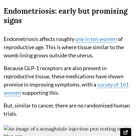
Endometriosis: early but promising
signs
Endometriosis affects roughly
one in ten women
of
reproductive age. This is where tissue similar to the
womb lining grows outside the uterus.
Because GLP-1 receptors are also present in
reproductive tissue, these medications have shown
promise in improving symptoms, with a
survey of 161
women
supporting this.
But, similar to cancer, there are no randomised human
trials.