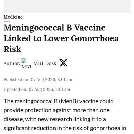
Medicine
Meningococcal B Vaccine
Linked to Lower Gonorrhoea
Risk
Author:
MBT Desk
Published on
:
07 Aug 2026, 8:01 am
Updated on
:
07 Aug 2026, 8:01 am
The meningococcal B (MenB) vaccine could
provide protection against more than one
disease, with new research linking it to a
significant reduction in the risk of
gonorrhoea
in