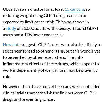
Obesity is a risk factor for at least
13 cancers
, so
reducing weight using GLP-1 drugs can also be
expected to limit cancer risk. This was shown in
a
study
of 86,000 adults with obesity. It found GLP-1
users had a 17% lower cancer risk.
New data
suggests GLP-1 users were also less likely to
see cancer spread to other organs, but this work is yet
to be verified by other researchers. The anti-
inflammatory effects of these drugs, which appear to
work independently of weight loss, may be playing a
role.
However, there have not yet been any well-controlled
clinical trials that establish the link between GLP-1
drugs and preventing cancer.