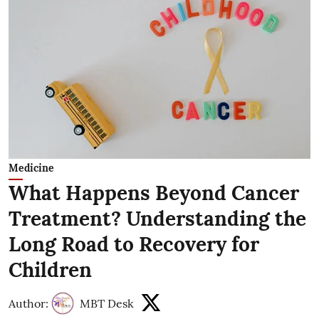
Medicine
What Happens Beyond Cancer
Treatment? Understanding the
Long Road to Recovery for
Children
Author:
MBT Desk