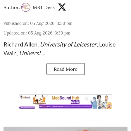
Author:
MBT Desk
Published on
:
05 Aug 2026, 3:30 pm
Updated on
:
05 Aug 2026, 3:30 pm
Richard Allen
,
University of Leicester
;
Louise
Wain
,
Universi ...
Read More