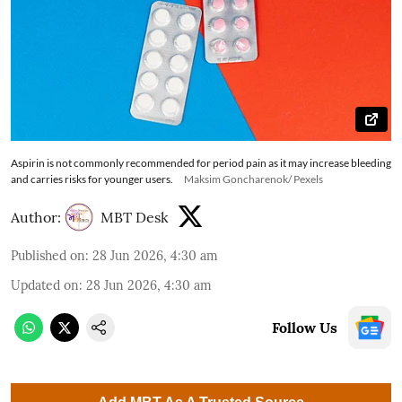
Aspirin is not commonly recommended for period pain as it may increase bleeding
and carries risks for younger users.
Maksim Goncharenok/ Pexels
Author:
MBT Desk
Published on
:
28 Jun 2026, 4:30 am
Updated on
:
28 Jun 2026, 4:30 am
Follow Us