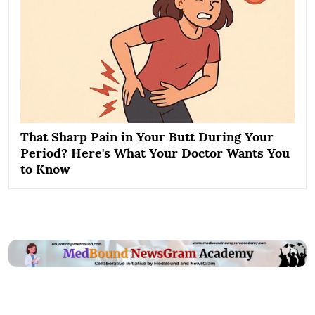
That Sharp Pain in Your Butt During Your
Period? Here's What Your Doctor Wants You
to Know