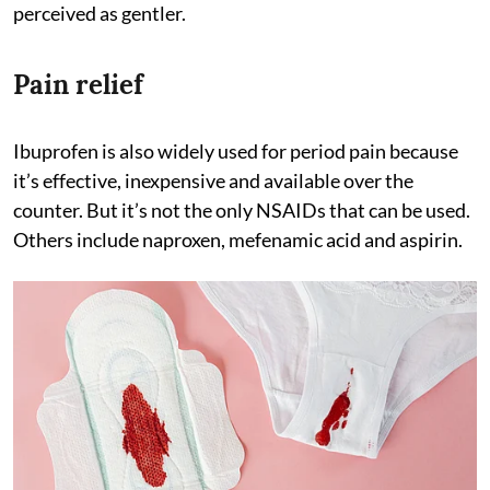
perceived as gentler.
Pain relief
Ibuprofen is also widely used for period pain because
it’s effective, inexpensive and available over the
counter. But it’s not the only NSAIDs that can be used.
Others include naproxen, mefenamic acid and aspirin.