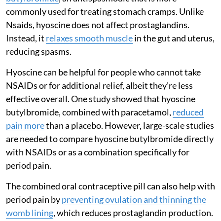
commonly used for treating stomach cramps. Unlike
Nsaids, hyoscine does not affect prostaglandins.
Instead, it
relaxes smooth muscle
in the gut and uterus,
reducing spasms.
Hyoscine can be helpful for people who cannot take
NSAIDs or for additional relief, albeit they’re less
effective overall. One study showed that hyoscine
butylbromide, combined with paracetamol,
reduced
pain more
than a placebo. However, large-scale studies
are needed to compare hyoscine butylbromide directly
with NSAIDs or as a combination specifically for
period pain.
The combined oral contraceptive pill can also help with
period pain by
preventing ovulation and thinning the
womb lining
, which reduces prostaglandin production.