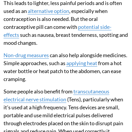
This leads to lighter, less painful periods and is often
used as an
alternative option
, especially when
contraception is also needed. But the oral
contraceptive pill can come with
potential side-
effects
such as nausea, breast tenderness, spotting and
mood changes.
Non-drug measures
can also help alongside medicines.
Simple approaches, such as
applying heat
from a hot
water bottle or heat patch to the abdomen, can ease
cramping.
Some people also benefit from
transcutaneous
electrical nerve stimulation
(Tens), particularly when
it’s used at a high frequency. Tens devices are small,
portable and use mild electrical pulses delivered
through electrodes placed on the skin to disrupt pain
signals and reduce pain. When used correctly it