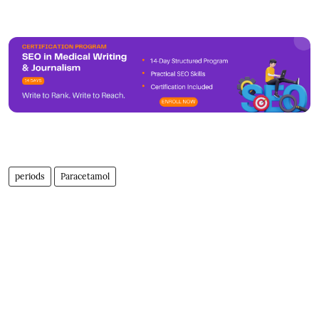
periods
Paracetamol