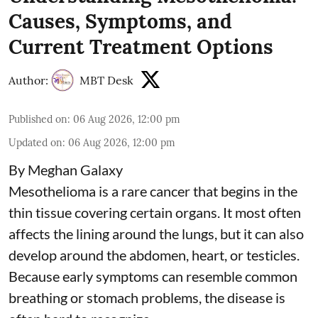
Causes, Symptoms, and
Current Treatment Options
Author:
MBT Desk
Published on
:
06 Aug 2026, 12:00 pm
Updated on
:
06 Aug 2026, 12:00 pm
By Meghan Galaxy
Mesothelioma is a rare cancer that begins in the
thin tissue covering certain organs. It most often
affects the lining around the lungs, but it can also
develop around the abdomen, heart, or testicles.
Because early symptoms can resemble common
breathing or stomach problems, the disease is