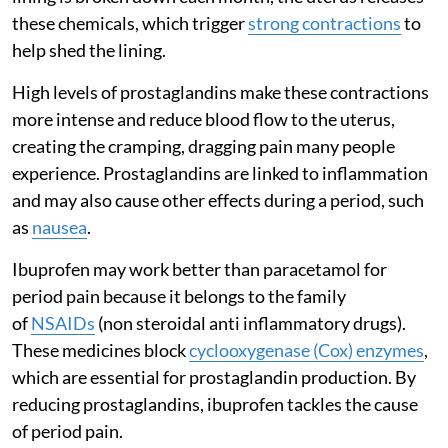
these chemicals, which trigger
strong contractions
to
help shed the lining.
High levels of prostaglandins make these contractions
more intense and reduce blood flow to the uterus,
creating the cramping, dragging pain many people
experience. Prostaglandins are linked to inflammation
and may also cause other effects during a period, such
as
nausea
.
Ibuprofen may work better than paracetamol for
period pain because it belongs to the family
of
NSAIDs
(non steroidal anti inflammatory drugs).
These medicines block
cyclooxygenase (Cox) enzymes
,
which are essential for prostaglandin production. By
reducing prostaglandins, ibuprofen tackles the cause
of period pain.