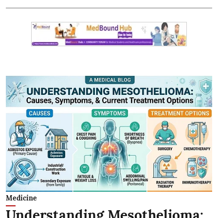
Medicine
Understanding Mesothelioma: