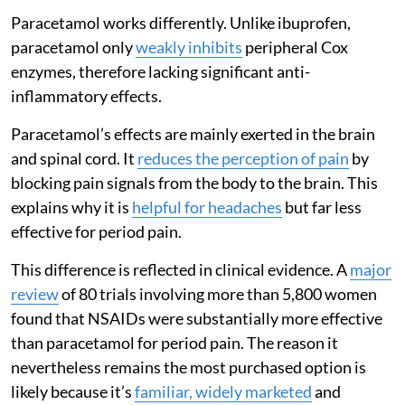
Paracetamol works differently. Unlike ibuprofen,
paracetamol only
weakly inhibits
peripheral Cox
enzymes, therefore lacking significant anti-
inflammatory effects.
Paracetamol’s effects are mainly exerted in the brain
and spinal cord. It
reduces the perception of pain
by
blocking pain signals from the body to the brain. This
explains why it is
helpful for headaches
but far less
effective for period pain.
This difference is reflected in clinical evidence. A
major
review
of 80 trials involving more than 5,800 women
found that NSAIDs were substantially more effective
than paracetamol for period pain. The reason it
nevertheless remains the most purchased option is
likely because it’s
familiar, widely marketed
and