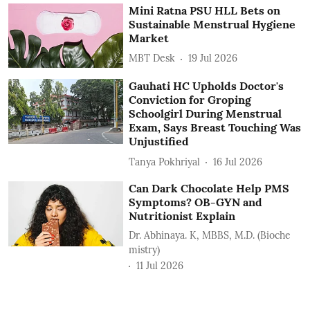
Mini Ratna PSU HLL Bets on
Sustainable Menstrual Hygiene
Market
MBT Desk
19 Jul 2026
Gauhati HC Upholds Doctor's
Conviction for Groping
Schoolgirl During Menstrual
Exam, Says Breast Touching Was
Unjustified
Tanya Pokhriyal
16 Jul 2026
Can Dark Chocolate Help PMS
Symptoms? OB-GYN and
Nutritionist Explain
Dr. Abhinaya. K, MBBS, M.D. (Bioche
mistry)
11 Jul 2026