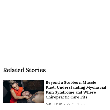
Related Stories
Beyond a Stubborn Muscle
Knot: Understanding Myofascial
Pain Syndrome and Where
Chiropractic Care Fits
MBT Desk
27 Jul 2026