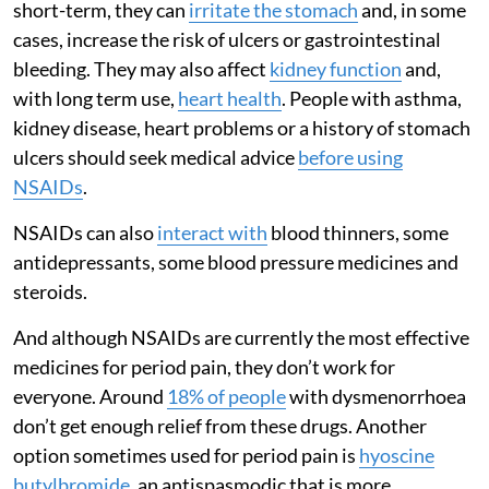
short-term, they can
irritate the stomach
and, in some
cases, increase the risk of ulcers or gastrointestinal
bleeding. They may also affect
kidney function
and,
with long term use,
heart health
. People with asthma,
kidney disease, heart problems or a history of stomach
ulcers should seek medical advice
before using
NSAIDs
.
NSAIDs can also
interact with
blood thinners, some
antidepressants, some blood pressure medicines and
steroids.
And although NSAIDs are currently the most effective
medicines for period pain, they don’t work for
everyone. Around
18% of people
with dysmenorrhoea
don’t get enough relief from these drugs. Another
option sometimes used for period pain is
hyoscine
butylbromide
, an antispasmodic that is more