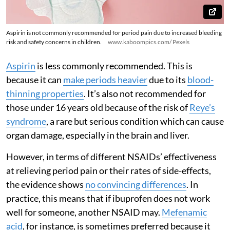
Aspirin is not commonly recommended for period pain due to increased bleeding
risk and safety concerns in children.
www.kaboompics.com/ Pexels
Aspirin
is less commonly recommended. This is
because it can
make periods heavier
due to its
blood-
thinning properties
. It’s also not recommended for
those under 16 years old because of the risk of
Reye’s
syndrome
, a rare but serious condition which can cause
organ damage, especially in the brain and liver.
However, in terms of different NSAIDs’ effectiveness
at relieving period pain or their rates of side-effects,
the evidence shows
no convincing differences
. In
practice, this means that if ibuprofen does not work
well for someone, another NSAID may.
Mefenamic
acid
, for instance, is sometimes preferred because it