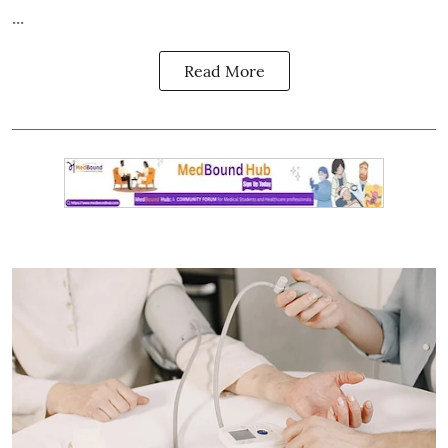
...
Read More