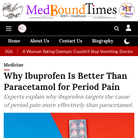
Home
About Us
Contact Us
Biography
Colum
A Woman Taking Ozempic Couldn't Stop Vomiting. Doctors Prescribed D
Medicine
Why Ibuprofen Is Better Than
Paracetamol for Period Pain
Experts explain why ibuprofen targets the cause
of period pain more effectively than paracetamol.