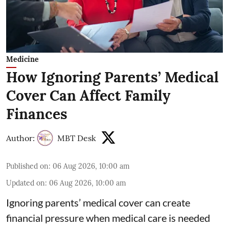
Medicine
How Ignoring Parents’ Medical
Cover Can Affect Family
Finances
Author:
MBT Desk
Published on
:
06 Aug 2026, 10:00 am
Updated on
:
06 Aug 2026, 10:00 am
Ignoring parents’ medical cover can create
financial pressure when medical care is needed