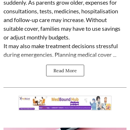
suddenly. As parents grow older, expenses for
consultations, tests, medicines, hospitalisation
and follow-up care may increase. Without
suitable cover, families may have to use savings
or adjust monthly budgets.
It may also make treatment decisions stressful
during emergencies. Planning medical cover ...
Read More