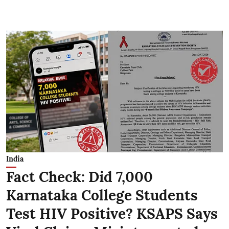
India
Fact Check: Did 7,000
Karnataka College Students
Test HIV Positive? KSAPS Says