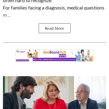
often hard to recognize.
For families facing a diagnosis, medical questions
m ...
Read More