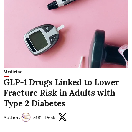
Medicine
GLP-1 Drugs Linked to Lower
Fracture Risk in Adults with
Type 2 Diabetes
Author:
MBT Desk