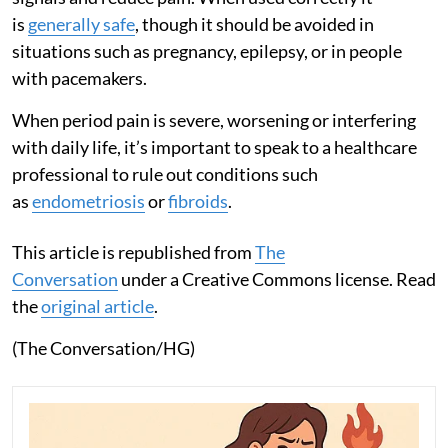
is
generally safe
, though it should be avoided in
situations such as pregnancy, epilepsy, or in people
with pacemakers.
When period pain is severe, worsening or interfering
with daily life, it’s important to speak to a healthcare
professional to rule out conditions such
as
endometriosis
or
fibroids
.
This article is republished from
The
Conversation
under a Creative Commons license. Read
the
original article
.
(The Conversation/HG)