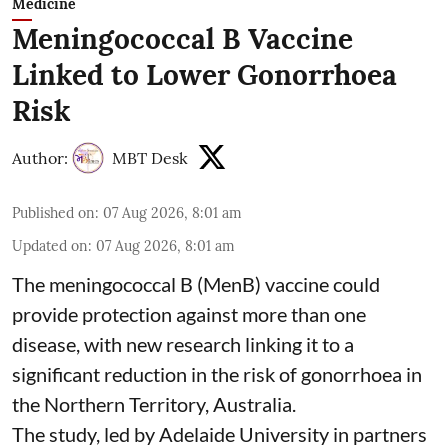
Medicine
Meningococcal B Vaccine
Linked to Lower Gonorrhoea
Risk
Author:
MBT Desk
Published on
:
07 Aug 2026, 8:01 am
Updated on
:
07 Aug 2026, 8:01 am
The meningococcal B (MenB) vaccine could
provide protection against more than one
disease, with new research linking it to a
significant reduction in the risk of
gonorrhoea
in
the Northern Territory, Australia.
The study, led by Adelaide University in partners