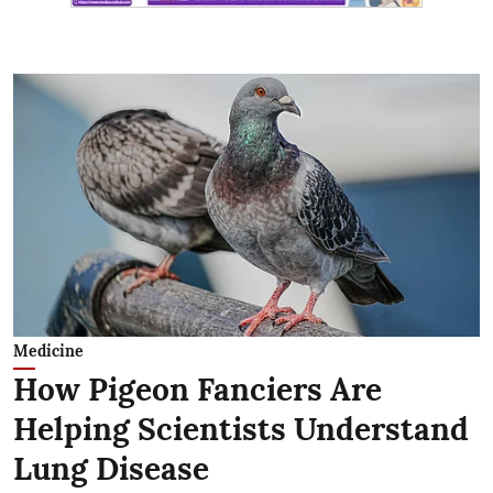
Medicine
How Pigeon Fanciers Are
Helping Scientists Understand
Lung Disease