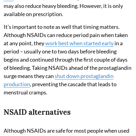
may also reduce heavy bleeding. However, it is only
available on prescription.
It’s important to note as well that timing matters.
Although NSAIDs can reduce period pain when taken
at any point, they
work best when started early
in a
period – usually one to two days before bleeding
begins and continued through the first couple of days
of bleeding. Taking NSAIDs ahead of the prostaglandin
surge means they can
shut down prostaglandin
production
, preventing the cascade that leads to
menstrual cramps.
NSAID alternatives
Although NSAIDs are safe for most people when used