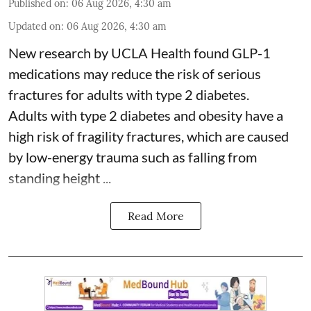
Published on
:
06 Aug 2026, 4:30 am
Updated on
:
06 Aug 2026, 4:30 am
New research by UCLA Health found GLP-1
medications may reduce the risk of serious
fractures for adults with type 2 diabetes.
Adults with
type 2 diabetes
and obesity have a
high risk of fragility fractures, which are caused
by low-energy trauma such as falling from
standing height ...
Read More