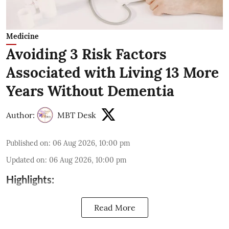
Medicine
Avoiding 3 Risk Factors
Associated with Living 13 More
Years Without Dementia
Author:
MBT Desk
Published on
:
06 Aug 2026, 10:00 pm
Updated on
:
06 Aug 2026, 10:00 pm
Highlights:
Read More