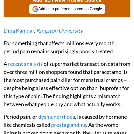
Add MBT As A Trusted Source
Add as a preferred source on Google
Dipa Kamdar
,
Kingston University
For something that affects millions every month,
period pain remains surprisingly poorly treated.
A
recent analysis
of supermarket transaction data from
over three million shoppers found that paracetamol is
the most purchased painkiller for menstrual cramps –
despite being a less effective option than ibuprofen for
this type of pain. The finding highlights a mismatch
between what people buy and what actually works.
Period pain, or
dysmenorrhoea
, is caused by hormone-
like chemicals called
prostaglandins
. As the womb
lining is broken down each month, the uterus releases