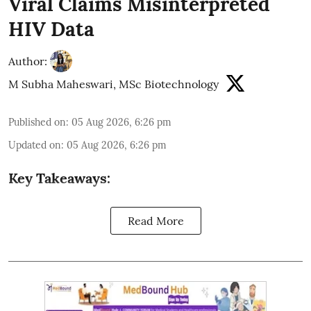
Viral Claims Misinterpreted
HIV Data
Author:
M Subha Maheswari, MSc Biotechnology
Published on
:
05 Aug 2026, 6:26 pm
Updated on
:
05 Aug 2026, 6:26 pm
Key Takeaways:
Read More