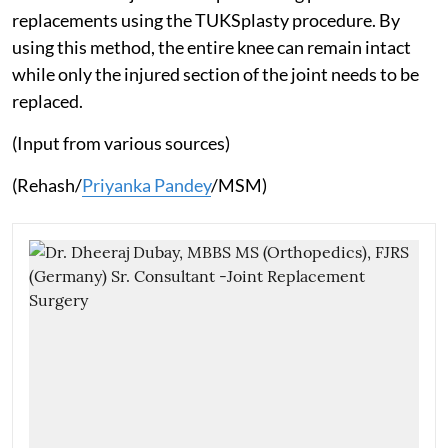
replacements using the TUKSplasty procedure. By
using this method, the entire knee can remain intact
while only the injured section of the joint needs to be
replaced.
(Input from various sources)
(Rehash/
Priyanka Pandey
/MSM)