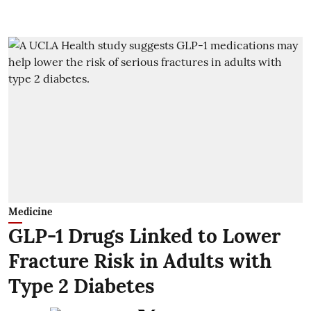
Medicine
GLP-1 Drugs Linked to Lower
Fracture Risk in Adults with
Type 2 Diabetes