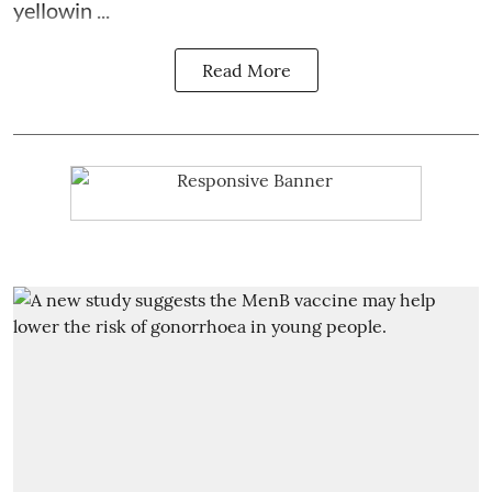
yellowin ...
Read More