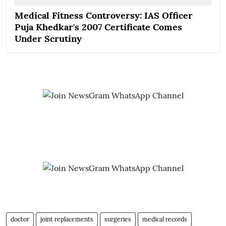
Medical Fitness Controversy: IAS Officer
Puja Khedkar's 2007 Certificate Comes
Under Scrutiny
doctor
joint replacements
surgeries
medical records