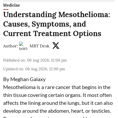
Medicine
Understanding Mesothelioma:
Causes, Symptoms, and
Current Treatment Options
Author:
MBT Desk
Published on
:
06 Aug 2026, 12:00 pm
Updated on
:
06 Aug 2026, 12:00 pm
By Meghan Galaxy
Mesothelioma is a rare cancer that begins in the
thin tissue covering certain organs. It most often
affects the lining around the lungs, but it can also
develop around the abdomen, heart, or testicles.