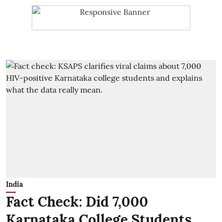
India
Fact Check: Did 7,000
Karnataka College Students