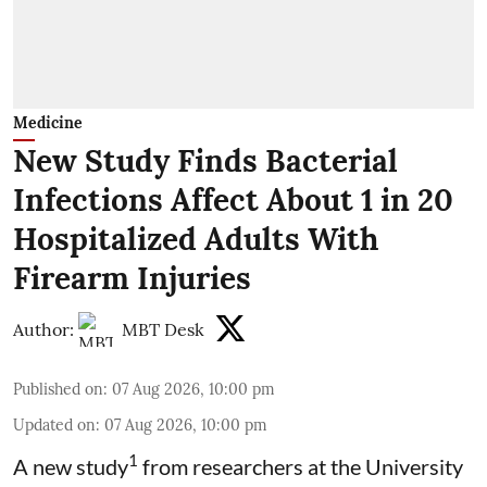
Medicine
New Study Finds Bacterial
Infections Affect About 1 in 20
Hospitalized Adults With
Firearm Injuries
Author:
MBT Desk
Published on
:
07 Aug 2026, 10:00 pm
Updated on
:
07 Aug 2026, 10:00 pm
1
A new study
from researchers at the University