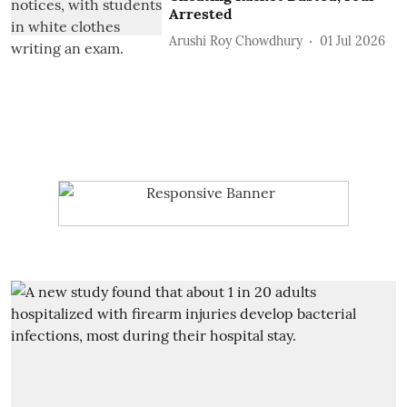
Arrested
Arushi Roy Chowdhury
01 Jul 2026