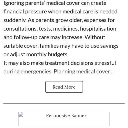
Ignoring parents’ medical cover can create
financial pressure when medical care is needed
suddenly. As parents grow older, expenses for
consultations, tests, medicines, hospitalisation
and follow-up care may increase. Without
suitable cover, families may have to use savings
or adjust monthly budgets.
It may also make treatment decisions stressful
during emergencies. Planning medical cover ...
Read More