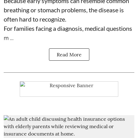
Because early symptoms can resemble common
breathing or stomach problems, the disease is
often hard to recognize.
For families facing a diagnosis, medical questions
m ...
Read More