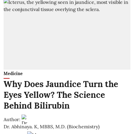
Medicine
Why Does Jaundice Turn the
Eyes Yellow? The Science
Behind Bilirubin
Author:
Dr. Abhinaya. K, MBBS, M.D. (Biochemistry)