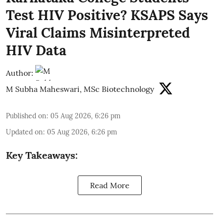
Test HIV Positive? KSAPS Says
Viral Claims Misinterpreted
HIV Data
Author:
M Subha Maheswari, MSc Biotechnology
Published on
:
05 Aug 2026, 6:26 pm
Updated on
:
05 Aug 2026, 6:26 pm
Key Takeaways:
Read More