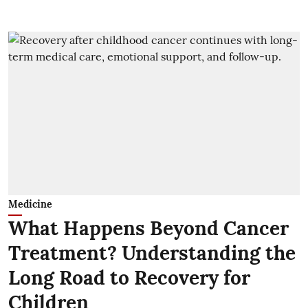
Medicine
What Happens Beyond Cancer
Treatment? Understanding the
Long Road to Recovery for
Children