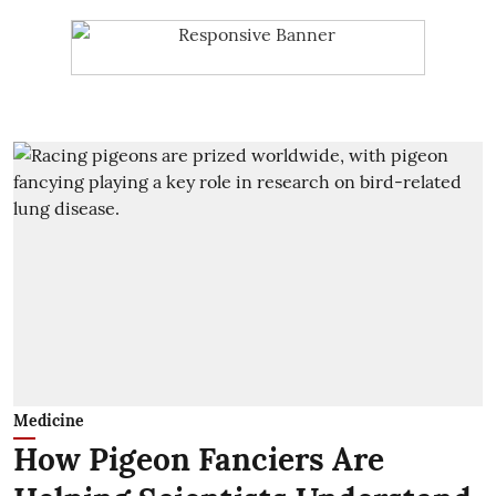
Medicine
How Pigeon Fanciers Are