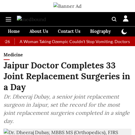
Home
About Us
Contact Us
Biography
Colum
A Woman Taking Ozempic Couldn't Stop Vomiting. Doctors Prescribed
Medicine
Jaipur Doctor Completes 33
Joint Replacement Surgeries in
a Day
Dr. Dheeraj Dubay, a senior joint replacement
surgeon in Jaipur, set the record for the most
joint replacement surgeries completed in a single
day.