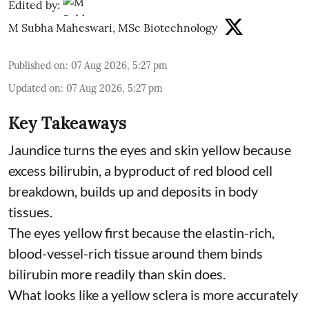
Edited by:
M Subha Maheswari, MSc Biotechnology
Published on
:
07 Aug 2026, 5:27 pm
Updated on
:
07 Aug 2026, 5:27 pm
Key Takeaways
Jaundice turns the eyes and skin yellow because
excess bilirubin, a byproduct of red blood cell
breakdown, builds up and deposits in body
tissues.
The eyes yellow first because the elastin-rich,
blood-vessel-rich tissue around them binds
bilirubin more readily than skin does.
What looks like a yellow sclera is more accurately