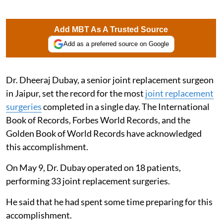
Add MBT As A Trusted Source
Add as a preferred source on Google
Dr. Dheeraj Dubay, a senior joint replacement surgeon
in Jaipur, set the record for the most
joint replacement
surgeries
completed in a single day. The International
Book of Records, Forbes World Records, and the
Golden Book of World Records have acknowledged
this accomplishment.
On May 9, Dr. Dubay operated on 18 patients,
performing 33 joint replacement surgeries.
He said that he had spent some time preparing for this
accomplishment.