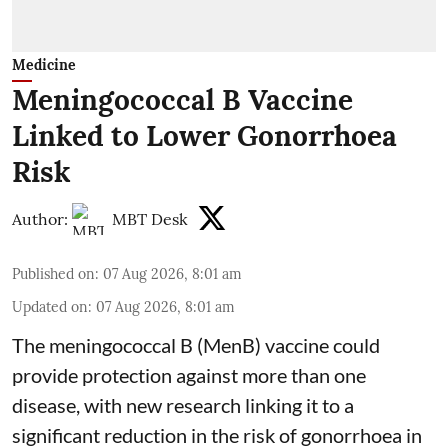
Medicine
Meningococcal B Vaccine
Linked to Lower Gonorrhoea
Risk
Author:
MBT Desk
Published on
:
07 Aug 2026, 8:01 am
Updated on
:
07 Aug 2026, 8:01 am
The meningococcal B (MenB) vaccine could
provide protection against more than one
disease, with new research linking it to a
significant reduction in the risk of
gonorrhoea
in