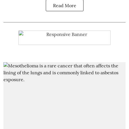
Read More