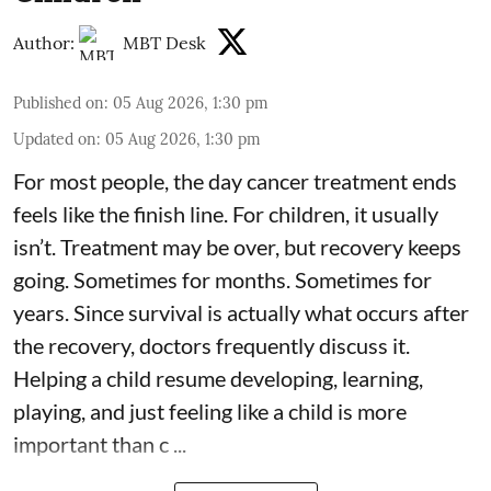
Author:
MBT Desk
Published on
:
05 Aug 2026, 1:30 pm
Updated on
:
05 Aug 2026, 1:30 pm
For most people, the day cancer treatment ends
feels like the finish line. For children, it usually
isn’t. Treatment may be over, but recovery keeps
going. Sometimes for months. Sometimes for
years. Since survival is actually what occurs after
the recovery, doctors frequently discuss it.
Helping a child resume developing, learning,
playing, and just feeling like a child is more
important than c ...