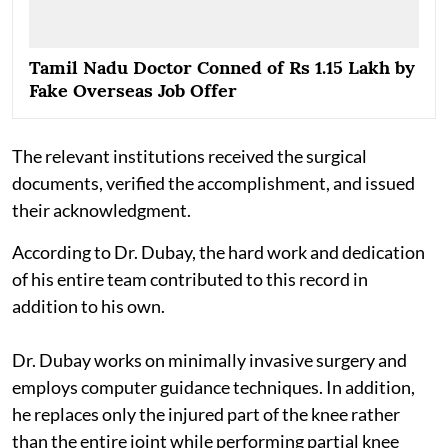
Tamil Nadu Doctor Conned of Rs 1.15 Lakh by
Fake Overseas Job Offer
The relevant institutions received the surgical
documents, verified the accomplishment, and issued
their acknowledgment.
According to Dr. Dubay, the hard work and dedication
of his entire team contributed to this record in
addition to his own.
Dr. Dubay works on minimally invasive surgery and
employs computer guidance techniques. In addition,
he replaces only the injured part of the knee rather
than the entire joint while performing partial knee