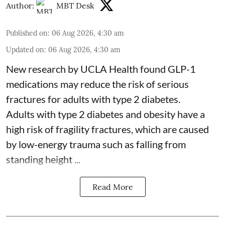
Author:
MBT Desk
Published on
:
06 Aug 2026, 4:30 am
Updated on
:
06 Aug 2026, 4:30 am
New research by UCLA Health found GLP-1
medications may reduce the risk of serious
fractures for adults with type 2 diabetes.
Adults with
type 2 diabetes
and obesity have a
high risk of fragility fractures, which are caused
by low-energy trauma such as falling from
standing height ...
Read More