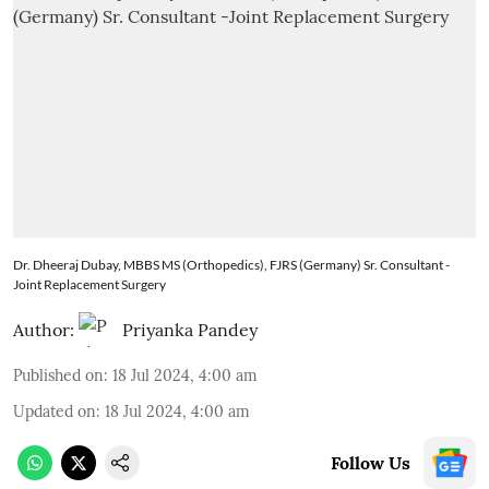
Dr. Dheeraj Dubay, MBBS MS (Orthopedics), FJRS (Germany) Sr. Consultant -
Joint Replacement Surgery
Author:
Priyanka Pandey
Published on
:
18 Jul 2024, 4:00 am
Updated on
:
18 Jul 2024, 4:00 am
Follow Us