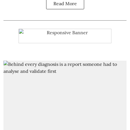
Read More