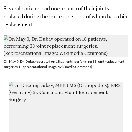
Several patients had one or both of their joints
replaced during the procedures, one of whom had a hip
replacement.
On May 9, Dr. Dubay operated on 18 patients, performing 33 joint replacement
surgeries. (Representational image: Wikimedia Commons)