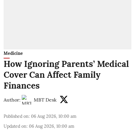
Medicine
How Ignoring Parents’ Medical
Cover Can Affect Family
Finances
Author:
MBT Desk
Published on
:
06 Aug 2026, 10:00 am
Updated on
:
06 Aug 2026, 10:00 am