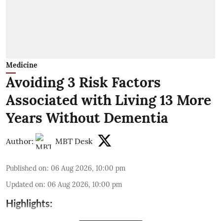
Medicine
Avoiding 3 Risk Factors
Associated with Living 13 More
Years Without Dementia
Author:
MBT Desk
Published on
:
06 Aug 2026, 10:00 pm
Updated on
:
06 Aug 2026, 10:00 pm
Highlights: