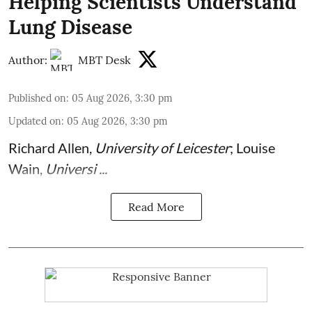
Helping Scientists Understand
Lung Disease
Author:
MBT Desk
Published on
:
05 Aug 2026, 3:30 pm
Updated on
:
05 Aug 2026, 3:30 pm
Richard Allen
,
University of Leicester
;
Louise
Wain
,
Universi ...
Read More