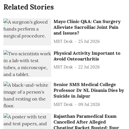
Related Stories
Mayo Clinic Q&A: Can Surgery
Alleviate Sacroiliac Joint Pain
and Issues?
MBT Desk
25 Jul 2026
Physical Activity Important to
Avoid Osteoarthritis
MBT Desk
22 Jul 2026
Senior SMS Medical College
Professor Dr NL Disania Dies by
Suicide in Jaipur
MBT Desk
09 Jul 2026
Rajasthan Paramedical Exam
Cancelled After Alleged
Cheating Racket Busted; Four