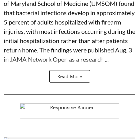
of Maryland School of Medicine (UMSOM) found
that bacterial infections develop in approximately
5 percent of adults hospitalized with firearm
injuries, with most infections occurring during the
initial hospitalization rather than after patients
return home. The findings were published Aug. 3
in JAMA Network Open as a research ...
Read More