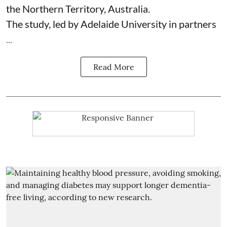
the Northern Territory, Australia.
The study, led by Adelaide University in partners
...
Read More