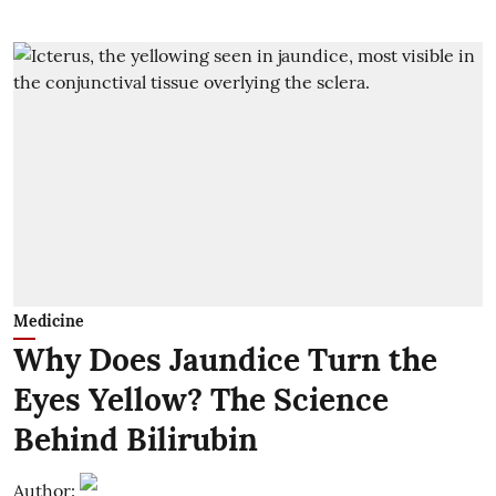
Medicine
Why Does Jaundice Turn the
Eyes Yellow? The Science
Behind Bilirubin
Author: