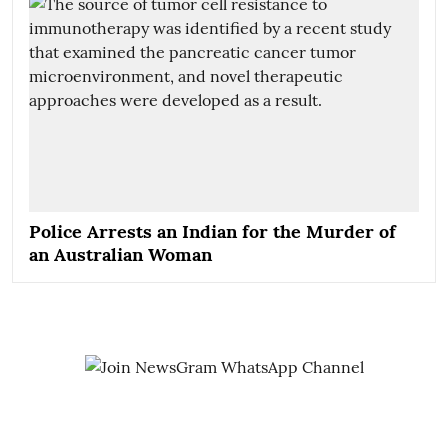
Police Arrests an Indian for the Murder of
an Australian Woman