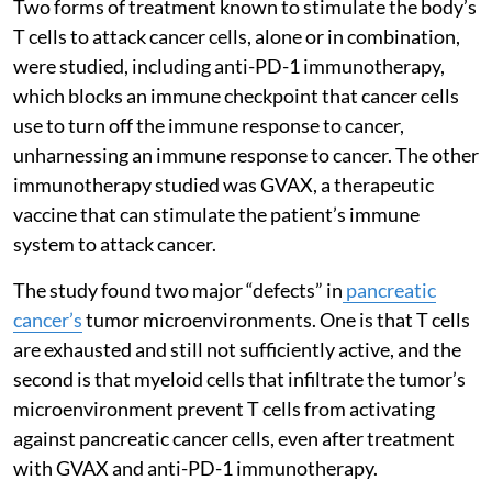
Two forms of treatment known to stimulate the body’s
T cells to attack cancer cells, alone or in combination,
were studied, including anti-PD-1 immunotherapy,
which blocks an immune checkpoint that cancer cells
use to turn off the immune response to cancer,
unharnessing an immune response to cancer. The other
immunotherapy studied was GVAX, a therapeutic
vaccine that can stimulate the patient’s immune
system to attack cancer.
The study found two major “defects” in
pancreatic
cancer’s
tumor microenvironments. One is that T cells
are exhausted and still not sufficiently active, and the
second is that myeloid cells that infiltrate the tumor’s
microenvironment prevent T cells from activating
against pancreatic cancer cells, even after treatment
with GVAX and anti-PD-1 immunotherapy.