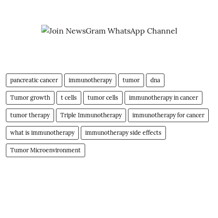
pancreatic cancer
immunotherapy
tumor
dna
Tumor growth
t cells
tumor cells
immunotherapy in cancer
tumor therapy
Triple Immunotherapy
immunotherapy for cancer
what is immunotherapy
immunotherapy side effects
Tumor Microenvironment