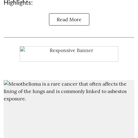
Highlights:
Read More