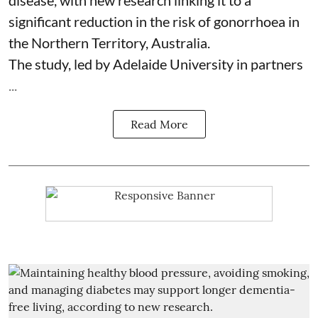
disease, with new research linking it to a
significant reduction in the risk of
gonorrhoea
in
the Northern Territory, Australia.
The study, led by Adelaide University in partners
...
Read More