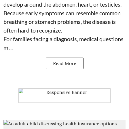
develop around the abdomen, heart, or testicles.
Because early symptoms can resemble common
breathing or stomach problems, the disease is
often hard to recognize.
For families facing a diagnosis, medical questions
m ...
Read More