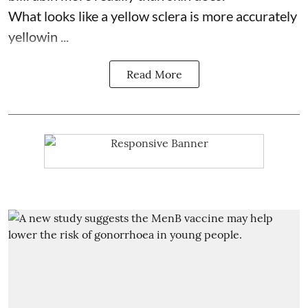
What looks like a yellow sclera is more accurately
yellowin ...
Read More