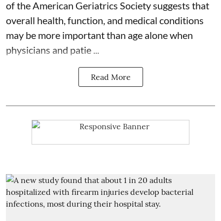
of the American Geriatrics Society suggests that
overall health, function, and medical conditions
may be more important than age alone when
physicians and patie ...
Read More