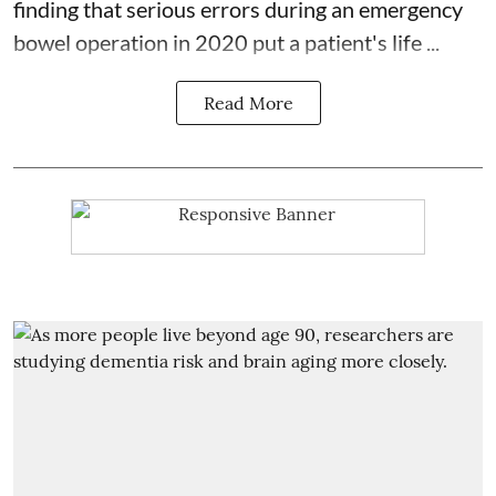
finding that serious errors during an emergency
bowel operation in 2020 put a patient's life ...
Read More