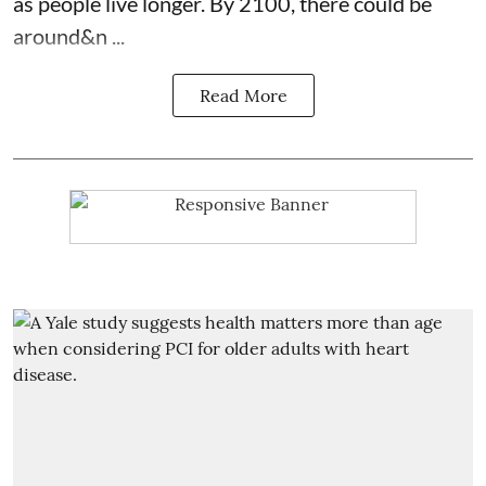
as people live longer. By 2100, there could be
around&n ...
Read More