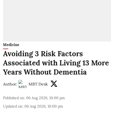
Medicine
Avoiding 3 Risk Factors
Associated with Living 13 More
Years Without Dementia
Author:
MBT Desk
Published on
:
06 Aug 2026, 10:00 pm
Updated on
:
06 Aug 2026, 10:00 pm