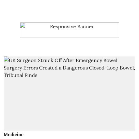
Medicine