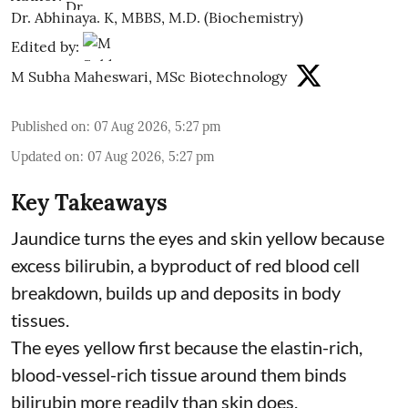
Dr. Abhinaya. K, MBBS, M.D. (Biochemistry)
Edited by:
M Subha Maheswari, MSc Biotechnology
Published on
:
07 Aug 2026, 5:27 pm
Updated on
:
07 Aug 2026, 5:27 pm
Key Takeaways
Jaundice turns the eyes and skin yellow because
excess bilirubin, a byproduct of red blood cell
breakdown, builds up and deposits in body
tissues.
The eyes yellow first because the elastin-rich,
blood-vessel-rich tissue around them binds
bilirubin more readily than skin does.