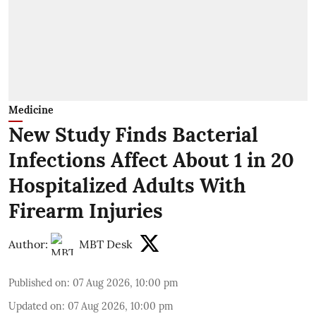
Medicine
New Study Finds Bacterial
Infections Affect About 1 in 20
Hospitalized Adults With
Firearm Injuries
Author:
MBT Desk
Published on
:
07 Aug 2026, 10:00 pm
Updated on
:
07 Aug 2026, 10:00 pm