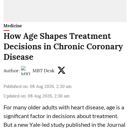
Medicine
How Age Shapes Treatment
Decisions in Chronic Coronary
Disease
Author:
MBT Desk
Published on
:
08 Aug 2026, 2:30 am
Updated on
:
08 Aug 2026, 2:30 am
For many older adults with
heart disease
, age is a
significant factor in decisions about treatment.
But a new Yale-led study published in the Journal