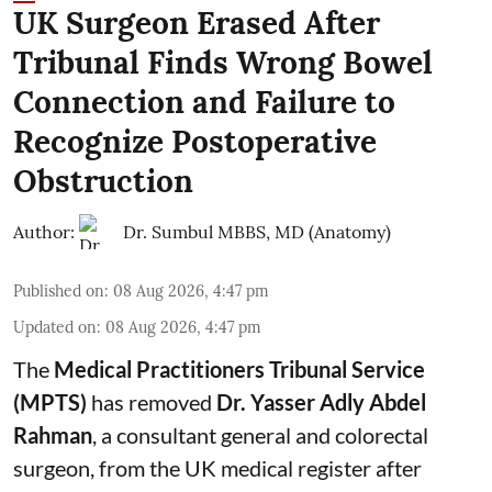
UK Surgeon Erased After
Tribunal Finds Wrong Bowel
Connection and Failure to
Recognize Postoperative
Obstruction
Author:
Dr. Sumbul MBBS, MD (Anatomy)
Published on
:
08 Aug 2026, 4:47 pm
Updated on
:
08 Aug 2026, 4:47 pm
The
Medical Practitioners Tribunal Service
(MPTS)
has removed
Dr. Yasser Adly Abdel
Rahman
, a consultant general and
colorectal
surgeon
, from the UK medical register after