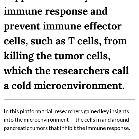
immune response and
prevent immune effector
cells, such as T cells, from
killing the tumor cells,
which the researchers call
a cold microenvironment.
In this platform trial, researchers gained key insights
into the microenvironment — the cells in and around
pancreatic tumors that inhibit the immune response.