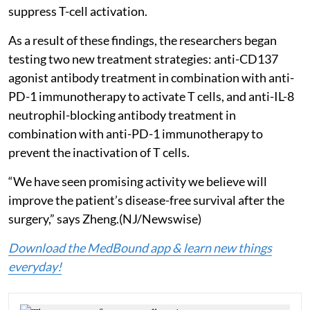
suppress T-cell activation.
As a result of these findings, the researchers began
testing two new treatment strategies: anti-CD137
agonist antibody treatment in combination with anti-
PD-1 immunotherapy to activate T cells, and anti-IL-8
neutrophil-blocking antibody treatment in
combination with anti-PD-1 immunotherapy to
prevent the inactivation of T cells.
“We have seen promising activity we believe will
improve the patient’s disease-free survival after the
surgery,” says Zheng.(NJ/Newswise)
Download the MedBound app & learn new things
everyday!