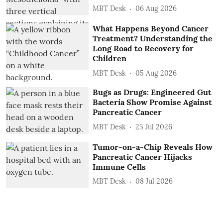
MBT Desk
06 Aug 2026
What Happens Beyond Cancer
Treatment? Understanding the
Long Road to Recovery for
Children
MBT Desk
05 Aug 2026
Bugs as Drugs: Engineered Gut
Bacteria Show Promise Against
Pancreatic Cancer
MBT Desk
25 Jul 2026
Tumor-on-a-Chip Reveals How
Pancreatic Cancer Hijacks
Immune Cells
MBT Desk
08 Jul 2026