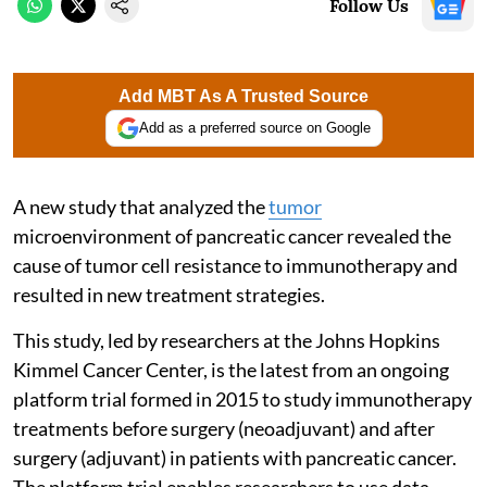
Follow Us
Add MBT As A Trusted Source
Add as a preferred source on Google
A new study that analyzed the
tumor
microenvironment of pancreatic cancer revealed the
cause of tumor cell resistance to immunotherapy and
resulted in new treatment strategies.
This study, led by researchers at the Johns Hopkins
Kimmel Cancer Center, is the latest from an ongoing
platform trial formed in 2015 to study immunotherapy
treatments before surgery (neoadjuvant) and after
surgery (adjuvant) in patients with pancreatic cancer.
The platform trial enables researchers to use data