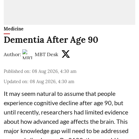
Medicine
Dementia After Age 90
Author:
MBT Desk
Published on
:
08 Aug 2026, 4:30 am
Updated on
:
08 Aug 2026, 4:30 am
It may seem natural to assume that people
experience cognitive decline after age 90, but
until recently, researchers had limited evidence
about how advanced age affects
the brain
. This
major knowledge gap will need to be addressed