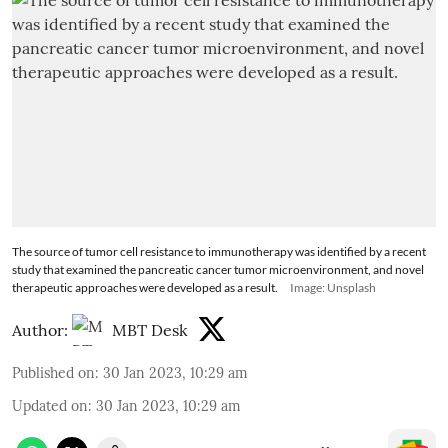
The source of tumor cell resistance to immunotherapy was identified by a recent
study that examined the pancreatic cancer tumor microenvironment, and novel
therapeutic approaches were developed as a result.
Image: Unsplash
Author:
MBT Desk
Published on
:
30 Jan 2023, 10:29 am
Updated on
:
30 Jan 2023, 10:29 am