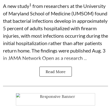
1
A new study
from researchers at the University
of Maryland School of Medicine (UMSOM) found
that bacterial infections develop in approximately
5 percent of adults hospitalized with firearm
injuries, with most infections occurring during the
initial hospitalization rather than after patients
return home. The findings were published Aug. 3
in JAMA Network Open as a research ...
Read More