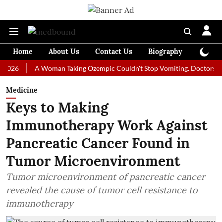
Home
About Us
Contact Us
Biography
Colum
A Woman Taking Ozempic Couldn't Stop Vomiting. Doctors Prescribe
Medicine
Keys to Making
Immunotherapy Work Against
Pancreatic Cancer Found in
Tumor Microenvironment
Tumor microenvironment of pancreatic cancer
revealed the cause of tumor cell resistance to
immunotherapy