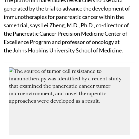
generated by the trial to advance the development of
immunotherapies for pancreatic cancer within the
same trial, says Lei Zheng, M.D., Ph.D., co-director of
the Pancreatic Cancer Precision Medicine Center of
Excellence Program and professor of oncology at
the Johns Hopkins University School of Medicine.