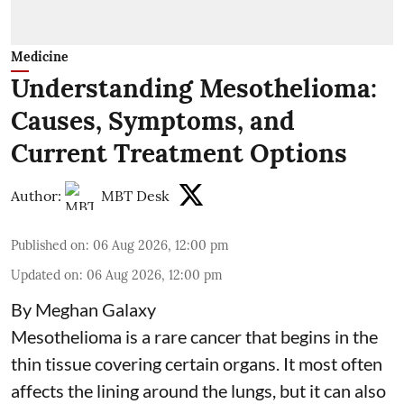
Medicine
Understanding Mesothelioma:
Causes, Symptoms, and
Current Treatment Options
Author:
MBT Desk
Published on
:
06 Aug 2026, 12:00 pm
Updated on
:
06 Aug 2026, 12:00 pm
By Meghan Galaxy
Mesothelioma is a rare cancer that begins in the
thin tissue covering certain organs. It most often
affects the lining around the lungs, but it can also