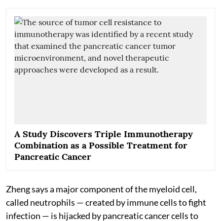
A Study Discovers Triple Immunotherapy
Combination as a Possible Treatment for
Pancreatic Cancer
Zheng says a major component of the myeloid cell,
called neutrophils — created by immune cells to fight
infection — is hijacked by pancreatic cancer cells to