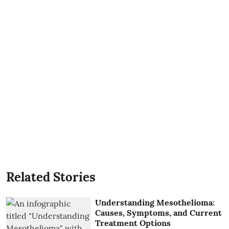
Related Stories
Understanding Mesothelioma:
Causes, Symptoms, and Current
Treatment Options