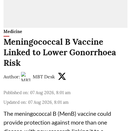
Medicine
Meningococcal B Vaccine
Linked to Lower Gonorrhoea
Risk
Author:
MBT Desk
Published on
:
07 Aug 2026, 8:01 am
Updated on
:
07 Aug 2026, 8:01 am
The meningococcal B (MenB) vaccine could
provide protection against more than one