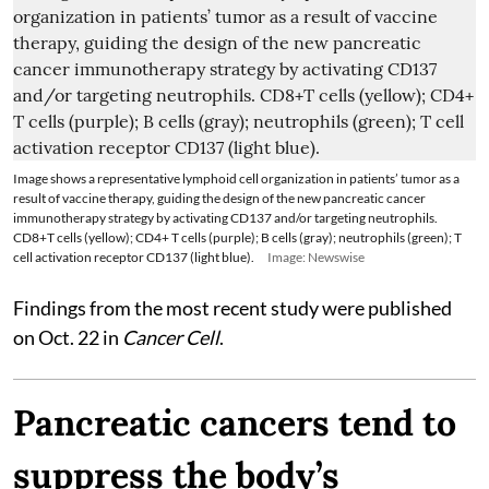
Image shows a representative lymphoid cell organization in patients’ tumor as a
result of vaccine therapy, guiding the design of the new pancreatic cancer
immunotherapy strategy by activating CD137 and/or targeting neutrophils.
CD8+T cells (yellow); CD4+ T cells (purple); B cells (gray); neutrophils (green); T
cell activation receptor CD137 (light blue).
Image: Newswise
Findings from the most recent study were published
on Oct. 22 in
Cancer Cell
.
Pancreatic cancers tend to
suppress the body’s