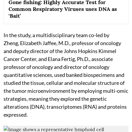
Gone fishing: Highly Accurate Test for
Common Respiratory Viruses uses DNA as
‘Bait’
In the study, a multidisciplinary team co-led by
Zheng, Elizabeth Jaffee, M.D., professor of oncology
and deputy director of the Johns Hopkins Kimmel
Cancer Center, and Elana Fertig, Ph.D., associate
professor of oncology and director of oncology
quantitative sciences, used banked biospecimens and
studied the tissue, cellular and molecular structure of
the tumor microenvironment by employing multi-omic
strategies, meaning they explored the genetic
alterations (DNA), transcriptomes (RNA) and proteins
expressed.