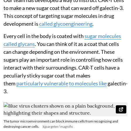
to make a new sugar coat that can ward off galectin-3.
This concept of targeting sugar molecules in drug
development is
called glycoengineering
.
Every cell in the body is coated with
sugar molecules
called glycans
. You can think of it as a coat that cells
can change depending on the environment. These
sugars play an important role in controlling how cells
interact with their surroundings. CAR-T cells have a
peculiarly sticky sugar coat that makes
them
particularly vulnerable
to molecules like
galectin-
3.
The tumor microenvironment can block immune cells from recognizing and
destroying cancer cells.
kjpargeter/ magnific