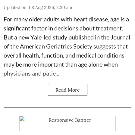
Updated on
:
08 Aug 2026, 2:30 am
For many older adults with
heart disease
, age is a
significant factor in decisions about treatment.
But a new Yale-led study published in the Journal
of the American Geriatrics Society suggests that
overall health, function, and medical conditions
may be more important than age alone when
physicians and patie ...
Read More