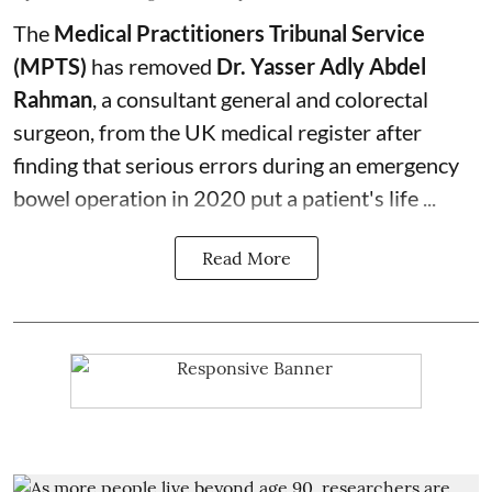
The
Medical Practitioners Tribunal Service
(MPTS)
has removed
Dr. Yasser Adly Abdel
Rahman
, a consultant general and
colorectal
surgeon
, from the UK medical register after
finding that serious errors during an emergency
bowel operation in 2020 put a patient's life ...
Read More