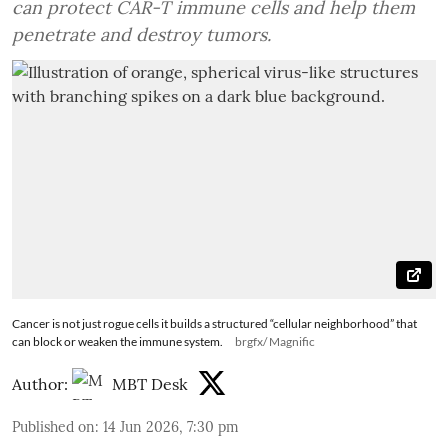
can protect CAR-T immune cells and help them
penetrate and destroy tumors.
Cancer is not just rogue cells it builds a structured “cellular neighborhood” that
can block or weaken the immune system.
brgfx/ Magnific
Author:
MBT Desk
Published on
:
14 Jun 2026, 7:30 pm