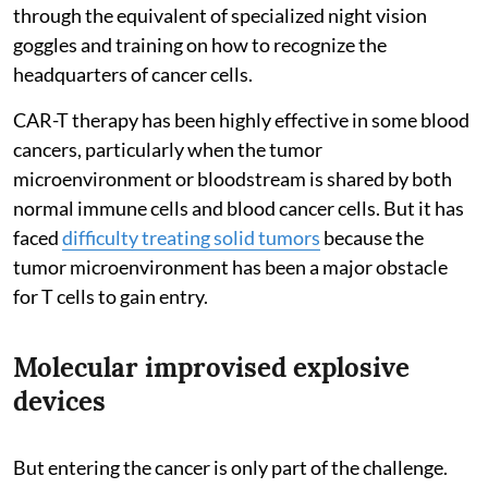
through the equivalent of specialized night vision
goggles and training on how to recognize the
headquarters of cancer cells.
CAR-T therapy has been highly effective in some blood
cancers, particularly when the tumor
microenvironment or bloodstream is shared by both
normal immune cells and blood cancer cells. But it has
faced
difficulty treating solid tumors
because the
tumor microenvironment has been a major obstacle
for T cells to gain entry.
Molecular improvised explosive
devices
But entering the cancer is only part of the challenge.