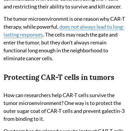
and restricting their ability to survive and kill cancer.
The tumor microenvironmnt is one reason why CAR-T
therapy, while powerful,
does not always lead to long-
lasting responses
. The cells may reach the gate and
enter the tumor, but they don’t always remain
functional long enough in the neighborhood to
eliminate cancer cells.
Protecting CAR-T cells in tumors
How can researchers help CAR-T cells survive the
tumor microenvironment? One way is to protect the
outer sugar coat of CAR-T cells and prevent galectin-3
from binding to it.
Our team has developed a way to instruct CAR-T cells