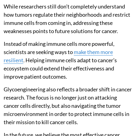
While researchers still don’t completely understand
how tumors regulate their neighborhoods and restrict
immune cells from coming in, addressing these
weaknesses points to future solutions for cancer.
Instead of making immune cells more powerful,
scientists are seeking ways to
make them more
resilient
. Helping immune cells adapt to cancer’s
ecosystem could extend their effectiveness and
improve patient outcomes.
Glycoengineering also reflects a broader shift in cancer
research. The focus is no longer just on attacking
cancer cells directly, but also navigating the tumor
microenvironment in order to protect immune cells in
their mission to kill cancer cells.
In the future, we believe the most effective cancer