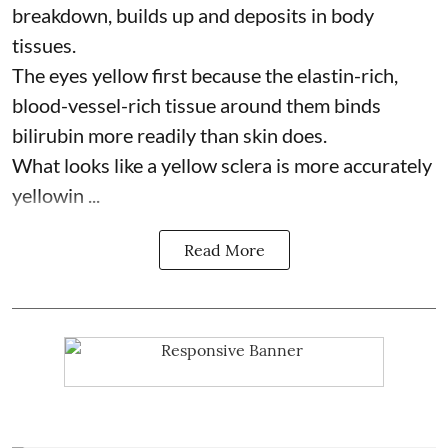
breakdown, builds up and deposits in body
tissues.
The eyes yellow first because the elastin-rich,
blood-vessel-rich tissue around them binds
bilirubin more readily than skin does.
What looks like a yellow sclera is more accurately
yellowin ...
Read More