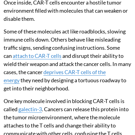
Once inside, CAR-T cells encounter a hostile tumor
environment filled with molecules that can weaken or
disable them.
Some of these molecules act like roadblocks, slowing
immune cells down. Others behave like misleading
traffic signs, sending confusing instructions. Some
can
attach to CAR-T cells
and disrupt their ability to
wield their weapon and attack the cancer cells. In many
cases, the cancer
deprives CAR-T cells of the
energy
they need by designing a tortuous roadway to
get into their neighborhood.
One key molecule involved in blocking CAR-T cells is
called
galectin-3
. Cancers can release this protein into
the tumor microenvironment, where the molecule
attaches to the T cells and change their ability to
communicate with other cells, confusing the T cells