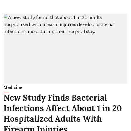
Medicine
New Study Finds Bacterial
Infections Affect About 1 in 20
Hospitalized Adults With
Firearm Injuries