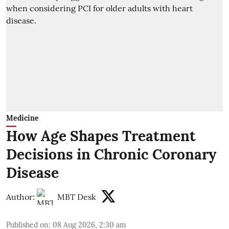
Medicine
How Age Shapes Treatment
Decisions in Chronic Coronary
Disease
Author:
MBT Desk
Published on
:
08 Aug 2026, 2:30 am