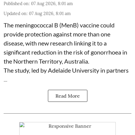
Published on
:
07 Aug 2026, 8:01 am
Updated on
:
07 Aug 2026, 8:01 am
The meningococcal B (MenB) vaccine could
provide protection against more than one
disease, with new research linking it to a
significant reduction in the risk of
gonorrhoea
in
the Northern Territory, Australia.
The study, led by Adelaide University in partners
...
Read More