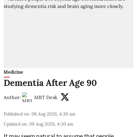
Medicine
Dementia After Age 90
Author:
MBT Desk
Published on
:
08 Aug 2026, 4:30 am
Updated on
:
08 Aug 2026, 4:30 am
It may seem natural to assume that people