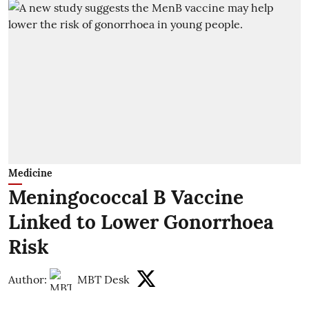
Medicine
Meningococcal B Vaccine
Linked to Lower Gonorrhoea
Risk
Author:
MBT Desk