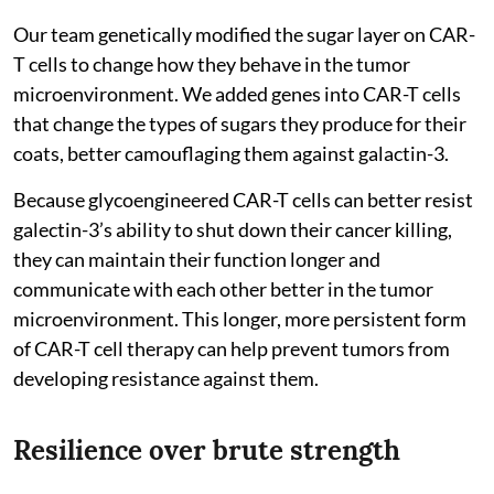
Our team genetically modified the sugar layer on CAR-
T cells to change how they behave in the tumor
microenvironment. We added genes into CAR-T cells
that change the types of sugars they produce for their
coats, better camouflaging them against galactin-3.
Because glycoengineered CAR-T cells can better resist
galectin-3’s ability to shut down their cancer killing,
they can maintain their function longer and
communicate with each other better in the tumor
microenvironment. This longer, more persistent form
of CAR-T cell therapy can help prevent tumors from
developing resistance against them.
Resilience over brute strength