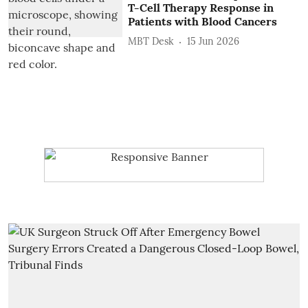
T-Cell Therapy Response in
Patients with Blood Cancers
MBT Desk
15 Jun 2026