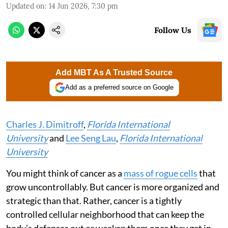
Updated on
:
14 Jun 2026, 7:30 pm
Follow Us
Add MBT As A Trusted Source
Add as a preferred source on Google
Charles J. Dimitroff
,
Florida International
University
and
Lee Seng Lau
,
Florida International
University
You might think of cancer as a
mass of rogue cells
that
grow uncontrollably. But cancer is more organized and
strategic than that. Rather, cancer is a tightly
controlled cellular neighborhood that can keep the
body’s defenses out or weaken them once they get in.