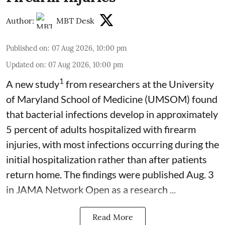
Author:
MBT Desk
Published on
:
07 Aug 2026, 10:00 pm
Updated on
:
07 Aug 2026, 10:00 pm
1
A new study
from researchers at the University
of Maryland School of Medicine (UMSOM) found
that bacterial infections develop in approximately
5 percent of adults hospitalized with firearm
injuries, with most infections occurring during the
initial hospitalization rather than after patients
return home. The findings were published Aug. 3
in JAMA Network Open as a research ...
Read More