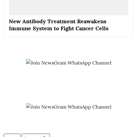
New Antibody Treatment Reawakens
Immune System to Fight Cancer Cells