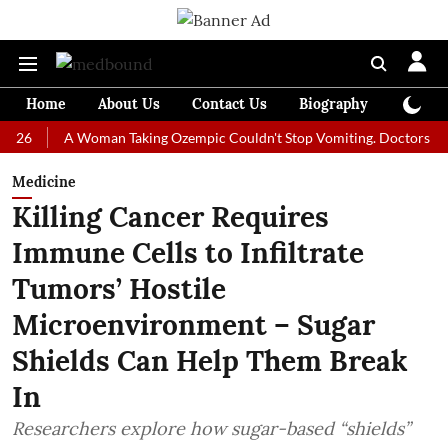
Home
About Us
Contact Us
Biography
Colum
A Woman Taking Ozempic Couldn't Stop Vomiting. Doctors Prescribed
Medicine
Killing Cancer Requires
Immune Cells to Infiltrate
Tumors’ Hostile
Microenvironment – Sugar
Shields Can Help Them Break
In
Researchers explore how sugar-based “shields”