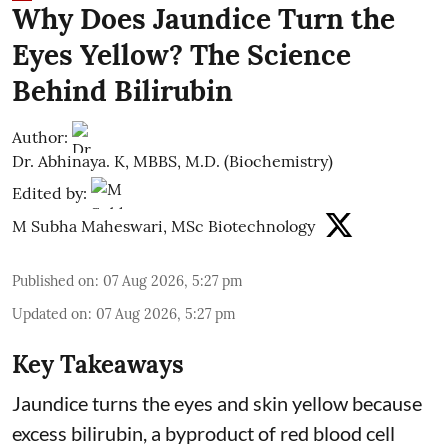
Why Does Jaundice Turn the
Eyes Yellow? The Science
Behind Bilirubin
Author:
Dr. Abhinaya. K, MBBS, M.D. (Biochemistry)
Edited by:
M Subha Maheswari, MSc Biotechnology
Published on
:
07 Aug 2026, 5:27 pm
Updated on
:
07 Aug 2026, 5:27 pm
Key Takeaways
Jaundice turns the eyes and skin yellow because
excess bilirubin, a byproduct of red blood cell