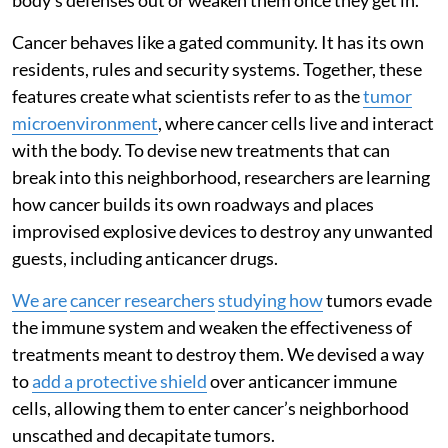
Cancer behaves like a gated community. It has its own
residents, rules and security systems. Together, these
features create what scientists refer to as the
tumor
microenvironment
, where cancer cells live and interact
with the body. To devise new treatments that can
break into this neighborhood, researchers are learning
how cancer builds its own roadways and places
improvised explosive devices to destroy any unwanted
guests, including anticancer drugs.
We are
cancer researchers
studying how
tumors evade
the immune system and weaken the effectiveness of
treatments meant to destroy them. We devised a way
to
add a protective shield
over anticancer immune
cells, allowing them to enter cancer’s neighborhood
unscathed and decapitate tumors.