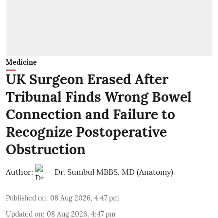
Medicine
UK Surgeon Erased After
Tribunal Finds Wrong Bowel
Connection and Failure to
Recognize Postoperative
Obstruction
Author:
Dr. Sumbul MBBS, MD (Anatomy)
Published on
:
08 Aug 2026, 4:47 pm
Updated on
:
08 Aug 2026, 4:47 pm