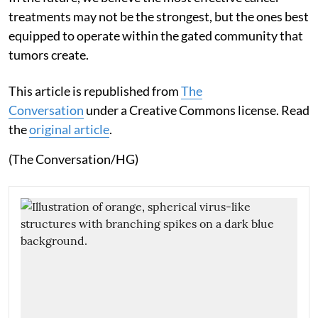
treatments may not be the strongest, but the ones best
equipped to operate within the gated community that
tumors create.
This article is republished from
The
Conversation
under a Creative Commons license. Read
the
original article
.
(The Conversation/HG)