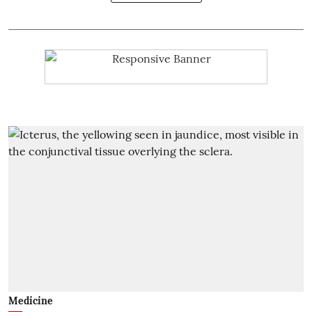
Medicine