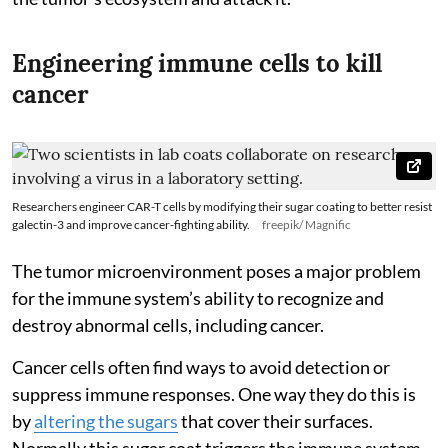
Engineering immune cells to kill
cancer
Researchers engineer CAR-T cells by modifying their sugar coating to better resist
galectin-3 and improve cancer-fighting ability.
freepik/ Magnific
The tumor microenvironment poses a major problem
for the immune system’s ability to recognize and
destroy abnormal cells, including cancer.
Cancer cells often find ways to avoid detection or
suppress immune responses. One way they do this is
by
altering the sugars
that cover their surfaces.
Normally this sugar coat triggers the immune system