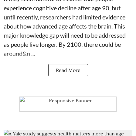
experience cognitive decline after age 90, but
until recently, researchers had limited evidence
about how advanced age affects
the brain
. This
major knowledge gap will need to be addressed
as people live longer. By 2100, there could be
around&n ...
Read More