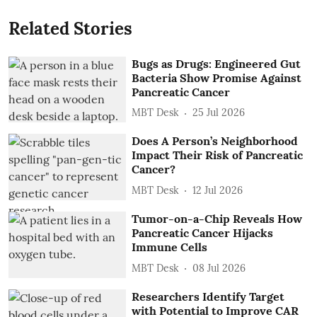
Related Stories
Bugs as Drugs: Engineered Gut
Bacteria Show Promise Against
Pancreatic Cancer
MBT Desk
25 Jul 2026
Does A Person’s Neighborhood
Impact Their Risk of Pancreatic
Cancer?
MBT Desk
12 Jul 2026
Tumor-on-a-Chip Reveals How
Pancreatic Cancer Hijacks
Immune Cells
MBT Desk
08 Jul 2026
Researchers Identify Target
with Potential to Improve CAR