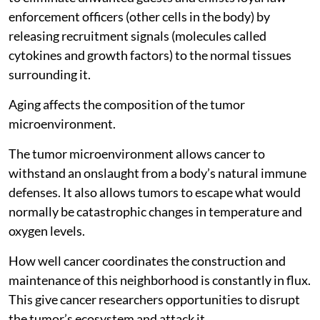
enforcement officers (other cells in the body) by
releasing recruitment signals (molecules called
cytokines and growth factors) to the normal tissues
surrounding it.
Aging affects the composition of the tumor
microenvironment.
The tumor microenvironment allows cancer to
withstand an onslaught from a body’s natural immune
defenses. It also allows tumors to escape what would
normally be catastrophic changes in temperature and
oxygen levels.
How well cancer coordinates the construction and
maintenance of this neighborhood is constantly in flux.
This give cancer researchers opportunities to disrupt
the tumor’s ecosystem and attack it.