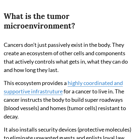
What is the tumor
microenvironment?
Cancers don’t just passively exist in the body. They
create an ecosystem of other cells and components
that actively controls what gets in, what they can do
and how long they last.
This ecosystem provides a
highly coordinated and
supportive infrastruture
for a cancer to live in. The
cancer instructs the body to build super roadways
(blood vessels) and homes (tumor cells) resistant to
decay.
It also installs security devices (protective molecules)
to eliminate unwanted guests and enlists loyal law