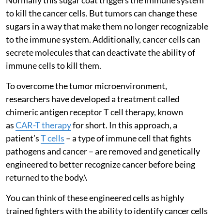
to kill the cancer cells. But tumors can change these
sugars in a way that make them no longer recognizable
to the immune system. Additionally, cancer cells can
secrete molecules that can deactivate the ability of
immune cells to kill them.
To overcome the tumor microenvironment,
researchers have developed a treatment called
chimeric antigen receptor T cell therapy, known
as
CAR-T therapy
for short. In this approach, a
patient’s
T cells
– a type of immune cell that fights
pathogens and cancer – are removed and genetically
engineered to better recognize cancer before being
returned to the body.\
You can think of these engineered cells as highly
trained fighters with the ability to identify cancer cells