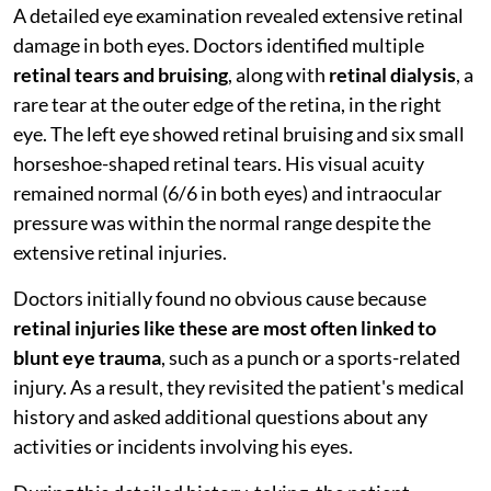
A detailed eye examination revealed extensive retinal
damage in both eyes. Doctors identified multiple
retinal tears and bruising
, along with
retinal dialysis
, a
rare tear at the outer edge of the retina, in the right
eye. The left eye showed retinal bruising and six small
horseshoe-shaped retinal tears. His visual acuity
remained normal (6/6 in both eyes) and intraocular
pressure was within the normal range despite the
extensive retinal injuries.
Doctors initially found no obvious cause because
retinal injuries like these are most often linked to
blunt eye trauma
, such as a punch or a sports-related
injury. As a result, they revisited the patient's medical
history and asked additional questions about any
activities or incidents involving his eyes.