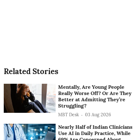
Related Stories
Mentally, Are Young People
Really Worse Off? Or Are They
Better at Admitting They’re
Struggling?
MBT Desk
03 Aug 2026
Nearly Half of Indian Clinicians
Use AI in Daily Practice, While
69% Are Concerned About