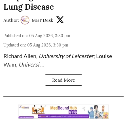
Lung Disease
Author:
MBT Desk
Published on
:
05 Aug 2026, 3:30 pm
Updated on
:
05 Aug 2026, 3:30 pm
Richard Allen
,
University of Leicester
;
Louise
Wain
,
Universi ...
Read More