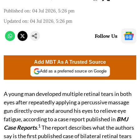
Published on
:
04 Jul 2026, 5:26 pm
Updated on
:
04 Jul 2026, 5:26 pm
Follow Us
Add MBT As A Trusted Source
Add as a preferred source on Google
A young man developed multiple retinal tears in both
eyes after repeatedly applying a percussive massage
gun directly over and around his eyes to relieve eye
fatigue, according to a case report published in
BMJ
1
Case Reports
.
The report describes what the authors
say is the first published case of bilateral retinal tears