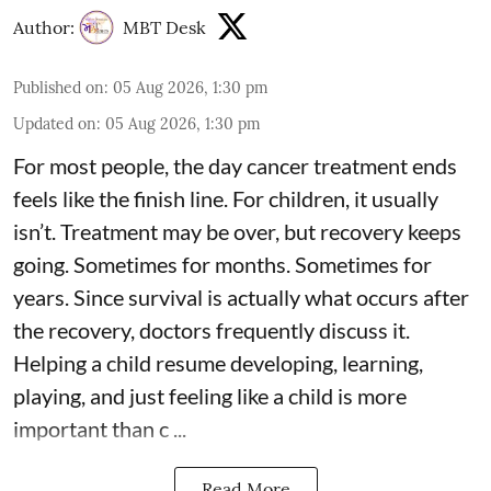
Author:
MBT Desk
Published on
:
05 Aug 2026, 1:30 pm
Updated on
:
05 Aug 2026, 1:30 pm
For most people, the day cancer treatment ends
feels like the finish line. For children, it usually
isn’t. Treatment may be over, but recovery keeps
going. Sometimes for months. Sometimes for
years. Since survival is actually what occurs after
the recovery, doctors frequently discuss it.
Helping a child resume developing, learning,
playing, and just feeling like a child is more
important than c ...
Read More