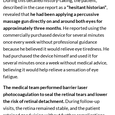
During this detailed history-taking, the patient,
described in the case report as a
"hesitant historian"
,
revealed that
he had been applying a percussive
massage gun directly on and around both eyes for
approximately three months
. He reported using the
commercially purchased device for several minutes
once every week without professional guidance
because he believed it would relieve eye tiredness. He
had purchased the device himself and used it for
several minutes once a week without medical advice,
believing it would help relieve a sensation of eye
fatigue.
The medical team performed barrier laser
photocoagulation to seal the retinal tears and lower
the risk of retinal detachment.
During follow-up
visits, the retina remained stable, and the patient
retained good vision without further complications.