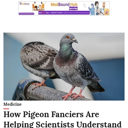
Medicine
How Pigeon Fanciers Are
Helping Scientists Understand