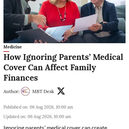
Medicine
How Ignoring Parents’ Medical
Cover Can Affect Family
Finances
Author:
MBT Desk
Published on
:
06 Aug 2026, 10:00 am
Updated on
:
06 Aug 2026, 10:00 am
Ignoring parents’ medical cover can create