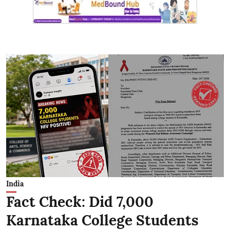
India
Fact Check: Did 7,000
Karnataka College Students