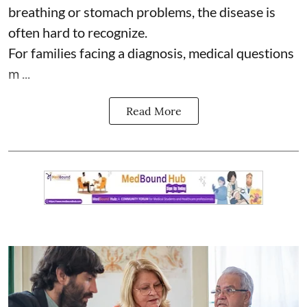
breathing or stomach problems, the disease is
often hard to recognize.
For families facing a diagnosis, medical questions
m ...
Read More