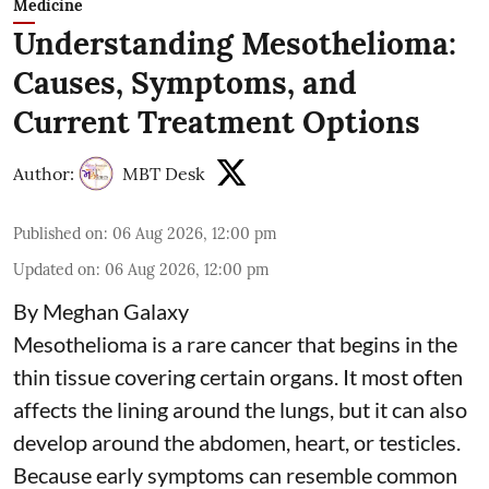
Medicine
Understanding Mesothelioma:
Causes, Symptoms, and
Current Treatment Options
Author:
MBT Desk
Published on
:
06 Aug 2026, 12:00 pm
Updated on
:
06 Aug 2026, 12:00 pm
By Meghan Galaxy
Mesothelioma is a rare cancer that begins in the
thin tissue covering certain organs. It most often
affects the lining around the lungs, but it can also
develop around the abdomen, heart, or testicles.
Because early symptoms can resemble common