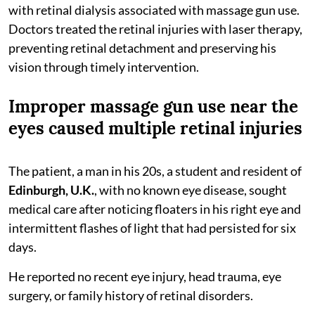
with retinal dialysis associated with massage gun use.
Doctors treated the retinal injuries with laser therapy,
preventing retinal detachment and preserving his
vision through timely intervention.
Improper massage gun use near the
eyes caused multiple retinal injuries
The patient, a man in his 20s, a student and resident of
Edinburgh, U.K.
, with no known eye disease, sought
medical care after noticing floaters in his right eye and
intermittent flashes of light that had persisted for six
days.
He reported no recent eye injury, head trauma, eye
surgery, or family history of retinal disorders.