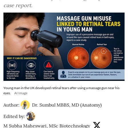
case report.
Young man in the UK developed retinal tears after using a massage gun near his
eyes.
AI Image
Author:
Dr. Sumbul MBBS, MD (Anatomy)
Edited by:
M Subha Maheswari, MSc Biotechnology