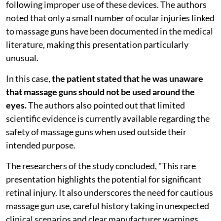
following improper use of these devices. The authors
noted that only a small number of ocular injuries linked
to massage guns have been documented in the medical
literature, making this presentation particularly
unusual.
In this case,
the patient stated that he was unaware
that massage guns should not be used around the
eyes.
The authors also pointed out that limited
scientific evidence is currently available regarding the
safety of massage guns when used outside their
intended purpose.
The researchers of the study concluded, "This rare
presentation highlights the potential for significant
retinal injury. It also underscores the need for cautious
massage gun use, careful history taking in unexpected
clinical scenarios and clear manufacturer warnings