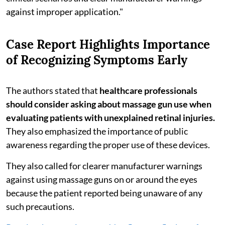
against improper application."
Case Report Highlights Importance
of Recognizing Symptoms Early
The authors stated that
healthcare professionals
should consider asking about massage gun use when
evaluating patients with unexplained retinal injuries.
They also emphasized the importance of public
awareness regarding the proper use of these devices.
They also called for clearer manufacturer warnings
against using massage guns on or around the eyes
because the patient reported being unaware of any
such precautions.