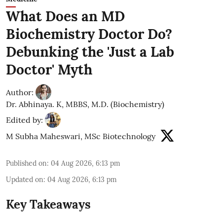
What Does an MD
Biochemistry Doctor Do?
Debunking the 'Just a Lab
Doctor' Myth
Author:
Dr. Abhinaya. K, MBBS, M.D. (Biochemistry)
Edited by:
M Subha Maheswari, MSc Biotechnology
Published on
:
04 Aug 2026, 6:13 pm
Updated on
:
04 Aug 2026, 6:13 pm
Key Takeaways