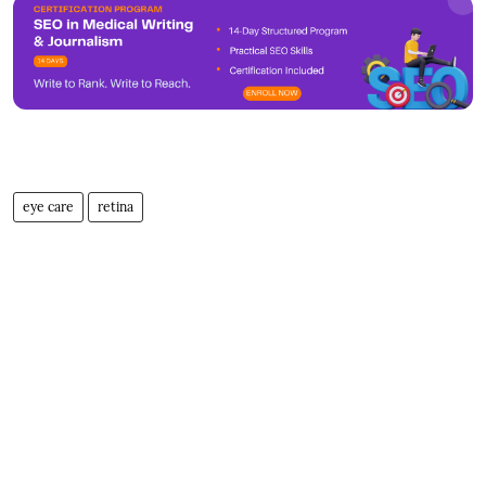
eye care
retina