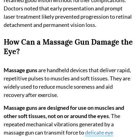
Doctors noted that early presentation and prompt
laser treatment likely prevented progression to retinal
detachment and permanent vision loss.
How Can a Massage Gun Damage the
Eye?
Massage guns
are handheld devices that deliver rapid,
repetitive pulses to muscles and soft tissues. They are
widely used to reduce muscle soreness and aid
recovery after exercise.
Massage guns are designed for use on muscles and
other soft tissues, not on or around the eyes
. The
repeated mechanical vibrations generated by a
massage gun can transmit force to
delicate eye