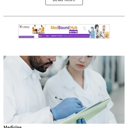
Medicine