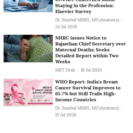
Staying in the Profession:
Elsevier Survey
Dr. Sumbul MBBS, MD (Anatomy)
24 Jul 2026
NHRC issues Notice to
Rajasthan Chief Secretary over
Maternal Deaths; Seeks
Detailed Report within Two
Weeks
MBT Desk
18 Jul 2026
WHO Report: India's Breast
Cancer Survival Improves to
65.7% but Still Trails High-
Income Countries
Dr. Sumbul MBBS, MD (Anatomy)
15 Jul 2026