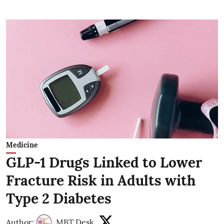
Medicine
GLP-1 Drugs Linked to Lower
Fracture Risk in Adults with
Type 2 Diabetes
Author:
MBT Desk