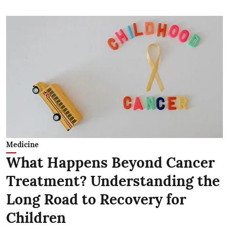
Medicine
What Happens Beyond Cancer
Treatment? Understanding the
Long Road to Recovery for
Children