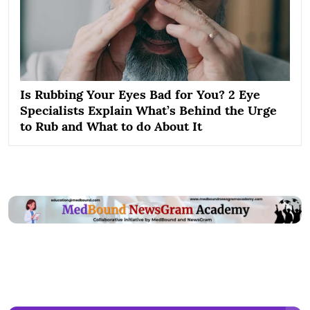
Is Rubbing Your Eyes Bad for You? 2 Eye
Specialists Explain What’s Behind the Urge
to Rub and What to do About It