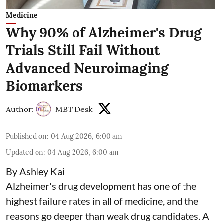
Medicine
Why 90% of Alzheimer's Drug
Trials Still Fail Without
Advanced Neuroimaging
Biomarkers
Author:
MBT Desk
Published on
:
04 Aug 2026, 6:00 am
Updated on
:
04 Aug 2026, 6:00 am
By Ashley Kai
Alzheimer's drug development has one of the
highest failure rates in all of medicine, and the
reasons go deeper than weak drug candidates. A