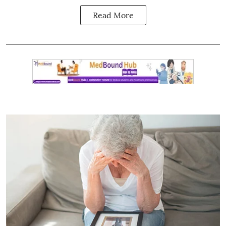
Read More