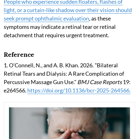
People who experience sudden floaters, flashes of
light, or a curtain-like shadow over their vision should
seek prompt ophthalmic evaluation
, as these
symptoms may indicate a retinal tear or retinal
detachment that requires urgent treatment.
Reference
1. O'Connell, N., and A. B. Khan. 2026. "Bilateral
Retinal Tears and Dialysis: A Rare Complication of
Percussive Massage Gun Use."
BMJ Case Reports
19:
e264566.
https://doi.org/10.1136/bcr-2025-264566.