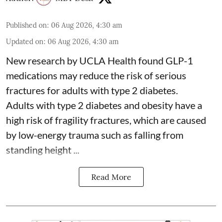
Published on
:
06 Aug 2026, 4:30 am
Updated on
:
06 Aug 2026, 4:30 am
New research by UCLA Health found GLP-1
medications may reduce the risk of serious
fractures for adults with type 2 diabetes.
Adults with
type 2 diabetes
and obesity have a
high risk of fragility fractures, which are caused
by low-energy trauma such as falling from
standing height ...
Read More