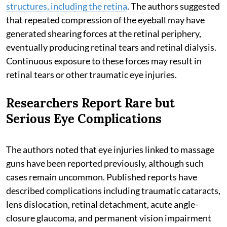
structures, including the retina
. The authors suggested
that repeated compression of the eyeball may have
generated shearing forces at the retinal periphery,
eventually producing retinal tears and retinal dialysis.
Continuous exposure to these forces may result in
retinal tears or other traumatic eye injuries.
Researchers Report Rare but
Serious Eye Complications
The authors noted that eye injuries linked to massage
guns have been reported previously, although such
cases remain uncommon. Published reports have
described complications including traumatic cataracts,
lens dislocation, retinal detachment, acute angle-
closure glaucoma, and permanent vision impairment