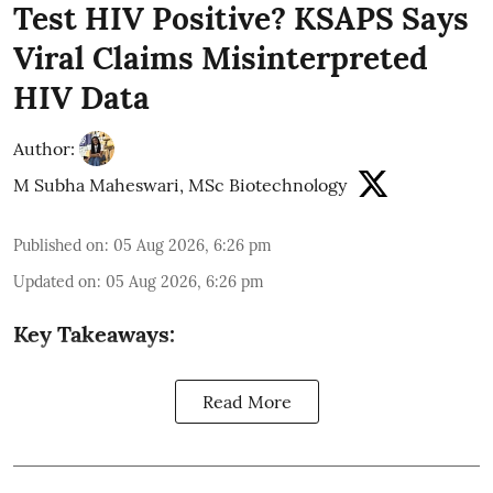
Test HIV Positive? KSAPS Says
Viral Claims Misinterpreted
HIV Data
Author:
M Subha Maheswari, MSc Biotechnology
Published on
:
05 Aug 2026, 6:26 pm
Updated on
:
05 Aug 2026, 6:26 pm
Key Takeaways:
Read More