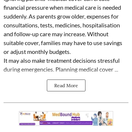
financial pressure when medical care is needed
suddenly. As parents grow older, expenses for
consultations, tests, medicines, hospitalisation
and follow-up care may increase. Without
suitable cover, families may have to use savings
or adjust monthly budgets.
It may also make treatment decisions stressful
during emergencies. Planning medical cover ...
Read More