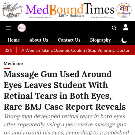
Home
About Us
Contact Us
Biography
Colum
A Woman Taking Ozempic Couldn't Stop Vomiting. Doctors Prescribed Die
Medicine
Massage Gun Used Around
Eyes Leaves Student With
Retinal Tears in Both Eyes,
Rare BMJ Case Report Reveals
Young man developed retinal tears in both eyes
after repeatedly using a percussive massage gun
on and around his eyes, according to a published