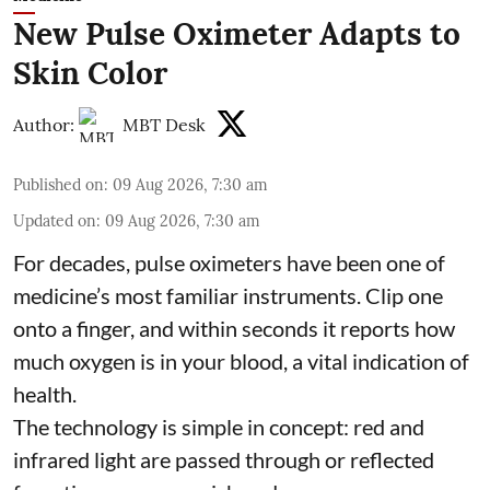
New Pulse Oximeter Adapts to
Skin Color
Author:
MBT Desk
Published on
:
09 Aug 2026, 7:30 am
Updated on
:
09 Aug 2026, 7:30 am
For decades, pulse oximeters have been one of
medicine’s most familiar instruments. Clip one
onto a finger, and within seconds it reports how
much oxygen is in your blood, a vital indication of
health.
The technology is simple in concept: red and
infrared light are passed through or reflected