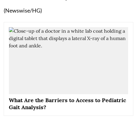
(Newswise/HG)
What Are the Barriers to Access to Pediatric
Gait Analysis?