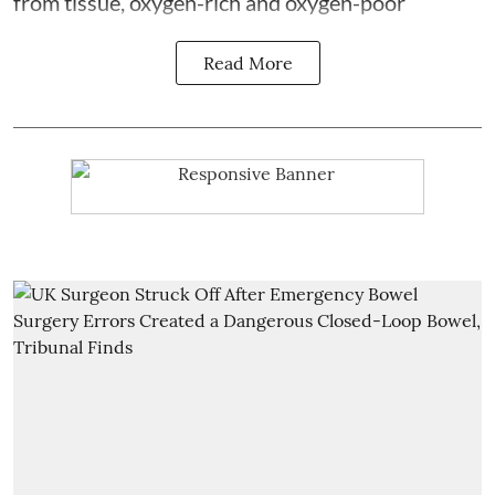
from tissue, oxygen-rich and oxygen-poor
Read More