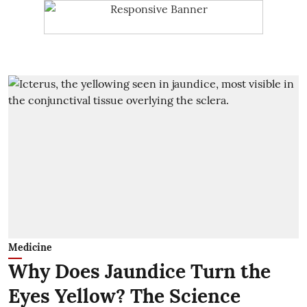
Medicine
Why Does Jaundice Turn the
Eyes Yellow? The Science