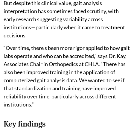
But despite this clinical value, gait analysis
interpretation has sometimes faced scrutiny, with
early research suggesting variability across
institutions—particularly when it came to treatment
decisions.
“Over time, there’s been more rigor applied to how gait
labs operate and who can be accredited,” says Dr. Kay,
Associates Chair in Orthopedics at CHLA. “There has
also been improved training in the application of
computerized gait analysis data. We wanted to see if
that standardization and training have improved
reliability over time, particularly across different
institutions.”
Key findings