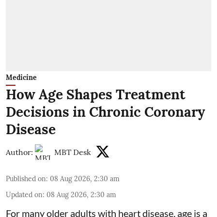
Medicine
How Age Shapes Treatment
Decisions in Chronic Coronary
Disease
Author:
MBT Desk
Published on
:
08 Aug 2026, 2:30 am
Updated on
:
08 Aug 2026, 2:30 am
For many older adults with
heart disease
, age is a