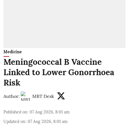
Medicine
Meningococcal B Vaccine
Linked to Lower Gonorrhoea
Risk
Author:
MBT Desk
Published on
:
07 Aug 2026, 8:01 am
Updated on
:
07 Aug 2026, 8:01 am