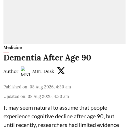
Medicine
Dementia After Age 90
Author:
MBT Desk
Published on
:
08 Aug 2026, 4:30 am
Updated on
:
08 Aug 2026, 4:30 am
It may seem natural to assume that people
experience cognitive decline after age 90, but
until recently, researchers had limited evidence