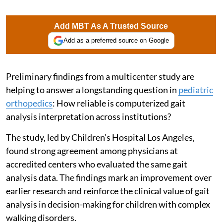
Add MBT As A Trusted Source
Add as a preferred source on Google
Preliminary findings from a multicenter study are
helping to answer a longstanding question in
pediatric
orthopedics
: How reliable is computerized gait
analysis interpretation across institutions?
The study, led by Children’s Hospital Los Angeles,
found strong agreement among physicians at
accredited centers who evaluated the same gait
analysis data. The findings mark an improvement over
earlier research and reinforce the clinical value of gait
analysis in decision-making for children with complex
walking disorders.