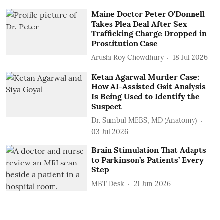
Maine Doctor Peter O'Donnell
Takes Plea Deal After Sex
Trafficking Charge Dropped in
Prostitution Case
Arushi Roy Chowdhury
18 Jul 2026
Ketan Agarwal Murder Case:
How AI-Assisted Gait Analysis
Is Being Used to Identify the
Suspect
Dr. Sumbul MBBS, MD (Anatomy)
03 Jul 2026
Brain Stimulation That Adapts
to Parkinson’s Patients’ Every
Step
MBT Desk
21 Jun 2026