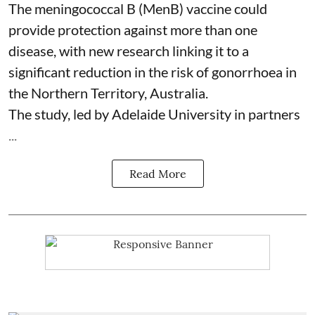
The meningococcal B (MenB) vaccine could
provide protection against more than one
disease, with new research linking it to a
significant reduction in the risk of
gonorrhoea
in
the Northern Territory, Australia.
The study, led by Adelaide University in partners
...
Read More