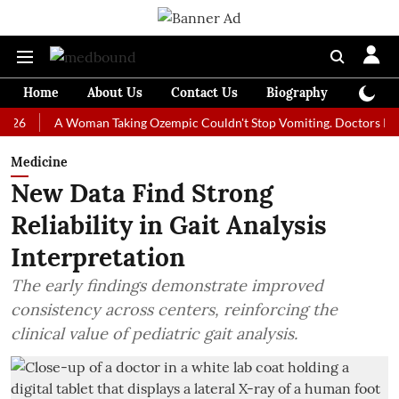
Home
About Us
Contact Us
Biography
Colum
A Woman Taking Ozempic Couldn't Stop Vomiting. Doctors Prescribed 
Medicine
New Data Find Strong
Reliability in Gait Analysis
Interpretation
The early findings demonstrate improved
consistency across centers, reinforcing the
clinical value of pediatric gait analysis.