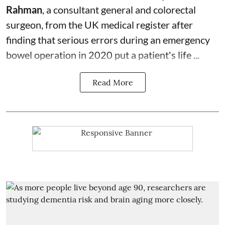
Rahman
, a consultant general and
colorectal
surgeon
, from the UK medical register after
finding that serious errors during an emergency
bowel operation in 2020 put a patient's life ...
Read More