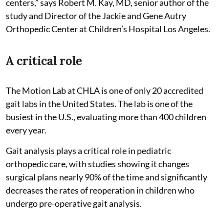
centers,” says Robert M. Kay, MD, senior author of the
study and Director of the Jackie and Gene Autry
Orthopedic Center at Children’s Hospital Los Angeles.
A critical role
The Motion Lab at CHLA is one of only 20 accredited
gait labs in the United States. The lab is one of the
busiest in the U.S., evaluating more than 400 children
every year.
Gait analysis plays a critical role in pediatric
orthopedic care, with studies showing it changes
surgical plans nearly 90% of the time and significantly
decreases the rates of reoperation in children who
undergo pre-operative gait analysis.