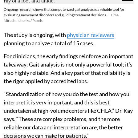
Ongoing research shows that computerized gait analysis is a reliable tool for
evaluating movement disorders and guiding treatment decisions.
Tima
Miroshnichenko/ Pexels
The study is ongoing, with
physician reviewers
planning to analyze a total of 15 cases.
For clinicians, the early findings reinforce an important
takeaway: Gait analysis is not only a powerful tool; it’s
also highly reliable. And a key part of that reliability is
the rigor applied by accredited labs.
“Standardization of how you do the test and how you
interpret it is very important, and this is best
undertaken at high-volume centers like CHLA,” Dr. Kay
says. “These are complex problems, and the more
reliable our data and interpretation are, the better
decisions we can make for patients.”