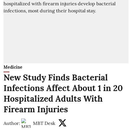
Medicine
New Study Finds Bacterial
Infections Affect About 1 in 20
Hospitalized Adults With
Firearm Injuries
Author:
MBT Desk