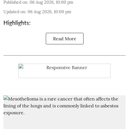
Published on
:
06 Aug 2026, 10:00 pm
Updated on
:
06 Aug 2026, 10:00 pm
Highlights:
Read More