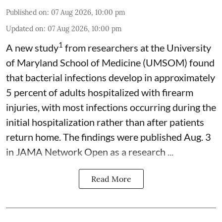
Published on
:
07 Aug 2026, 10:00 pm
Updated on
:
07 Aug 2026, 10:00 pm
1
A new study
from researchers at the University
of Maryland School of Medicine (UMSOM) found
that bacterial infections develop in approximately
5 percent of adults hospitalized with firearm
injuries, with most infections occurring during the
initial hospitalization rather than after patients
return home. The findings were published Aug. 3
in JAMA Network Open as a research ...
Read More