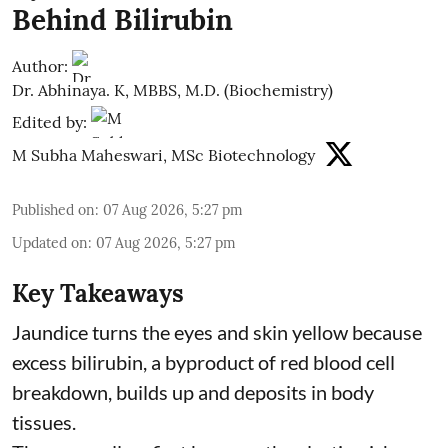
Behind Bilirubin
Author:
Dr. Abhinaya. K, MBBS, M.D. (Biochemistry)
Edited by:
M Subha Maheswari, MSc Biotechnology
Published on
:
07 Aug 2026, 5:27 pm
Updated on
:
07 Aug 2026, 5:27 pm
Key Takeaways
Jaundice turns the eyes and skin yellow because
excess bilirubin, a byproduct of red blood cell
breakdown, builds up and deposits in body
tissues.