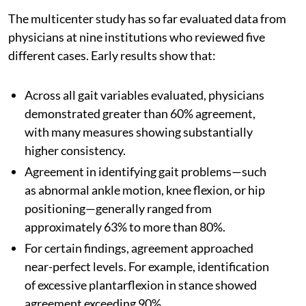
The multicenter study has so far evaluated data from
physicians at nine institutions who reviewed five
different cases. Early results show that:
Across all gait variables evaluated, physicians
demonstrated greater than 60% agreement,
with many measures showing substantially
higher consistency.
Agreement in identifying gait problems—such
as abnormal ankle motion, knee flexion, or hip
positioning—generally ranged from
approximately 63% to more than 80%.
For certain findings, agreement approached
near-perfect levels. For example, identification
of excessive plantarflexion in stance showed
agreement exceeding 90%.