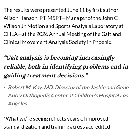
The results were presented June 11 by first author
Alison Hanson, PT, MSPT—Manager of the John C.
Wilson Jr. Motion and Sports Analysis Laboratory at
CHLA—at the 2026 Annual Meeting of the Gait and
Clinical Movement Analysis Society in Phoenix.
“Gait analysis is becoming increasingly
reliable, both in identifying problems and in
guiding treatment decisions.”
Robert M. Kay, MD, Director of the Jackie and Gene
Autry Orthopedic Center at Children’s Hospital Los
Angeles
“What we’re seeing reflects years of improved
standardization and training across accredited