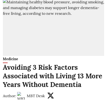
Medicine
Avoiding 3 Risk Factors
Associated with Living 13 More
Years Without Dementia
Author:
MBT Desk