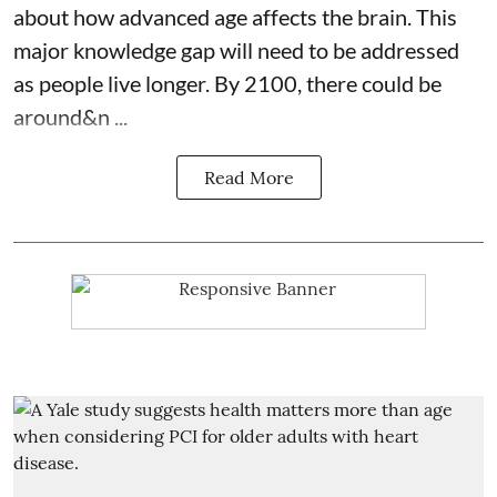
about how advanced age affects
the brain
. This
major knowledge gap will need to be addressed
as people live longer. By 2100, there could be
around&n ...
Read More