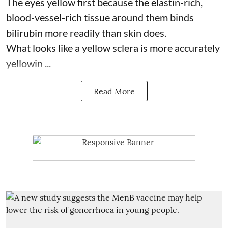
The eyes yellow first because the elastin-rich,
blood-vessel-rich tissue around them binds
bilirubin more readily than skin does.
What looks like a yellow sclera is more accurately
yellowin ...
Read More