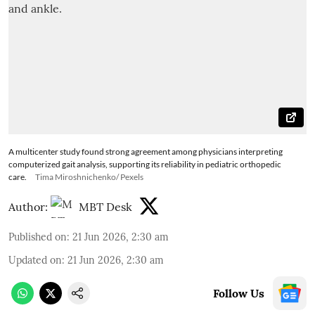
A multicenter study found strong agreement among physicians interpreting
computerized gait analysis, supporting its reliability in pediatric orthopedic
care.
Tima Miroshnichenko/ Pexels
Author:
MBT Desk
Published on
:
21 Jun 2026, 2:30 am
Updated on
:
21 Jun 2026, 2:30 am
Follow Us