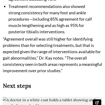
Treatment recommendations also showed
strong consistency for many foot and ankle
procedures—including 85% agreement for calf
muscle lengthening and as high as 95% for
posterior tibialis interventions.
“Agreement overall was still higher for identifying
problems than for selecting treatments, but that is
expected given the range of interventions available for
gait abnormalities,” Dr. Kay notes. “The overall
consistency seen in both areas represents a meaningful
improvement over prior studies.”
Next steps