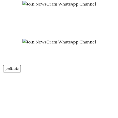
pediatric