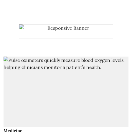
Medicine