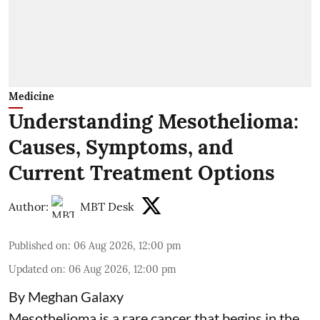
Medicine
Understanding Mesothelioma:
Causes, Symptoms, and
Current Treatment Options
Author:
MBT Desk
Published on
:
06 Aug 2026, 12:00 pm
Updated on
:
06 Aug 2026, 12:00 pm
By Meghan Galaxy
Mesothelioma is a rare cancer that begins in the