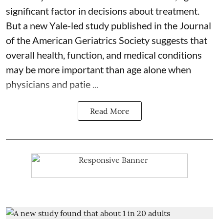
significant factor in decisions about treatment.
But a new Yale-led study published in the Journal
of the American Geriatrics Society suggests that
overall health, function, and medical conditions
may be more important than age alone when
physicians and patie ...
Read More