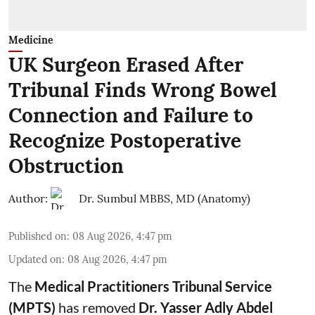
Medicine
UK Surgeon Erased After
Tribunal Finds Wrong Bowel
Connection and Failure to
Recognize Postoperative
Obstruction
Author:
Dr. Sumbul MBBS, MD (Anatomy)
Published on
:
08 Aug 2026, 4:47 pm
Updated on
:
08 Aug 2026, 4:47 pm
The
Medical Practitioners Tribunal Service
(MPTS)
has removed
Dr. Yasser Adly Abdel