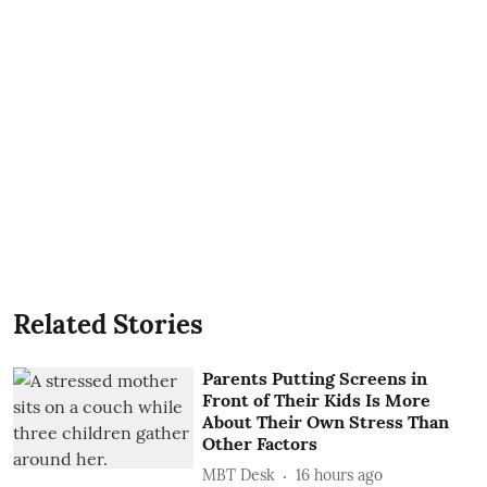
Related Stories
Parents Putting Screens in
Front of Their Kids Is More
About Their Own Stress Than
Other Factors
MBT Desk
16 hours ago