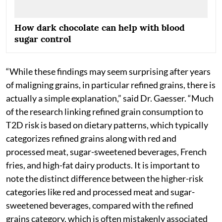
How dark chocolate can help with blood
sugar control
“While these findings may seem surprising after years
of maligning grains, in particular refined grains, there is
actually a simple explanation,” said Dr. Gaesser. “Much
of the research linking refined grain consumption to
T2D risk is based on dietary patterns, which typically
categorizes refined grains along with red and
processed meat, sugar-sweetened beverages, French
fries, and high-fat dairy products. It is important to
note the distinct difference between the higher-risk
categories like red and processed meat and sugar-
sweetened beverages, compared with the refined
grains category, which is often mistakenly associated