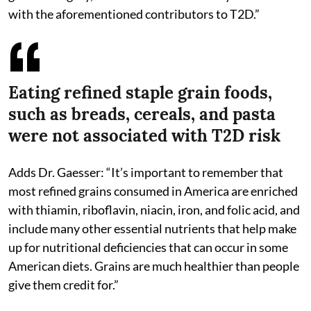
with the aforementioned contributors to T2D.”
Eating refined staple grain foods,
such as breads, cereals, and pasta
were not associated with T2D risk
Adds Dr. Gaesser: “It’s important to remember that
most refined grains consumed in America are enriched
with thiamin, riboflavin, niacin, iron, and folic acid, and
include many other essential nutrients that help make
up for nutritional deficiencies that can occur in some
American diets. Grains are much healthier than people
give them credit for.”