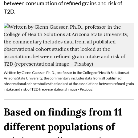
between consumption of refined grains and risk of
T2D.
Written by Glenn Gaesser, Ph.D., professor in the College of Health Solutions at
Arizona State University, the commentary includes data from all published
observational cohort studies that looked at the associations between refined grain
intake and risk of T2D (representational image - Pixabay)
Based on findings from 11
different populations of