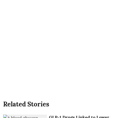
Related Stories
GLP-1 Drugs Linked to Lower