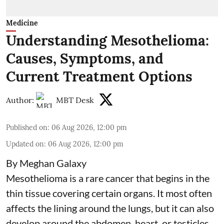
Medicine
Understanding Mesothelioma:
Causes, Symptoms, and
Current Treatment Options
Author:
MBT Desk
Published on
:
06 Aug 2026, 12:00 pm
Updated on
:
06 Aug 2026, 12:00 pm
By Meghan Galaxy
Mesothelioma is a rare cancer that begins in the
thin tissue covering certain organs. It most often
affects the lining around the lungs, but it can also
develop around the abdomen, heart, or testicles.