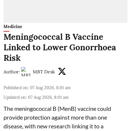
Medicine
Meningococcal B Vaccine
Linked to Lower Gonorrhoea
Risk
Author:
MBT Desk
Published on
:
07 Aug 2026, 8:01 am
Updated on
:
07 Aug 2026, 8:01 am
The meningococcal B (MenB) vaccine could
provide protection against more than one
disease, with new research linking it to a