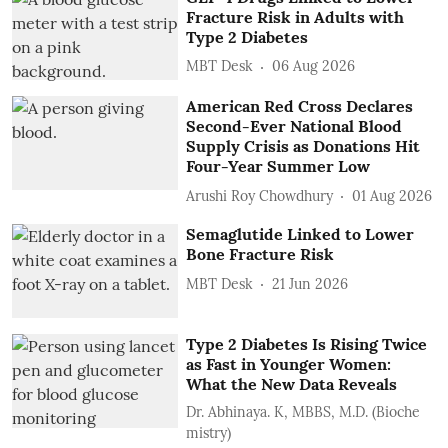
Fracture Risk in Adults with
Type 2 Diabetes
MBT Desk
06 Aug 2026
American Red Cross Declares
Second-Ever National Blood
Supply Crisis as Donations Hit
Four-Year Summer Low
Arushi Roy Chowdhury
01 Aug 2026
Semaglutide Linked to Lower
Bone Fracture Risk
MBT Desk
21 Jun 2026
Type 2 Diabetes Is Rising Twice
as Fast in Younger Women:
What the New Data Reveals
Dr. Abhinaya. K, MBBS, M.D. (Bioche
mistry)