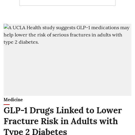
Medicine
GLP-1 Drugs Linked to Lower
Fracture Risk in Adults with
Type 2 Diabetes