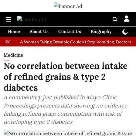
Home
About Us
Contact Us
Biography
Colum
A Woman Taking Ozempic Couldn't Stop Vomiting. Doctors Prescribed
Medicine
No correlation between intake
of refined grains & type 2
diabetes
A commentary just published in Mayo Clinic
Proceedings presents data showing no evidence
linking refined grain consumption with risk of
developing type 2 diabetes