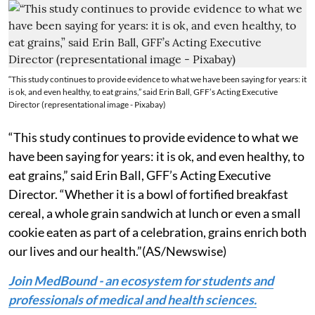
“This study continues to provide evidence to what we have been saying for years: it
is ok, and even healthy, to eat grains,” said Erin Ball, GFF’s Acting Executive
Director (representational image - Pixabay)
“This study continues to provide evidence to what we
have been saying for years: it is ok, and even healthy, to
eat grains,” said Erin Ball, GFF’s Acting Executive
Director. “Whether it is a bowl of fortified breakfast
cereal, a whole grain sandwich at lunch or even a small
cookie eaten as part of a celebration, grains enrich both
our lives and our health.”(AS/Newswise)
Join MedBound - an ecosystem for students and
professionals of medical and health sciences.