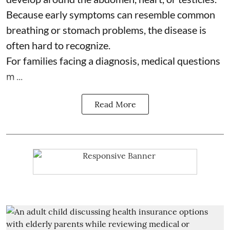
Because early symptoms can resemble common
breathing or stomach problems, the disease is
often hard to recognize.
For families facing a diagnosis, medical questions
m ...
Read More