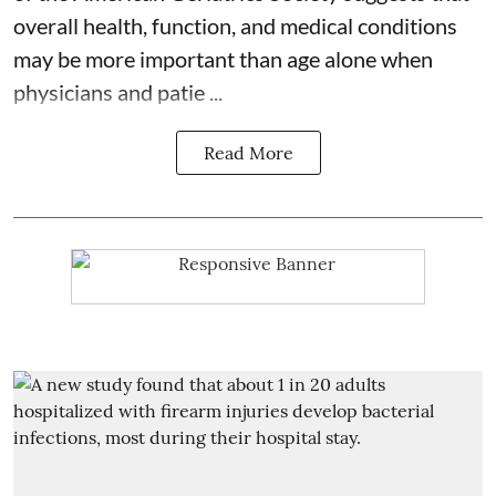
overall health, function, and medical conditions
may be more important than age alone when
physicians and patie ...
Read More