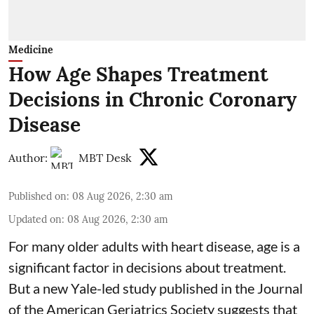
Medicine
How Age Shapes Treatment
Decisions in Chronic Coronary
Disease
Author:
MBT Desk
Published on
:
08 Aug 2026, 2:30 am
Updated on
:
08 Aug 2026, 2:30 am
For many older adults with
heart disease
, age is a
significant factor in decisions about treatment.
But a new Yale-led study published in the Journal
of the American Geriatrics Society suggests that