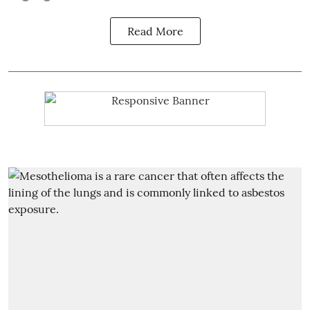
Read More