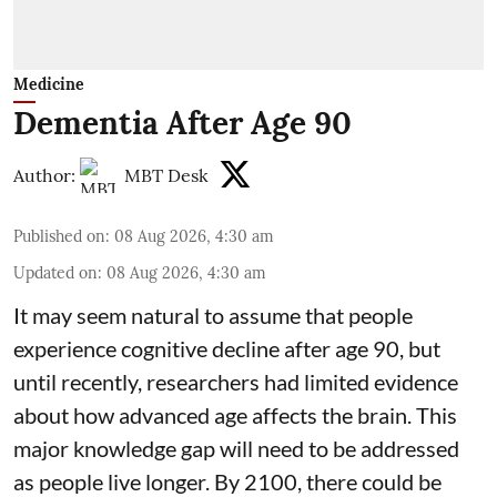
Medicine
Dementia After Age 90
Author:
MBT Desk
Published on
:
08 Aug 2026, 4:30 am
Updated on
:
08 Aug 2026, 4:30 am
It may seem natural to assume that people
experience cognitive decline after age 90, but
until recently, researchers had limited evidence
about how advanced age affects
the brain
. This
major knowledge gap will need to be addressed
as people live longer. By 2100, there could be