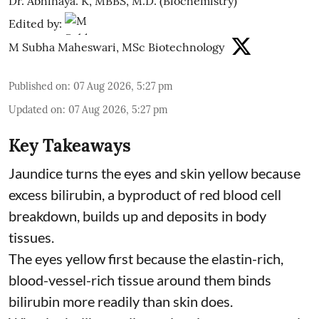
Dr. Abhinaya. K, MBBS, M.D. (Biochemistry)
Edited by:
M Subha Maheswari, MSc Biotechnology
Published on
:
07 Aug 2026, 5:27 pm
Updated on
:
07 Aug 2026, 5:27 pm
Key Takeaways
Jaundice turns the eyes and skin yellow because
excess bilirubin, a byproduct of red blood cell
breakdown, builds up and deposits in body
tissues.
The eyes yellow first because the elastin-rich,
blood-vessel-rich tissue around them binds
bilirubin more readily than skin does.