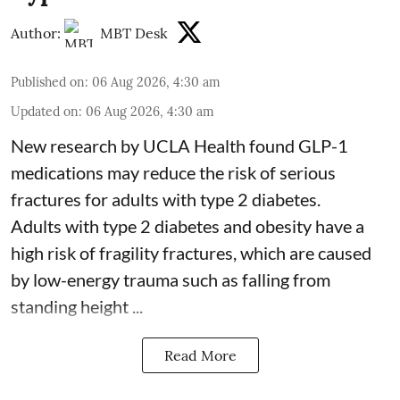
Author:
MBT Desk
Published on
:
06 Aug 2026, 4:30 am
Updated on
:
06 Aug 2026, 4:30 am
New research by UCLA Health found GLP-1
medications may reduce the risk of serious
fractures for adults with type 2 diabetes.
Adults with
type 2 diabetes
and obesity have a
high risk of fragility fractures, which are caused
by low-energy trauma such as falling from
standing height ...
Read More