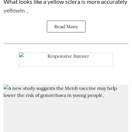
What looks like a yellow sclera is more accurately
yellowin ...
Read More