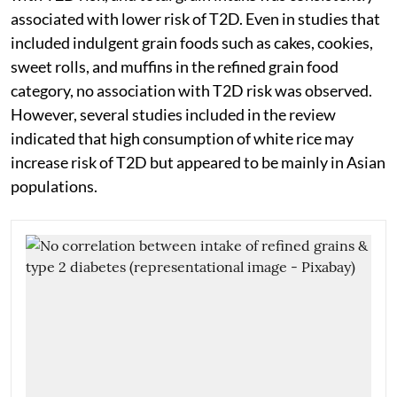
associated with lower risk of T2D. Even in studies that
included indulgent grain foods such as cakes, cookies,
sweet rolls, and muffins in the refined grain food
category, no association with T2D risk was observed.
However, several studies included in the review
indicated that high consumption of white rice may
increase risk of T2D but appeared to be mainly in Asian
populations.