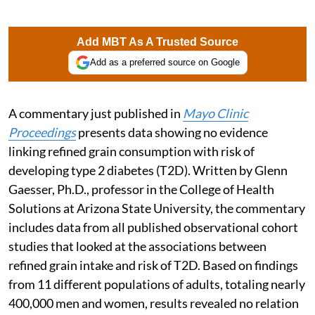
Add MBT As A Trusted Source
Add as a preferred source on Google
A commentary just published in
Mayo Clinic
Proceedings
presents data showing no evidence
linking refined grain consumption with risk of
developing type 2 diabetes (T2D). Written by Glenn
Gaesser, Ph.D., professor in the College of Health
Solutions at Arizona State University, the commentary
includes data from all published observational cohort
studies that looked at the associations between
refined grain intake and risk of T2D. Based on findings
from 11 different populations of adults, totaling nearly
400,000 men and women, results revealed no relation