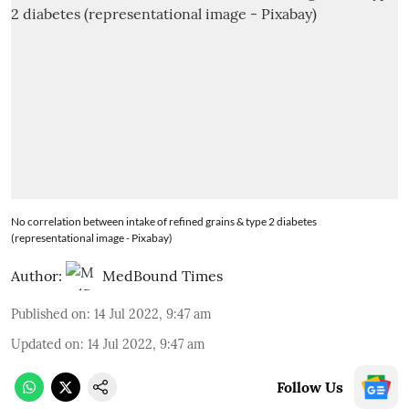
No correlation between intake of refined grains & type 2 diabetes
(representational image - Pixabay)
Author:
MedBound Times
Published on
:
14 Jul 2022, 9:47 am
Updated on
:
14 Jul 2022, 9:47 am
Follow Us