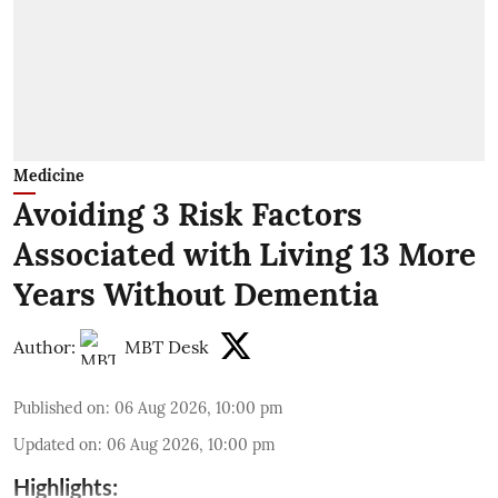
Medicine
Avoiding 3 Risk Factors
Associated with Living 13 More
Years Without Dementia
Author:
MBT Desk
Published on
:
06 Aug 2026, 10:00 pm
Updated on
:
06 Aug 2026, 10:00 pm
Highlights: