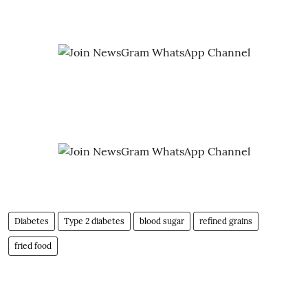
Diabetes
Type 2 diabetes
blood sugar
refined grains
fried food