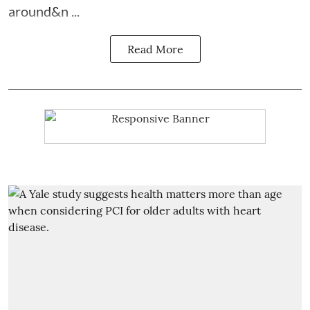
around&n ...
Read More