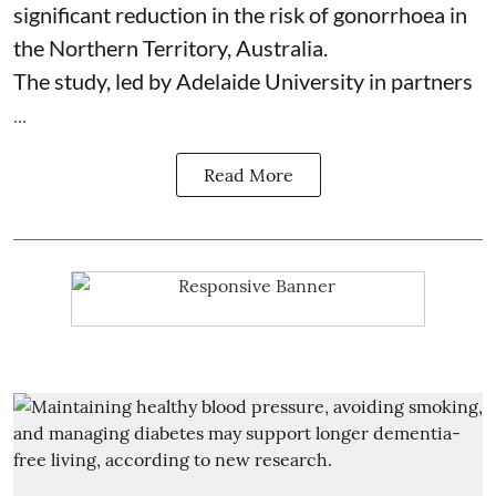
significant reduction in the risk of
gonorrhoea
in
the Northern Territory, Australia.
The study, led by Adelaide University in partners
...
Read More