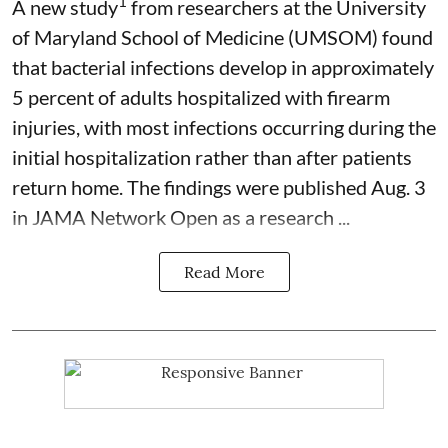
1
A new study
from researchers at the University
of Maryland School of Medicine (UMSOM) found
that bacterial infections develop in approximately
5 percent of adults hospitalized with firearm
injuries, with most infections occurring during the
initial hospitalization rather than after patients
return home. The findings were published Aug. 3
in JAMA Network Open as a research ...
Read More