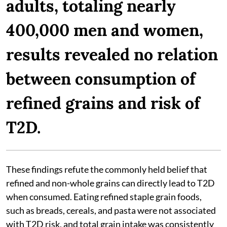
adults, totaling nearly
400,000 men and women,
results revealed no relation
between consumption of
refined grains and risk of
T2D.
These findings refute the commonly held belief that
refined and non-whole grains can directly lead to T2D
when consumed. Eating refined staple grain foods,
such as breads, cereals, and pasta were not associated
with T2D risk, and total grain intake was consistently