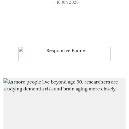
16 Jun 2026