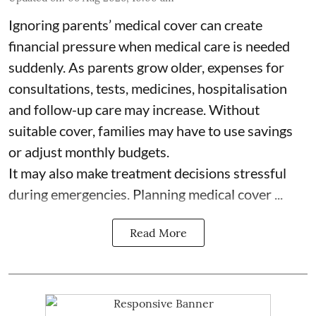
Ignoring parents’ medical cover can create
financial pressure when medical care is needed
suddenly. As parents grow older, expenses for
consultations, tests, medicines, hospitalisation
and follow-up care may increase. Without
suitable cover, families may have to use savings
or adjust monthly budgets.
It may also make treatment decisions stressful
during emergencies. Planning medical cover ...
Read More