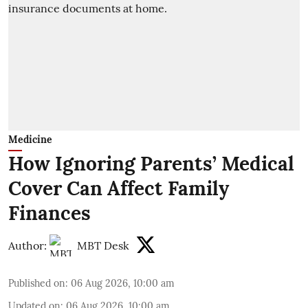
Medicine
How Ignoring Parents’ Medical
Cover Can Affect Family
Finances
Author:
MBT Desk
Published on
:
06 Aug 2026, 10:00 am
Updated on
:
06 Aug 2026, 10:00 am