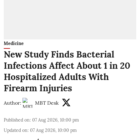
Medicine
New Study Finds Bacterial
Infections Affect About 1 in 20
Hospitalized Adults With
Firearm Injuries
Author:
MBT Desk
Published on
:
07 Aug 2026, 10:00 pm
Updated on
:
07 Aug 2026, 10:00 pm