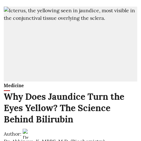
Medicine
Why Does Jaundice Turn the
Eyes Yellow? The Science
Behind Bilirubin
Author: