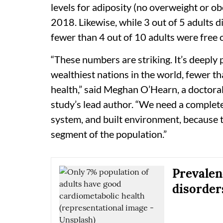
levels for adiposity (no overweight or ob
2018. Likewise, while 3 out of 5 adults d
fewer than 4 out of 10 adults were free 
“These numbers are striking. It’s deeply 
wealthiest nations in the world, fewer t
health,” said Meghan O’Hearn, a doctora
study’s lead author. “We need a complet
system, and built environment, because th
segment of the population.”
Prevalen
disorder