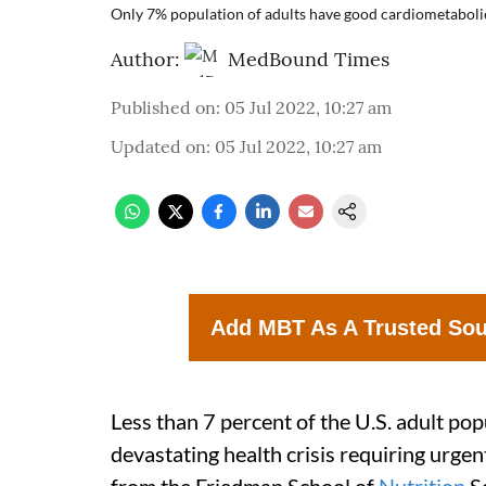
Only 7% population of adults have good cardiometabolic
Author:
MedBound Times
Published on
:
05 Jul 2022, 10:27 am
Updated on
:
05 Jul 2022, 10:27 am
Add MBT As A Trusted So
Less than 7 percent of the U.S. adult po
devastating health crisis requiring urgen