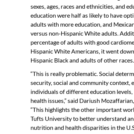
sexes, ages, races and ethnicities, and ed
education were half as likely to have op
adults with more education, and Mexican
versus non-Hispanic White adults. Addi
percentage of adults with good cardiom
Hispanic White Americans, it went down
Hispanic Black and adults of other races.
“This is really problematic. Social deter
security, social and community context, e
individuals of different education levels, 
health issues,” said Dariush Mozaffarian
“This highlights the other important wo
Tufts University to better understand a
nutrition and health disparities in the U.