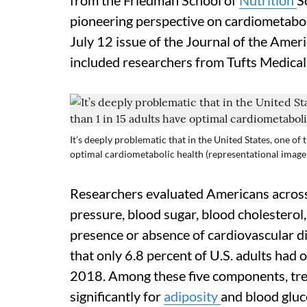
from the Friedman School of
Nutrition
S
pioneering perspective on cardiometaboli
July 12 issue of the Journal of the Amer
included researchers from Tufts Medical
It’s deeply problematic that in the United States, one of 
optimal cardiometabolic health (representational image
Researchers evaluated Americans acros
pressure, blood sugar, blood cholesterol
presence or absence of cardiovascular dis
that only 6.8 percent of U.S. adults had 
2018. Among these five components, t
significantly for
adiposity
and blood gluc