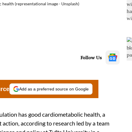
 health (representational image - Unsplash)
Follow Us
urce
Add as a preferred source on Google
pulation has good cardiometabolic health, a
t action, according to research led by a team