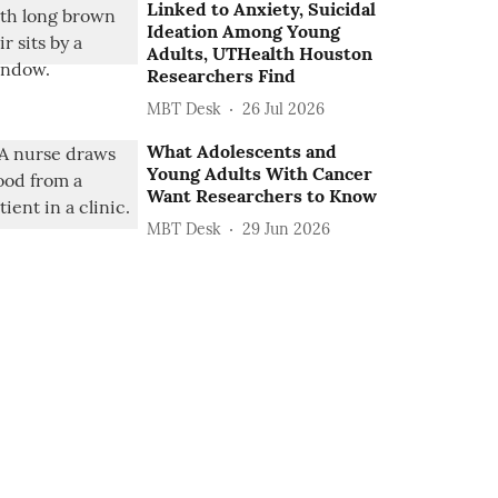
Linked to Anxiety, Suicidal
Ideation Among Young
Adults, UTHealth Houston
Researchers Find
MBT Desk
26 Jul 2026
What Adolescents and
Young Adults With Cancer
Want Researchers to Know
MBT Desk
29 Jun 2026