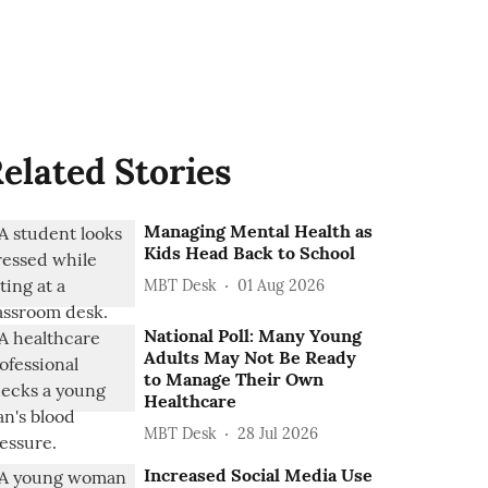
elated Stories
Managing Mental Health as
Kids Head Back to School
MBT Desk
01 Aug 2026
National Poll: Many Young
Adults May Not Be Ready
to Manage Their Own
Healthcare
MBT Desk
28 Jul 2026
Increased Social Media Use