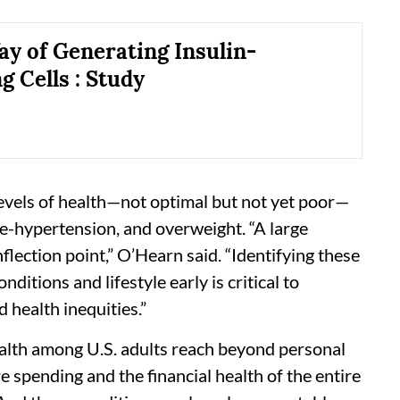
y of Generating Insulin-
g Cells : Study
levels of health—not optimal but not yet poor—
re-hypertension, and overweight. “A large
inflection point,” O’Hearn said. “Identifying these
ditions and lifestyle early is critical to
health inequities.”
ealth among U.S. adults reach beyond personal
re spending and the financial health of the entire