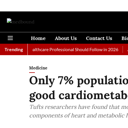
Home
About Us
Contact Us
Bi
s Every Healthcare Professional Should Follow in 2026
Trending
A Wom
Medicine
Only 7% populatio
good cardiometabo
Tufts researchers have found that mos
components of heart and metabolic hea