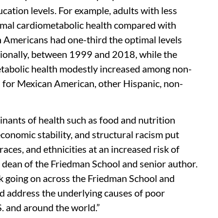
ucation levels. For example, adults with less
timal cardiometabolic health compared with
 Americans had one-third the optimal levels
tionally, between 1999 and 2018, while the
etabolic health modestly increased among non-
 for Mexican American, other Hispanic, non-
minants of health such as food and nutrition
conomic stability, and structural racism put
races, and ethnicities at an increased risk of
, dean of the Friedman School and senior author.
rk going on across the Friedman School and
nd address the underlying causes of poor
S. and around the world.”