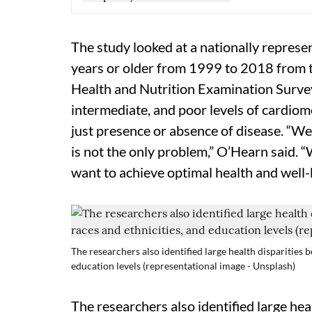
The study looked at a nationally repres
years or older from 1999 to 2018 from t
Health and Nutrition Examination Survey
intermediate, and poor levels of cardiom
just presence or absence of disease. “We
is not the only problem,” O’Hearn said. “
want to achieve optimal health and well-
The researchers also identified large health disparities b
education levels (representational image - Unsplash)
The researchers also identified large hea