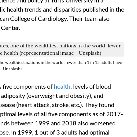
cience and policy at Tufts University in a
c health trends and disparities published in the
ican College of Cardiology. Their team also
 Center.
the wealthiest nations in the world, fewer than 1 in 15 adults have
 - Unsplash)
s five components of
health
: levels of blood
, adiposity (overweight and obesity), and
ease (heart attack, stroke, etc.). They found
optimal levels of all five components as of 2017-
rends between 1999 and 2018 also worsened
ose. In 1999, 1 out of 3 adults had optimal