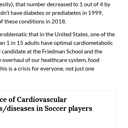
esity); that number decreased to 1 out of 4 by
idn’t have diabetes or prediabetes in 1999,
of these conditions in 2018.
problematic that in the United States, one of the
han 1 in 15 adults have optimal cardiometabolic
l candidate at the Friedman School and the
e overhaul of our healthcare system, food
is is a crisis for everyone, not just one
ce of Cardiovascular
s/diseases in Soccer players