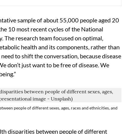
entative sample of about 55,000 people aged 20
he 10 most recent cycles of the National
. The research team focused on optimal,
etabolic health and its components, rather than
 need to shift the conversation, because disease
We don’t just want to be free of disease. We
being.”
etween people of different sexes, ages, races and ethnicities, and
lth disparities between people of different