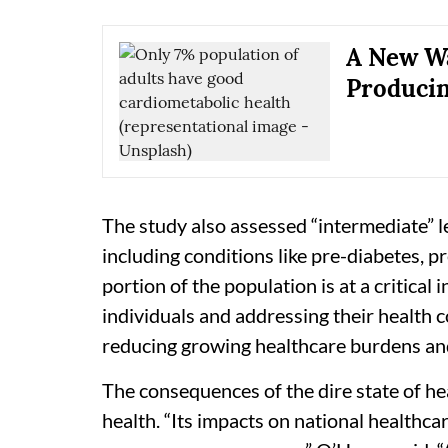
A New Wa
Producin
The study also assessed “intermediate” 
including conditions like pre-diabetes, p
portion of the population is at a critical 
individuals and addressing their health con
reducing growing healthcare burdens and 
The consequences of the dire state of h
health. “Its impacts on national healthca