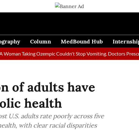
ography
Column
MedBound Hub
Internshi
an Taking Ozempic Couldn't Stop Vomiting. Doctors Prescribed D
n of adults have
lic health
t U.S. adults rate poorly across five
lth, with clear racial disparities