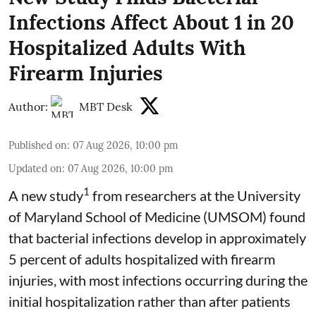
Infections Affect About 1 in 20
Hospitalized Adults With
Firearm Injuries
Author:
MBT Desk
Published on
:
07 Aug 2026, 10:00 pm
Updated on
:
07 Aug 2026, 10:00 pm
1
A new study
from researchers at the University
of Maryland School of Medicine (UMSOM) found
that bacterial infections develop in approximately
5 percent of adults hospitalized with firearm
injuries, with most infections occurring during the
initial hospitalization rather than after patients