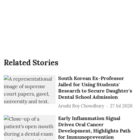
Related Stories
South Korean Ex-Professor
Jailed for Using Students'
Research to Secure Daughter's
Dental School Admission
Arushi Roy Chowdhury
27 Jul 2026
Early Inflammation Signal
Drives Oral Cancer
Development, Highlights Path
for Immunoprevention