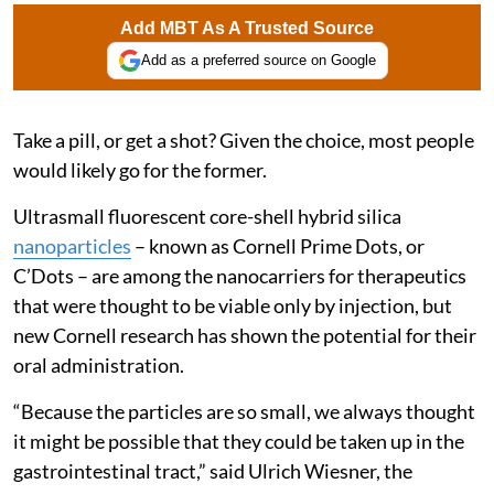
Add MBT As A Trusted Source
Add as a preferred source on Google
Take a pill, or get a shot? Given the choice, most people
would likely go for the former.
Ultrasmall fluorescent core-shell hybrid silica
nanoparticles
– known as Cornell Prime Dots, or
C’Dots – are among the nanocarriers for therapeutics
that were thought to be viable only by injection, but
new Cornell research has shown the potential for their
oral administration.
“Because the particles are so small, we always thought
it might be possible that they could be taken up in the
gastrointestinal tract,” said Ulrich Wiesner, the