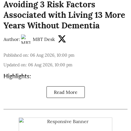
Avoiding 3 Risk Factors
Associated with Living 13 More
Years Without Dementia
Author:
MBT Desk
Published on
:
06 Aug 2026, 10:00 pm
Updated on
:
06 Aug 2026, 10:00 pm
Highlights:
Read More