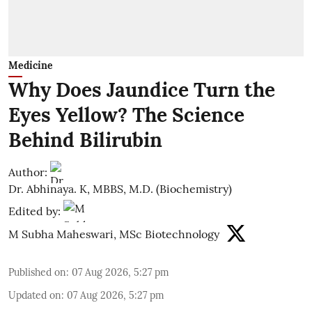
Medicine
Why Does Jaundice Turn the
Eyes Yellow? The Science
Behind Bilirubin
Author:
Dr. Abhinaya. K, MBBS, M.D. (Biochemistry)
Edited by:
M Subha Maheswari, MSc Biotechnology
Published on
:
07 Aug 2026, 5:27 pm
Updated on
:
07 Aug 2026, 5:27 pm