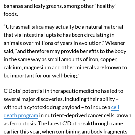
bananas and leafy greens, among other “healthy”
foods.
“Ultrasmall silica may actually be a natural material
that via intestinal uptake has been circulating in
animals over millions of years in evolution,” Wiesner
said, “and therefore may provide benefits to the body
in the same way as small amounts of iron, copper,
calcium, magnesium and other minerals are known to
be important for our well-being.”
C’Dots’ potential in therapeutic medicine has led to
several major discoveries, including their ability –
without a cytotoxic drug payload – to induce a
cell
death program
in nutrient-deprived cancer cells known
as ferroptosis. The latest C’Dot breakthrough came
earlier this year, when combining antibody fragments