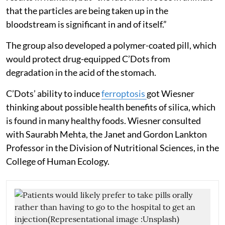
that the particles are being taken up in the
bloodstream is significant in and of itself.”
The group also developed a polymer-coated pill, which
would protect drug-equipped C’Dots from
degradation in the acid of the stomach.
C’Dots’ ability to induce
ferroptosis
got Wiesner
thinking about possible health benefits of silica, which
is found in many healthy foods. Wiesner consulted
with Saurabh Mehta, the Janet and Gordon Lankton
Professor in the Division of Nutritional Sciences, in the
College of Human Ecology.