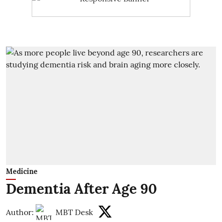
Medicine
Dementia After Age 90
Author:
MBT Desk