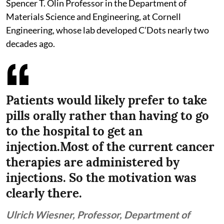
Spencer T. Olin Professor in the Department of
Materials Science and Engineering, at Cornell
Engineering, whose lab developed C’Dots nearly two
decades ago.
Patients would likely prefer to take
pills orally rather than having to go
to the hospital to get an
injection.Most of the current cancer
therapies are administered by
injections. So the motivation was
clearly there.
Ulrich Wiesner, Professor, Department of