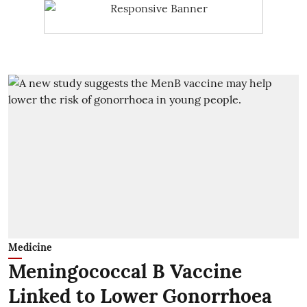
Medicine
Meningococcal B Vaccine
Linked to Lower Gonorrhoea