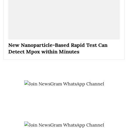
New Nanoparticle-Based Rapid Test Can
Detect Mpox within Minutes