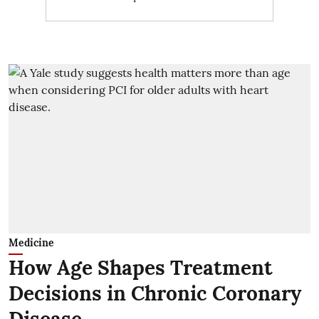
Medicine
How Age Shapes Treatment
Decisions in Chronic Coronary