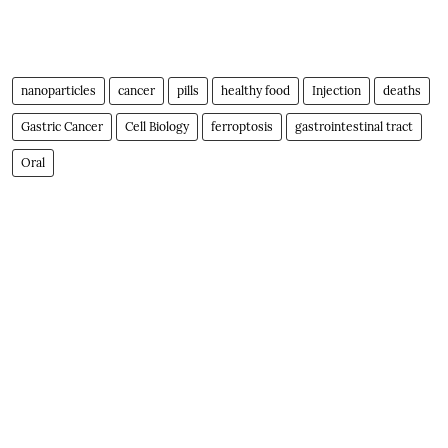
nanoparticles
cancer
pills
healthy food
Injection
deaths
Gastric Cancer
Cell Biology
ferroptosis
gastrointestinal tract
Oral