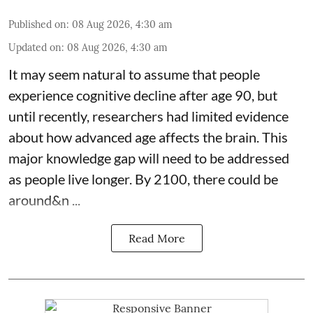
Published on
:
08 Aug 2026, 4:30 am
Updated on
:
08 Aug 2026, 4:30 am
It may seem natural to assume that people
experience cognitive decline after age 90, but
until recently, researchers had limited evidence
about how advanced age affects
the brain
. This
major knowledge gap will need to be addressed
as people live longer. By 2100, there could be
around&n ...
Read More