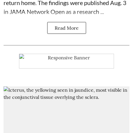
return home. The findings were published Aug. 3
in JAMA Network Open as a research ...
Read More