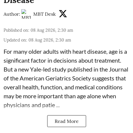
Disease
Author:
MBT Desk
Published on
:
08 Aug 2026, 2:30 am
Updated on
:
08 Aug 2026, 2:30 am
For many older adults with
heart disease
, age is a
significant factor in decisions about treatment.
But a new Yale-led study published in the Journal
of the American Geriatrics Society suggests that
overall health, function, and medical conditions
may be more important than age alone when
physicians and patie ...
Read More