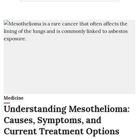
Medicine
Understanding Mesothelioma:
Causes, Symptoms, and
Current Treatment Options