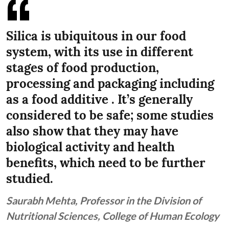
Silica is ubiquitous in our food
system, with its use in different
stages of food production,
processing and packaging including
as a food additive . It’s generally
considered to be safe; some studies
also show that they may have
biological activity and health
benefits, which need to be further
studied.
Saurabh Mehta, Professor in the Division of
Nutritional Sciences, College of Human Ecology