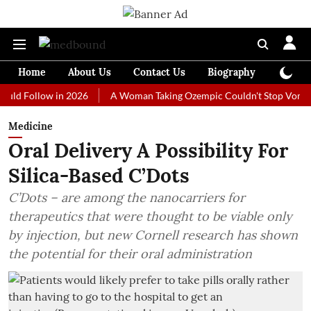
Home
About Us
Contact Us
Biography
Colum
ollow in 2026
A Woman Taking Ozempic Couldn't Stop Vomiting. Doct
Medicine
Oral Delivery A Possibility For
Silica-Based C’Dots
C’Dots – are among the nanocarriers for
therapeutics that were thought to be viable only
by injection, but new Cornell research has shown
the potential for their oral administration