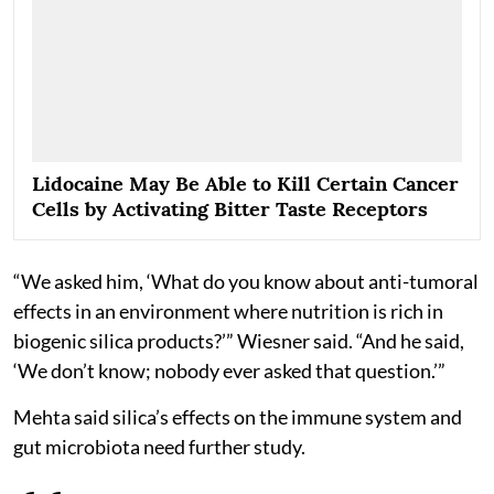
Lidocaine May Be Able to Kill Certain Cancer
Cells by Activating Bitter Taste Receptors
“We asked him, ‘What do you know about anti-tumoral
effects in an environment where nutrition is rich in
biogenic silica products?’” Wiesner said. “And he said,
‘We don’t know; nobody ever asked that question.’”
Mehta said silica’s effects on the immune system and
gut microbiota need further study.