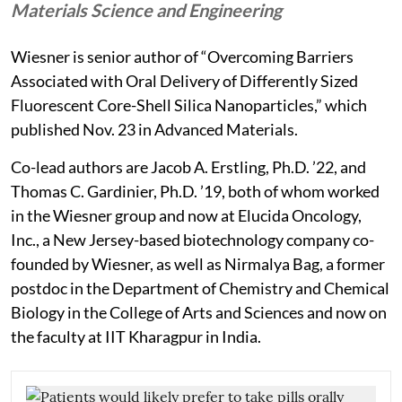
Materials Science and Engineering
Wiesner is senior author of “Overcoming Barriers
Associated with Oral Delivery of Differently Sized
Fluorescent Core-Shell Silica Nanoparticles,” which
published Nov. 23 in Advanced Materials.
Co-lead authors are Jacob A. Erstling, Ph.D. ’22, and
Thomas C. Gardinier, Ph.D. ’19, both of whom worked
in the Wiesner group and now at Elucida Oncology,
Inc., a New Jersey-based biotechnology company co-
founded by Wiesner, as well as Nirmalya Bag, a former
postdoc in the Department of Chemistry and Chemical
Biology in the College of Arts and Sciences and now on
the faculty at IIT Kharagpur in India.