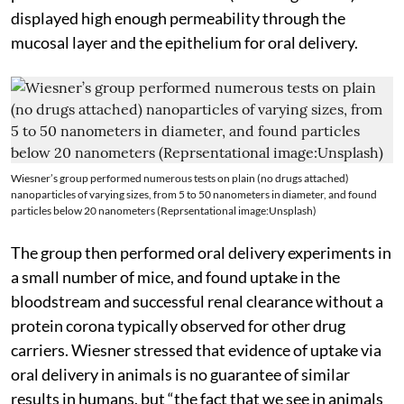
displayed high enough permeability through the
mucosal layer and the epithelium for oral delivery.
Wiesner’s group performed numerous tests on plain (no drugs attached)
nanoparticles of varying sizes, from 5 to 50 nanometers in diameter, and found
particles below 20 nanometers (Reprsentational image:Unsplash)
The group then performed oral delivery experiments in
a small number of mice, and found uptake in the
bloodstream and successful renal clearance without a
protein corona typically observed for other drug
carriers. Wiesner stressed that evidence of uptake via
oral delivery in animals is no guarantee of similar
results in humans, but “the fact that we see in animals