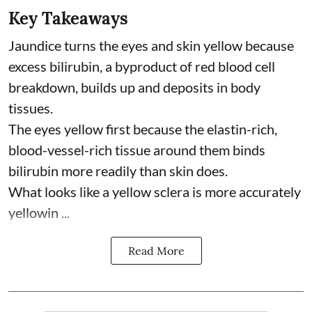
Key Takeaways
Jaundice turns the eyes and skin yellow because
excess bilirubin, a byproduct of red blood cell
breakdown, builds up and deposits in body
tissues.
The eyes yellow first because the elastin-rich,
blood-vessel-rich tissue around them binds
bilirubin more readily than skin does.
What looks like a yellow sclera is more accurately
yellowin ...
Read More