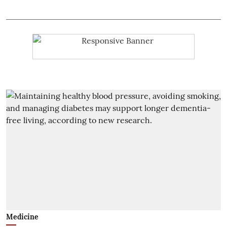
Medicine