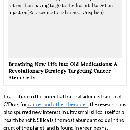
Breathing New Life into Old Medications: A
Revolutionary Strategy Targeting Cancer
Stem Cells
In addition to the potential for oral administration of
C’Dots for
cancer and other therapies
, the research has
also spurred new interest in ultrasmall silica itself as a
health benefit. Silica is the most abundant oxide in the
crust of the planet, and is found in green beans,