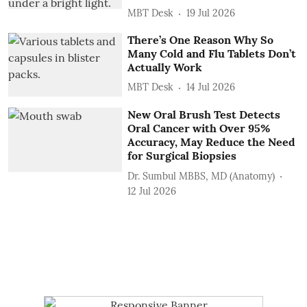
MBT Desk
19 Jul 2026
There’s One Reason Why So
Many Cold and Flu Tablets Don’t
Actually Work
MBT Desk
14 Jul 2026
New Oral Brush Test Detects
Oral Cancer with Over 95%
Accuracy, May Reduce the Need
for Surgical Biopsies
Dr. Sumbul MBBS, MD (Anatomy)
12 Jul 2026