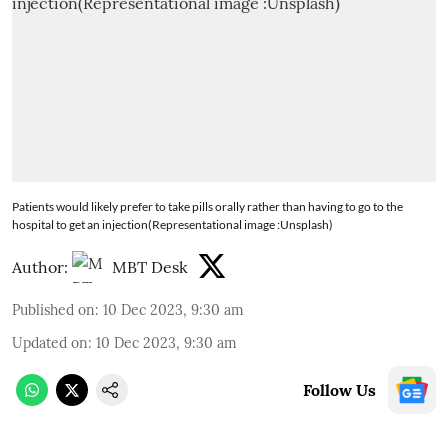
Patients would likely prefer to take pills orally rather than having to go to the
hospital to get an injection(Representational image :Unsplash)
Author:
MBT Desk
Published on
:
10 Dec 2023, 9:30 am
Updated on
:
10 Dec 2023, 9:30 am
Follow Us