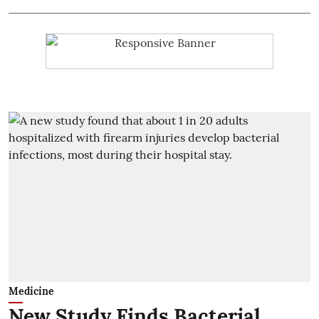
Medicine
New Study Finds Bacterial