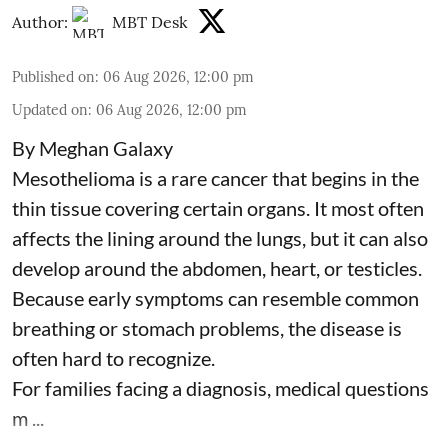
Author:
MBT Desk
Published on
:
06 Aug 2026, 12:00 pm
Updated on
:
06 Aug 2026, 12:00 pm
By Meghan Galaxy
Mesothelioma is a rare cancer that begins in the
thin tissue covering certain organs. It most often
affects the lining around the lungs, but it can also
develop around the abdomen, heart, or testicles.
Because early symptoms can resemble common
breathing or stomach problems, the disease is
often hard to recognize.
For families facing a diagnosis, medical questions
m ...