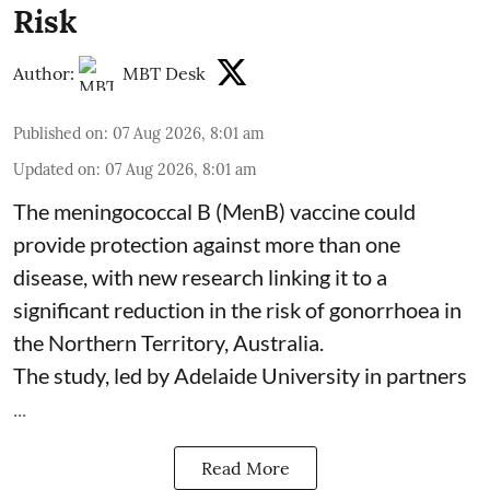
Risk
Author:
MBT Desk
Published on
:
07 Aug 2026, 8:01 am
Updated on
:
07 Aug 2026, 8:01 am
The meningococcal B (MenB) vaccine could
provide protection against more than one
disease, with new research linking it to a
significant reduction in the risk of
gonorrhoea
in
the Northern Territory, Australia.
The study, led by Adelaide University in partners
...
Read More