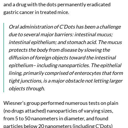
and a drug with the dots permanently eradicated
gastric cancer in treated mice.
Oral administration of C’Dots has been a challenge
due to several major barriers: intestinal mucus;
intestinal epithelium; and stomach acid. The mucus
protects the body from disease by slowing the
diffusion of foreign objects toward the intestinal
epithelium– including nanoparticles. The epithelial
lining, primarily comprised of enterocytes that form
tight junctions, is a major obstacle not letting larger
objects through.
Wiesner’s group performed numerous tests on plain
(no drugs attached) nanoparticles of varying sizes,
from 5 to 50 nanometers in diameter, and found
particles below 20 nanometers (including C’Dots)