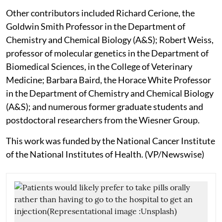
Other contributors included Richard Cerione, the
Goldwin Smith Professor in the Department of
Chemistry and Chemical Biology (A&S); Robert Weiss,
professor of molecular genetics in the Department of
Biomedical Sciences, in the College of Veterinary
Medicine; Barbara Baird, the Horace White Professor
in the Department of Chemistry and Chemical Biology
(A&S); and numerous former graduate students and
postdoctoral researchers from the Wiesner Group.
This work was funded by the National Cancer Institute
of the National Institutes of Health. (VP/Newswise)