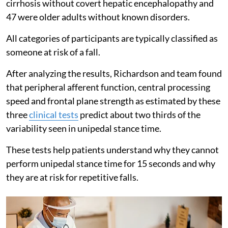
cirrhosis without covert hepatic encephalopathy and
47 were older adults without known disorders.
All categories of participants are typically classified as
someone at risk of a fall.
After analyzing the results, Richardson and team found
that peripheral afferent function, central processing
speed and frontal plane strength as estimated by these
three
clinical tests
predict about two thirds of the
variability seen in unipedal stance time.
These tests help patients understand why they cannot
perform unipedal stance time for 15 seconds and why
they are at risk for repetitive falls.