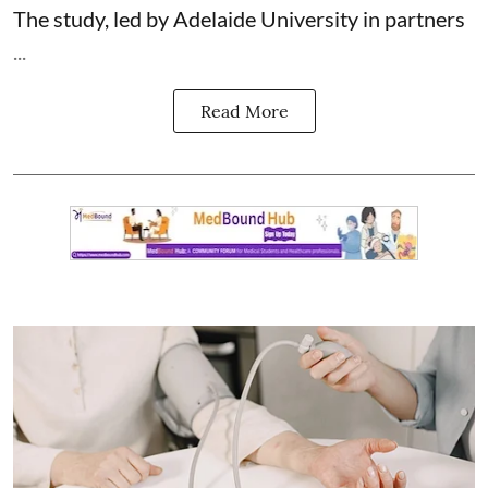
The study, led by Adelaide University in partners
...
Read More