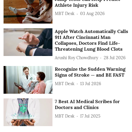
Athlete Injury Risk
MBT Desk
03 Aug 2026
Apple Watch Automatically Calls
911 After Cincinnati Man
Collapses, Doctors Find Life-
Threatening Lung Blood Clots
Arushi Roy Chowdhury
28 Jul 2026
Recognize the Sudden Warning
Signs of Stroke — and BE FAST
MBT Desk
13 Jul 2026
7 Best AI Medical Scribes for
Doctors and Clinics
MBT Desk
17 Jul 2025