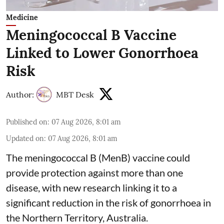
Medicine
Meningococcal B Vaccine
Linked to Lower Gonorrhoea
Risk
Author:
MBT Desk
Published on
:
07 Aug 2026, 8:01 am
Updated on
:
07 Aug 2026, 8:01 am
The meningococcal B (MenB) vaccine could
provide protection against more than one
disease, with new research linking it to a
significant reduction in the risk of
gonorrhoea
in
the Northern Territory, Australia.