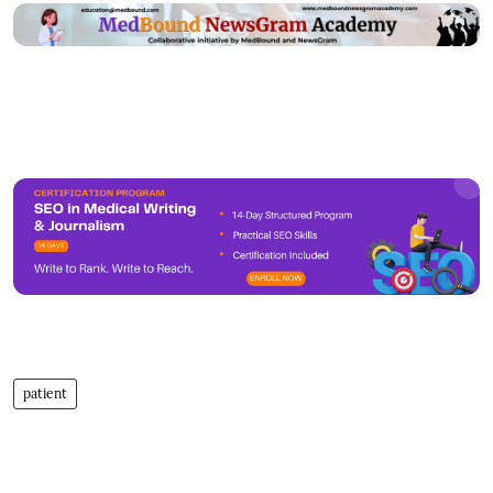
patient