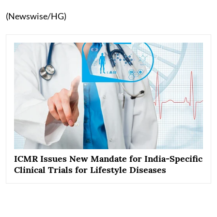
(Newswise/HG)
ICMR Issues New Mandate for India-Specific
Clinical Trials for Lifestyle Diseases