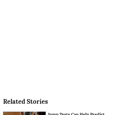
Related Stories
Jump Tests Can Help Predict