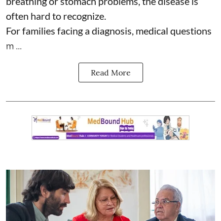
breathing or stomach problems, the disease is
often hard to recognize.
For families facing a diagnosis, medical questions
m ...
Read More