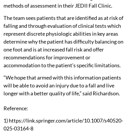
methods of assessment in their JEDII Fall Clinic.
The team sees patients that are identified as at risk of
falling and through evaluation of clinical tests which
represent discrete physiologic abilities in key areas
determine why the patient has difficulty balancing on
one foot and is at increased fall risk and offer
recommendations for improvement or
accommodation to the patient’s specific limitations.
“We hope that armed with this information patients
will be able to avoid an injury due to a fall and live
longer with a better quality of life,” said Richardson.
Reference:
1) https://link.springer.com/article/10.1007/s40520-
025-03164-8