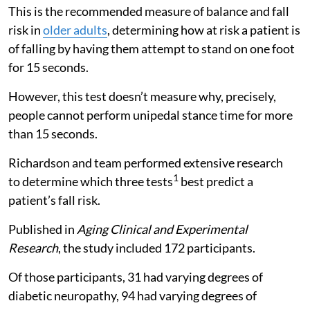
This is the recommended measure of balance and fall
risk in
older adults
, determining how at risk a patient is
of falling by having them attempt to stand on one foot
for 15 seconds.
However, this test doesn’t measure why, precisely,
people cannot perform unipedal stance time for more
than 15 seconds.
Richardson and team performed extensive research
1
to determine which three tests
best predict a
patient’s fall risk.
Published in
Aging Clinical and Experimental
Research
, the study included 172 participants.
Of those participants, 31 had varying degrees of
diabetic neuropathy, 94 had varying degrees of