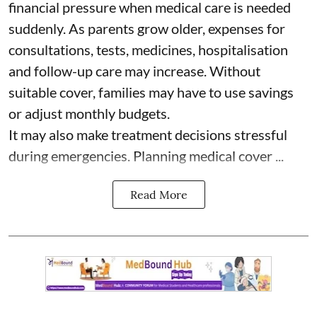
financial pressure when medical care is needed
suddenly. As parents grow older, expenses for
consultations, tests, medicines, hospitalisation
and follow-up care may increase. Without
suitable cover, families may have to use savings
or adjust monthly budgets.
It may also make treatment decisions stressful
during emergencies. Planning medical cover ...
Read More