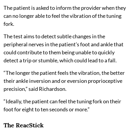
The patient is asked to inform the provider when they
can no longer able to feel the vibration of the tuning
fork.
The test aims to detect subtle changes in the
peripheral nerves in the patient’s foot and ankle that
could contribute to them being unable to quickly
detect a trip or stumble, which could lead to a fall.
“The longer the patient feels the vibration, the better
their ankle inversion and or eversion proprioceptive
precision,” said Richardson.
“Ideally, the patient can feel the tuning fork on their
foot for eight to ten seconds or more.”
The ReacStick