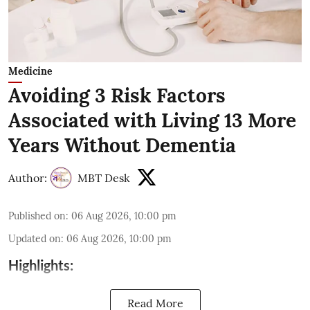
Medicine
Avoiding 3 Risk Factors
Associated with Living 13 More
Years Without Dementia
Author:
MBT Desk
Published on
:
06 Aug 2026, 10:00 pm
Updated on
:
06 Aug 2026, 10:00 pm
Highlights:
Read More