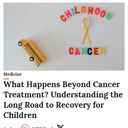
Medicine
What Happens Beyond Cancer
Treatment? Understanding the
Long Road to Recovery for
Children