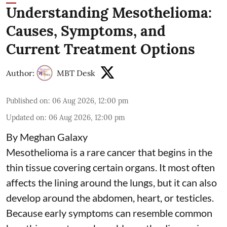
Understanding Mesothelioma:
Causes, Symptoms, and
Current Treatment Options
Author:
MBT Desk
Published on
:
06 Aug 2026, 12:00 pm
Updated on
:
06 Aug 2026, 12:00 pm
By Meghan Galaxy
Mesothelioma is a rare cancer that begins in the
thin tissue covering certain organs. It most often
affects the lining around the lungs, but it can also
develop around the abdomen, heart, or testicles.
Because early symptoms can resemble common