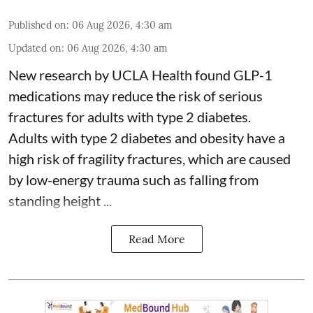
Published on
:
06 Aug 2026, 4:30 am
Updated on
:
06 Aug 2026, 4:30 am
New research by UCLA Health found GLP-1
medications may reduce the risk of serious
fractures for adults with type 2 diabetes.
Adults with
type 2 diabetes
and obesity have a
high risk of fragility fractures, which are caused
by low-energy trauma such as falling from
standing height ...
Read More