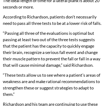
The ideal length of time for a lateral plank is about 20
seconds or more.
According to Richardson, patients don’t necessarily
need to pass all three tests to be at a lower risk of falls.
“Passing all three of the evaluations is optimal but
passing at least two out of the three tests suggests
that the patient has the capacity to quickly engage
their brain, recognize a serious fall event and change
their muscle pattern to prevent the fall or fall in a way
that will cause minimal damage,” said Richardson.
“These tests allow us to see where a patient’s areas of
weakness are and make rational recommendations to
strengthen these or suggest strategies to adapt to
them.”
Richardson and his team are continuing to use these