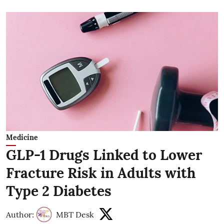
Medicine
GLP-1 Drugs Linked to Lower
Fracture Risk in Adults with
Type 2 Diabetes
Author:
MBT Desk