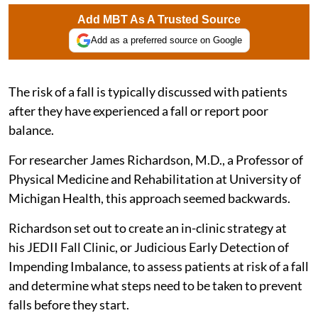
Add MBT As A Trusted Source
Add as a preferred source on Google
The risk of a fall is typically discussed with patients
after they have experienced a fall or report poor
balance.
For researcher James Richardson, M.D., a Professor of
Physical Medicine and Rehabilitation at University of
Michigan Health, this approach seemed backwards.
Richardson set out to create an in-clinic strategy at
his JEDII Fall Clinic, or Judicious Early Detection of
Impending Imbalance, to assess patients at risk of a fall
and determine what steps need to be taken to prevent
falls before they start.