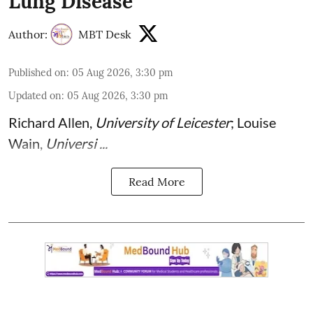
Lung Disease
Author:
MBT Desk
Published on
:
05 Aug 2026, 3:30 pm
Updated on
:
05 Aug 2026, 3:30 pm
Richard Allen
,
University of Leicester
;
Louise
Wain
,
Universi ...
Read More