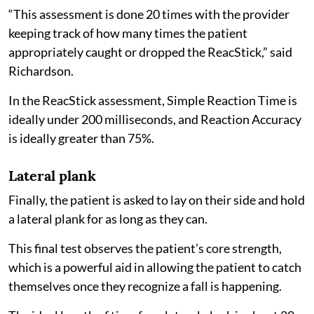
“This assessment is done 20 times with the provider
keeping track of how many times the patient
appropriately caught or dropped the ReacStick,” said
Richardson.
In the ReacStick assessment, Simple Reaction Time is
ideally under 200 milliseconds, and Reaction Accuracy
is ideally greater than 75%.
Lateral plank
Finally, the patient is asked to lay on their side and hold
a lateral plank for as long as they can.
This final test observes the patient’s core strength,
which is a powerful aid in allowing the patient to catch
themselves once they recognize a fall is happening.