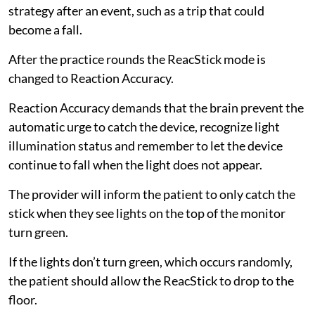
strategy after an event, such as a trip that could
become a fall.
After the practice rounds the ReacStick mode is
changed to Reaction Accuracy.
Reaction Accuracy demands that the brain prevent the
automatic urge to catch the device, recognize light
illumination status and remember to let the device
continue to fall when the light does not appear.
The provider will inform the patient to only catch the
stick when they see lights on the top of the monitor
turn green.
If the lights don’t turn green, which occurs randomly,
the patient should allow the ReacStick to drop to the
floor.