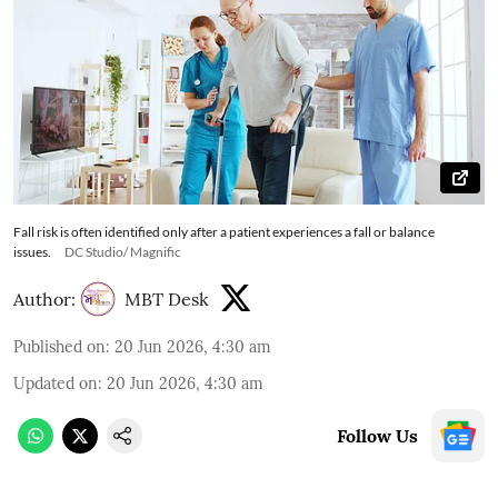
Fall risk is often identified only after a patient experiences a fall or balance
issues.
DC Studio/ Magnific
Author:
MBT Desk
Published on
:
20 Jun 2026, 4:30 am
Updated on
:
20 Jun 2026, 4:30 am
Follow Us