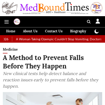
Home
About Us
Contact Us
Biography
Colum
A Woman Taking Ozempic Couldn't Stop Vomiting. Doctors Prescribed Die
Medicine
A Method to Prevent Falls
Before They Happen
New clinical tests help detect balance and
reaction issues early to prevent falls before they
happen.