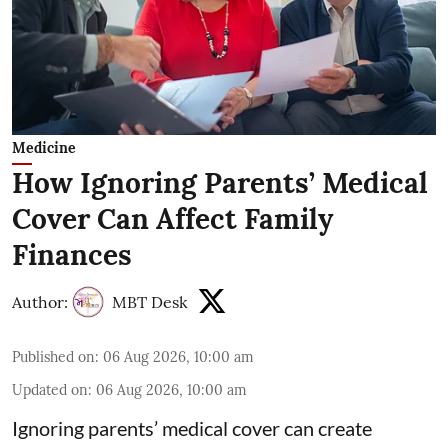
Medicine
How Ignoring Parents’ Medical
Cover Can Affect Family
Finances
Author:
MBT Desk
Published on
:
06 Aug 2026, 10:00 am
Updated on
:
06 Aug 2026, 10:00 am
Ignoring parents’ medical cover can create