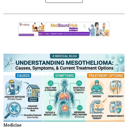
Medicine