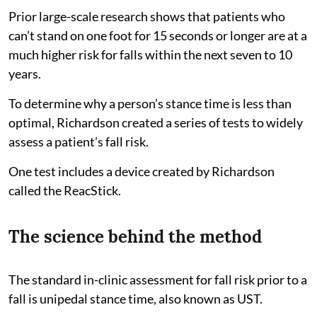
Prior large-scale research shows that patients who
can’t stand on one foot for 15 seconds or longer are at a
much higher risk for falls within the next seven to 10
years.
To determine why a person’s stance time is less than
optimal, Richardson created a series of tests to widely
assess a patient’s fall risk.
One test includes a device created by Richardson
called the ReacStick.
The science behind the method
The standard in-clinic assessment for fall risk prior to a
fall is unipedal stance time, also known as UST.