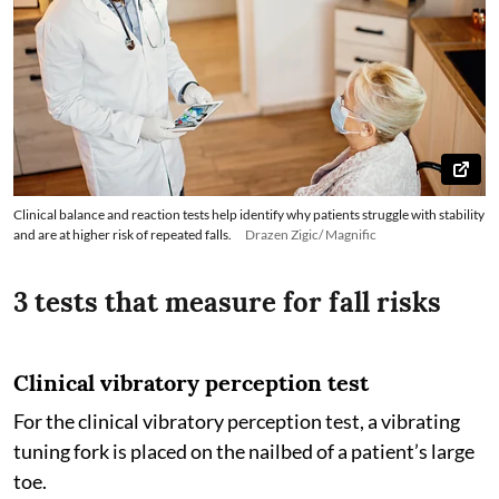
Clinical balance and reaction tests help identify why patients struggle with stability
and are at higher risk of repeated falls.
Drazen Zigic/ Magnific
3 tests that measure for fall risks
Clinical vibratory perception test
For the clinical vibratory perception test, a vibrating
tuning fork is placed on the nailbed of a patient’s large
toe.