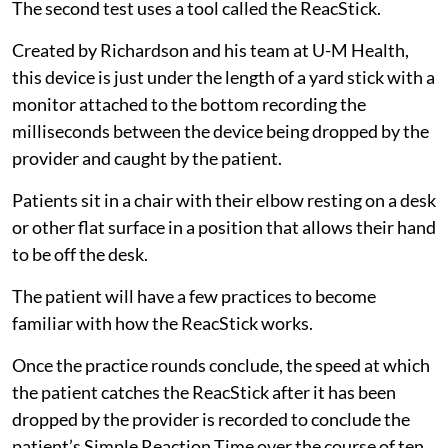
The second test uses a tool called the ReacStick.
Created by Richardson and his team at U-M Health,
this device is just under the length of a yard stick with a
monitor attached to the bottom recording the
milliseconds between the device being dropped by the
provider and caught by the patient.
Patients sit in a chair with their elbow resting on a desk
or other flat surface in a position that allows their hand
to be off the desk.
The patient will have a few practices to become
familiar with how the ReacStick works.
Once the practice rounds conclude, the speed at which
the patient catches the ReacStick after it has been
dropped by the provider is recorded to conclude the
patient’s Simple Reaction Time over the course of ten