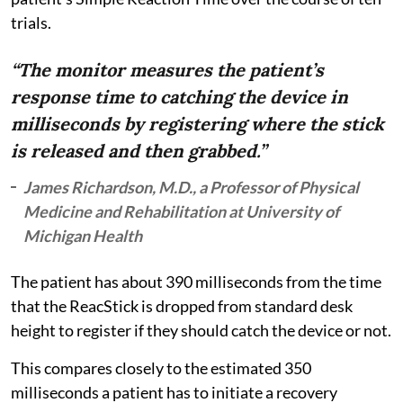
trials.
“The monitor measures the patient’s
response time to catching the device in
milliseconds by registering where the stick
is released and then grabbed.”
James Richardson, M.D., a Professor of Physical
Medicine and Rehabilitation at University of
Michigan Health
The patient has about 390 milliseconds from the time
that the ReacStick is dropped from standard desk
height to register if they should catch the device or not.
This compares closely to the estimated 350
milliseconds a patient has to initiate a recovery