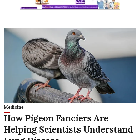
Medicine
How Pigeon Fanciers Are
Helping Scientists Understand