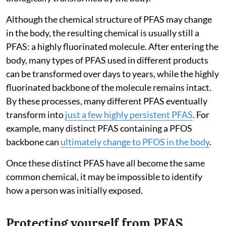
Although the chemical structure of PFAS may change
in the body, the resulting chemical is usually still a
PFAS: a highly fluorinated molecule. After entering the
body, many types of PFAS used in different products
can be transformed over days to years, while the highly
fluorinated backbone of the molecule remains intact.
By these processes, many different PFAS eventually
transform into
just a few highly persistent PFAS
. For
example, many distinct PFAS containing a PFOS
backbone can
ultimately change to PFOS in the body
.
Once these distinct PFAS have all become the same
common chemical, it may be impossible to identify
how a person was initially exposed.
Protecting yourself from PFAS