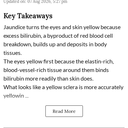
Updated on
:
07 Aug 2026, 5:27 pm
Key Takeaways
Jaundice turns the eyes and skin yellow because
excess bilirubin, a byproduct of red blood cell
breakdown, builds up and deposits in body
tissues.
The eyes yellow first because the elastin-rich,
blood-vessel-rich tissue around them binds
bilirubin more readily than skin does.
What looks like a yellow sclera is more accurately
yellowin ...
Read More