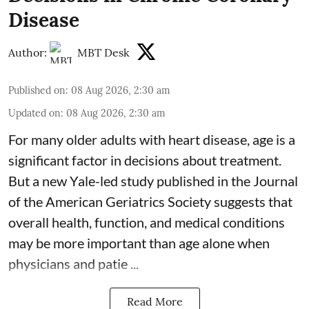
Disease
Author:
MBT Desk
Published on
:
08 Aug 2026, 2:30 am
Updated on
:
08 Aug 2026, 2:30 am
For many older adults with
heart disease
, age is a
significant factor in decisions about treatment.
But a new Yale-led study published in the Journal
of the American Geriatrics Society suggests that
overall health, function, and medical conditions
may be more important than age alone when
physicians and patie ...
Read More