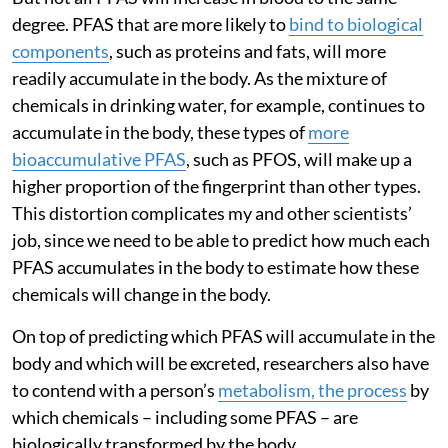
degree. PFAS that are more likely to
bind to biological
components
, such as proteins and fats, will more
readily accumulate in the body. As the mixture of
chemicals in drinking water, for example, continues to
accumulate in the body, these types of
more
bioaccumulative PFAS
, such as PFOS, will make up a
higher proportion of the fingerprint than other types.
This distortion complicates my and other scientists’
job, since we need to be able to predict how much each
PFAS accumulates in the body to estimate how these
chemicals will change in the body.
On top of predicting which PFAS will accumulate in the
body and which will be excreted, researchers also have
to contend with a person’s
metabolism, the process
by
which chemicals – including some PFAS – are
biologically transformed by the body.