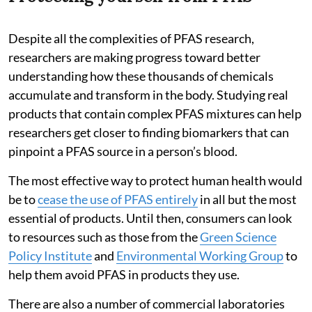
Despite all the complexities of PFAS research,
researchers are making progress toward better
understanding how these thousands of chemicals
accumulate and transform in the body. Studying real
products that contain complex PFAS mixtures can help
researchers get closer to finding biomarkers that can
pinpoint a PFAS source in a person’s blood.
The most effective way to protect human health would
be to
cease the use of PFAS entirely
in all but the most
essential of products. Until then, consumers can look
to resources such as those from the
Green Science
Policy Institute
and
Environmental Working Group
to
help them avoid PFAS in products they use.
There are also a number of commercial laboratories