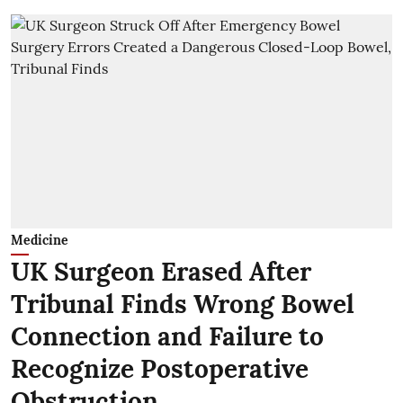
Medicine
UK Surgeon Erased After
Tribunal Finds Wrong Bowel
Connection and Failure to
Recognize Postoperative
Obstruction