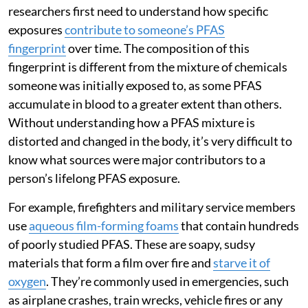
researchers first need to understand how specific
exposures
contribute to someone’s PFAS
fingerprint
over time. The composition of this
fingerprint is different from the mixture of chemicals
someone was initially exposed to, as some PFAS
accumulate in blood to a greater extent than others.
Without understanding how a PFAS mixture is
distorted and changed in the body, it’s very difficult to
know what sources were major contributors to a
person’s lifelong PFAS exposure.
For example, firefighters and military service members
use
aqueous film-forming foams
that contain hundreds
of poorly studied PFAS. These are soapy, sudsy
materials that form a film over fire and
starve it of
oxygen
. They’re commonly used in emergencies, such
as airplane crashes, train wrecks, vehicle fires or any