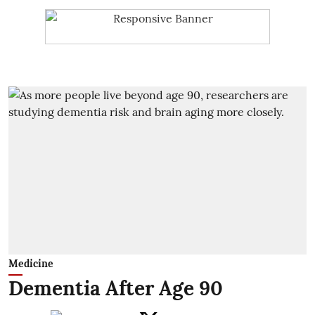
Medicine
Dementia After Age 90