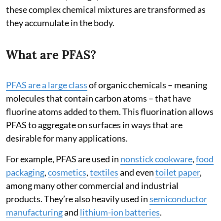
these complex chemical mixtures are transformed as
they accumulate in the body.
What are PFAS?
PFAS are a large class
of organic chemicals – meaning
molecules that contain carbon atoms – that have
fluorine atoms added to them. This fluorination allows
PFAS to aggregate on surfaces in ways that are
desirable for many applications.
For example, PFAS are used in
nonstick cookware
,
food
packaging
,
cosmetics
,
textiles
and even
toilet paper
,
among many other commercial and industrial
products. They’re also heavily used in
semiconductor
manufacturing
and
lithium-ion batteries
.