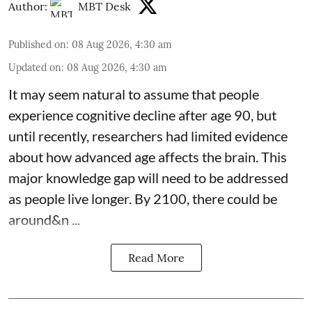
Author:
MBT Desk
Published on
:
08 Aug 2026, 4:30 am
Updated on
:
08 Aug 2026, 4:30 am
It may seem natural to assume that people
experience cognitive decline after age 90, but
until recently, researchers had limited evidence
about how advanced age affects
the brain
. This
major knowledge gap will need to be addressed
as people live longer. By 2100, there could be
around&n ...
Read More