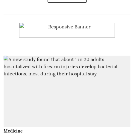
Medicine