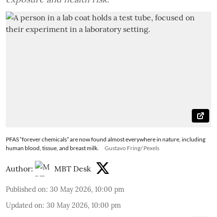
PFAS “forever chemicals” are now found almost everywhere in nature, including
human blood, tissue, and breast milk.
Gustavo Fring/ Pexels
Author:
MBT Desk
Published on
:
30 May 2026, 10:00 pm
Updated on
:
30 May 2026, 10:00 pm