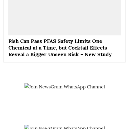
Fish Can Pass PFAS Safety Limits One
Chemical at a Time, but Cocktail Effects
Reveal a Bigger Unseen Risk – New Study