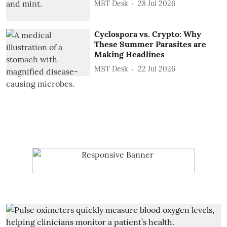
MBT Desk
28 Jul 2026
Cyclospora vs. Crypto: Why
These Summer Parasites are
Making Headlines
MBT Desk
22 Jul 2026