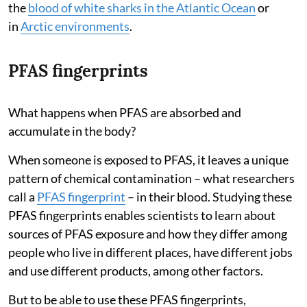
the
blood of white sharks in the Atlantic Ocean
or
in
Arctic environments
.
PFAS fingerprints
What happens when PFAS are absorbed and
accumulate in the body?
When someone is exposed to PFAS, it leaves a unique
pattern of chemical contamination – what researchers
call a
PFAS fingerprint
– in their blood. Studying these
PFAS fingerprints enables scientists to learn about
sources of PFAS exposure and how they differ among
people who live in different places, have different jobs
and use different products, among other factors.
But to be able to use these PFAS fingerprints,