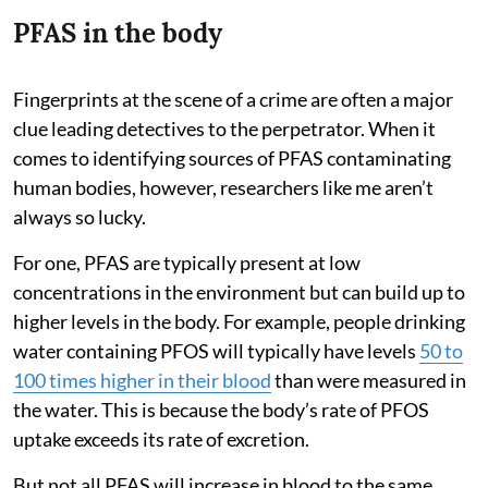
PFAS in the body
Fingerprints at the scene of a crime are often a major
clue leading detectives to the perpetrator. When it
comes to identifying sources of PFAS contaminating
human bodies, however, researchers like me aren’t
always so lucky.
For one, PFAS are typically present at low
concentrations in the environment but can build up to
higher levels in the body. For example, people drinking
water containing PFOS will typically have levels
50 to
100 times higher in their blood
than were measured in
the water. This is because the body’s rate of PFOS
uptake exceeds its rate of excretion.
But not all PFAS will increase in blood to the same