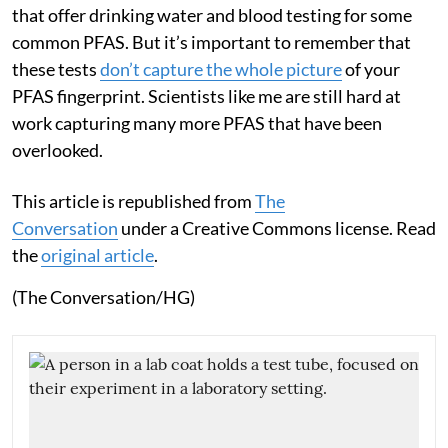
that offer drinking water and blood testing for some
common PFAS. But it’s important to remember that
these tests
don’t capture the whole picture
of your
PFAS fingerprint. Scientists like me are still hard at
work capturing many more PFAS that have been
overlooked.
This article is republished from
The
Conversation
under a Creative Commons license. Read
the
original article
.
(The Conversation/HG)