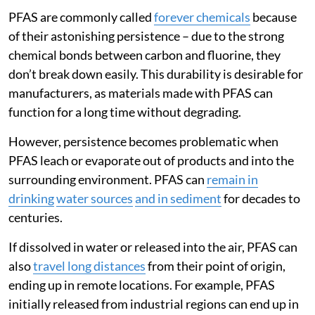
PFAS are commonly called
forever chemicals
because
of their astonishing persistence – due to the strong
chemical bonds between carbon and fluorine, they
don’t break down easily. This durability is desirable for
manufacturers, as materials made with PFAS can
function for a long time without degrading.
However, persistence becomes problematic when
PFAS leach or evaporate out of products and into the
surrounding environment. PFAS can
remain in
drinking
water sources
and in sediment
for decades to
centuries.
If dissolved in water or released into the air, PFAS can
also
travel long distances
from their point of origin,
ending up in remote locations. For example, PFAS
initially released from industrial regions can end up in