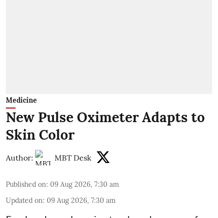
Medicine
New Pulse Oximeter Adapts to
Skin Color
Author:
MBT Desk
Published on
:
09 Aug 2026, 7:30 am
Updated on
:
09 Aug 2026, 7:30 am