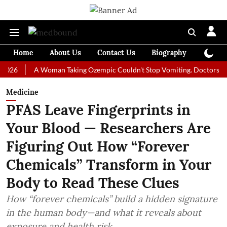
Home
About Us
Contact Us
Biography
Colum
A Woman Taking Ozempic Couldn't Stop Vomiting. Doctors Prescribed
Medicine
PFAS Leave Fingerprints in
Your Blood — Researchers Are
Figuring Out How “Forever
Chemicals” Transform in Your
Body to Read These Clues
How “forever chemicals” build a hidden signature
in the human body—and what it reveals about
exposure and health risk.