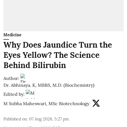
Medicine
Why Does Jaundice Turn the
Eyes Yellow? The Science
Behind Bilirubin
Author:
Dr. Abhinaya. K, MBBS, M.D. (Biochemistry)
Edited by:
M Subha Maheswari, MSc Biotechnology
Published on
:
07 Aug 2026, 5:27 pm