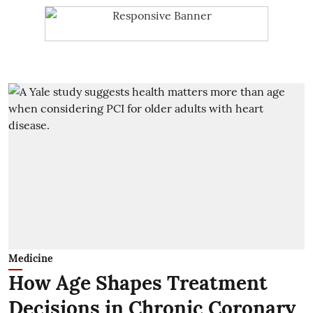
Medicine
How Age Shapes Treatment
Decisions in Chronic Coronary