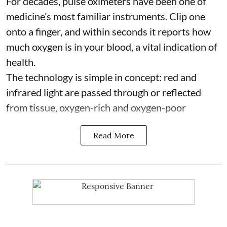
For decades, pulse oximeters have been one of
medicine’s most familiar instruments. Clip one
onto a finger, and within seconds it reports how
much oxygen is in your blood, a vital indication of
health.
The technology is simple in concept: red and
infrared light are passed through or reflected
from tissue, oxygen-rich and oxygen-poor
Read More