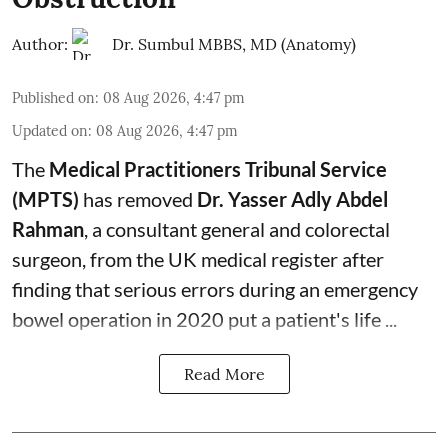
Author:
Dr. Sumbul MBBS, MD (Anatomy)
Published on
:
08 Aug 2026, 4:47 pm
Updated on
:
08 Aug 2026, 4:47 pm
The
Medical Practitioners Tribunal Service
(MPTS)
has removed
Dr. Yasser Adly Abdel
Rahman
, a consultant general and
colorectal
surgeon
, from the UK medical register after
finding that serious errors during an emergency
bowel operation in 2020 put a patient's life ...
Read More