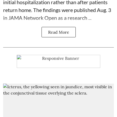
initial hospitalization rather than after patients
return home. The findings were published Aug. 3
in JAMA Network Open as a research ...
Read More