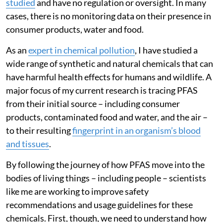
studied
and have no regulation or oversight. In many
cases, there is no monitoring data on their presence in
consumer products, water and food.
As an
expert in chemical pollution
, I have studied a
wide range of synthetic and natural chemicals that can
have harmful health effects for humans and wildlife. A
major focus of my current research is tracing PFAS
from their initial source – including consumer
products, contaminated food and water, and the air –
to their resulting
fingerprint in an organism’s blood
and tissues
.
By following the journey of how PFAS move into the
bodies of living things – including people – scientists
like me are working to improve safety
recommendations and usage guidelines for these
chemicals. First, though, we need to understand how