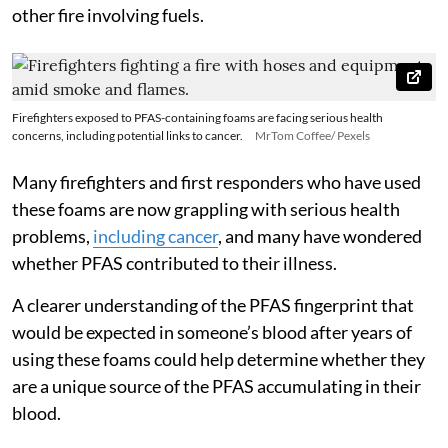
other fire involving fuels.
Firefighters exposed to PFAS-containing foams are facing serious health
concerns, including potential links to cancer.
MrTom Coffee/ Pexels
Many firefighters and first responders who have used
these foams are now grappling with serious health
problems,
including cancer
, and many have wondered
whether PFAS contributed to their illness.
A clearer understanding of the PFAS fingerprint that
would be expected in someone’s blood after years of
using these foams could help determine whether they
are a unique source of the PFAS accumulating in their
blood.