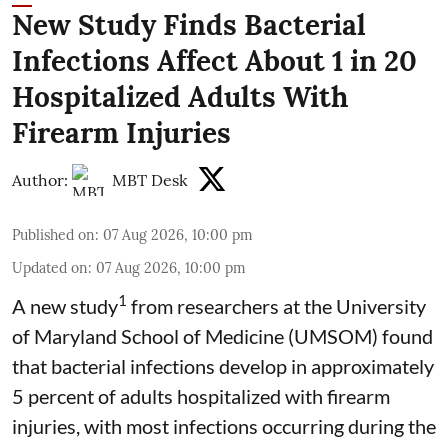
New Study Finds Bacterial
Infections Affect About 1 in 20
Hospitalized Adults With
Firearm Injuries
Author:
MBT Desk
Published on
:
07 Aug 2026, 10:00 pm
Updated on
:
07 Aug 2026, 10:00 pm
1
A new study
from researchers at the University
of Maryland School of Medicine (UMSOM) found
that bacterial infections develop in approximately
5 percent of adults hospitalized with firearm
injuries, with most infections occurring during the