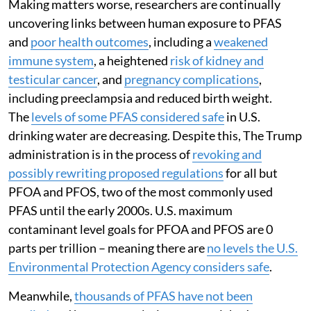
Making matters worse, researchers are continually
uncovering links between human exposure to PFAS
and
poor health outcomes
, including a
weakened
immune system
, a heightened
risk of kidney and
testicular cancer
, and
pregnancy complications
,
including preeclampsia and reduced birth weight.
The
levels of some PFAS considered safe
in U.S.
drinking water are decreasing. Despite this, The Trump
administration is in the process of
revoking and
possibly rewriting proposed regulations
for all but
PFOA and PFOS, two of the most commonly used
PFAS until the early 2000s. U.S. maximum
contaminant level goals for PFOA and PFOS are 0
parts per trillion – meaning there are
no levels the U.S.
Environmental Protection Agency considers safe
.
Meanwhile,
thousands of PFAS have not been