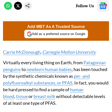
Follow Us
Add MBT As A Trusted Source
Add as a preferred source on Google
Carrie McDonough
,
Carnegie Mellon University
Virtually every living thing on Earth, from
Patagonian
penguins
to
newborn human babies
, has been touched
by the synthetic chemicals known as
per- and
polyfluoroalkyl substances, or PFAS
. In fact, you would
be hard pressed to find a sample of
human
blood
,
tissue
or
breast milk
without detectable levels
of at least one type of PFAS.