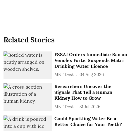
Related Stories
FSSAI Orders Immediate Ban on
Venolex Forte, Suspends Matri
Drinking Water Licence
MBT Desk
04 Aug 2026
Researchers Uncover the
Signals That Tell a Human
Kidney How to Grow
MBT Desk
31 Jul 2026
Could Sparkling Water Be a
Better Choice for Your Teeth?