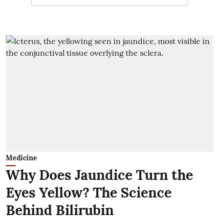
Medicine
Why Does Jaundice Turn the
Eyes Yellow? The Science
Behind Bilirubin