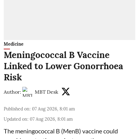
Medicine
Meningococcal B Vaccine
Linked to Lower Gonorrhoea
Risk
Author:
MBT Desk
Published on
:
07 Aug 2026, 8:01 am
Updated on
:
07 Aug 2026, 8:01 am
The meningococcal B (MenB) vaccine could