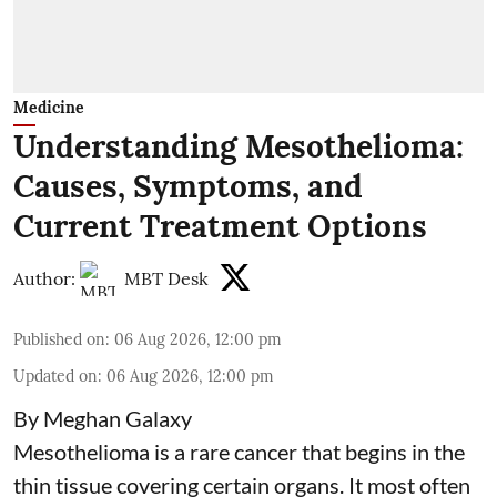
Medicine
Understanding Mesothelioma:
Causes, Symptoms, and
Current Treatment Options
Author:
MBT Desk
Published on
:
06 Aug 2026, 12:00 pm
Updated on
:
06 Aug 2026, 12:00 pm
By Meghan Galaxy
Mesothelioma is a rare cancer that begins in the
thin tissue covering certain organs. It most often