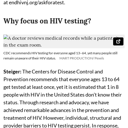
at endhivnj.org/askforatest.
Why focus on HIV testing?
CDC recommends HIV testing for everyone aged 13–64, yet many people still
remain unaware of their HIV status.
MART PRODUCTION/ Pexels
Steiger:
The Centers for Disease Control and
Prevention recommends that everyone ages 13 to 64
get tested at least once, yet it is estimated that 1 in 8
people with HIV in the United States don’t know their
status. Through research and advocacy, we have
achieved remarkable advances in the prevention and
treatment of HIV. However, individual, structural and
provider barriers to HIV testing persist. In response,