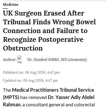
Medicine
UK Surgeon Erased After
Tribunal Finds Wrong Bowel
Connection and Failure to
Recognize Postoperative
Obstruction
Author:
Dr. Sumbul MBBS, MD (Anatomy)
Published on
:
08 Aug 2026, 4:47 pm
Updated on
:
08 Aug 2026, 4:47 pm
The
Medical Practitioners Tribunal Service
(MPTS)
has removed
Dr. Yasser Adly Abdel
Rahman
, a consultant general and
colorectal