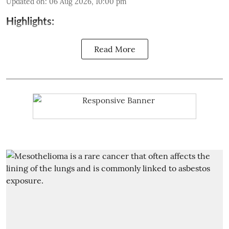
Updated on
:
06 Aug 2026, 10:00 pm
Highlights:
Read More