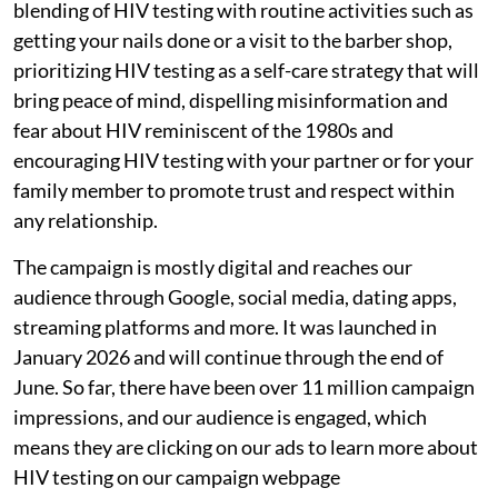
blending of HIV testing with routine activities such as
getting your nails done or a visit to the barber shop,
prioritizing HIV testing as a self-care strategy that will
bring peace of mind, dispelling misinformation and
fear about HIV reminiscent of the 1980s and
encouraging HIV testing with your partner or for your
family member to promote trust and respect within
any relationship.
The campaign is mostly digital and reaches our
audience through Google, social media, dating apps,
streaming platforms and more. It was launched in
January 2026 and will continue through the end of
June. So far, there have been over 11 million campaign
impressions, and our audience is engaged, which
means they are clicking on our ads to learn more about
HIV testing on our campaign webpage