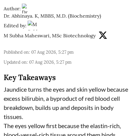
Author:
Dr. Abhinaya. K, MBBS, M.D. (Biochemistry)
Edited by:
M Subha Maheswari, MSc Biotechnology
Published on
:
07 Aug 2026, 5:27 pm
Updated on
:
07 Aug 2026, 5:27 pm
Key Takeaways
Jaundice turns the eyes and skin yellow because
excess bilirubin, a byproduct of red blood cell
breakdown, builds up and deposits in body
tissues.
The eyes yellow first because the elastin-rich,
blood-vessel-rich tissue around them binds