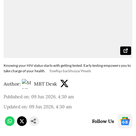
Knowing your HIV status starts with getting tested. Early testing empowers you to
take charge of your health.
Towfiqu barbhuiya/ Pexels
Author:
MBT Desk
Published on
:
09 Jun 2026, 4:30 am
Updated on
:
09 Jun 2026, 4:30 am
Follow Us