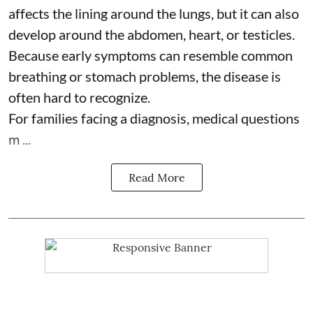
affects the lining around the lungs, but it can also
develop around the abdomen, heart, or testicles.
Because early symptoms can resemble common
breathing or stomach problems, the disease is
often hard to recognize.
For families facing a diagnosis, medical questions
m ...
Read More