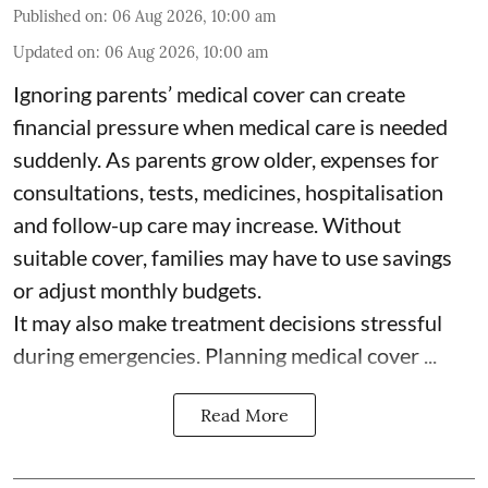
Published on
:
06 Aug 2026, 10:00 am
Updated on
:
06 Aug 2026, 10:00 am
Ignoring parents’ medical cover can create
financial pressure when medical care is needed
suddenly. As parents grow older, expenses for
consultations, tests, medicines, hospitalisation
and follow-up care may increase. Without
suitable cover, families may have to use savings
or adjust monthly budgets.
It may also make treatment decisions stressful
during emergencies. Planning medical cover ...
Read More