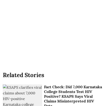
Related Stories
Fact Check: Did 7,000 Karnataka
College Students Test HIV
Positive? KSAPS Says Viral
Claims Misinterpreted HIV
Data