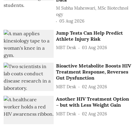
M Subha Maheswari, MSc Biotechnol
ogy
05 Aug 2026
Jump Tests Can Help Predict
Athlete Injury Risk
MBT Desk
03 Aug 2026
Bioactive Metabolite Boosts HIV
Treatment Response, Reverses
Gut Dysfunction
MBT Desk
02 Aug 2026
Another HIV Treatment Option
– but with Less Weight Gain
MBT Desk
02 Aug 2026