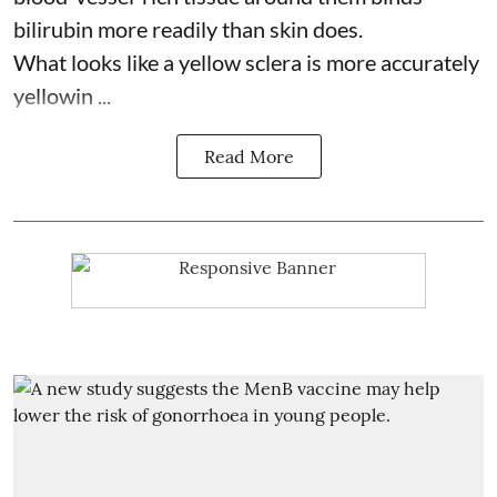
bilirubin more readily than skin does.
What looks like a yellow sclera is more accurately
yellowin ...
Read More