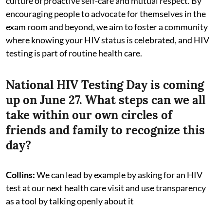
culture of proactive self-care and mutual respect. By
encouraging people to advocate for themselves in the
exam room and beyond, we aim to foster a community
where knowing your HIV status is celebrated, and HIV
testing is part of routine health care.
National HIV Testing Day is coming
up on June 27. What steps can we all
take within our own circles of
friends and family to recognize this
day?
Collins:
We can lead by example by asking for an HIV
test at our next health care visit and use transparency
as a tool by talking openly about it