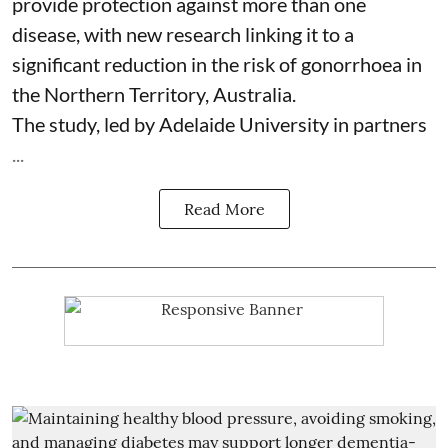
provide protection against more than one
disease, with new research linking it to a
significant reduction in the risk of
gonorrhoea
in
the Northern Territory, Australia.
The study, led by Adelaide University in partners
...
Read More