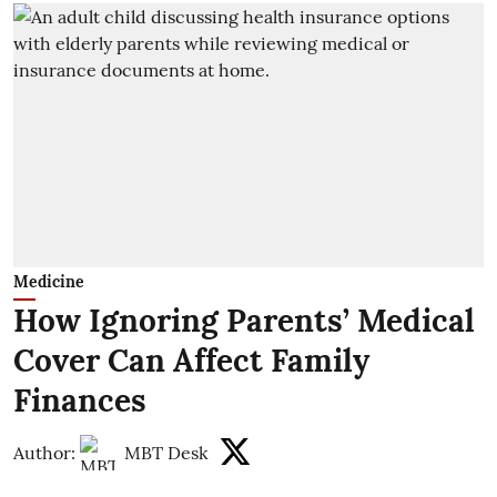
Medicine
How Ignoring Parents’ Medical
Cover Can Affect Family
Finances
Author:
MBT Desk