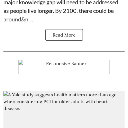
major knowledge gap will need to be addressed
as people live longer. By 2100, there could be
around&n ...
Read More