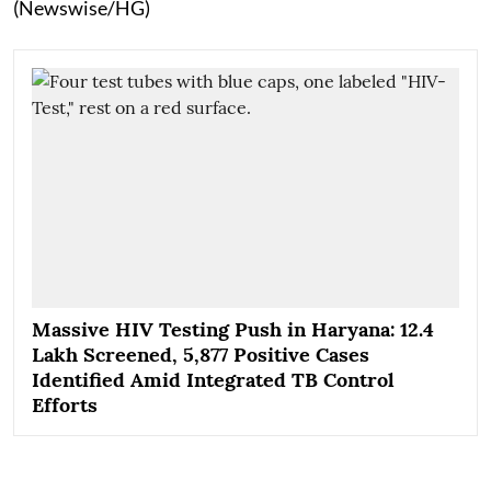
(Newswise/HG)
Massive HIV Testing Push in Haryana: 12.4
Lakh Screened, 5,877 Positive Cases
Identified Amid Integrated TB Control
Efforts