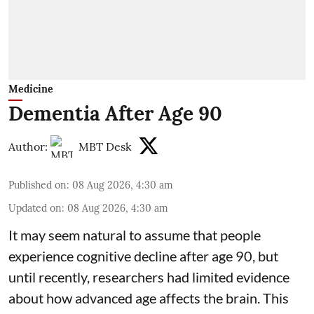
Medicine
Dementia After Age 90
Author:
MBT Desk
Published on
:
08 Aug 2026, 4:30 am
Updated on
:
08 Aug 2026, 4:30 am
It may seem natural to assume that people
experience cognitive decline after age 90, but
until recently, researchers had limited evidence
about how advanced age affects
the brain
. This