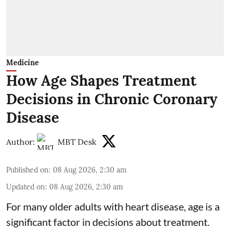
Medicine
How Age Shapes Treatment
Decisions in Chronic Coronary
Disease
Author:
MBT Desk
Published on
:
08 Aug 2026, 2:30 am
Updated on
:
08 Aug 2026, 2:30 am
For many older adults with
heart disease
, age is a
significant factor in decisions about treatment.