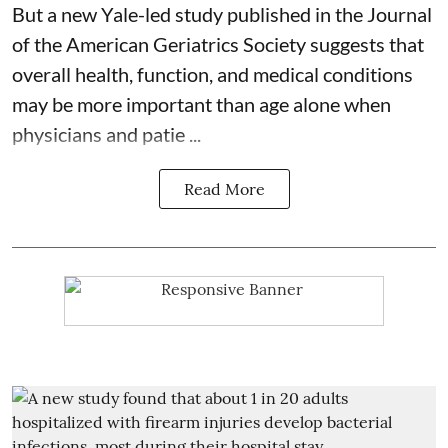
But a new Yale-led study published in the Journal
of the American Geriatrics Society suggests that
overall health, function, and medical conditions
may be more important than age alone when
physicians and patie ...
Read More