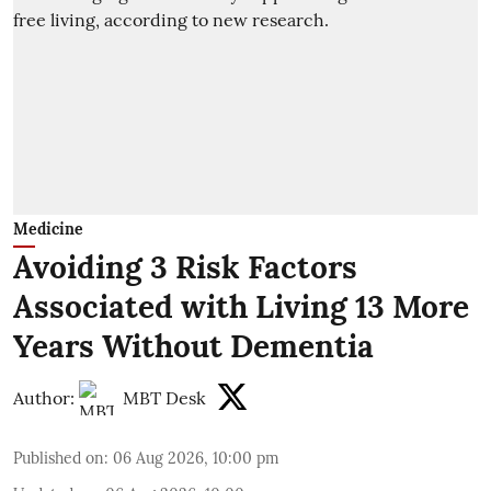
Medicine
Avoiding 3 Risk Factors
Associated with Living 13 More
Years Without Dementia
Author:
MBT Desk
Published on
:
06 Aug 2026, 10:00 pm