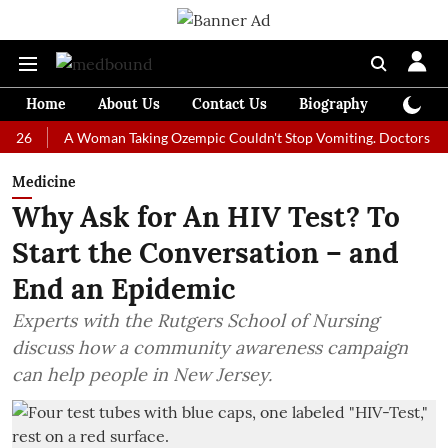
Home
About Us
Contact Us
Biography
Colum
A Woman Taking Ozempic Couldn't Stop Vomiting. Doctors Prescribed
Medicine
Why Ask for An HIV Test? To
Start the Conversation – and
End an Epidemic
Experts with the Rutgers School of Nursing
discuss how a community awareness campaign
can help people in New Jersey.