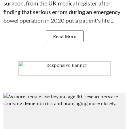
surgeon
, from the UK medical register after
finding that serious errors during an emergency
bowel operation in 2020 put a patient's life ...
Read More