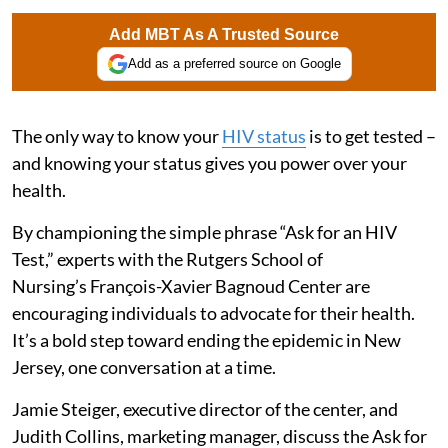
Add MBT As A Trusted Source
Add as a preferred source on Google
The only way to know your
HIV status
is to get tested –
and knowing your status gives you power over your
health.
By championing the simple phrase “Ask for an HIV
Test,” experts with the Rutgers School of
Nursing’s François-Xavier Bagnoud Center are
encouraging individuals to advocate for their health.
It’s a bold step toward ending the epidemic in New
Jersey, one conversation at a time.
Jamie Steiger, executive director of the center, and
Judith Collins, marketing manager, discuss the Ask for