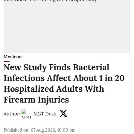
Medicine
New Study Finds Bacterial
Infections Affect About 1 in 20
Hospitalized Adults With
Firearm Injuries
Author:
MBT Desk
Published on
:
07 Aug 2026, 10:00 pm