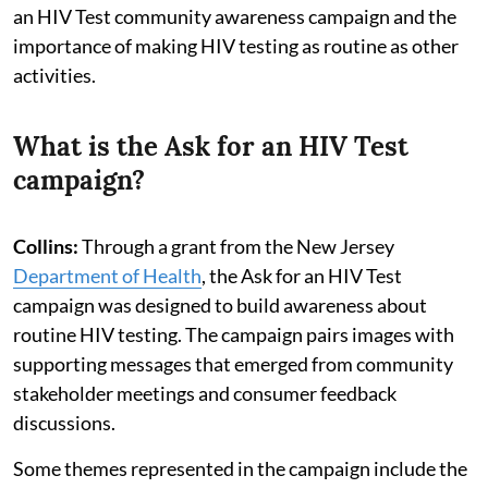
an HIV Test community awareness campaign and the
importance of making HIV testing as routine as other
activities.
What is the Ask for an HIV Test
campaign?
Collins:
Through a grant from the New Jersey
Department of Health
, the Ask for an HIV Test
campaign was designed to build awareness about
routine HIV testing. The campaign pairs images with
supporting messages that emerged from community
stakeholder meetings and consumer feedback
discussions.
Some themes represented in the campaign include the