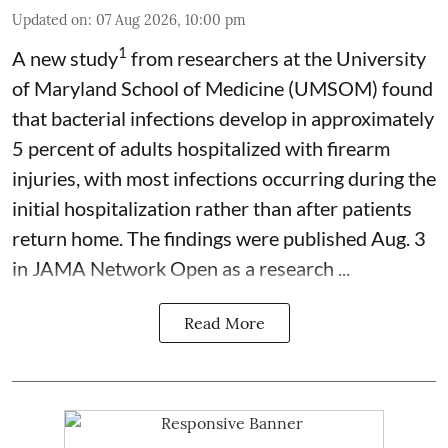
Updated on
:
07 Aug 2026, 10:00 pm
1
A new study
from researchers at the University
of Maryland School of Medicine (UMSOM) found
that bacterial infections develop in approximately
5 percent of adults hospitalized with firearm
injuries, with most infections occurring during the
initial hospitalization rather than after patients
return home. The findings were published Aug. 3
in JAMA Network Open as a research ...
Read More