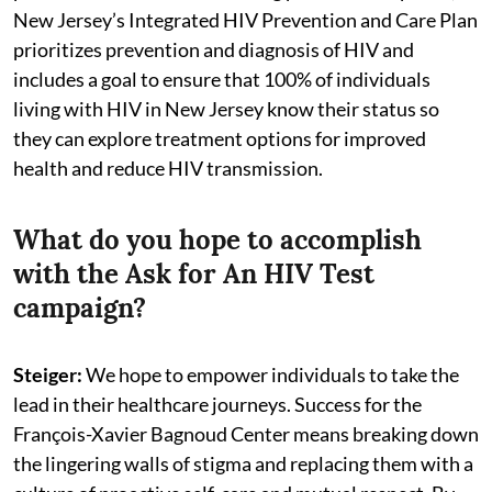
New Jersey’s Integrated HIV Prevention and Care Plan
prioritizes prevention and diagnosis of HIV and
includes a goal to ensure that 100% of individuals
living with HIV in New Jersey know their status so
they can explore treatment options for improved
health and reduce HIV transmission.
What do you hope to accomplish
with the Ask for An HIV Test
campaign?
Steiger:
We hope to empower individuals to take the
lead in their healthcare journeys. Success for the
François-Xavier Bagnoud Center means breaking down
the lingering walls of stigma and replacing them with a