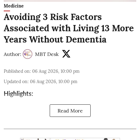
Medicine
Avoiding 3 Risk Factors
Associated with Living 13 More
Years Without Dementia
Author:
MBT Desk
Published on
:
06 Aug 2026, 10:00 pm
Updated on
:
06 Aug 2026, 10:00 pm
Highlights:
Read More