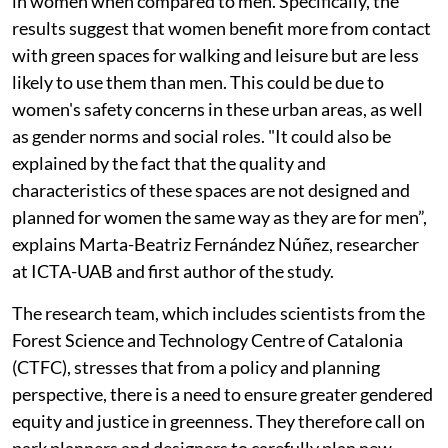
in women when compared to men. Specifically, the
results suggest that women benefit more from contact
with green spaces for walking and leisure but are less
likely to use them than men. This could be due to
women's safety concerns in these urban areas, as well
as gender norms and social roles. "It could also be
explained by the fact that the quality and
characteristics of these spaces are not designed and
planned for women the same way as they are for men”,
explains Marta-Beatriz Fernández Núñez, researcher
at ICTA-UAB and first author of the study.
The research team, which includes scientists from the
Forest Science and Technology Centre of Catalonia
(CTFC), stresses that from a policy and planning
perspective, there is a need to ensure greater gendered
equity and justice in greenness. They therefore call on