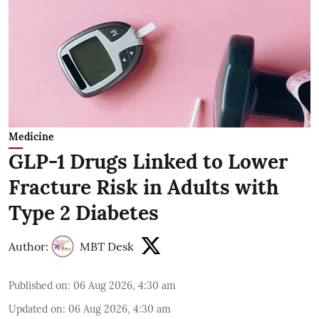
Medicine
GLP-1 Drugs Linked to Lower
Fracture Risk in Adults with
Type 2 Diabetes
Author:
MBT Desk
Published on
:
06 Aug 2026, 4:30 am
Updated on
:
06 Aug 2026, 4:30 am