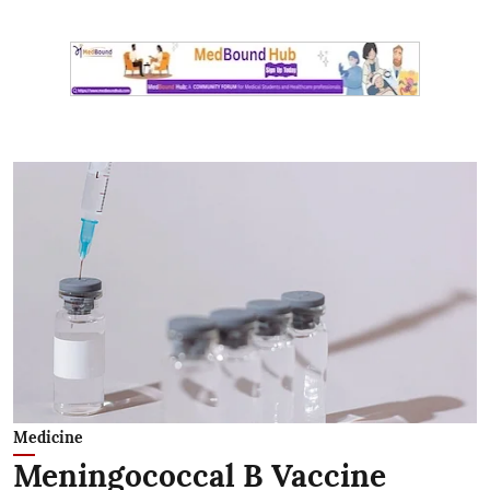
Medicine
Meningococcal B Vaccine