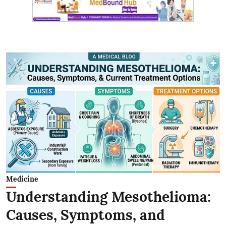
Medicine
Understanding Mesothelioma:
Causes, Symptoms, and