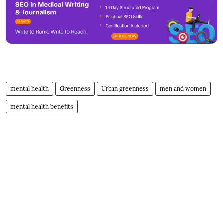
mental health
Greenness
Urban greenness
men and women
mental health benefits