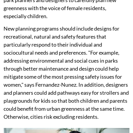
park planners and designers to carefully plan new
greenness with the voice of female residents,
especially children.
New planning programs should include designs for
recreational, natural and safety features that
particularly respond to their individual and
sociocultural needs and preferences. "For example,
addressing environmental and social cues in parks
through better maintenance and design could help
mitigate some of the most pressing safety issues for
women," says Fernandez-Nunez. In addition, designers
and planners could add pathways easy for strollers and
playgrounds for kids so that both children and parents
could benefit from urban greenness at the same time.
Otherwise, cities risk excluding residents.