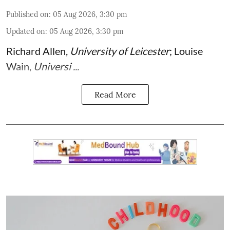
Published on
:
05 Aug 2026, 3:30 pm
Updated on
:
05 Aug 2026, 3:30 pm
Richard Allen
,
University of Leicester
;
Louise
Wain
,
Universi ...
Read More