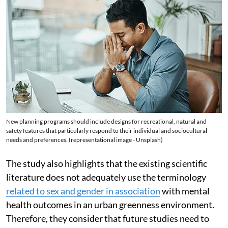
New planning programs should include designs for recreational, natural and
safety features that particularly respond to their individual and sociocultural
needs and preferences. (representational image - Unsplash)
The study also highlights that the existing scientific
literature does not adequately use the terminology
related to sex and gender in association
with mental
health outcomes in an urban greenness environment.
Therefore, they consider that future studies need to