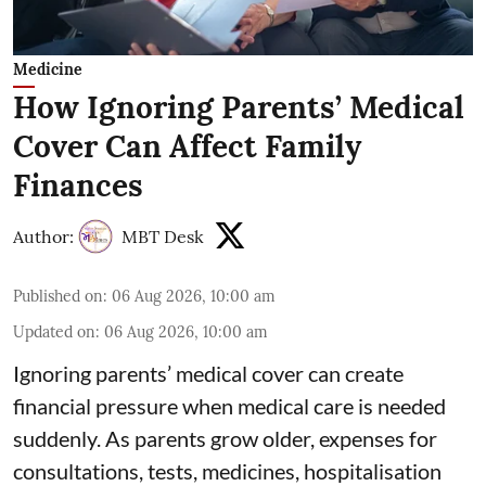
Medicine
How Ignoring Parents’ Medical
Cover Can Affect Family
Finances
Author:
MBT Desk
Published on
:
06 Aug 2026, 10:00 am
Updated on
:
06 Aug 2026, 10:00 am
Ignoring parents’ medical cover can create
financial pressure when medical care is needed
suddenly. As parents grow older, expenses for
consultations, tests, medicines, hospitalisation