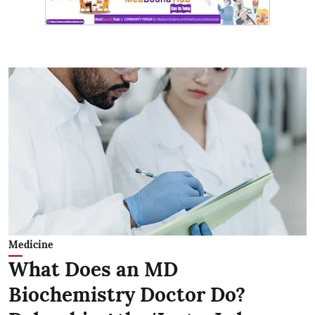
Medicine
What Does an MD
Biochemistry Doctor Do?