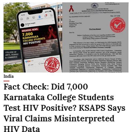
India
Fact Check: Did 7,000
Karnataka College Students
Test HIV Positive? KSAPS Says
Viral Claims Misinterpreted
HIV Data