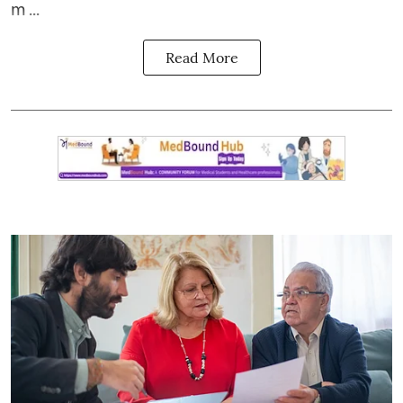
m ...
Read More