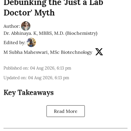
Debunking the 'Just a Lab
Doctor' Myth
Author:
Dr. Abhinaya. K, MBBS, M.D. (Biochemistry)
Edited by:
M Subha Maheswari, MSc Biotechnology
Published on
:
04 Aug 2026, 6:13 pm
Updated on
:
04 Aug 2026, 6:13 pm
Key Takeaways
Read More