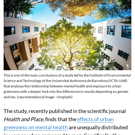
This is one of the main conclusions of a study led by the Institute of Environmental
Science and Technology of the Universitat Autònoma de Barcelona (ICTA-UAB)
that analyses the relationship between mental health and exposure to urban
greenness with a deeper look into the differences in results depending on gender
and sex. (representational image - Unsplash)
The study, recently published in the scientific journal
Health and Place,
finds that the
effects of urban
greenness on mental health
are unequally distributed