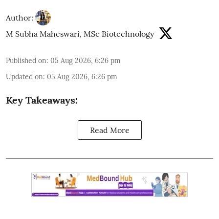
Author:
M Subha Maheswari, MSc Biotechnology
Published on
:
05 Aug 2026, 6:26 pm
Updated on
:
05 Aug 2026, 6:26 pm
Key Takeaways:
Read More