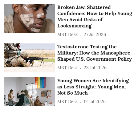
Broken Jaw, Shattered
Confidence: How to Help Young
Men Avoid Risks of
Looksmaxxing
MBT Desk
27 Jul 2026
Testosterone Testing the
Military: How the Manosphere
Shaped U.S. Government Policy
MBT Desk
23 Jul 2026
Young Women Are Identifying
as Less Straight; Young Men,
Not So Much
MBT Desk
12 Jul 2026