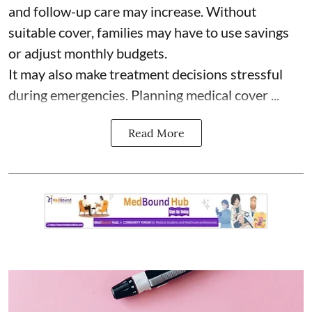
and follow-up care may increase. Without
suitable cover, families may have to use savings
or adjust monthly budgets.
It may also make treatment decisions stressful
during emergencies. Planning medical cover ...
Read More