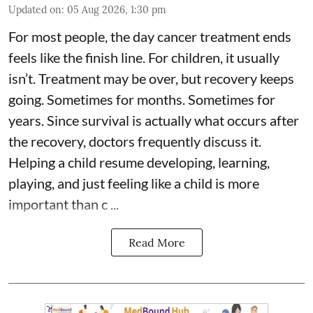
Updated on
:
05 Aug 2026, 1:30 pm
For most people, the day cancer treatment ends
feels like the finish line. For children, it usually
isn’t. Treatment may be over, but recovery keeps
going. Sometimes for months. Sometimes for
years. Since survival is actually what occurs after
the recovery, doctors frequently discuss it.
Helping a child resume developing, learning,
playing, and just feeling like a child is more
important than c ...
Read More