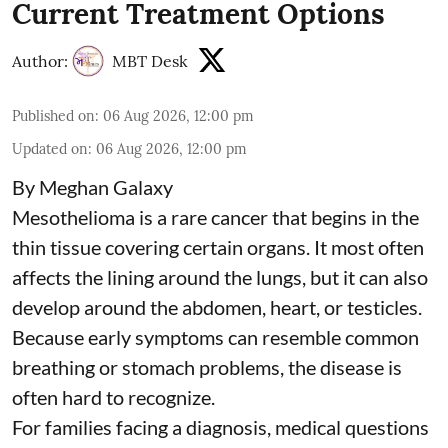
Current Treatment Options
Author:
MBT Desk
Published on
:
06 Aug 2026, 12:00 pm
Updated on
:
06 Aug 2026, 12:00 pm
By Meghan Galaxy
Mesothelioma is a rare cancer that begins in the
thin tissue covering certain organs. It most often
affects the lining around the lungs, but it can also
develop around the abdomen, heart, or testicles.
Because early symptoms can resemble common
breathing or stomach problems, the disease is
often hard to recognize.
For families facing a diagnosis, medical questions