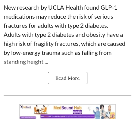
New research by UCLA Health found GLP-1
medications may reduce the risk of serious
fractures for adults with type 2 diabetes.
Adults with
type 2 diabetes
and obesity have a
high risk of fragility fractures, which are caused
by low-energy trauma such as falling from
standing height ...
Read More