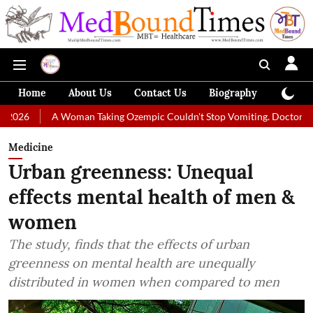
Home
About Us
Contact Us
Biography
Colum
 Woman Taking Ozempic Couldn't Stop Vomiting. Doctors Prescribed Die
Medicine
Urban greenness: Unequal
effects mental health of men &
women
The study, finds that the effects of urban
greenness on mental health are unequally
distributed in women when compared to men