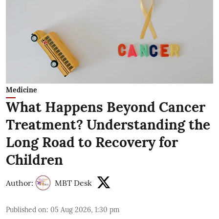
Medicine
What Happens Beyond Cancer
Treatment? Understanding the
Long Road to Recovery for
Children
Author:
MBT Desk
Published on
:
05 Aug 2026, 1:30 pm