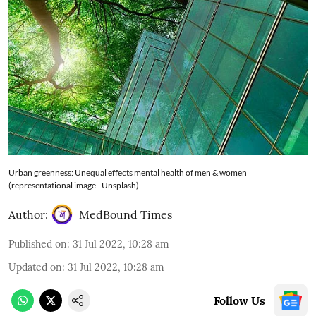
Urban greenness: Unequal effects mental health of men & women
(representational image - Unsplash)
Author:
MedBound Times
Published on
:
31 Jul 2022, 10:28 am
Updated on
:
31 Jul 2022, 10:28 am
Follow Us