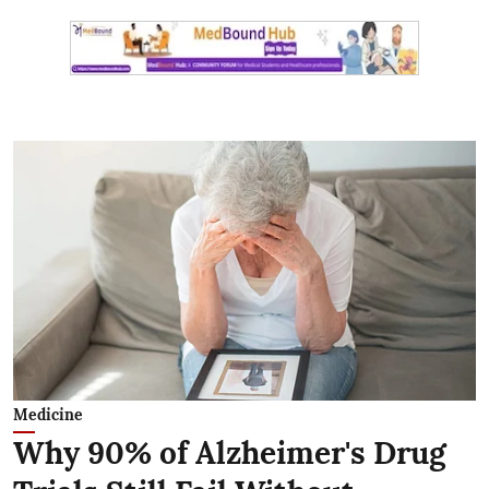
Medicine
Why 90% of Alzheimer's Drug