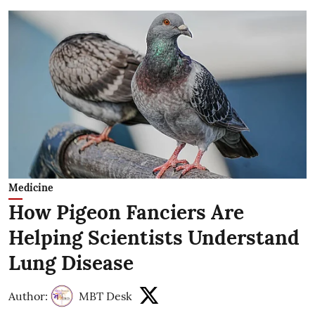
Medicine
How Pigeon Fanciers Are
Helping Scientists Understand
Lung Disease
Author:
MBT Desk