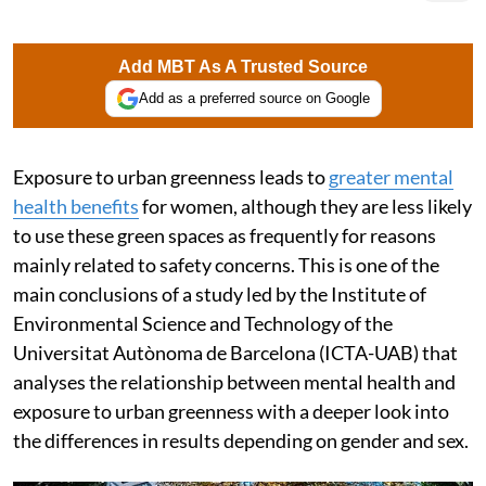
Add MBT As A Trusted Source
Add as a preferred source on Google
Exposure to urban greenness leads to
greater mental
health benefits
for women, although they are less likely
to use these green spaces as frequently for reasons
mainly related to safety concerns. This is one of the
main conclusions of a study led by the Institute of
Environmental Science and Technology of the
Universitat Autònoma de Barcelona (ICTA-UAB) that
analyses the relationship between mental health and
exposure to urban greenness with a deeper look into
the differences in results depending on gender and sex.