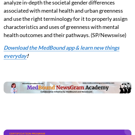
analyze in-depth the societal gender differences
associated with mental health and urban greenness
and use the right terminology for it to properly assign
characteristics and uses of greenness with mental
health outcomes and their pathways. (SP/Newswise)
Download the MedBound app & learn new things
everyday
!