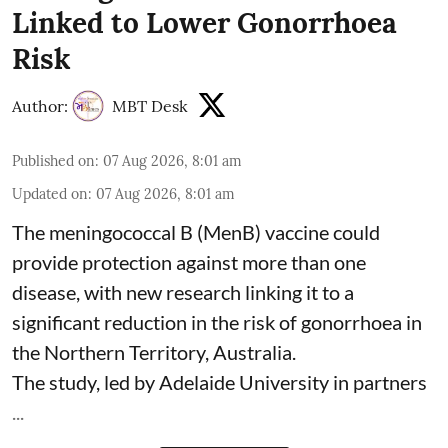
Linked to Lower Gonorrhoea
Risk
Author:
MBT Desk
Published on
:
07 Aug 2026, 8:01 am
Updated on
:
07 Aug 2026, 8:01 am
The meningococcal B (MenB) vaccine could
provide protection against more than one
disease, with new research linking it to a
significant reduction in the risk of
gonorrhoea
in
the Northern Territory, Australia.
The study, led by Adelaide University in partners
...