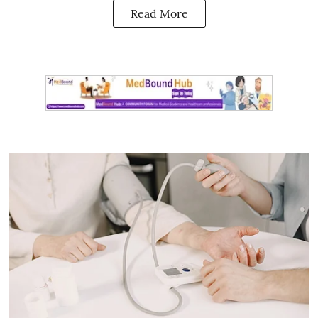
Read More