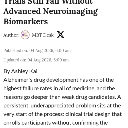
Trials Still Fail Without
Advanced Neuroimaging
Biomarkers
Author:
MBT Desk
Published on
:
04 Aug 2026, 6:00 am
Updated on
:
04 Aug 2026, 6:00 am
By Ashley Kai
Alzheimer's drug development has one of the
highest failure rates in all of medicine, and the
reasons go deeper than weak drug candidates. A
persistent, underappreciated problem sits at the
very start of the process: clinical trial design that
enrolls participants without confirming the