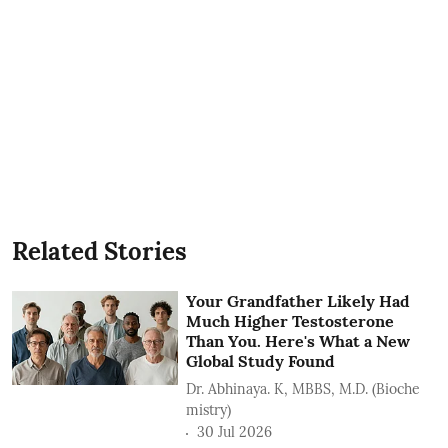
Related Stories
Your Grandfather Likely Had
Much Higher Testosterone
Than You. Here's What a New
Global Study Found
Dr. Abhinaya. K, MBBS, M.D. (Bioche
mistry)
30 Jul 2026