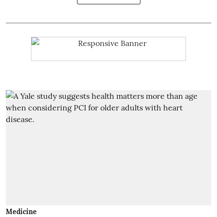
Medicine