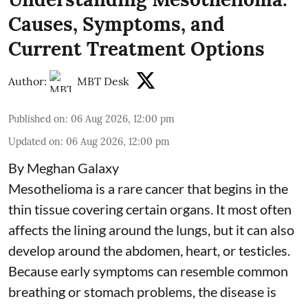
Causes, Symptoms, and
Current Treatment Options
Author:
MBT Desk
Published on
:
06 Aug 2026, 12:00 pm
Updated on
:
06 Aug 2026, 12:00 pm
By Meghan Galaxy
Mesothelioma is a rare cancer that begins in the
thin tissue covering certain organs. It most often
affects the lining around the lungs, but it can also
develop around the abdomen, heart, or testicles.
Because early symptoms can resemble common
breathing or stomach problems, the disease is