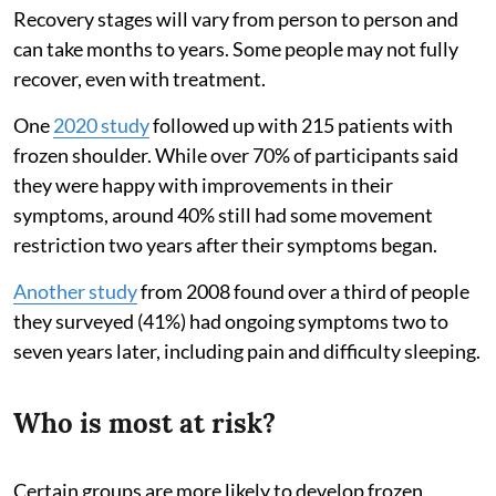
Recovery stages will vary from person to person and
can take months to years. Some people may not fully
recover, even with treatment.
One
2020 study
followed up with 215 patients with
frozen shoulder. While over 70% of participants said
they were happy with improvements in their
symptoms, around 40% still had some movement
restriction two years after their symptoms began.
Another study
from 2008 found over a third of people
they surveyed (41%) had ongoing symptoms two to
seven years later, including pain and difficulty sleeping.
Who is most at risk?
Certain groups are more likely to develop frozen