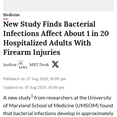
Medicine
New Study Finds Bacterial
Infections Affect About 1 in 20
Hospitalized Adults With
Firearm Injuries
Author:
MBT Desk
Published on
:
07 Aug 2026, 10:00 pm
Updated on
:
07 Aug 2026, 10:00 pm
1
A new study
from researchers at the University
of Maryland School of Medicine (UMSOM) found
that bacterial infections develop in approximately