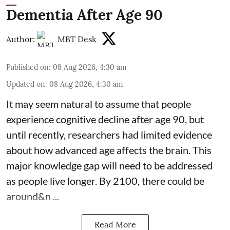
Dementia After Age 90
Author:
MBT Desk
Published on
:
08 Aug 2026, 4:30 am
Updated on
:
08 Aug 2026, 4:30 am
It may seem natural to assume that people
experience cognitive decline after age 90, but
until recently, researchers had limited evidence
about how advanced age affects
the brain
. This
major knowledge gap will need to be addressed
as people live longer. By 2100, there could be
around&n ...
Read More