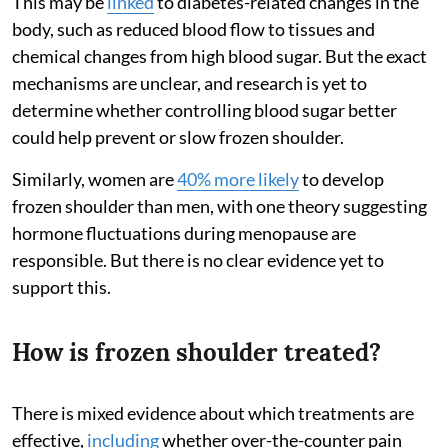
This may be
linked
to diabetes-related changes in the
body, such as reduced blood flow to tissues and
chemical changes from high blood sugar. But the exact
mechanisms are unclear, and research is yet to
determine whether controlling blood sugar better
could help prevent or slow frozen shoulder.
Similarly, women are
40% more likely
to develop
frozen shoulder than men, with one theory suggesting
hormone fluctuations during menopause are
responsible. But there is no clear evidence yet to
support this.
How is frozen shoulder treated?
There is mixed evidence about which treatments are
effective,
including
whether over-the-counter pain