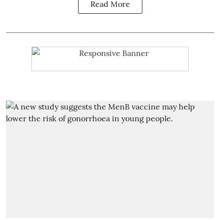
Read More