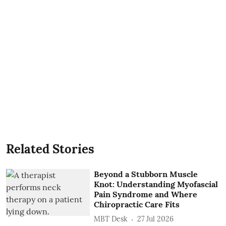
Related Stories
Beyond a Stubborn Muscle
Knot: Understanding Myofascial
Pain Syndrome and Where
Chiropractic Care Fits
MBT Desk
27 Jul 2026