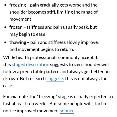
freezing – pain gradually gets worse and the
shoulder becomes stiff, limiting the range of
movement
frozen – stiffness and pain usually peak, but
may begin to ease
thawing – pain and stiffness slowly improve,
and movement begins to return.
While health professionals commonly accept it,
this
staged description
suggests frozen shoulder will
follow a predictable pattern and always get better on
its own. But research
suggests
this is not always the
case.
For example, the “freezing” stage is usually expected to
last at least ten weeks. But some people will start to
notice improved movement
sooner
.