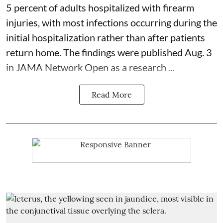
5 percent of adults hospitalized with firearm
injuries, with most infections occurring during the
initial hospitalization rather than after patients
return home. The findings were published Aug. 3
in JAMA Network Open as a research ...
Read More