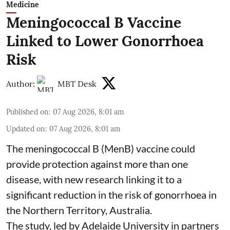
Medicine
Meningococcal B Vaccine
Linked to Lower Gonorrhoea
Risk
Author:
MBT Desk
Published on
:
07 Aug 2026, 8:01 am
Updated on
:
07 Aug 2026, 8:01 am
The meningococcal B (MenB) vaccine could
provide protection against more than one
disease, with new research linking it to a
significant reduction in the risk of
gonorrhoea
in
the Northern Territory, Australia.
The study, led by Adelaide University in partners