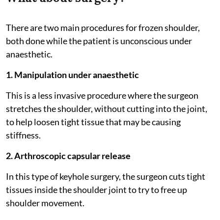
There are two main procedures for frozen shoulder,
both done while the patient is unconscious under
anaesthetic.
1. Manipulation under anaesthetic
This is a less invasive procedure where the surgeon
stretches the shoulder, without cutting into the joint,
to help loosen tight tissue that may be causing
stiffness.
2. Arthroscopic capsular release
In this type of keyhole surgery, the surgeon cuts tight
tissues inside the shoulder joint to try to free up
shoulder movement.