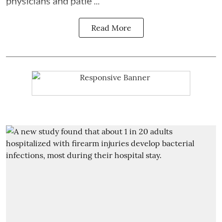
physicians and patie ...
Read More