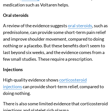
medication such as Voltaren helps.
Oral steroids
A review of the evidence suggests
oral steroids
, such as
prednisolone, can provide some short-term pain relief
and improve shoulder movement, compared to doing
nothing or a placebo. But these benefits don’t seem to
last beyond six weeks, and the evidence comes from a
few small studies. These require a prescription.
Injections
High-quality evidence shows
corticosteroid
injections
can provide short-term relief, compared to
doing nothing.
There is also some limited evidence that corticosteroid
injections and platelet rich plasma