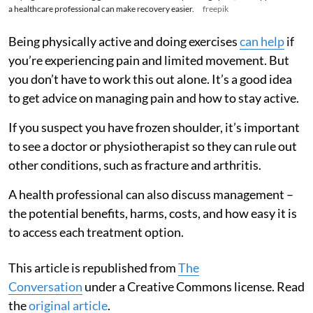
a healthcare professional can make recovery easier.
freepik
Being physically active and doing exercises
can help
if
you’re experiencing pain and limited movement. But
you don’t have to work this out alone. It’s a good idea
to get advice on managing pain and how to stay active.
If you suspect you have frozen shoulder, it’s important
to see a doctor or physiotherapist so they can rule out
other conditions, such as fracture and arthritis.
A health professional can also discuss management –
the potential benefits, harms, costs, and how easy it is
to access each treatment option.
This article is republished from
The
Conversation
under a Creative Commons license. Read
the
original article
.