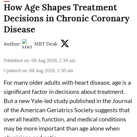
How Age Shapes Treatment
Decisions in Chronic Coronary
Disease
Author:
MBT Desk
Published on
:
08 Aug 2026, 2:30 am
Updated on
:
08 Aug 2026, 2:30 am
For many older adults with
heart disease
, age is a
significant factor in decisions about treatment.
But a new Yale-led study published in the Journal
of the American Geriatrics Society suggests that
overall health, function, and medical conditions
may be more important than age alone when