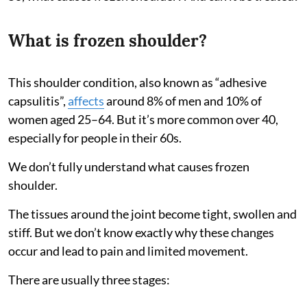
What is frozen shoulder?
This shoulder condition, also known as “adhesive
capsulitis”,
affects
around 8% of men and 10% of
women aged 25–64. But it’s more common over 40,
especially for people in their 60s.
We don’t fully understand what causes frozen
shoulder.
The tissues around the joint become tight, swollen and
stiff. But we don’t know exactly why these changes
occur and lead to pain and limited movement.
There are usually three stages: