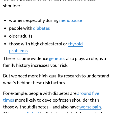
shoulder:
women, especially during
menopause
people with
diabetes
older adults
those with high cholesterol or
thyroid
problems
.
There is some evidence
genetics
also plays a role, as a
family history increases your risk.
But we need more high-quality research to understand
what’s behind these risk factors.
For example, people with diabetes are
around five
times
more likely to develop frozen shoulder than
those without diabetes – and also have
worse pain
.