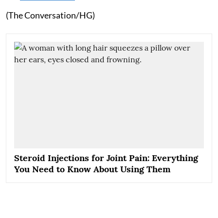
(The Conversation/HG)
Steroid Injections for Joint Pain: Everything
You Need to Know About Using Them