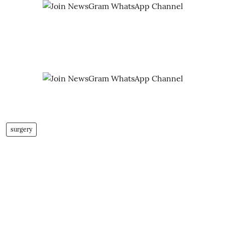
surgery