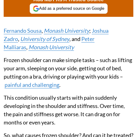
Add as a preferred source on Google
Fernando Sousa
,
Monash University
;
Joshua
Zadro
,
University of Sydney
, and
Peter
Malliaras
,
Monash University
Frozen shoulder can make simple tasks – such as lifting
your arm, sleeping on your side, getting out of bed,
putting on a bra, driving or playing with your kids –
painful and challenging
.
This condition usually starts with pain suddenly
developing in the shoulder and stiffness. Over time,
the pain and stiffness get worse. It can drag on for
months or even years.
So, what causes frozen shoulder? And can it be treated?