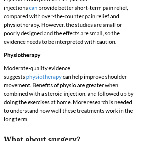
injections
can
provide better short-term pain relief,
compared with over-the-counter pain relief and
physiotherapy. However, the studies are small or
poorly designed and the effects are small, so the
evidence needs to be interpreted with caution.
Physiotherapy
Moderate-quality evidence
suggests
physiotherapy
can help improve shoulder
movement. Benefits of physio are greater when
combined with a steroid injection, and followed up by
doing the exercises at home. More research is needed
to understand how well these treatments work in the
long term.
What about surgery?