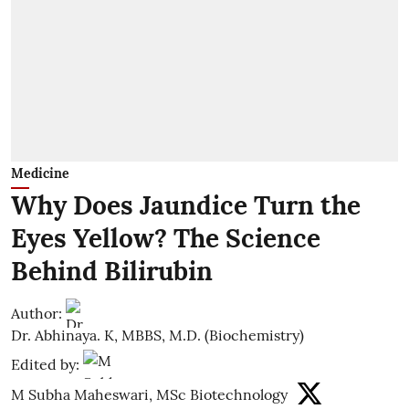
Medicine
Why Does Jaundice Turn the
Eyes Yellow? The Science
Behind Bilirubin
Author:
Dr. Abhinaya. K, MBBS, M.D. (Biochemistry)
Edited by:
M Subha Maheswari, MSc Biotechnology