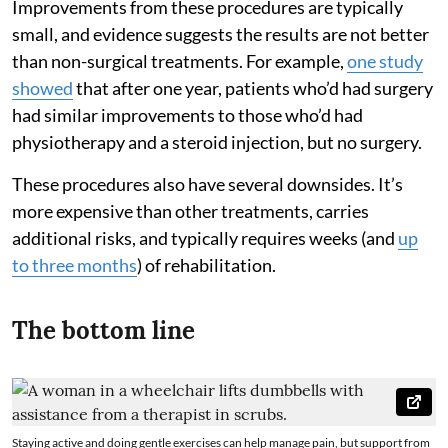
Improvements from these procedures are typically
small, and evidence suggests the results are not better
than non-surgical treatments. For example,
one study
showed
that after one year, patients who’d had surgery
had similar improvements to those who’d had
physiotherapy and a steroid injection, but no surgery.
These procedures also have several downsides. It’s
more expensive than other treatments, carries
additional risks, and typically requires weeks (and
up
to three months
) of rehabilitation.
The bottom line
Staying active and doing gentle exercises can help manage pain, but support from