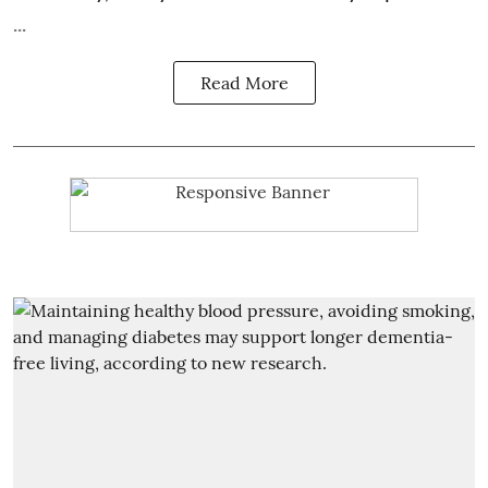
...
Read More