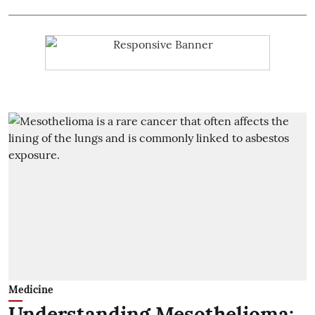
Medicine
Understanding Mesothelioma: