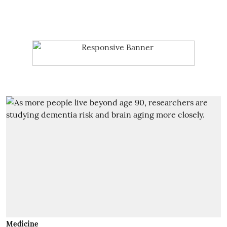
Medicine