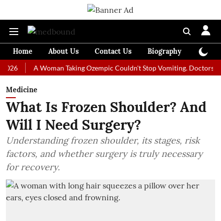
Home
About Us
Contact Us
Biography
Colum
A Woman Taking Ozempic Couldn't Stop Vomiting. Doctors Prescribe
Medicine
What Is Frozen Shoulder? And
Will I Need Surgery?
Understanding frozen shoulder, its stages, risk
factors, and whether surgery is truly necessary
for recovery.