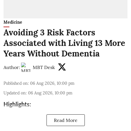
Medicine
Avoiding 3 Risk Factors
Associated with Living 13 More
Years Without Dementia
Author:
MBT Desk
Published on
:
06 Aug 2026, 10:00 pm
Updated on
:
06 Aug 2026, 10:00 pm
Highlights:
Read More