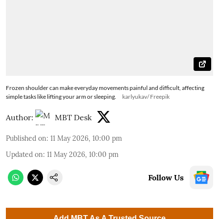
Frozen shoulder can make everyday movements painful and difficult, affecting
simple tasks like lifting your arm or sleeping.
karlyukav/ Freepik
Author:
MBT Desk
Published on
:
11 May 2026, 10:00 pm
Updated on
:
11 May 2026, 10:00 pm
Follow Us
Add MBT As A Trusted Source