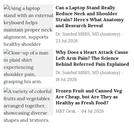
Can a Laptop Stand Really
Reduce Neck and Shoulder
Strain? Here's What Anatomy
and Research Reveal
Dr. Sumbul MBBS, MD (Anatomy)
23 Jul 2026
Why Does a Heart Attack Cause
Left Arm Pain? The Science
Behind Referred Pain Explained
Dr. Sumbul MBBS, MD (Anatomy)
18 Jul 2026
Frozen Fruit and Canned Veg
Are Cheap, but Are They as
Healthy as Fresh Food?
MBT Desk
04 Jul 2026