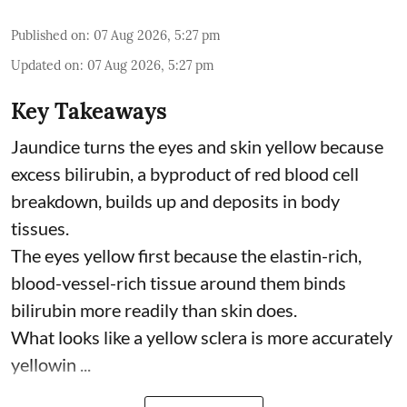
Published on
:
07 Aug 2026, 5:27 pm
Updated on
:
07 Aug 2026, 5:27 pm
Key Takeaways
Jaundice turns the eyes and skin yellow because
excess bilirubin, a byproduct of red blood cell
breakdown, builds up and deposits in body
tissues.
The eyes yellow first because the elastin-rich,
blood-vessel-rich tissue around them binds
bilirubin more readily than skin does.
What looks like a yellow sclera is more accurately
yellowin ...