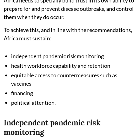
Africa needs to specially build trust in its own ability to
prepare for and prevent disease outbreaks, and control
them when they do occur.
To achieve this, and in line with the recommendations,
Africa must sustain:
independent pandemic risk monitoring
health workforce capability and retention
equitable access to countermeasures such as
vaccines
financing
political attention.
Independent pandemic risk
monitoring