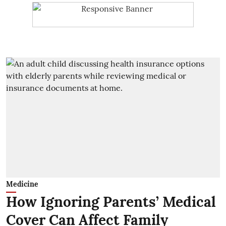
Medicine
How Ignoring Parents’ Medical
Cover Can Affect Family