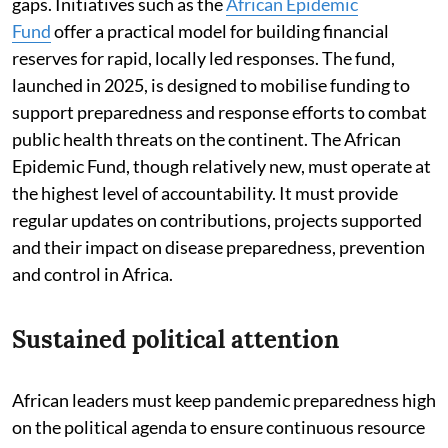
gaps. Initiatives such as the
African Epidemic
Fund
offer a practical model for building financial
reserves for rapid, locally led responses. The fund,
launched in 2025, is designed to mobilise funding to
support preparedness and response efforts to combat
public health threats on the continent. The African
Epidemic Fund, though relatively new, must operate at
the highest level of accountability. It must provide
regular updates on contributions, projects supported
and their impact on disease preparedness, prevention
and control in Africa.
Sustained political attention
African leaders must keep pandemic preparedness high
on the political agenda to ensure continuous resource