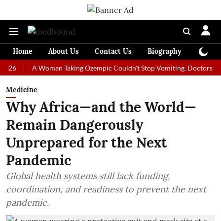
Home
About Us
Contact Us
Biography
Colum
A Woman Taking Ozempic Couldn't Stop Vomiting. Doctors Prescribed
Medicine
Why Africa—and the World—
Remain Dangerously
Unprepared for the Next
Pandemic
Global health systems still lack funding,
coordination, and readiness to prevent the next
pandemic.