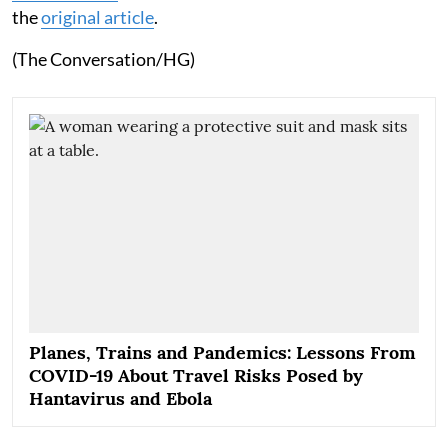
the
original article
.
(The Conversation/HG)
Planes, Trains and Pandemics: Lessons From
COVID-19 About Travel Risks Posed by
Hantavirus and Ebola