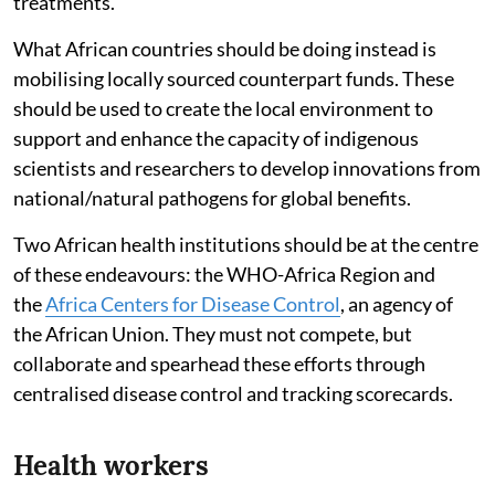
treatments.
What African countries should be doing instead is
mobilising locally sourced counterpart funds. These
should be used to create the local environment to
support and enhance the capacity of indigenous
scientists and researchers to develop innovations from
national/natural pathogens for global benefits.
Two African health institutions should be at the centre
of these endeavours: the WHO-Africa Region and
the
Africa Centers for Disease Control
, an agency of
the African Union. They must not compete, but
collaborate and spearhead these efforts through
centralised disease control and tracking scorecards.
Health workers