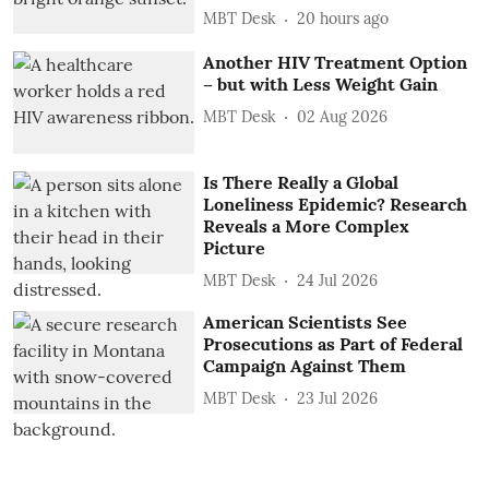
MBT Desk
20 hours ago
Another HIV Treatment Option
– but with Less Weight Gain
MBT Desk
02 Aug 2026
Is There Really a Global
Loneliness Epidemic? Research
Reveals a More Complex
Picture
MBT Desk
24 Jul 2026
American Scientists See
Prosecutions as Part of Federal
Campaign Against Them
MBT Desk
23 Jul 2026