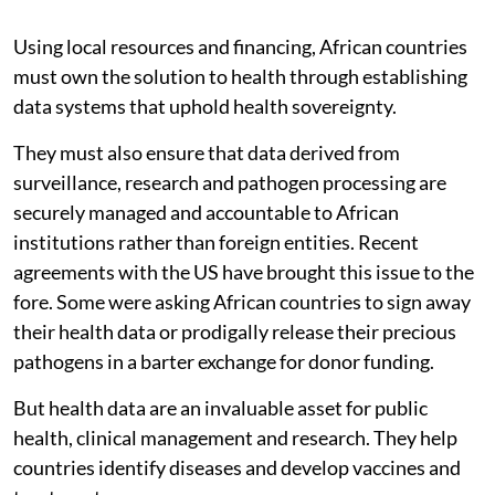
Using local resources and financing, African countries
must own the solution to health through establishing
data systems that uphold health sovereignty.
They must also ensure that data derived from
surveillance, research and pathogen processing are
securely managed and accountable to African
institutions rather than foreign entities. Recent
agreements with the US have brought this issue to the
fore. Some were asking African countries to sign away
their health data or prodigally release their precious
pathogens in a barter exchange for donor funding.
But health data are an invaluable asset for public
health, clinical management and research. They help
countries identify diseases and develop vaccines and