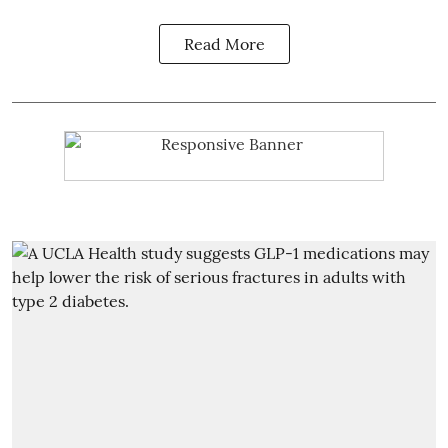
Read More