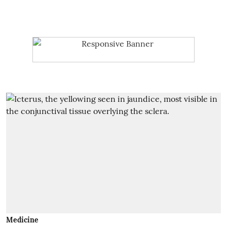
Medicine