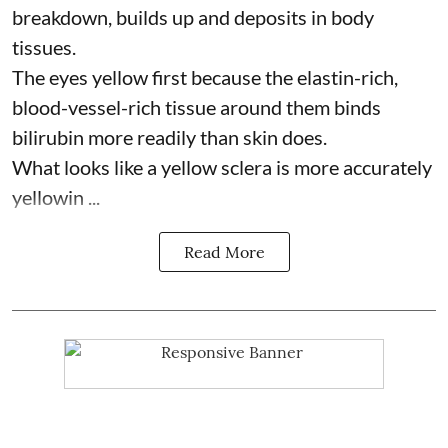
breakdown, builds up and deposits in body
tissues.
The eyes yellow first because the elastin-rich,
blood-vessel-rich tissue around them binds
bilirubin more readily than skin does.
What looks like a yellow sclera is more accurately
yellowin ...
Read More