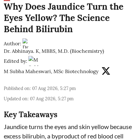
Why Does Jaundice Turn the
Eyes Yellow? The Science
Behind Bilirubin
Author:
Dr. Abhinaya. K, MBBS, M.D. (Biochemistry)
Edited by:
M Subha Maheswari, MSc Biotechnology
Published on
:
07 Aug 2026, 5:27 pm
Updated on
:
07 Aug 2026, 5:27 pm
Key Takeaways
Jaundice turns the eyes and skin yellow because
excess bilirubin, a byproduct of red blood cell