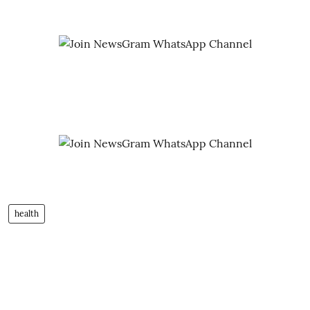
health