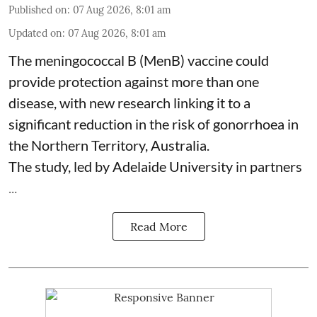
Published on
:
07 Aug 2026, 8:01 am
Updated on
:
07 Aug 2026, 8:01 am
The meningococcal B (MenB) vaccine could
provide protection against more than one
disease, with new research linking it to a
significant reduction in the risk of
gonorrhoea
in
the Northern Territory, Australia.
The study, led by Adelaide University in partners
...
Read More