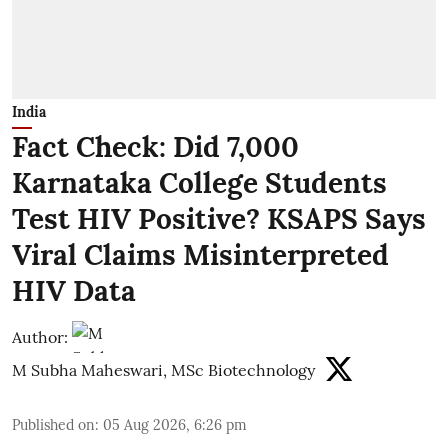
India
Fact Check: Did 7,000
Karnataka College Students
Test HIV Positive? KSAPS Says
Viral Claims Misinterpreted
HIV Data
Author:
M Subha Maheswari, MSc Biotechnology
Published on
:
05 Aug 2026, 6:26 pm