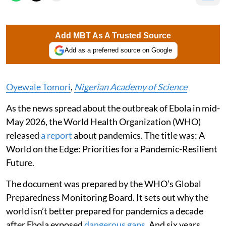
Add MBT As A Trusted Source
Add as a preferred source on Google
Oyewale Tomori
,
Nigerian Academy of Science
As the news spread about the outbreak of Ebola in mid-
May 2026, the World Health Organization (WHO)
released
a report
about pandemics. The title was: A
World on the Edge: Priorities for a Pandemic-Resilient
Future.
The document was prepared by the WHO’s Global
Preparedness Monitoring Board. It sets out why the
world isn’t better prepared for pandemics a decade
after Ebola exposed
dangerous gaps
. And six years