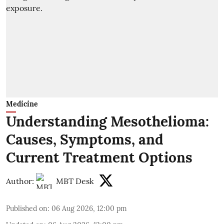
Medicine
Understanding Mesothelioma:
Causes, Symptoms, and
Current Treatment Options
Author:
MBT Desk
Published on
:
06 Aug 2026, 12:00 pm