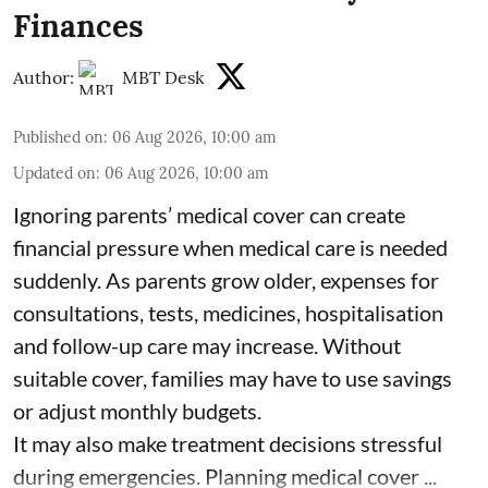
Finances
Author:
MBT Desk
Published on
:
06 Aug 2026, 10:00 am
Updated on
:
06 Aug 2026, 10:00 am
Ignoring parents’ medical cover can create
financial pressure when medical care is needed
suddenly. As parents grow older, expenses for
consultations, tests, medicines, hospitalisation
and follow-up care may increase. Without
suitable cover, families may have to use savings
or adjust monthly budgets.
It may also make treatment decisions stressful
during emergencies. Planning medical cover ...