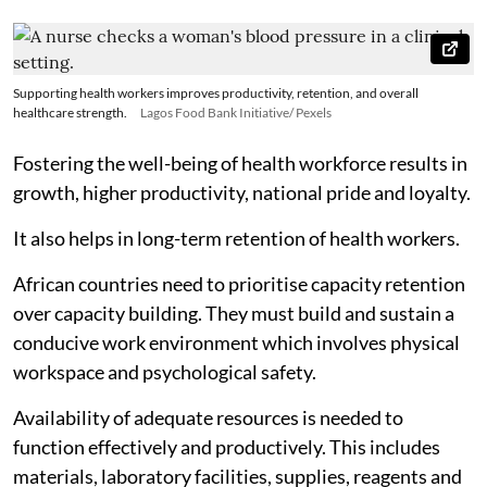
Supporting health workers improves productivity, retention, and overall
healthcare strength.
Lagos Food Bank Initiative/ Pexels
Fostering the well-being of health workforce results in
growth, higher productivity, national pride and loyalty.
It also helps in long-term retention of health workers.
African countries need to prioritise capacity retention
over capacity building. They must build and sustain a
conducive work environment which involves physical
workspace and psychological safety.
Availability of adequate resources is needed to
function effectively and productively. This includes
materials, laboratory facilities, supplies, reagents and