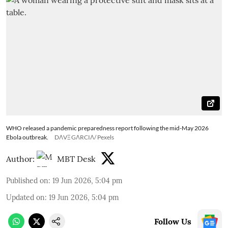
WHO released a pandemic preparedness report following the mid-May 2026
Ebola outbreak.
DΛVΞ GΛRCIΛ/ Pexels
Author:
MBT Desk
Published on
:
19 Jun 2026, 5:04 pm
Updated on
:
19 Jun 2026, 5:04 pm
Follow Us