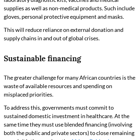
supplies as well as non-medical products. Such include
gloves, personal protective equipment and masks.
This will reduce reliance on external donation and
supply chains in and out of global crises.
Sustainable financing
The greater challenge for many African countries is the
waste of available resources and spending on
misplaced priorities.
To address this, governments must commit to
sustained domestic investment in healthcare. At the
same time they must use blended financing (involving
both the public and private sectors) to close remaining