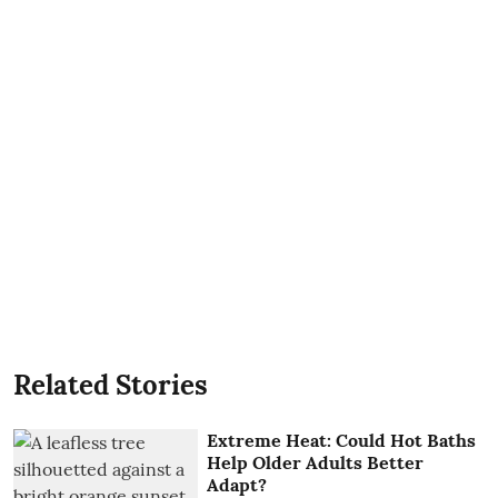
Related Stories
Extreme Heat: Could Hot Baths
Help Older Adults Better
Adapt?