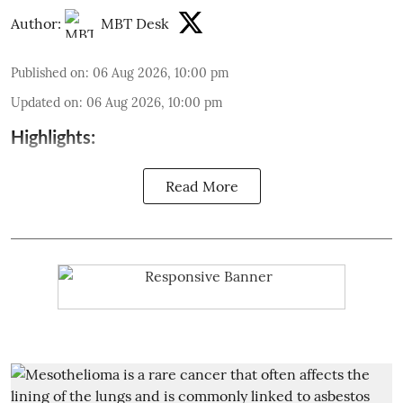
Author:
MBT Desk
Published on
:
06 Aug 2026, 10:00 pm
Updated on
:
06 Aug 2026, 10:00 pm
Highlights:
Read More