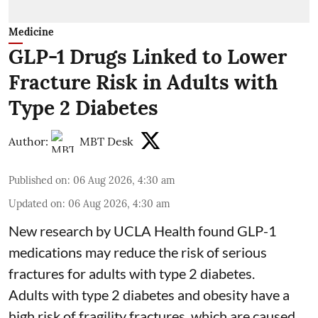
Medicine
GLP-1 Drugs Linked to Lower
Fracture Risk in Adults with
Type 2 Diabetes
Author:
MBT Desk
Published on
:
06 Aug 2026, 4:30 am
Updated on
:
06 Aug 2026, 4:30 am
New research by UCLA Health found GLP-1
medications may reduce the risk of serious
fractures for adults with type 2 diabetes.
Adults with
type 2 diabetes
and obesity have a
high risk of fragility fractures, which are caused