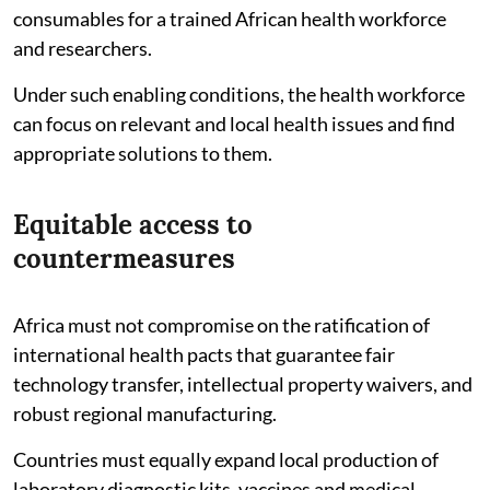
consumables for a trained African health workforce
and researchers.
Under such enabling conditions, the health workforce
can focus on relevant and local health issues and find
appropriate solutions to them.
Equitable access to
countermeasures
Africa must not compromise on the ratification of
international health pacts that guarantee fair
technology transfer, intellectual property waivers, and
robust regional manufacturing.
Countries must equally expand local production of
laboratory diagnostic kits, vaccines and medical