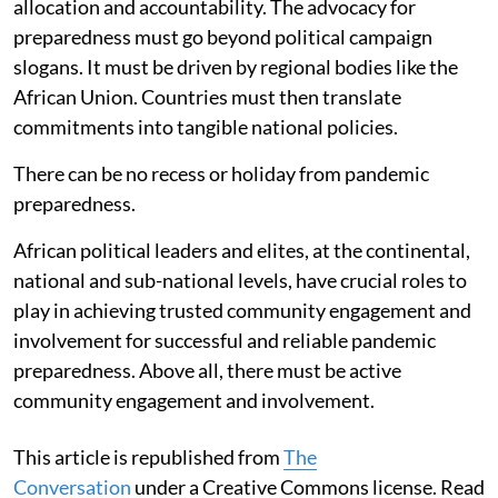
allocation and accountability. The advocacy for
preparedness must go beyond political campaign
slogans. It must be driven by regional bodies like the
African Union. Countries must then translate
commitments into tangible national policies.
There can be no recess or holiday from pandemic
preparedness.
African political leaders and elites, at the continental,
national and sub-national levels, have crucial roles to
play in achieving trusted community engagement and
involvement for successful and reliable pandemic
preparedness. Above all, there must be active
community engagement and involvement.
This article is republished from
The
Conversation
under a Creative Commons license. Read