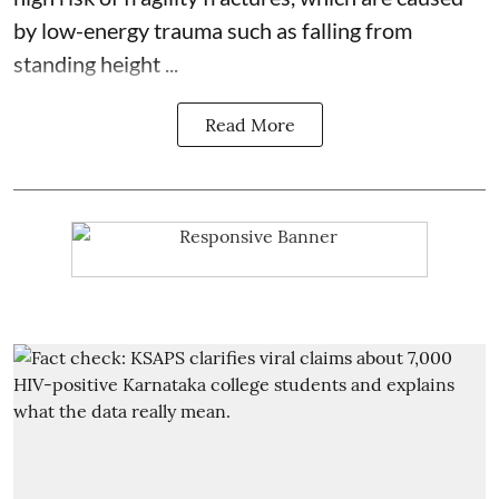
by low-energy trauma such as falling from
standing height ...
Read More