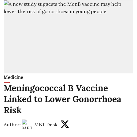
Medicine
Meningococcal B Vaccine
Linked to Lower Gonorrhoea
Risk
Author:
MBT Desk