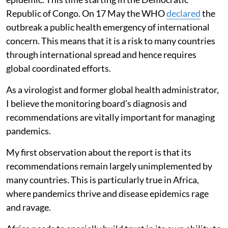
Republic of Congo. On 17 May the WHO
declared
the
outbreak a public health emergency of international
concern. This means that it is a risk to many countries
through international spread and hence requires
global coordinated efforts.
As a virologist and former global health administrator,
I believe the monitoring board’s diagnosis and
recommendations are vitally important for managing
pandemics.
My first observation about the report is that its
recommendations remain largely unimplemented by
many countries. This is particularly true in Africa,
where pandemics thrive and disease epidemics rage
and ravage.