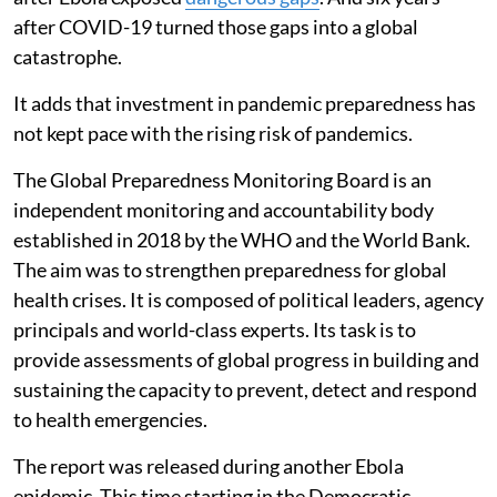
after COVID-19 turned those gaps into a global
catastrophe.
It adds that investment in pandemic preparedness has
not kept pace with the rising risk of pandemics.
The Global Preparedness Monitoring Board is an
independent monitoring and accountability body
established in 2018 by the WHO and the World Bank.
The aim was to strengthen preparedness for global
health crises. It is composed of political leaders, agency
principals and world-class experts. Its task is to
provide assessments of global progress in building and
sustaining the capacity to prevent, detect and respond
to health emergencies.
The report was released during another Ebola
epidemic. This time starting in the Democratic