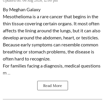
Updated on
:
06 Aug 2026, 12:00 pm
By Meghan Galaxy
Mesothelioma is a rare cancer that begins in the
thin tissue covering certain organs. It most often
affects the lining around the lungs, but it can also
develop around the abdomen, heart, or testicles.
Because early symptoms can resemble common
breathing or stomach problems, the disease is
often hard to recognize.
For families facing a diagnosis, medical questions
m ...
Read More