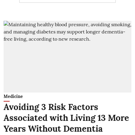
Medicine
Avoiding 3 Risk Factors
Associated with Living 13 More
Years Without Dementia