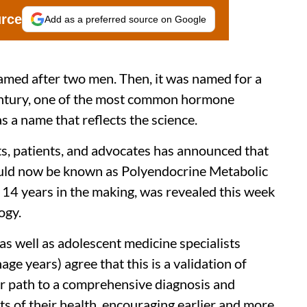
urce
Add as a preferred source on Google
 named after two men. Then, it was named for a
century, one of the most common hormone
 a name that reflects the science.
ts, patients, and advocates has announced that
ld now be known as Polyendocrine Metabolic
4 years in the making, was revealed this week
ogy.
s well as adolescent medicine specialists
e years) agree that this is a validation of
r path to a comprehensive diagnosis and
s of their health, encouraging earlier and more