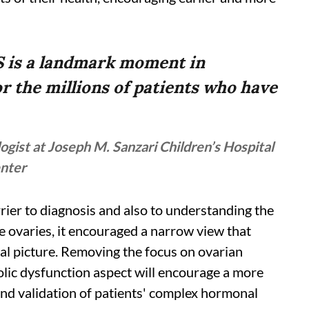
S is a landmark moment in
r the millions of patients who have
ogist at Joseph M. Sanzari Children’s Hospital
enter
rier to diagnosis and also to understanding the
he ovaries, it encouraged a narrow view that
l picture. Removing the focus on ovarian
lic dysfunction aspect will encourage a more
nd validation of patients' complex hormonal