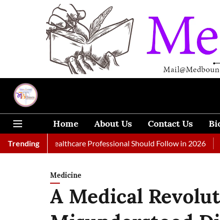
Home
About Us
Contact Us
Bi
 Every Healthcare Professional Should Follow in 2026
Trending
A Woman
Medicine
A Medical Revolut