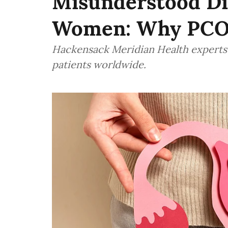
Misunderstood Dis
Women: Why PCO
Hackensack Meridian Health experts w
patients worldwide.