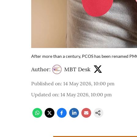
After more than a century, PCOS has been renamed PMOS 
Author:
MBT Desk
Published on
:
14 May 2026, 10:00 pm
Updated on
:
14 May 2026, 10:00 pm