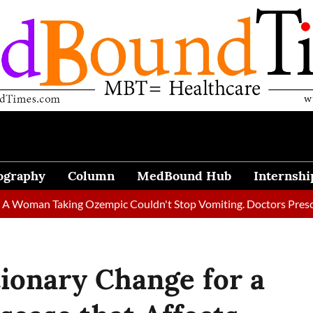
ography
Column
MedBound Hub
Internshi
 Taking Ozempic Couldn't Stop Vomiting. Doctors Prescribed Die
ionary Change for a