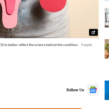
to better reflect the science behind the condition.
freepik
Follow Us