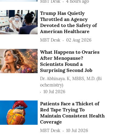
MBT Desk
4 hours ago
Trump Has Quietly
Throttled an Agency
Devoted to the Safety of
American Healthcare
MBT Desk
02 Aug 2026
What Happens to Ovaries
After Menopause?
Scientists Found a
Surprising Second Job
Dr. Abhinaya. K, MBBS, M.D. (Bi
ochemistry)
10 Jul 2026
Patients Face a Thicket of
Red Tape Trying To
Maintain Consistent Health
Coverage
MBT Desk
10 Jul 2026