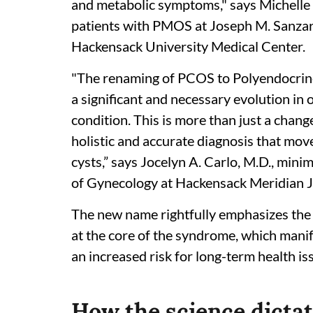
and metabolic symptoms," says Michelle 
patients with PMOS at Joseph M. Sanzar
Hackensack University Medical Center.
"The renaming of PCOS to Polyendocri
a significant and necessary evolution in
condition. This is more than just a chang
holistic and accurate diagnosis that mo
cysts,” says Jocelyn A. Carlo, M.D., mini
of Gynecology at Hackensack Meridian J
The new name rightfully emphasizes the
at the core of the syndrome, which manif
an increased risk for long-term health is
How the science dicta