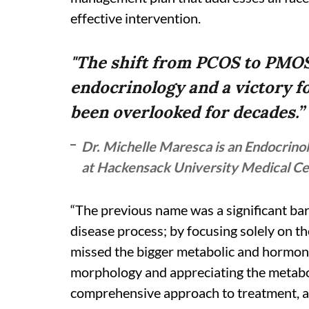
effective intervention.
"The shift from PCOS to PMO
endocrinology and a victory fo
been overlooked for decades.”
Dr. Michelle Maresca is an Endocrinol
at Hackensack University Medical C
“The previous name was a significant bar
disease process; by focusing solely on t
missed the bigger metabolic and hormona
morphology and appreciating the metabo
comprehensive approach to treatment, a