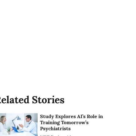
elated Stories
Study Explores AI’s Role in
Training Tomorrow’s
Psychiatrists