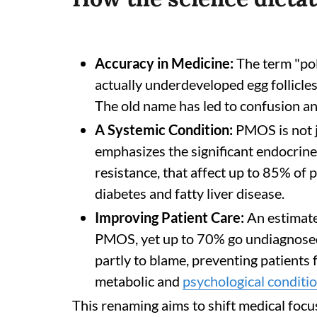
Accuracy in Medicine:
The term "pol
actually underdeveloped egg follicles,
The old name has led to confusion an
A Systemic Condition:
PMOS is not j
emphasizes the significant endocrine 
resistance, that affect up to 85% of p
diabetes and fatty liver disease.
Improving Patient Care:
An estimate
PMOS, yet up to 70% go undiagnosed.
partly to blame, preventing patients
metabolic and
psychological conditi
This renaming aims to shift medical focu