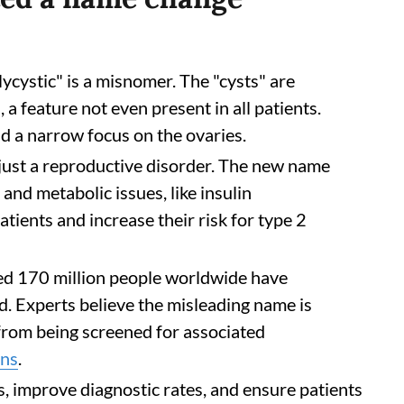
ycystic" is a misnomer. The "cysts" are
 a feature not even present in all patients.
d a narrow focus on the ovaries.
ust a reproductive disorder. The new name
and metabolic issues, like insulin
atients and increase their risk for type 2
d 170 million people worldwide have
 Experts believe the misleading name is
 from being screened for associated
ons
.
s, improve diagnostic rates, and ensure patients