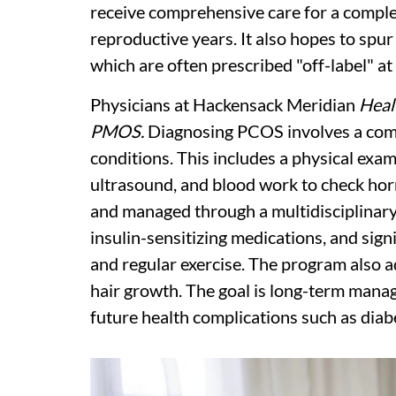
receive comprehensive care for a comple
reproductive years. It also hopes to spur
which are often prescribed "off-label" at 
Physicians at Hackensack Meridian
Heal
PMOS.
Diagnosing PCOS involves a comp
conditions. This includes a physical exam
ultrasound, and blood work to check horm
and managed through a multidisciplinar
insulin-sensitizing medications, and signi
and regular exercise. The program also 
hair growth. The goal is long-term manag
future health complications such as diabe