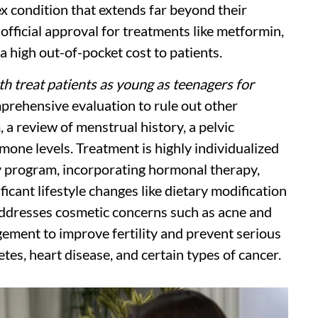
x condition that extends far beyond their
 official approval for treatments like metformin,
a high out-of-pocket cost to patients.
th treat patients as young as teenagers for
rehensive evaluation to rule out other
, a review of menstrual history, a pelvic
one levels. Treatment is highly individualized
y program, incorporating hormonal therapy,
ficant lifestyle changes like dietary modification
addresses cosmetic concerns such as acne and
ement to improve fertility and prevent serious
tes, heart disease, and certain types of cancer.