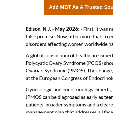
Add MBT As A Trusted So
Edison, N.J. - May 2026:
- First, it was
false premise. Now, after more than a 
disorders affecting women worldwide has
A global consortium of healthcare exper
Polycystic Ovary Syndrome (PCOS) shou
Ovarian Syndrome (PMOS). The change, 1
at the European Congress of Endocrinol
Gynecologic and endocrinology experts, a
(PMOS can be diagnosed as early as teenag
patients’ broader symptoms and a cleare
management plan that addresses all facet