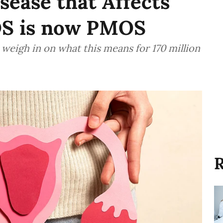
ease that Affects
S is now PMOS
eigh in on what this means for 170 million
R