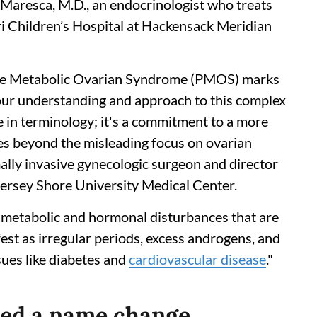
Maresca, M.D., an endocrinologist who treats
i Children’s Hospital at Hackensack Meridian
ne Metabolic Ovarian Syndrome (PMOS) marks
 our understanding and approach to this complex
e in terminology; it's a commitment to a more
ves beyond the misleading focus on ovarian
mally invasive gynecologic surgeon and director
ersey Shore University Medical Center.
 metabolic and hormonal disturbances that are
est as irregular periods, excess androgens, and
sues like diabetes and
cardiovascular disease
."
ted a name change