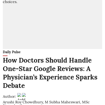
Daily Pulse
How Doctors Should Handle
One-Star Google Reviews: A
Physician’s Experience Sparks
Debate
Author:
Arushi Roy Chowdhury
,
M Subha Maheswari, MSc