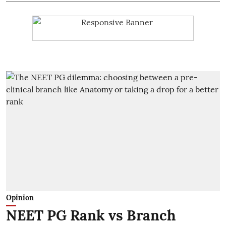
Opinion
NEET PG Rank vs Branch