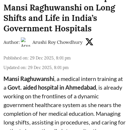
Mansi Raghuwanshi on Long
Shifts and Life in India’s
Government Hospitals
Author:
Arushi Roy Chowdhury
Published on
:
29 Dec 2025, 8:01 pm
Updated on
:
29 Dec 2025, 8:01 pm
Mansi Raghuwanshi
, a medical intern training at
a
Govt. aided hospital
in
Ahmedabad
, is already
working on the frontlines of a dynamic
government healthcare system as she nears the
completion of her medical education. Managing
long shifts, assisting in procedures, and caring for