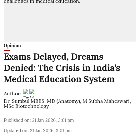
Opinion
Exams Delayed, Dreams
Denied: The Crisis in India’s
Medical Education System
Author:
Dr. Sumbul MBBS, MD (Anatomy)
,
M Subha Maheswari,
MSc Biotechnology
Published on
:
21 Jan 2026, 3:01 pm
Updated on
:
21 Jan 2026, 3:01 pm