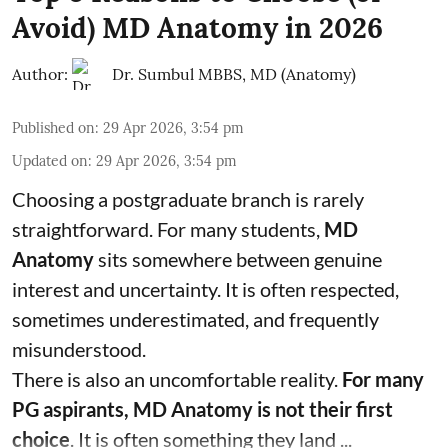
Avoid) MD Anatomy in 2026
Author:
Dr. Sumbul MBBS, MD (Anatomy)
Published on
:
29 Apr 2026, 3:54 pm
Updated on
:
29 Apr 2026, 3:54 pm
Choosing a postgraduate branch is rarely
straightforward. For many students,
MD
Anatomy
sits somewhere between genuine
interest and uncertainty. It is often respected,
sometimes underestimated, and frequently
misunderstood.
There is also an uncomfortable reality.
For many
PG aspirants, MD Anatomy is not their first
choice
. It is often something they land ...