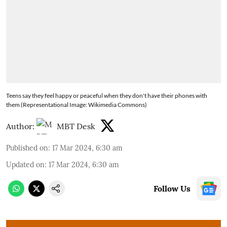
Teens say they feel happy or peaceful when they don't have their phones with
them (Representational Image: Wikimedia Commons)
Author:
MBT Desk
Published on
:
17 Mar 2024, 6:30 am
Updated on
:
17 Mar 2024, 6:30 am
Follow Us