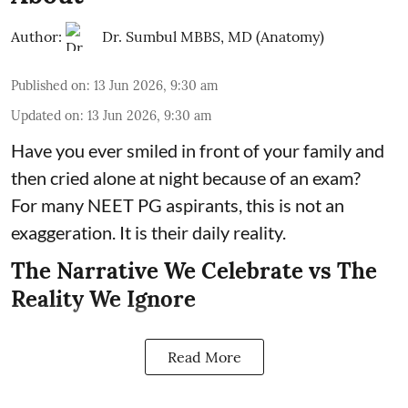
Author:
Dr. Sumbul MBBS, MD (Anatomy)
Published on
:
13 Jun 2026, 9:30 am
Updated on
:
13 Jun 2026, 9:30 am
Have you ever smiled in front of your family and
then cried alone at night because of an exam?
For many NEET PG aspirants, this is not an
exaggeration. It is their daily reality.
The Narrative We Celebrate vs The
Reality We Ignore
Read More