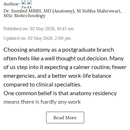
Author:
Dr. Sumbul MBBS, MD (Anatomy)
,
M Subha Maheswari,
MSc Biotechnology
Published on
:
02 May 2026, 10:45 am
Updated on
:
02 May 2026, 2:00 pm
Choosing anatomy as a postgraduate branch
often feels like a well thought out decision. Many
of us step into it expecting a calmer routine, fewer
emergencies, and a better work-life balance
compared to clinical specialties.
One common belief is that anatomy residency
means there is hardly any work
Read More