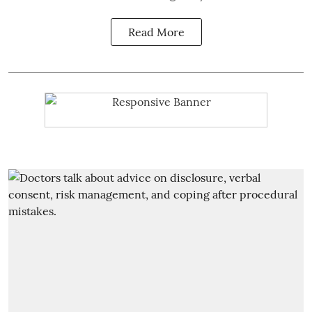
Read More