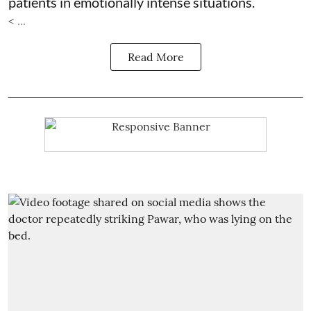
patients in emotionally intense situations.
< ...
Read More