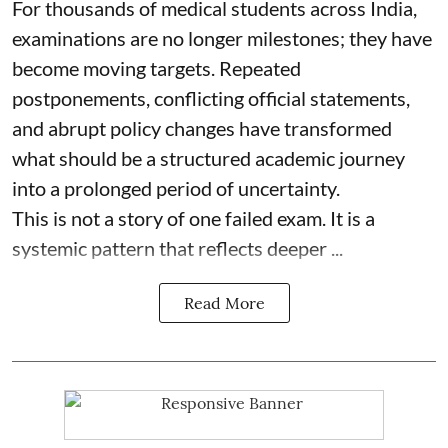
For thousands of medical students across India,
examinations are no longer milestones; they have
become moving targets. Repeated
postponements, conflicting official statements,
and abrupt policy changes have transformed
what should be a structured academic journey
into a prolonged period of uncertainty.
This is not a story of one failed exam. It is a
systemic pattern that reflects deeper ...
Read More