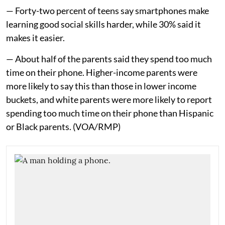
— Forty-two percent of teens say smartphones make
learning good social skills harder, while 30% said it
makes it easier.
— About half of the parents said they spend too much
time on their phone. Higher-income parents were
more likely to say this than those in lower income
buckets, and white parents were more likely to report
spending too much time on their phone than Hispanic
or Black parents. (VOA/RMP)