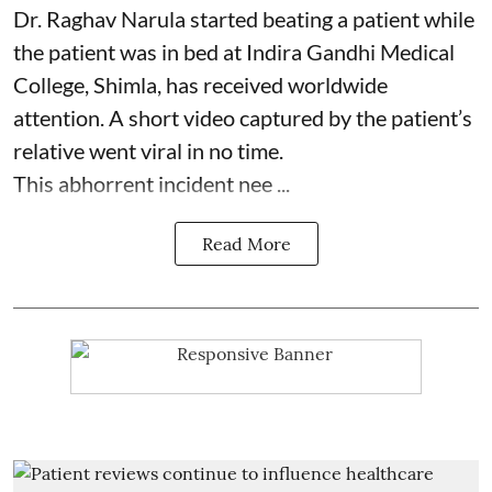
Dr. Raghav Narula started beating a patient while
the patient was in bed at Indira Gandhi Medical
College, Shimla, has received worldwide
attention. A
short video captured by the patient’s
relative went viral
in no time.
This abhorrent incident nee ...
Read More