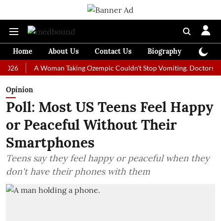
Home
About Us
Contact Us
Biography
Colum
A Woman Taking Ozempic Couldn't Stop Vomiting. Doctors Prescribe
Opinion
Poll: Most US Teens Feel Happy
or Peaceful Without Their
Smartphones
Teens say they feel happy or peaceful when they
don't have their phones with them