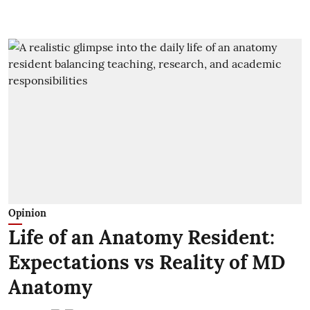
Opinion
Life of an Anatomy Resident:
Expectations vs Reality of MD
Anatomy