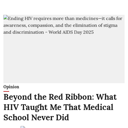
Opinion
Beyond the Red Ribbon: What
HIV Taught Me That Medical
School Never Did