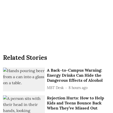
Related Stories
A Back-to-Campus Warning:
Energy Drinks Can Hide the
Dangerous Effects of Alcohol
MBT Desk
8 hours ago
Rejection Hurts: How to Help
Kids and Teens Bounce Back
When They’ve Missed Out