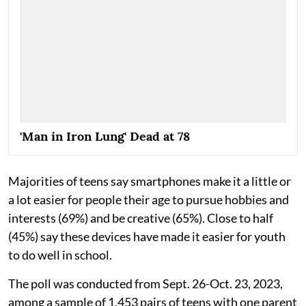
'Man in Iron Lung' Dead at 78
Majorities of teens say smartphones make it a little or
a lot easier for people their age to pursue hobbies and
interests (69%) and be creative (65%). Close to half
(45%) say these devices have made it easier for youth
to do well in school.
The poll was conducted from Sept. 26-Oct. 23, 2023,
among a sample of 1,453 pairs of teens with one parent