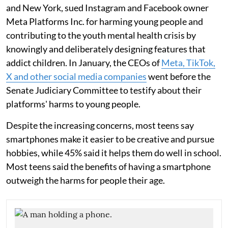
and New York, sued Instagram and Facebook owner
Meta Platforms Inc. for harming young people and
contributing to the youth mental health crisis by
knowingly and deliberately designing features that
addict children. In January, the CEOs of
Meta, TikTok,
X and other social media companies
went before the
Senate Judiciary Committee to testify about their
platforms' harms to young people.
Despite the increasing concerns, most teens say
smartphones make it easier to be creative and pursue
hobbies, while 45% said it helps them do well in school.
Most teens said the benefits of having a smartphone
outweigh the harms for people their age.