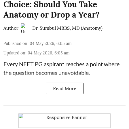
Choice: Should You Take
Anatomy or Drop a Year?
Author:
Dr. Sumbul MBBS, MD (Anatomy)
Published on
:
04 May 2026, 6:05 am
Updated on
:
04 May 2026, 6:05 am
Every NEET PG aspirant reaches a point where
the question becomes unavoidable.
Read More