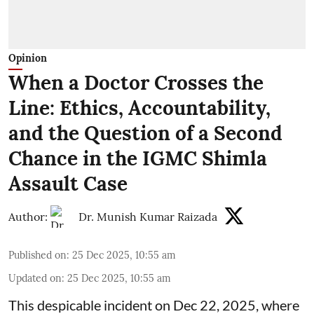
Opinion
When a Doctor Crosses the
Line: Ethics, Accountability,
and the Question of a Second
Chance in the IGMC Shimla
Assault Case
Author:
Dr. Munish Kumar Raizada
Published on
:
25 Dec 2025, 10:55 am
Updated on
:
25 Dec 2025, 10:55 am
This despicable incident on Dec 22, 2025, where