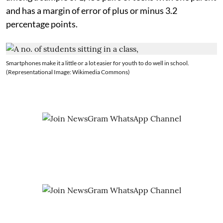
and has a margin of error of plus or minus 3.2
percentage points.
Smartphones make it a little or a lot easier for youth to do well in school.
(Representational Image: Wikimedia Commons)