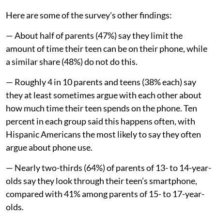
Here are some of the survey's other findings:
— About half of parents (47%) say they limit the
amount of time their teen can be on their phone, while
a similar share (48%) do not do this.
— Roughly 4 in 10 parents and teens (38% each) say
they at least sometimes argue with each other about
how much time their teen spends on the phone. Ten
percent in each group said this happens often, with
Hispanic Americans the most likely to say they often
argue about phone use.
— Nearly two-thirds (64%) of parents of 13- to 14-year-
olds say they look through their teen’s smartphone,
compared with 41% among parents of 15- to 17-year-
olds.