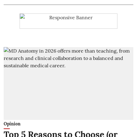
Opinion
Top 5 Reasons to Choose (or