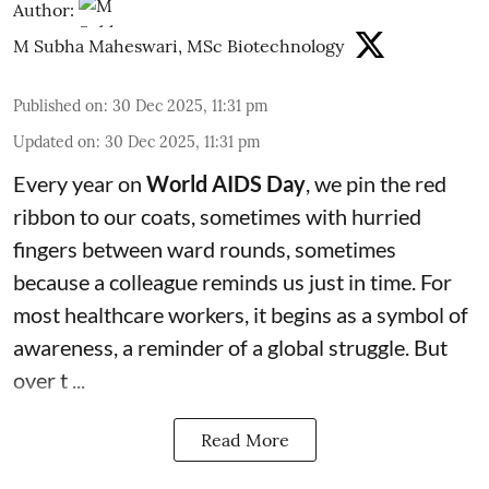
Author:
M Subha Maheswari, MSc Biotechnology
Published on
:
30 Dec 2025, 11:31 pm
Updated on
:
30 Dec 2025, 11:31 pm
Every year on
World AIDS Day
, we pin the red
ribbon to our coats, sometimes with hurried
fingers between ward rounds, sometimes
because a colleague reminds us just in time. For
most healthcare workers, it begins as a symbol of
awareness, a reminder of a global struggle. But
over t ...
Read More