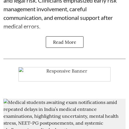
and legal risk. Clinicians emphasized early risk
management involvement, careful
communication, and emotional support after
medical errors.
Read More