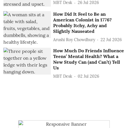
MBT Desk
26 Jul 2026
How Did It Feel to Be an
American Colonist in 1776?
Probably Itchy, Achy and
Slightly Nauseated
Arushi Roy Chowdhury
22 Jul 2026
How Much Do Friends Influence
Teens’ Mental Health? What a
New Study Can (and Can’t) Tell
Us
MBT Desk
02 Jul 2026