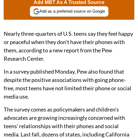
Add MBT As A Trusted Source
Add as a preferred source on Google
Nearly three-quarters of U.S. teens say they feel happy
or peaceful when they don't have their phones with
them, according to a new report from the Pew
Research Center.
In a survey published Monday, Pew also found that
despite the positive associations with going phone-
free, most teens have not limited their phone or social
media use.
The survey comes as policymakers and children's
advocates are growing increasingly concerned with
teens' relationships with their phones and social
media. Last fall, dozens of states, including California