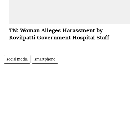
TN: Woman Alleges Harassment by
Kovilpatti Government Hospital Staff
social media
smartphone