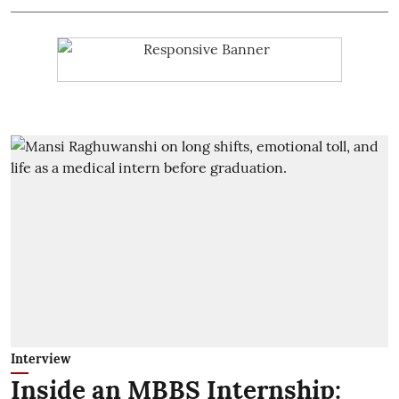
Interview
Inside an MBBS Internship: