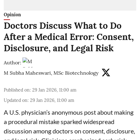
Opinion
Doctors Discuss What to Do
After a Medical Error: Consent,
Disclosure, and Legal Risk
Author:
M Subha Maheswari, MSc Biotechnology
Published on
:
29 Jan 2026, 11:00 am
Updated on
:
29 Jan 2026, 11:00 am
A U.S. physician’s anonymous post about making
a procedural mistake sparked widespread
discussion among doctors on consent, disclosure,