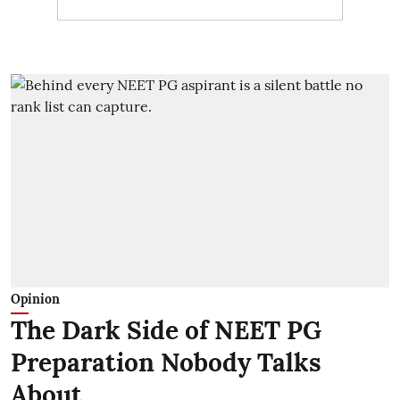
Opinion
The Dark Side of NEET PG
Preparation Nobody Talks
About