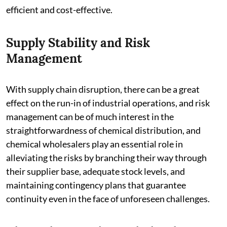
efficient and cost-effective.
Supply Stability and Risk
Management
With supply chain disruption, there can be a great
effect on the run-in of industrial operations, and risk
management can be of much interest in the
straightforwardness of chemical distribution, and
chemical wholesalers play an essential role in
alleviating the risks by branching their way through
their supplier base, adequate stock levels, and
maintaining contingency plans that guarantee
continuity even in the face of unforeseen challenges.