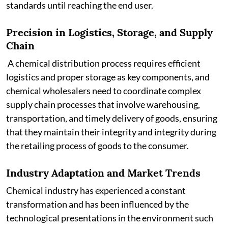
standards until reaching the end user.
Precision in Logistics, Storage, and Supply
Chain
A chemical distribution process requires efficient
logistics and proper storage as key components, and
chemical wholesalers need to coordinate complex
supply chain processes that involve warehousing,
transportation, and timely delivery of goods, ensuring
that they maintain their integrity and integrity during
the retailing process of goods to the consumer.
Industry Adaptation and Market Trends
Chemical industry has experienced a constant
transformation and has been influenced by the
technological presentations in the environment such