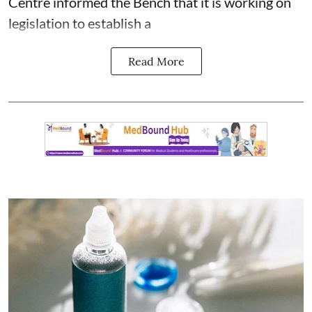
Centre informed the Bench that it is working on
legislation to establish a
Read More