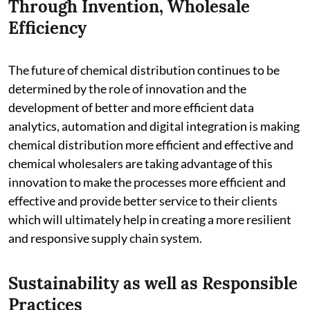
Through Invention, Wholesale
Efficiency
The future of chemical distribution continues to be
determined by the role of innovation and the
development of better and more efficient data
analytics, automation and digital integration is making
chemical distribution more efficient and effective and
chemical wholesalers are taking advantage of this
innovation to make the processes more efficient and
effective and provide better service to their clients
which will ultimately help in creating a more resilient
and responsive supply chain system.
Sustainability as well as Responsible
Practices