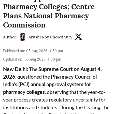
Pharmacy Colleges; Centre
Plans National Pharmacy
Commission
Author:
Arushi Roy Chowdhury
Published on
:
05 Aug 2026, 4:50 pm
Updated on
:
05 Aug 2026, 4:50 pm
New Delhi:
The
Supreme Court on August 4,
2026
, questioned the
Pharmacy Council of
India's (PCI) annual approval system for
pharmacy colleges
, observing that the year-to-
year process creates regulatory uncertainty for
institutions and students. During the hearing, the