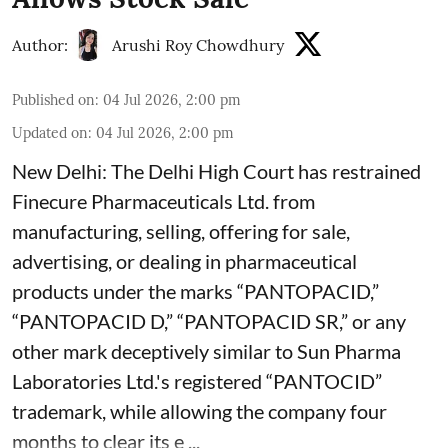
Author:
Arushi Roy Chowdhury
Published on
:
04 Jul 2026, 2:00 pm
Updated on
:
04 Jul 2026, 2:00 pm
New Delhi: The Delhi High Court has restrained
Finecure Pharmaceuticals Ltd. from
manufacturing, selling, offering for sale,
advertising, or dealing in pharmaceutical
products under the marks “PANTOPACID,”
“PANTOPACID D,” “PANTOPACID SR,” or any
other mark deceptively similar to Sun Pharma
Laboratories Ltd.'s registered “PANTOCID”
trademark, while allowing the company four
months to clear its e ...