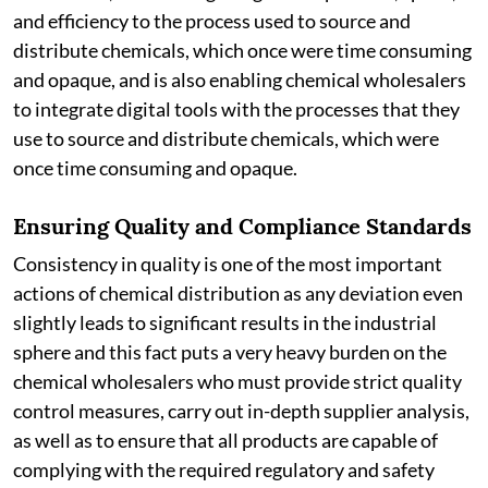
and efficiency to the process used to source and
distribute chemicals, which once were time consuming
and opaque, and is also enabling chemical wholesalers
to integrate digital tools with the processes that they
use to source and distribute chemicals, which were
once time consuming and opaque.
Ensuring Quality and Compliance Standards
Consistency in quality is one of the most important
actions of chemical distribution as any deviation even
slightly leads to significant results in the industrial
sphere and this fact puts a very heavy burden on the
chemical wholesalers who must provide strict quality
control measures, carry out in-depth supplier analysis,
as well as to ensure that all products are capable of
complying with the required regulatory and safety