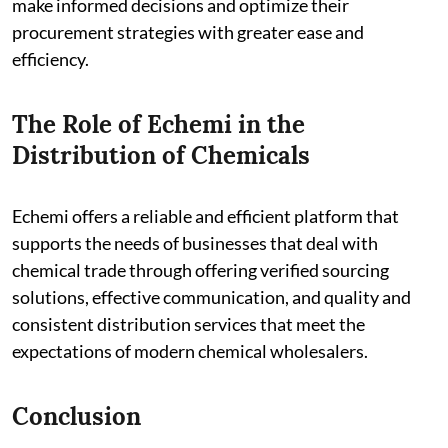
make informed decisions and optimize their
procurement strategies with greater ease and
efficiency.
The Role of Echemi in the
Distribution of Chemicals
Echemi offers a reliable and efficient platform that
supports the needs of businesses that deal with
chemical trade through offering verified sourcing
solutions, effective communication, and quality and
consistent distribution services that meet the
expectations of modern chemical wholesalers.
Conclusion