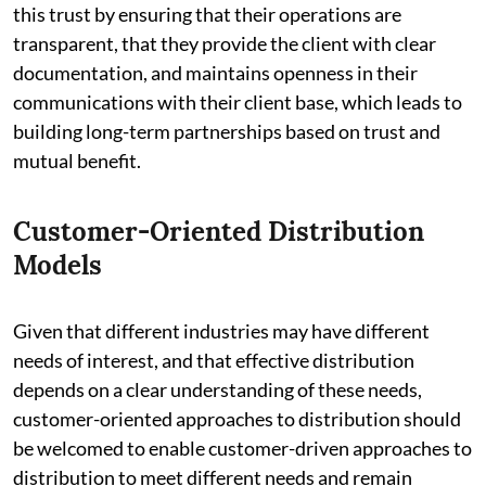
this trust by ensuring that their operations are
transparent, that they provide the client with clear
documentation, and maintains openness in their
communications with their client base, which leads to
building long-term partnerships based on trust and
mutual benefit.
Customer-Oriented Distribution
Models
Given that different industries may have different
needs of interest, and that effective distribution
depends on a clear understanding of these needs,
customer-oriented approaches to distribution should
be welcomed to enable customer-driven approaches to
distribution to meet different needs and remain