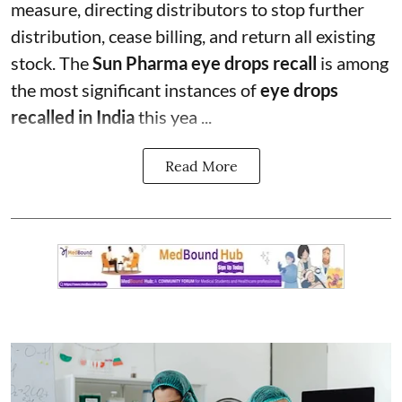
measure, directing distributors to stop further
distribution, cease billing, and return all existing
stock. The
Sun Pharma eye drops recall
is among
the most significant instances of
eye drops
recalled in India
this yea ...
Read More