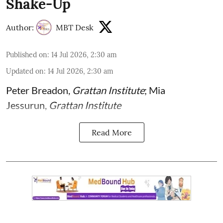
Shake-Up
Author:
MBT Desk
Published on
:
14 Jul 2026, 2:30 am
Updated on
:
14 Jul 2026, 2:30 am
Peter Breadon
,
Grattan Institute
;
Mia
Jessurun
,
Grattan Institute
Read More