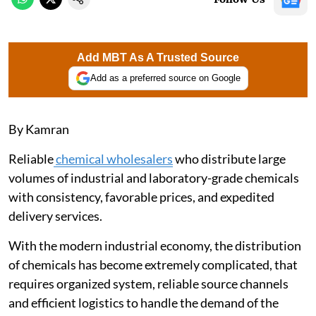
Add MBT As A Trusted Source
Add as a preferred source on Google
By Kamran
Reliable
chemical wholesalers
who distribute large
volumes of industrial and laboratory-grade chemicals
with consistency, favorable prices, and expedited
delivery services.
With the modern industrial economy, the distribution
of chemicals has become extremely complicated, that
requires organized system, reliable source channels
and efficient logistics to handle the demand of the