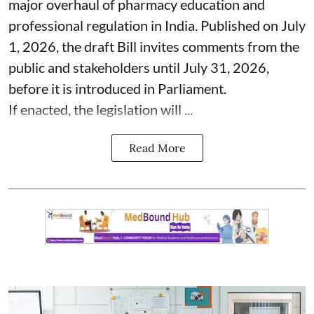
major overhaul of pharmacy education and
professional regulation in India. Published on July
1, 2026, the draft Bill invites comments from the
public and stakeholders until July 31, 2026,
before it is introduced in Parliament.
If enacted, the legislation will ...
Read More