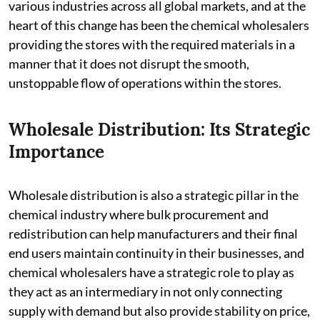
various industries across all global markets, and at the
heart of this change has been the chemical wholesalers
providing the stores with the required materials in a
manner that it does not disrupt the smooth,
unstoppable flow of operations within the stores.
Wholesale Distribution: Its Strategic
Importance
Wholesale distribution is also a strategic pillar in the
chemical industry where bulk procurement and
redistribution can help manufacturers and their final
end users maintain continuity in their businesses, and
chemical wholesalers have a strategic role to play as
they act as an intermediary in not only connecting
supply with demand but also provide stability on price,