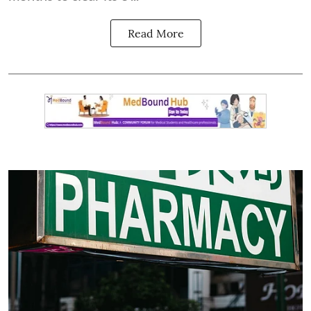
Read More