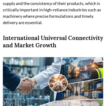
supply and the consistency of their products, which is
critically important in high-reliance industries such as
machinery where precise formulations and timely
delivery are essential.
International Universal Connectivity
and Market Growth