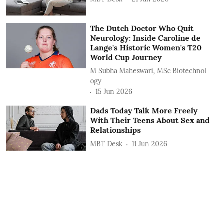
The Dutch Doctor Who Quit
Neurology: Inside Caroline de
Lange's Historic Women's T20
World Cup Journey
M Subha Maheswari, MSc Biotechnol
ogy
15 Jun 2026
Dads Today Talk More Freely
With Their Teens About Sex and
Relationships
MBT Desk
11 Jun 2026