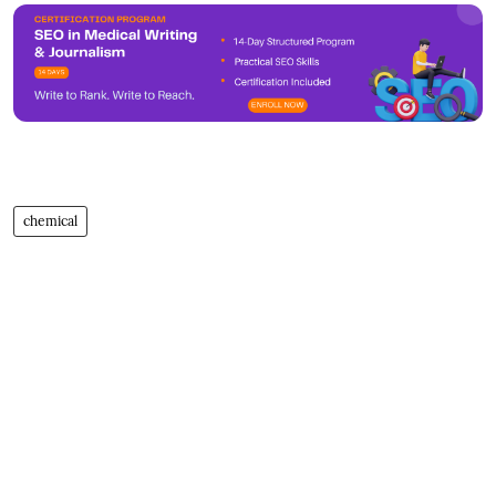
chemical