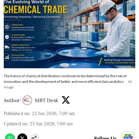
The future of chemical distribution continues to be determined by the role of
innovation and the development of better and more efficient data analytics.
AI
Image
Author:
MBT Desk
Published on
:
23 Jun 2026, 7:00 am
Updated on
:
23 Jun 2026, 7:00 am
Follow Us