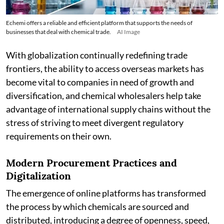
Echemi offers a reliable and efficient platform that supports the needs of
businesses that deal with chemical trade.
AI Image
With globalization continually redefining trade
frontiers, the ability to access overseas markets has
become vital to companies in need of growth and
diversification, and chemical wholesalers help take
advantage of international supply chains without the
stress of striving to meet divergent regulatory
requirements on their own.
Modern Procurement Practices and
Digitalization
The emergence of online platforms has transformed
the process by which chemicals are sourced and
distributed, introducing a degree of openness, speed,