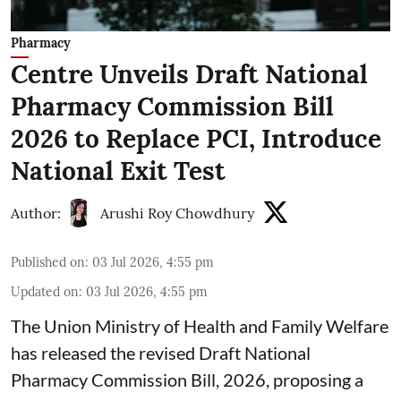
Pharmacy
Centre Unveils Draft National
Pharmacy Commission Bill
2026 to Replace PCI, Introduce
National Exit Test
Author:
Arushi Roy Chowdhury
Published on
:
03 Jul 2026, 4:55 pm
Updated on
:
03 Jul 2026, 4:55 pm
The Union Ministry of Health and Family Welfare
has released the revised Draft National
Pharmacy Commission Bill, 2026, proposing a