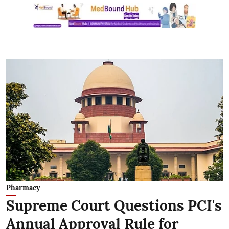
Pharmacy
Supreme Court Questions PCI's
Annual Approval Rule for