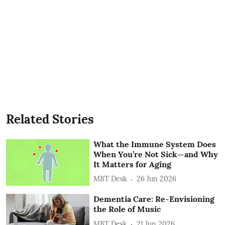
Related Stories
What the Immune System Does
When You’re Not Sick—and Why
It Matters for Aging
MBT Desk
26 Jun 2026
Dementia Care: Re-Envisioning
the Role of Music
MBT Desk
21 Jun 2026