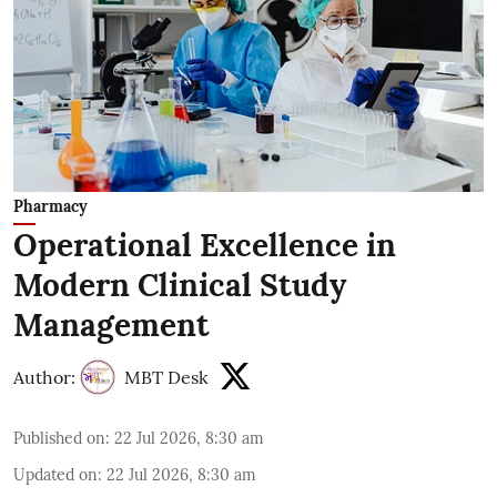
Pharmacy
Operational Excellence in
Modern Clinical Study
Management
Author:
MBT Desk
Published on
:
22 Jul 2026, 8:30 am
Updated on
:
22 Jul 2026, 8:30 am