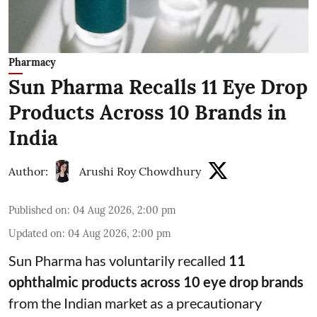
Pharmacy
Sun Pharma Recalls 11 Eye Drop
Products Across 10 Brands in
India
Author:
Arushi Roy Chowdhury
Published on
:
04 Aug 2026, 2:00 pm
Updated on
:
04 Aug 2026, 2:00 pm
Sun Pharma has voluntarily recalled
11
ophthalmic products across 10 eye drop brands
from the Indian market as a precautionary