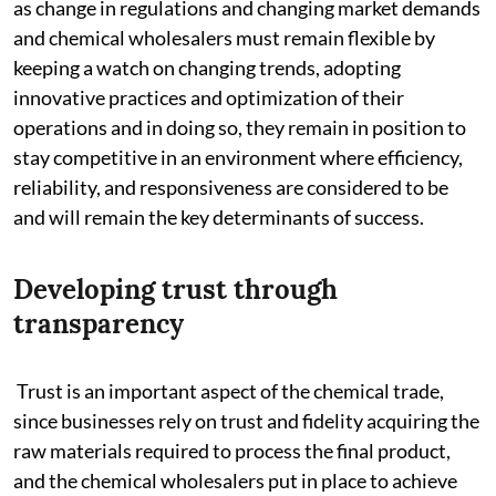
as change in regulations and changing market demands
and chemical wholesalers must remain flexible by
keeping a watch on changing trends, adopting
innovative practices and optimization of their
operations and in doing so, they remain in position to
stay competitive in an environment where efficiency,
reliability, and responsiveness are considered to be
and will remain the key determinants of success.
Developing trust through
transparency
Trust is an important aspect of the chemical trade,
since businesses rely on trust and fidelity acquiring the
raw materials required to process the final product,
and the chemical wholesalers put in place to achieve