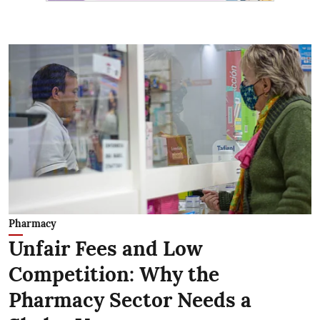
Pharmacy
Unfair Fees and Low
Competition: Why the
Pharmacy Sector Needs a