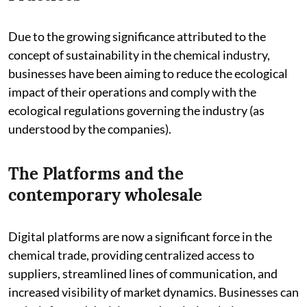
Due to the growing significance attributed to the
concept of sustainability in the chemical industry,
businesses have been aiming to reduce the ecological
impact of their operations and comply with the
ecological regulations governing the industry (as
understood by the companies).
The Platforms and the
contemporary wholesale
Digital platforms are now a significant force in the
chemical trade, providing centralized access to
suppliers, streamlined lines of communication, and
increased visibility of market dynamics. Businesses can