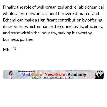
Finally, the role of well-organized and reliable chemical
wholesalers networks cannot be overestimated, and
Echemi can make a significant contribution by offering
its services, which enhance the connectivity, efficiency,
and trust within the industry, making it a worthy
business partner.
pg
MBT