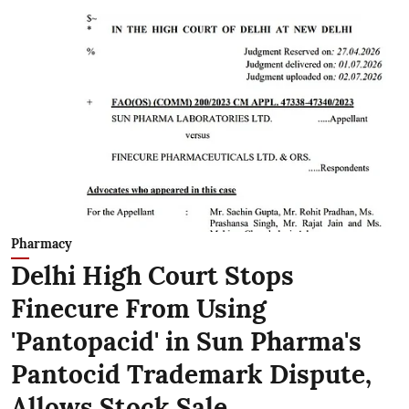
Pharmacy
Delhi High Court Stops
Finecure From Using
'Pantopacid' in Sun Pharma's
Pantocid Trademark Dispute,
Allows Stock Sale