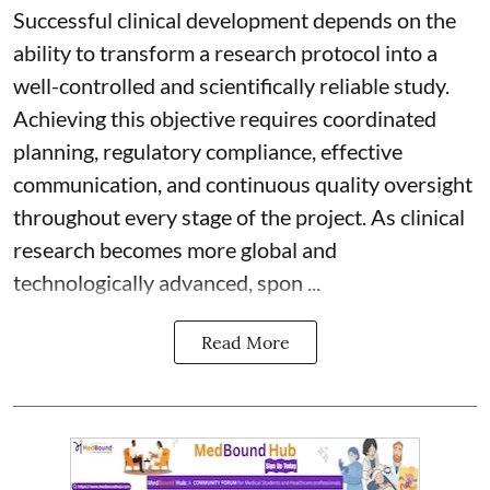
Successful clinical development depends on the
ability to transform a research protocol into a
well-controlled and scientifically reliable study.
Achieving this objective requires coordinated
planning, regulatory compliance, effective
communication, and continuous quality oversight
throughout every stage of the project. As clinical
research becomes more global and
technologically advanced, spon ...
Read More