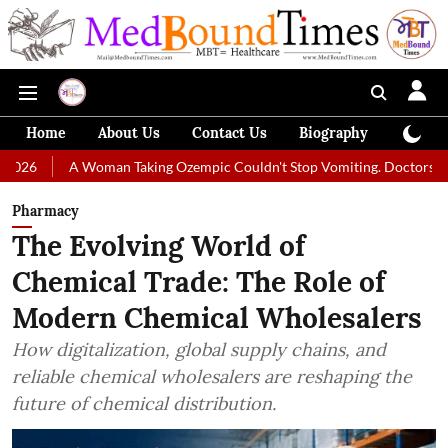
Home
About Us
Contact Us
Biography
Colum
A Woman Taking Ozempic Couldn't Stop Vomiting. Doctors Prescribed Di
Pharmacy
The Evolving World of
Chemical Trade: The Role of
Modern Chemical Wholesalers
How digitalization, global supply chains, and
reliable chemical wholesalers are reshaping the
future of chemical distribution.