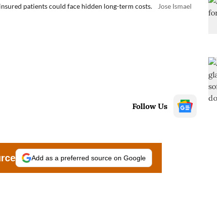
insured patients could face hidden long-term costs.
Jose Ismael
Follow Us
urce
Add as a preferred source on Google