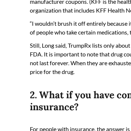
manufacturer coupons. (KFF is the health
organization that includes KFF Health N
“I wouldn’t brush it off entirely because i
of people who take certain medications, t
Still, Long said, TrumpRx lists only ab
FDA. It is important to note that drug c
not last forever. When they are exhaust
price for the drug.
2. What if you have co
insurance?
For people with insurance, the answer is 