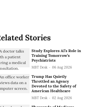
elated Stories
Study Explores AI’s Role in
Training Tomorrow’s
Psychiatrists
MBT Desk
06 Aug 2026
Trump Has Quietly
Throttled an Agency
Devoted to the Safety of
American Healthcare
MBT Desk
02 Aug 2026