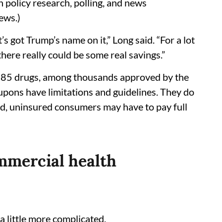
 policy research, polling, and news
ews.)
t’s got Trump’s name on it,” Long said. “For a lot
here really could be some real savings.”
out 85 drugs, among thousands approved by the
oupons have limitations and guidelines. They do
ed, uninsured consumers may have to pay full
mmercial health
a little more complicated.