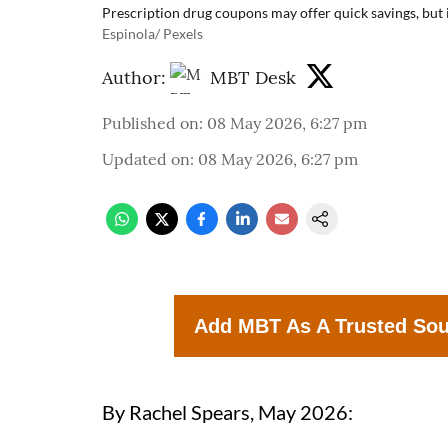
Prescription drug coupons may offer quick savings, but 
Espinola/ Pexels
Author:
MBT Desk
Published on
:
08 May 2026, 6:27 pm
Updated on
:
08 May 2026, 6:27 pm
Add MBT As A Trusted So
By Rachel Spears, May 2026: