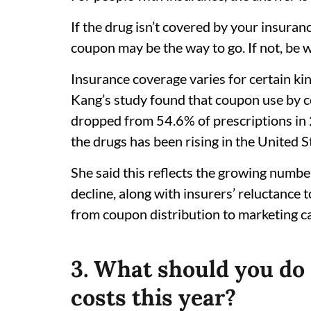
If the drug isn’t covered by your insuranc
coupon may be the way to go. If not, be 
Insurance coverage varies for certain ki
Kang’s study found that coupon use by 
dropped from 54.6% of prescriptions in 
the drugs has been rising in the United S
She said this reflects the growing number
decline, along with insurers’ reluctance
from coupon distribution to marketing 
3. What should you do 
costs this year?