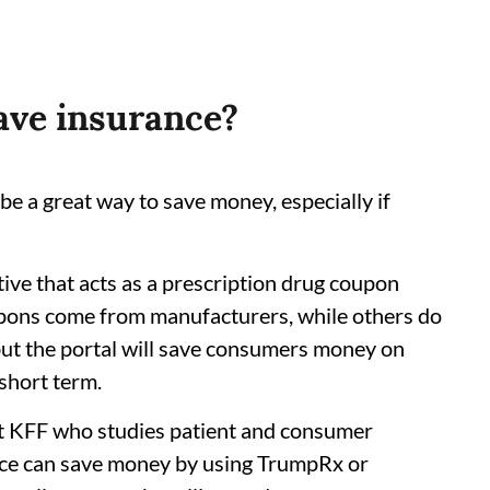
have insurance?
be a great way to save money, especially if
tive that acts as a prescription drug coupon
upons come from manufacturers, while others do
but the portal will save consumers money on
 short term.
at KFF who studies patient and consumer
nce can save money by using TrumpRx or