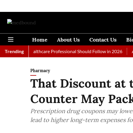
Home
About Us
Contact Us
Bi
s Every Healthcare Professional Should Follow in 2026
Trending
A Woma
Pharmacy
That Discount at
Counter May Pack
Prescription drug coupons may lower
lead to higher long-term expenses fo