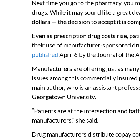
Next time you go to the pharmacy, you m
drugs. While it may sound like a great d
dollars — the decision to accept it is com
Even as prescription drug costs rise, pa
their use of manufacturer-sponsored dru
published
April 6 by the Journal of the 
Manufacturers are offering just as many of
issues among this commercially insured p
main author, who is an assistant profes
Georgetown University.
“Patients are at the intersection and ba
manufacturers,” she said.
Drug manufacturers distribute copay cou