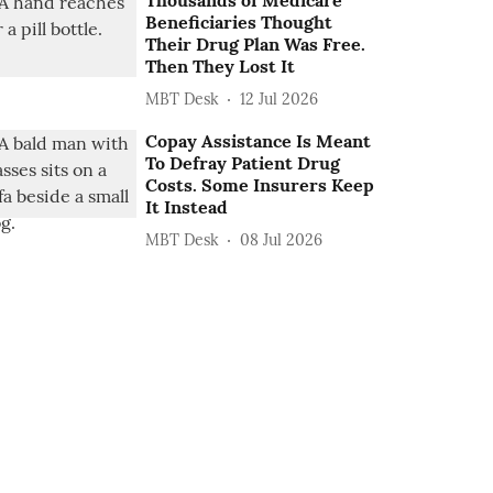
Thousands of Medicare
Beneficiaries Thought
Their Drug Plan Was Free.
Then They Lost It
MBT Desk
12 Jul 2026
Copay Assistance Is Meant
To Defray Patient Drug
Costs. Some Insurers Keep
It Instead
MBT Desk
08 Jul 2026