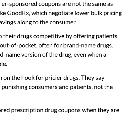
rer-sponsored coupons are not the same as
ike GoodRx, which negotiate lower bulk pricing
savings along to the consumer.
 their drugs competitive by offering patients
out-of-pocket, often for brand-name drugs.
nd-name version of the drug, even when a
le.
m on the hook for pricier drugs. They say
, punishing consumers and patients, not the
red prescription drug coupons when they are