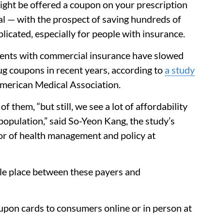
ight be offered a coupon on your prescription
eal — with the prospect of saving hundreds of
plicated, especially for people with insurance.
tients with commercial insurance have slowed
g coupons in recent years, according to
a study
American Medical Association.
 them, “but still, we see a lot of affordability
opulation,” said So-Yeon Kang, the study’s
sor of health management and policy at
ttle place between these payers and
pon cards to consumers online or in person at