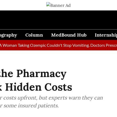
ography
Column
MedBound Hub
Internshi
n Taking Ozempic Couldn't Stop Vomiting. Doctors Prescribed Di
 the Pharmacy
 Hidden Costs
 costs upfront, but experts warn they can
r some insured patients.