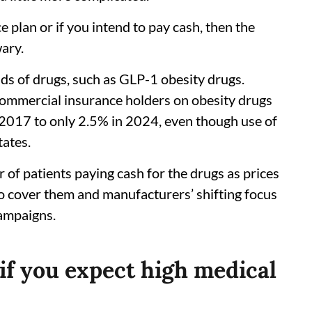
e plan or if you intend to pay cash, then the
wary.
nds of drugs, such as GLP-1 obesity drugs.
commercial insurance holders on obesity drugs
2017 to only 2.5% in 2024, even though use of
tates.
 of patients paying cash for the drugs as prices
 to cover them and manufacturers’ shifting focus
campaigns.
if you expect high medical