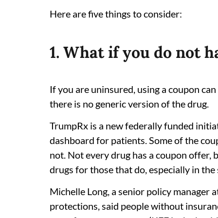
Here are five things to consider:
1. What if you do not 
If you are uninsured, using a coupon can 
there is no generic version of the drug.
TrumpRx is a new federally funded initia
dashboard for patients. Some of the co
not. Not every drug has a coupon offer, 
drugs for those that do, especially in the
Michelle Long, a senior policy manager 
protections, said people without insura