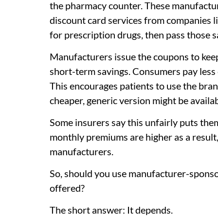
the pharmacy counter. These manufactu
discount card services from companies l
for prescription drugs, then pass those 
Manufacturers issue the coupons to keep
short-term savings. Consumers pay less 
This encourages patients to use the bra
cheaper, generic version might be availab
Some insurers say this unfairly puts the
monthly premiums are higher as a result
manufacturers.
So, should you use manufacturer-sponso
offered?
The short answer: It depends.