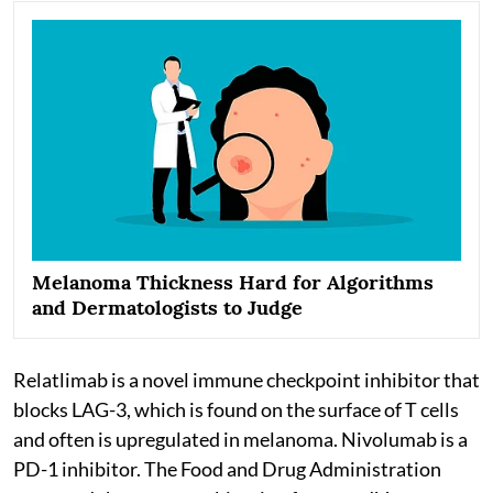
Melanoma Thickness Hard for Algorithms
and Dermatologists to Judge
Relatlimab is a novel immune checkpoint inhibitor that
blocks LAG-3, which is found on the surface of T cells
and often is upregulated in melanoma. Nivolumab is a
PD-1 inhibitor. The Food and Drug Administration