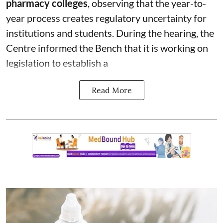
pharmacy colleges
, observing that the year-to-
year process creates regulatory uncertainty for
institutions and students. During the hearing, the
Centre informed the Bench that it is working on
legislation to establish a
Read More