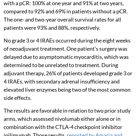
with a pCR: 100% at one year and 91% at two years,
compared to 92% and 69% in patients without a pCR.
The one- and two-year overall survival rates for all
patients were 93% and 88%, respectively.
No grade 3 or 4 IRAEs occurred during the eight weeks
of neoadjuvant treatment. One patient’s surgery was
delayed due to asymptomatic myocarditis, which was
determined to be unrelated to treatment. During
adjuvant therapy, 26% of patients developed grade 3 or
4 IRAEs, with secondary adrenal insufficiency and
elevated liver enzymes being two of the most common
side effects.
The results are favorable in relation to two prior study
arms, which assessed nivolumab either alone or in
combination with the CTLA-4 checkpoint inhibitor
ipilimumab. Those results,
reported by Amaria and