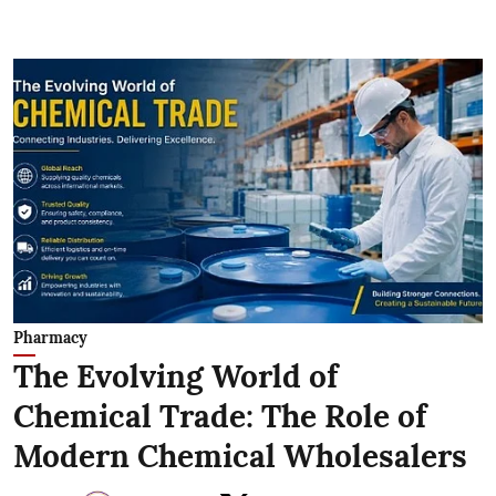
Pharmacy
The Evolving World of
Chemical Trade: The Role of
Modern Chemical Wholesalers