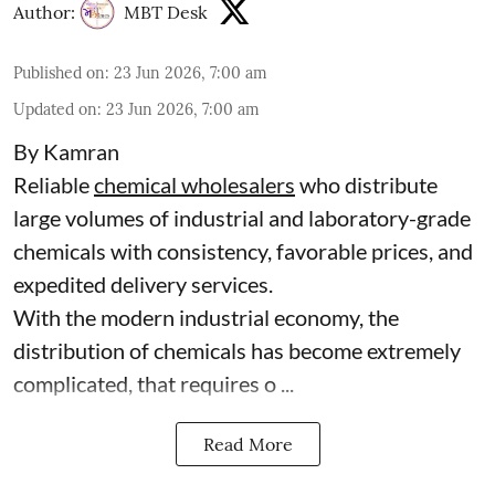
Author:
MBT Desk
Published on
:
23 Jun 2026, 7:00 am
Updated on
:
23 Jun 2026, 7:00 am
By Kamran
Reliable
chemical wholesalers
who distribute
large volumes of industrial and laboratory-grade
chemicals with consistency, favorable prices, and
expedited delivery services.
With the modern industrial economy, the
distribution of chemicals has become extremely
complicated, that requires o ...
Read More