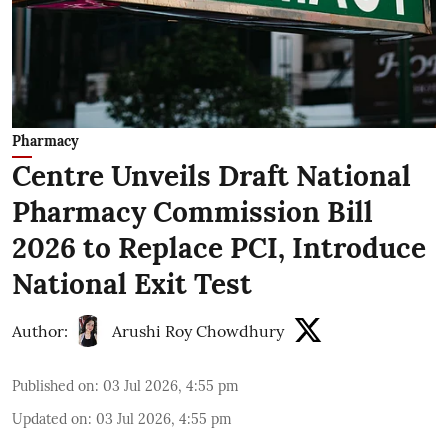
Pharmacy
Centre Unveils Draft National
Pharmacy Commission Bill
2026 to Replace PCI, Introduce
National Exit Test
Author:
Arushi Roy Chowdhury
Published on
:
03 Jul 2026, 4:55 pm
Updated on
:
03 Jul 2026, 4:55 pm