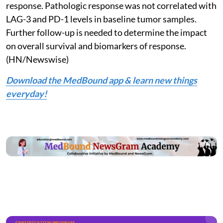
response. Pathologic response was not correlated with
LAG-3 and PD-1 levels in baseline tumor samples.
Further follow-up is needed to determine the impact
on overall survival and biomarkers of response.
(HN/Newswise)
Download the MedBound app & learn new things
everyday!