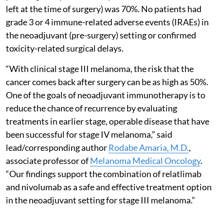
left at the time of surgery) was 70%. No patients had
grade 3 or 4 immune-related adverse events (IRAEs) in
the neoadjuvant (pre-surgery) setting or confirmed
toxicity-related surgical delays.
“With clinical stage III melanoma, the risk that the
cancer comes back after surgery can be as high as 50%.
One of the goals of neoadjuvant immunotherapy is to
reduce the chance of recurrence by evaluating
treatments in earlier stage, operable disease that have
been successful for stage IV melanoma,” said
lead/corresponding author
Rodabe Amaria, M.D.
,
associate professor of
Melanoma Medical Oncology
.
“Our findings support the combination of relatlimab
and nivolumab as a safe and effective treatment option
in the neoadjuvant setting for stage III melanoma.”