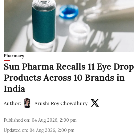
Pharmacy
Sun Pharma Recalls 11 Eye Drop
Products Across 10 Brands in
India
Author:
Arushi Roy Chowdhury
Published on
:
04 Aug 2026, 2:00 pm
Updated on
:
04 Aug 2026, 2:00 pm