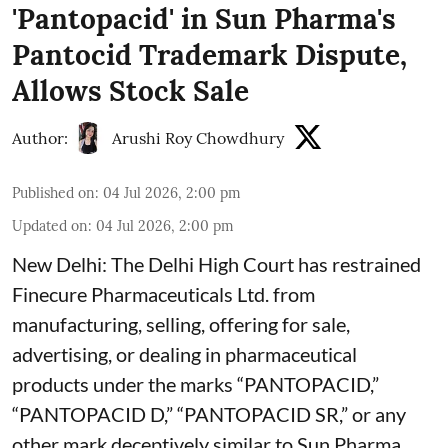
'Pantopacid' in Sun Pharma's
Pantocid Trademark Dispute,
Allows Stock Sale
Author:
Arushi Roy Chowdhury
Published on
:
04 Jul 2026, 2:00 pm
Updated on
:
04 Jul 2026, 2:00 pm
New Delhi: The Delhi High Court has restrained
Finecure Pharmaceuticals Ltd. from
manufacturing, selling, offering for sale,
advertising, or dealing in pharmaceutical
products under the marks “PANTOPACID,”
“PANTOPACID D,” “PANTOPACID SR,” or any
other mark deceptively similar to Sun Pharma