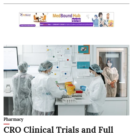
Pharmacy
CRO Clinical Trials and Full