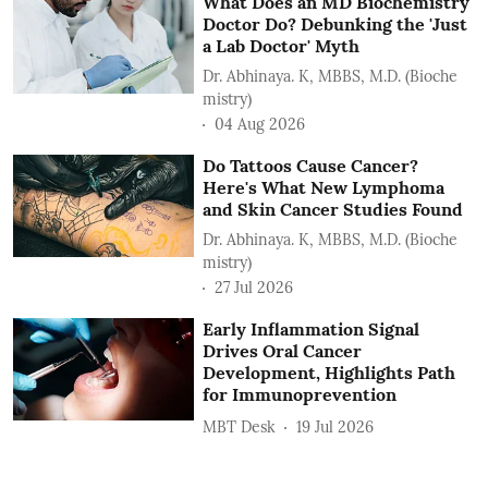
What Does an MD Biochemistry
Doctor Do? Debunking the 'Just
a Lab Doctor' Myth
Dr. Abhinaya. K, MBBS, M.D. (Bioche
mistry)
04 Aug 2026
Do Tattoos Cause Cancer?
Here's What New Lymphoma
and Skin Cancer Studies Found
Dr. Abhinaya. K, MBBS, M.D. (Bioche
mistry)
27 Jul 2026
Early Inflammation Signal
Drives Oral Cancer
Development, Highlights Path
for Immunoprevention
MBT Desk
19 Jul 2026