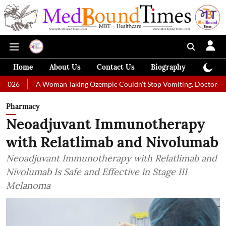
Home
About Us
Contact Us
Biography
Colum
Woman Taking Ozempic Couldn't Stop Vomiting. Doctors Prescribed Diet
Pharmacy
Neoadjuvant Immunotherapy
with Relatlimab and Nivolumab
Neoadjuvant Immunotherapy with Relatlimab and
Nivolumab Is Safe and Effective in Stage III
Melanoma