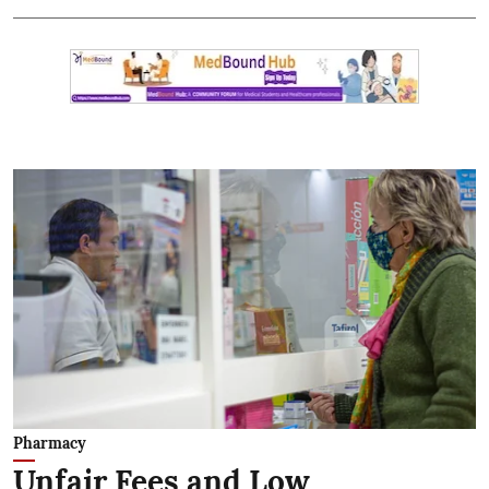
Pharmacy
Unfair Fees and Low