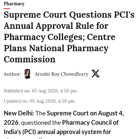
Pharmacy
Supreme Court Questions PCI's
Annual Approval Rule for
Pharmacy Colleges; Centre
Plans National Pharmacy
Commission
Author:
Arushi Roy Chowdhury
Published on
:
05 Aug 2026, 4:50 pm
Updated on
:
05 Aug 2026, 4:50 pm
New Delhi:
The
Supreme Court on August 4,
2026
, questioned the
Pharmacy Council of
India's (PCI) annual approval system for