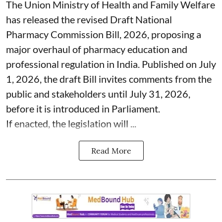
The Union Ministry of Health and Family Welfare
has released the revised Draft National
Pharmacy Commission Bill, 2026, proposing a
major overhaul of pharmacy education and
professional regulation in India. Published on July
1, 2026, the draft Bill invites comments from the
public and stakeholders until July 31, 2026,
before it is introduced in Parliament.
If enacted, the legislation will ...
Read More