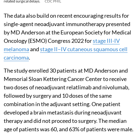
related surgical delays.
CDC PHIL
The data also build on recent encouraging results for
single-agent neoadjuvant immunotherapy presented
by MD Anderson at the European Society for Medical
Oncology (ESMO) Congress 2022 for
stage III-IV
melanoma
and
stage II–IV cutaneous squamous cell
carcinoma
.
The study enrolled 30 patients at MD Anderson and
Memorial Sloan Kettering Cancer Center to receive
two doses of neoadjuvant relatlimab and nivolumab,
followed by surgery and 10 doses of the same
combination in the adjuvant setting. One patient
developed a brain metastasis during neoadjuvant
therapy and did not proceed to surgery. The median
age of patients was 60, and 63% of patients were male.