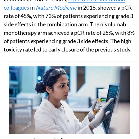
colleagues
in
Nature Medicine
in 2018, showed a pCR
rate of 45%, with 73% of patients experiencing grade 3
side effects in the combination arm. The nivolumab
monotherapy arm achieved a pCR rate of 25%, with 8%
of patients experiencing grade 3 side effects. The high
toxicity rate led to early closure of the previous study.