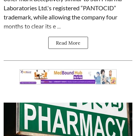
Laboratories Ltd.'s registered “PANTOCID”
trademark, while allowing the company four
months to clear its e ...
Read More