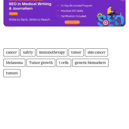
cancer
safety
immunotherapy
tumor
skin cancer
Melanoma
Tumor growth
t cells
genetic biomarkers
tumors