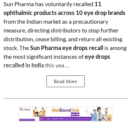
Sun Pharma has voluntarily recalled
11
ophthalmic products across 10 eye drop brands
from the Indian market as a precautionary
measure, directing distributors to stop further
distribution, cease billing, and return all existing
stock. The
Sun Pharma eye drops recall
is among
the most significant instances of
eye drops
recalled in India
this yea ...
Read More