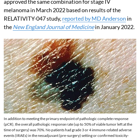
approved the same combination for stage IV
melanoma in March 2022 based on results of the
RELATIVITY-047 study,
reported by MD Anderson
in
the
New England Journal of Medicine
in January 2022.
In addition to meeting the primary endpoint of pathologic complete response
(pCR), the overall pathologic response rate (up to 50% of viable tumor left at the
time of surgery) was 70%. No patients had grade 3 or 4 immune-related adverse
events (IRAEs) in the neoadjuvant (pre-surgery) setting or confirmed toxicity-