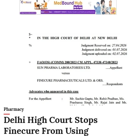
Pharmacy
Delhi High Court Stops
Finecure From Using