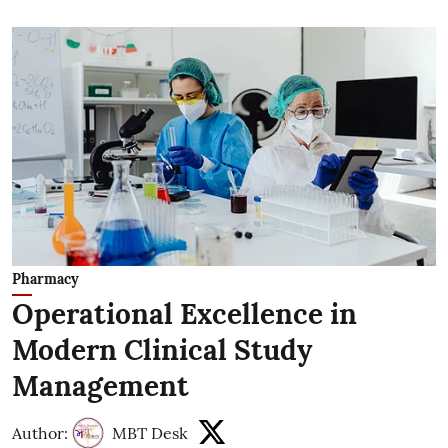
Pharmacy
Operational Excellence in
Modern Clinical Study
Management
Author:
MBT Desk