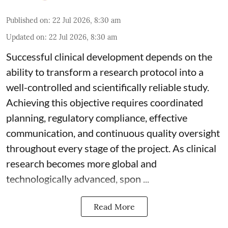
Published on
:
22 Jul 2026, 8:30 am
Updated on
:
22 Jul 2026, 8:30 am
Successful clinical development depends on the
ability to transform a research protocol into a
well-controlled and scientifically reliable study.
Achieving this objective requires coordinated
planning, regulatory compliance, effective
communication, and continuous quality oversight
throughout every stage of the project. As clinical
research becomes more global and
technologically advanced, spon ...
Read More