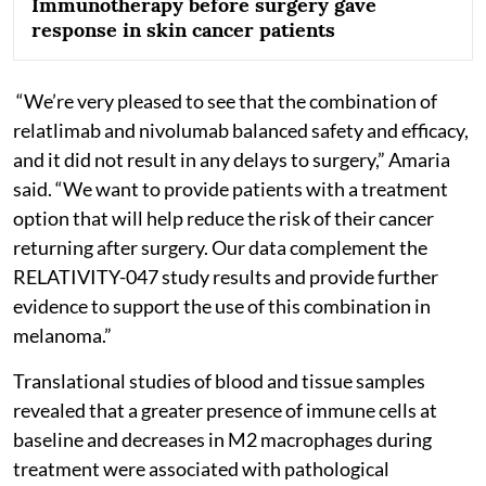
Immunotherapy before surgery gave
response in skin cancer patients
“We’re very pleased to see that the combination of
relatlimab and nivolumab balanced safety and efficacy,
and it did not result in any delays to surgery,” Amaria
said. “We want to provide patients with a treatment
option that will help reduce the risk of their cancer
returning after surgery. Our data complement the
RELATIVITY-047 study results and provide further
evidence to support the use of this combination in
melanoma.”
Translational studies of blood and tissue samples
revealed that a greater presence of immune cells at
baseline and decreases in M2 macrophages during
treatment were associated with pathological