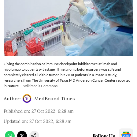
Giving the combination of immune checkpoint inhibitors relatlimab and
nivolumab to patients with stage III melanoma before surgery was safe and
completely cleared all viable tumor in 57% of patients in a Phase II study,
researchers from The University of Texas MD Anderson Cancer Center reported
in Nature.
Wikimedia Commons
Author:
MedBound Times
Published on
:
27 Oct 2022, 6:28 am
Updated on
:
27 Oct 2022, 6:28 am
Follow Us