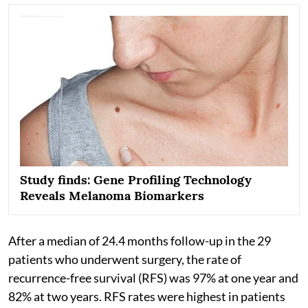
Study finds: Gene Profiling Technology
Reveals Melanoma Biomarkers
After a median of 24.4 months follow-up in the 29
patients who underwent surgery, the rate of
recurrence-free survival (RFS) was 97% at one year and
82% at two years. RFS rates were highest in patients