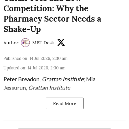
Competition: Why the
Pharmacy Sector Needs a
Shake-Up
Author:
MBT Desk
Published on
:
14 Jul 2026, 2:30 am
Updated on
:
14 Jul 2026, 2:30 am
Peter Breadon
,
Grattan Institute
;
Mia
Jessurun
,
Grattan Institute
Read More