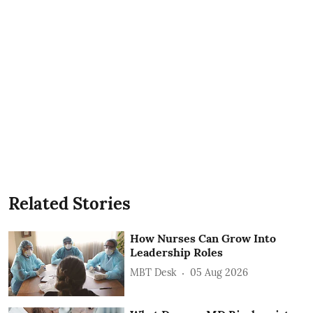
Related Stories
How Nurses Can Grow Into
Leadership Roles
MBT Desk
05 Aug 2026