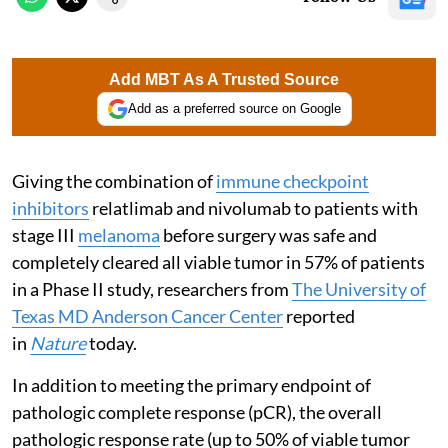
Add MBT As A Trusted Source
Add as a preferred source on Google
Giving the combination of
immune checkpoint
inhibitors
relatlimab and nivolumab to patients with
stage III
melanoma
before surgery was safe and
completely cleared all viable tumor in 57% of patients
in a Phase II study, researchers from
The University of
Texas MD Anderson Cancer Center
reported
in
Nature
today.
In addition to meeting the primary endpoint of
pathologic complete response (pCR), the overall
pathologic response rate (up to 50% of viable tumor