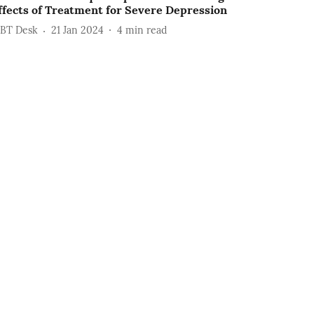
ffects of Treatment for Severe Depression
BT Desk
21 Jan 2024
4
min read