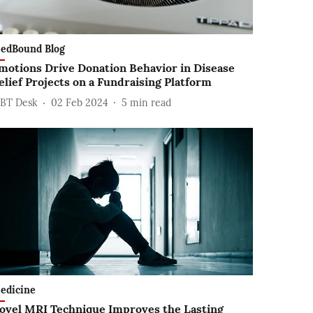
edBound Blog
motions Drive Donation Behavior in Disease
elief Projects on a Fundraising Platform
BT Desk
02 Feb 2024
5
min read
edicine
ovel MRI Technique Improves the Lasting