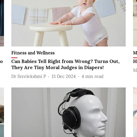
Fitness and Wellness
M
to
Can Babies Tell Right from Wrong? Turns Out,
H
They Are Tiny Moral Judges in Diapers!
M
Dr Sreelekshmi P
13 Dec 2024
4
min read