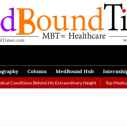
ography
Column
MedBound Hub
Internshi
onditions Behind His Extraordinary Height
Top Medical Journ
e