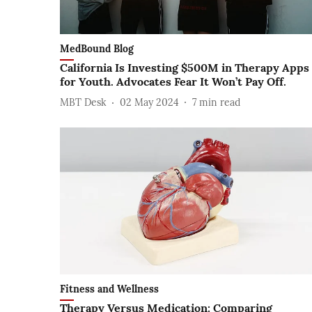
MedBound Blog
California Is Investing $500M in Therapy Apps
for Youth. Advocates Fear It Won’t Pay Off.
MBT Desk
02 May 2024
7
min read
Fitness and Wellness
Therapy Versus Medication: Comparing