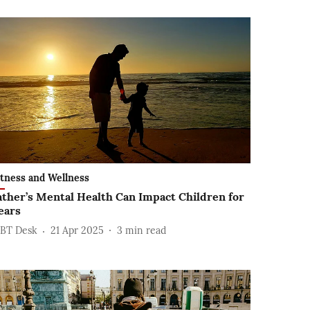
itness and Wellness
ather’s Mental Health Can Impact Children for
ears
BT Desk
21 Apr 2025
3
min read