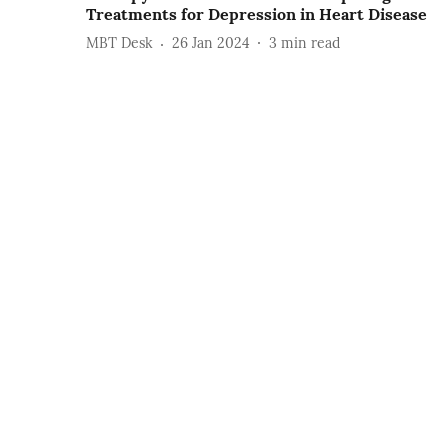
Treatments for Depression in Heart Disease
MBT Desk
26 Jan 2024
3
min read