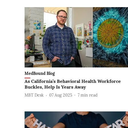
MedBound Blog
As California’s Behavioral Health Workforce
Buckles, Help Is Years Away
MBT Desk
07 Aug 2025
7
min read