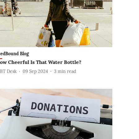
edBound Blog
ow Cheerful Is That Water Bottle?
BT Desk
09 Sep 2024
3
min read