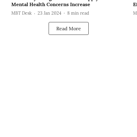
Mental Health Concerns Increase
E
MBT Desk
23 Jan 2024
8
min read
M
Read More