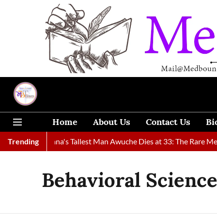
Home
About Us
Contact Us
Bi
d
Trending
Ghana's Tallest Man Awuche Dies at 33: The Rare Medical C
Behavioral Scienc