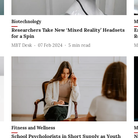
Biotechnology
M
Researchers Take New ‘Mixed Reality’ Headsets
E
for a Spin
R
MBT Desk
07 Feb 2024
5
min read
M
Fitness and Wellness
M
School Psychologists in Short Supply as Youth
N