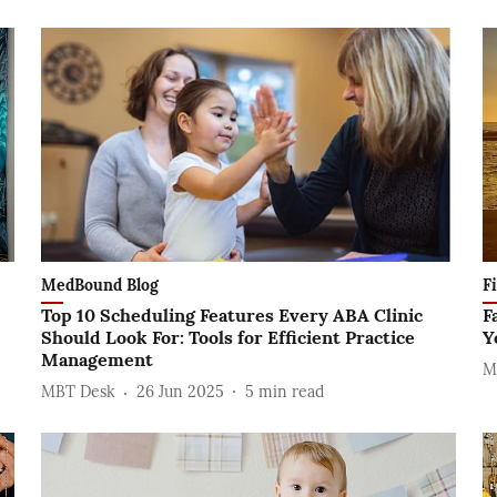
MedBound Blog
F
Top 10 Scheduling Features Every ABA Clinic
F
Should Look For: Tools for Efficient Practice
Y
Management
M
MBT Desk
26 Jun 2025
5
min read