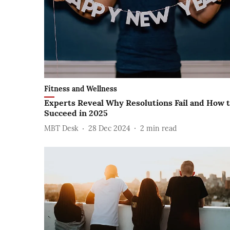
Fitness and Wellness
Experts Reveal Why Resolutions Fail and How 
Succeed in 2025
MBT Desk
28 Dec 2024
2
min read