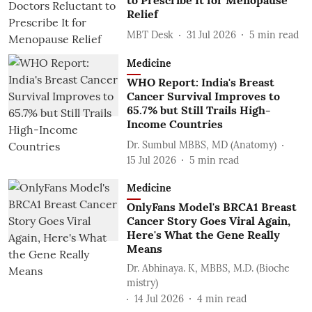
to Prescribe It for Menopause
Relief
MBT Desk
31 Jul 2026
5
min read
Medicine
WHO Report: India's Breast
Cancer Survival Improves to
65.7% but Still Trails High-
Income Countries
Dr. Sumbul MBBS, MD (Anatomy)
15 Jul 2026
5
min read
Medicine
OnlyFans Model's BRCA1 Breast
Cancer Story Goes Viral Again,
Here's What the Gene Really
Means
Dr. Abhinaya. K, MBBS, M.D. (Bioche
mistry)
14 Jul 2026
4
min read