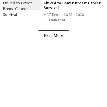
Linked to Lower Breast Cancer
Survival
MBT Desk
26 Mar 2026
3
min read
Read More