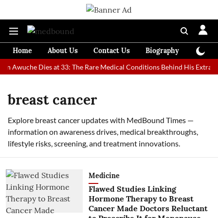
Home
About Us
Contact Us
Biography
Colum
an Awuche Dies at 33: The Rare Medical Conditions Behind His Extraord
breast cancer
Explore breast cancer updates with MedBound Times —
information on awareness drives, medical breakthroughs,
lifestyle risks, screening, and treatment innovations.
Medicine
Flawed Studies Linking
Hormone Therapy to Breast
Cancer Made Doctors Reluctant