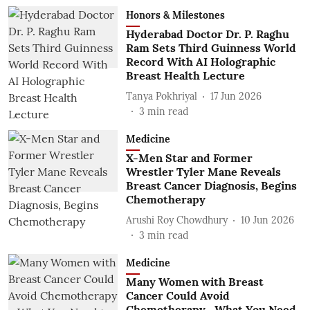
Honors & Milestones
Hyderabad Doctor Dr. P. Raghu
Ram Sets Third Guinness World
Record With AI Holographic
Breast Health Lecture
Tanya Pokhriyal
17 Jun 2026
3
min read
Medicine
X-Men Star and Former
Wrestler Tyler Mane Reveals
Breast Cancer Diagnosis, Begins
Chemotherapy
Arushi Roy Chowdhury
10 Jun 2026
3
min read
Medicine
Many Women with Breast
Cancer Could Avoid
Chemotherapy—What You Need