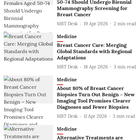
50-74 Should Undergo Biennial
Mammography Screening for
Breast Cancer
MBT Desk
19 Apr 2026
2
min read
Medicine
Breast Cancer Care: Merging
Global Standards with Regional
Adaptations
MBT Desk
18 Apr 2026
3
min read
Medicine
About 80% of Breast Cancer
Biopsies Turn Out Benign – New
Imaging Tool Promises Clearer
Diagnoses and Fewer Biopsies
MBT Desk
11 Apr 2026
3
min read
Medicine
Alternative Treatments are