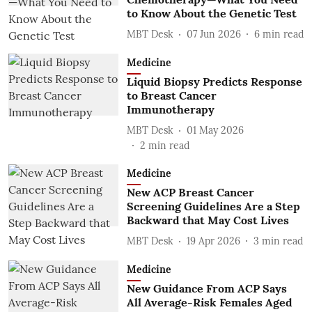
to Know About the Genetic Test
MBT Desk
07 Jun 2026
6
min read
Medicine
Liquid Biopsy Predicts Response
to Breast Cancer
Immunotherapy
MBT Desk
01 May 2026
2
min read
Medicine
New ACP Breast Cancer
Screening Guidelines Are a Step
Backward that May Cost Lives
MBT Desk
19 Apr 2026
3
min read
Medicine
New Guidance From ACP Says
All Average-Risk Females Aged