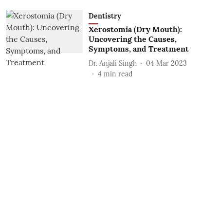
Dentistry
Xerostomia (Dry Mouth):
Uncovering the Causes,
Symptoms, and Treatment
Dr. Anjali Singh
04 Mar 2023
4
min read