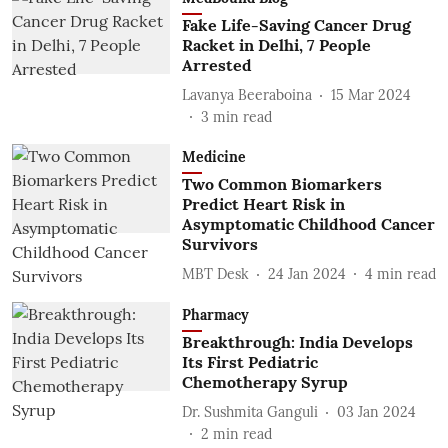
Fake Life-Saving Cancer Drug
Racket in Delhi, 7 People
Arrested
Lavanya Beeraboina
15 Mar 2024
3
min read
Medicine
Two Common Biomarkers
Predict Heart Risk in
Asymptomatic Childhood Cancer
Survivors
MBT Desk
24 Jan 2024
4
min read
Pharmacy
Breakthrough: India Develops
Its First Pediatric
Chemotherapy Syrup
Dr. Sushmita Ganguli
03 Jan 2024
2
min read