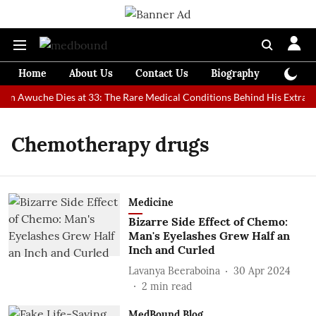
Home
About Us
Contact Us
Biography
Colum
Man Awuche Dies at 33: The Rare Medical Conditions Behind His Extraor
Chemotherapy drugs
Medicine
Bizarre Side Effect of Chemo:
Man's Eyelashes Grew Half an
Inch and Curled
Lavanya Beeraboina
30 Apr 2024
2
min read
MedBound Blog