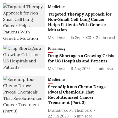
Medicine
Targeted Therapy Approach for
Non-Small Cell Lung Cancer
Helps Patients With Genetic
Mutation
MBT Desk
15 Sep 2023
2
min read
Pharmacy
Drug Shortages a Growing Crisis
for US Hospitals and Patients
MBT Desk
11 Aug 2023
2
min read
Medicine
Serendipitous Chemo Drugs:
Pivotal Chemicals That
Revolutionized Cancer
Treatment (Part 3)
Dhanashree M. Thombare
22 Jun 2023
6
min read