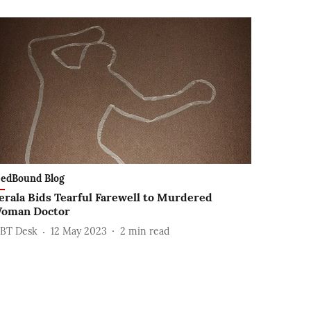
edBound Blog
erala Bids Tearful Farewell to Murdered
oman Doctor
BT Desk
12 May 2023
2
min read