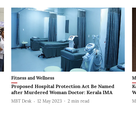
Fitness and Wellness
M
Proposed Hospital Protection Act Be Named
K
after Murdered Woman Doctor: Kerala IMA
W
MBT Desk
12 May 2023
2
min read
M