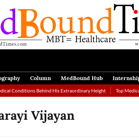
ography
Column
MedBound Hub
Internshi
l Conditions Behind His Extraordinary Height
Top Medical Jo
arayi Vijayan