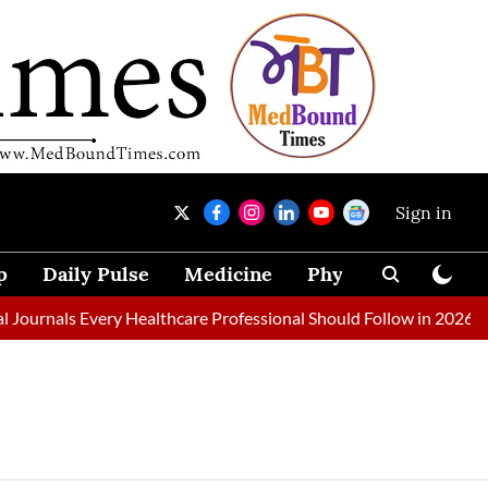
Sign in
p
Daily Pulse
Medicine
Physical Therapy
urnals Every Healthcare Professional Should Follow in 2026