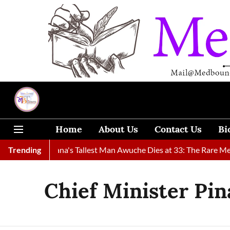
Home
About Us
Contact Us
Bi
ound
Trending
Ghana's Tallest Man Awuche Dies at 33: The Rare Medica
Chief Minister Pin