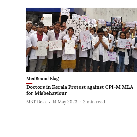
MedBound Blog
Doctors in Kerala Protest against CPI-M MLA
for Misbehaviour
MBT Desk
14 May 2023
2
min read