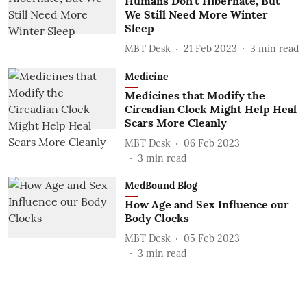
Humans Don't Hibernate, But
We Still Need More Winter
Sleep
MBT Desk
21 Feb 2023
3
min read
Medicine
Medicines that Modify the
Circadian Clock Might Help Heal
Scars More Cleanly
MBT Desk
06 Feb 2023
3
min read
MedBound Blog
How Age and Sex Influence our
Body Clocks
MBT Desk
05 Feb 2023
3
min read