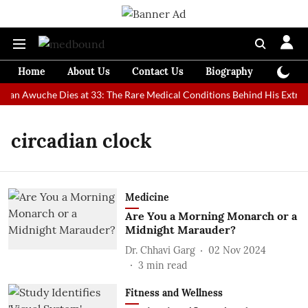
Home
About Us
Contact Us
Biography
Colum
 Man Awuche Dies at 33: The Rare Medical Conditions Behind His Extrao
circadian clock
Medicine
Are You a Morning Monarch or a
Midnight Marauder?
Dr. Chhavi Garg
02 Nov 2024
3
min read
Fitness and Wellness