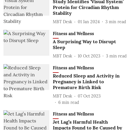
Study Identifies 'Visual System'
Protein for Circadian Rhythm
Stability
MBT Desk
01 Jan 2024
3
min read
Fitness and Wellness
A Surprising Way to Disrupt
Sleep
MBT Desk
10 Oct 2023
3
min read
Fitness and Wellness
Reduced Sleep and Activity in
Pregnancy is Linked to
Premature Birth Risk
MBT Desk
07 Oct 2023
6
min read
Fitness and Wellness
Jet Lag’s Harmful Health
Impacts Found to Be Caused by