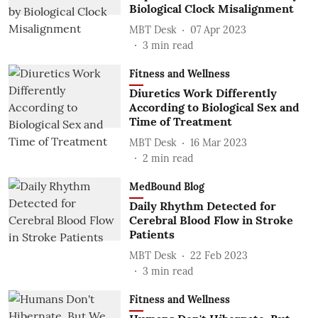
Biological Clock Misalignment
MBT Desk
07 Apr 2023
3
min read
Fitness and Wellness
Diuretics Work Differently
According to Biological Sex and
Time of Treatment
MBT Desk
16 Mar 2023
2
min read
MedBound Blog
Daily Rhythm Detected for
Cerebral Blood Flow in Stroke
Patients
MBT Desk
22 Feb 2023
3
min read
Fitness and Wellness