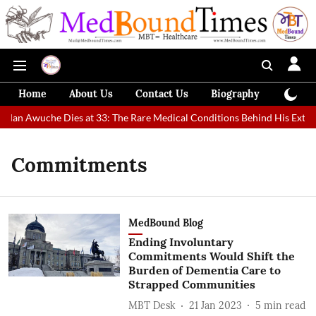
Home
About Us
Contact Us
Biography
Colum
t Man Awuche Dies at 33: The Rare Medical Conditions Behind His Extrao
Commitments
MedBound Blog
Ending Involuntary
Commitments Would Shift the
Burden of Dementia Care to
Strapped Communities
MBT Desk
21 Jan 2023
5
min read