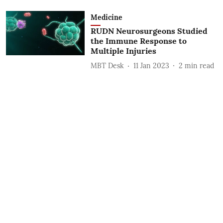
Medicine
RUDN Neurosurgeons Studied
the Immune Response to
Multiple Injuries
MBT Desk
11 Jan 2023
2
min read