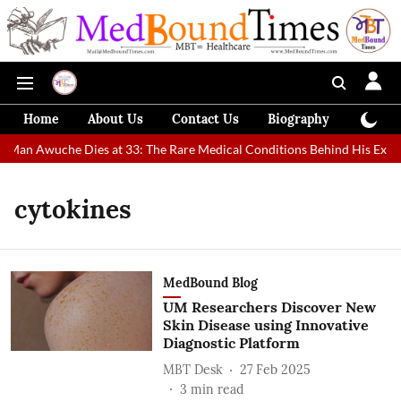
Home
About Us
Contact Us
Biography
Colum
t Man Awuche Dies at 33: The Rare Medical Conditions Behind His Extra
cytokines
MedBound Blog
UM Researchers Discover New
Skin Disease using Innovative
Diagnostic Platform
MBT Desk
27 Feb 2025
3
min read