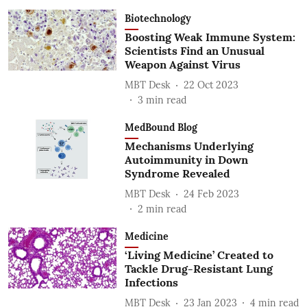
Biotechnology
Boosting Weak Immune System:
Scientists Find an Unusual
Weapon Against Virus
MBT Desk
22 Oct 2023
3
min read
MedBound Blog
Mechanisms Underlying
Autoimmunity in Down
Syndrome Revealed
MBT Desk
24 Feb 2023
2
min read
Medicine
‘Living Medicine’ Created to
Tackle Drug-Resistant Lung
Infections
MBT Desk
23 Jan 2023
4
min read