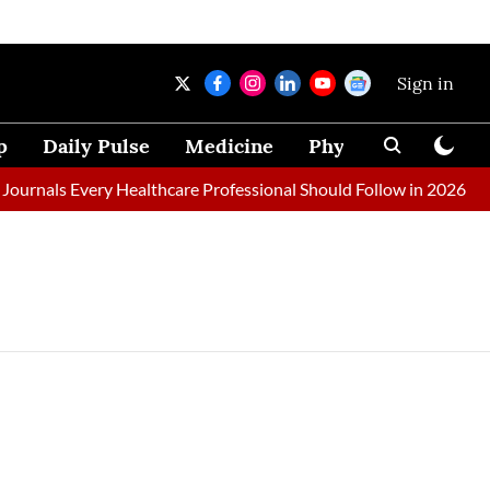
Sign in
p
Daily Pulse
Medicine
Physical Therapy
ournals Every Healthcare Professional Should Follow in 2026