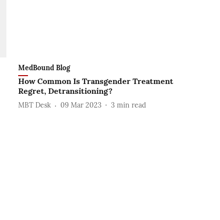
MedBound Blog
How Common Is Transgender Treatment
Regret, Detransitioning?
MBT Desk
09 Mar 2023
3
min read