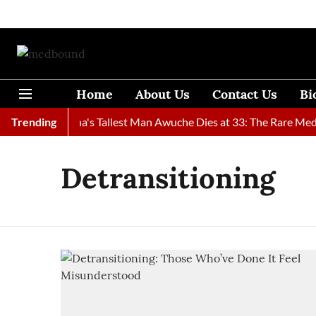
Home
About Us
Contact Us
Bi
Found
Trending
Ghana's Tallest Man Awuche Dies at 33: The Rare Medic
Detransitioning