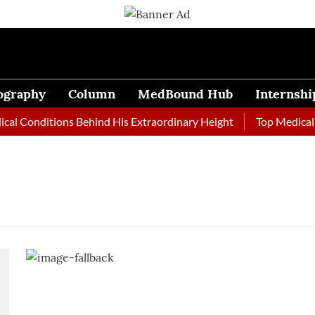
ography
Column
MedBound Hub
Internshi
al Conditions Behind His Extraordinary Height
Top Medical J