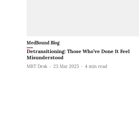
MedBound Blog
Detransitioning: Those Who’ve Done It Feel
Misunderstood
MBT Desk
23 Mar 2025
4
min read