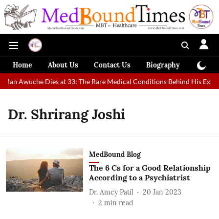
Home
About Us
Contact Us
Biography
Colum
t Man Awuche Dies at 33: The Rare Medical Conditions Behind His Extra
Dr. Shrirang Joshi
MedBound Blog
The 6 Cs for a Good Relationship
According to a Psychiatrist
Dr. Amey Patil
20 Jan 2023
2
min read