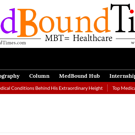
ography
Column
MedBound Hub
Internshi
Conditions Behind His Extraordinary Height
Top Medical Journ