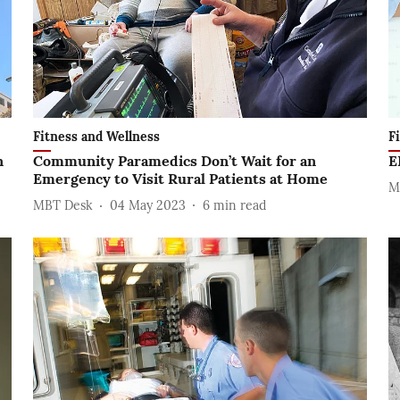
Fitness and Wellness
F
n
Community Paramedics Don’t Wait for an
E
Emergency to Visit Rural Patients at Home
M
MBT Desk
04 May 2023
6
min read