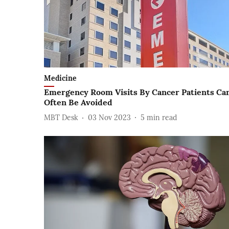
Medicine
Emergency Room Visits By Cancer Patients Ca
Often Be Avoided
MBT Desk
03 Nov 2023
5
min read