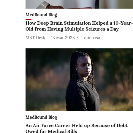
MedBound Blog
How Deep Brain Stimulation Helped a 10-Year
Old from Having Multiple Seizures a Day
MBT Desk
13 Mar 2023
4
min read
MedBound Blog
An Air Force Career Held up Because of Debt
Owed for Medical Bills