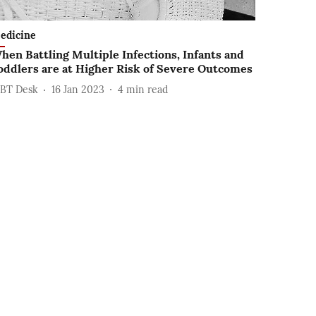
edicine
hen Battling Multiple Infections, Infants and
oddlers are at Higher Risk of Severe Outcomes
BT Desk
16 Jan 2023
4
min read