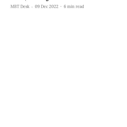
MBT Desk
09 Dec 2022
6
min read