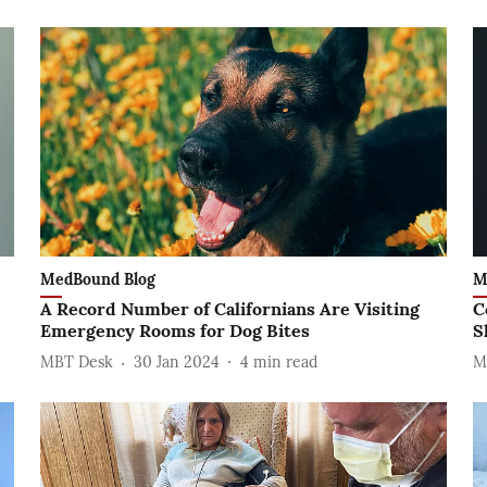
MedBound Blog
M
A Record Number of Californians Are Visiting
C
Emergency Rooms for Dog Bites
S
MBT Desk
30 Jan 2024
4
min read
M