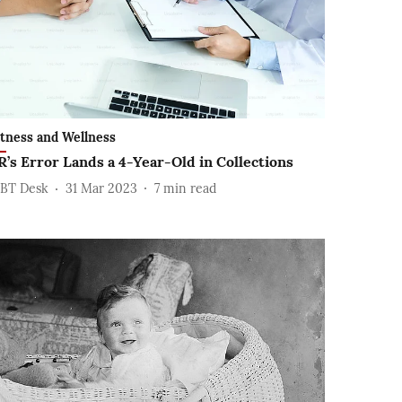
itness and Wellness
R’s Error Lands a 4-Year-Old in Collections
BT Desk
31 Mar 2023
7
min read