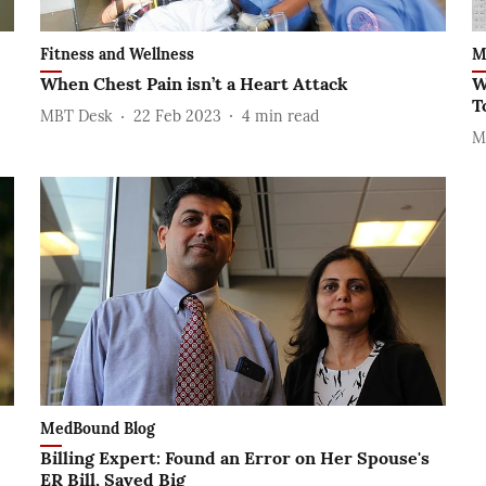
Fitness and Wellness
M
-
When Chest Pain isn’t a Heart Attack
W
T
MBT Desk
22 Feb 2023
4
min read
M
MedBound Blog
Billing Expert: Found an Error on Her Spouse's
ER Bill, Saved Big