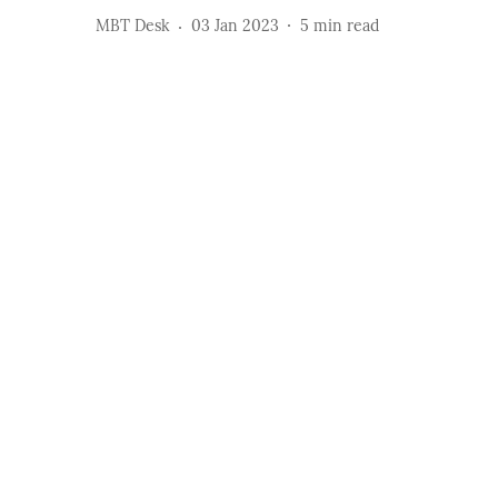
MBT Desk
03 Jan 2023
5
min read