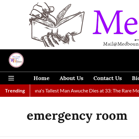
Home
About Us
Contact Us
Bi
nd
Trending
Ghana's Tallest Man Awuche Dies at 33: The Rare Medical 
emergency room