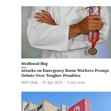
MedBound Blog
Attacks on Emergency Room Workers Prompt
Debate Over Tougher Penalties
MBT Desk
07 Apr 2024
5
min read