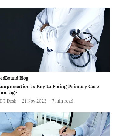
edBound Blog
ompensation Is Key to Fixing Primary Care
hortage
BT Desk
21 Nov 2023
7
min read