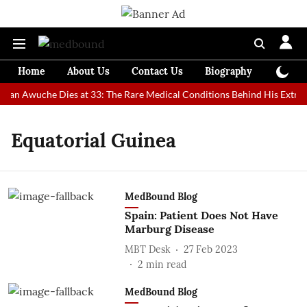
Home
About Us
Contact Us
Biography
Colum
 Man Awuche Dies at 33: The Rare Medical Conditions Behind His Extrao
Equatorial Guinea
MedBound Blog
Spain: Patient Does Not Have
Marburg Disease
MBT Desk
27 Feb 2023
2
min read
MedBound Blog