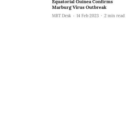
Equatorial Guinea Confirms
Marburg Virus Outbreak
MBT Desk
14 Feb 2023
2
min read